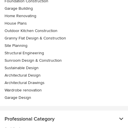
Foundation Construction
Garage Building
Home Renovating
House Plans
Outdoor Kitchen Construction
Granny Flat Design & Construction
Site Planning
Structural Engineering
Sunroom Design & Construction
Sustainable Design
Architectural Design
Architectural Drawings
Wardrobe renovation
Garage Design
Professional Category