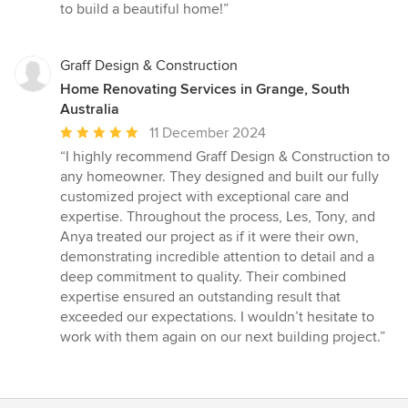
to build a beautiful home!”
Graff Design & Construction
Home Renovating Services in Grange, South
Australia
Average
11 December 2024
rating:
“I highly recommend Graff Design & Construction to
5
any homeowner. They designed and built our fully
out
customized project with exceptional care and
of
expertise. Throughout the process, Les, Tony, and
5
Anya treated our project as if it were their own,
stars
demonstrating incredible attention to detail and a
deep commitment to quality. Their combined
expertise ensured an outstanding result that
exceeded our expectations. I wouldn’t hesitate to
work with them again on our next building project.”