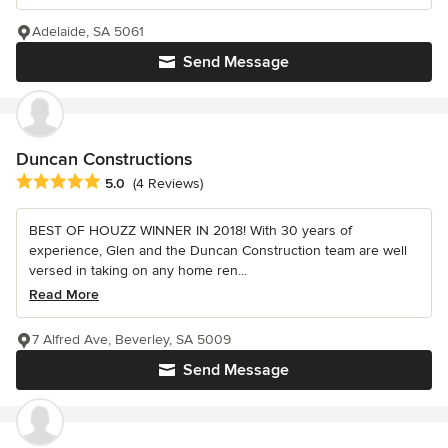
Adelaide, SA 5061
Send Message
Duncan Constructions
Average rating: 5 out of 5 stars
5.0
(4 Reviews)
BEST OF HOUZZ WINNER IN 2018! With 30 years of
experience, Glen and the Duncan Construction team are well
versed in taking on any home ren...
Read More
7 Alfred Ave, Beverley, SA 5009
Send Message