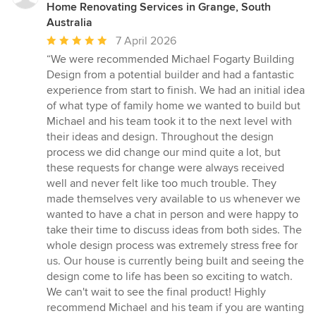
Home Renovating Services in Grange, South
Australia
Average
7 April 2026
rating:
“We were recommended Michael Fogarty Building
5
Design from a potential builder and had a fantastic
out
experience from start to finish. We had an initial idea
of
of what type of family home we wanted to build but
5
Michael and his team took it to the next level with
stars
their ideas and design. Throughout the design
process we did change our mind quite a lot, but
these requests for change were always received
well and never felt like too much trouble. They
made themselves very available to us whenever we
wanted to have a chat in person and were happy to
take their time to discuss ideas from both sides. The
whole design process was extremely stress free for
us. Our house is currently being built and seeing the
design come to life has been so exciting to watch.
We can't wait to see the final product! Highly
recommend Michael and his team if you are wanting