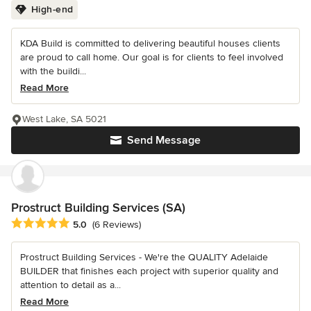
High-end
KDA Build is committed to delivering beautiful houses clients
are proud to call home. Our goal is for clients to feel involved
with the buildi...
Read More
West Lake, SA 5021
Send Message
Prostruct Building Services (SA)
Average rating: 5 out of 5 stars
5.0
(6 Reviews)
Prostruct Building Services - We're the QUALITY Adelaide
BUILDER that finishes each project with superior quality and
attention to detail as a...
Read More