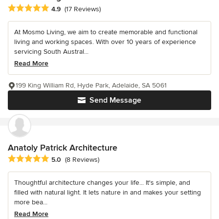
Average rating: 4.9 out of 5 stars
4.9
(17 Reviews)
At Mosmo Living, we aim to create memorable and functional
living and working spaces. With over 10 years of experience
servicing South Austral...
Read More
199 King William Rd, Hyde Park, Adelaide, SA 5061
Send Message
Anatoly Patrick Architecture
Average rating: 5 out of 5 stars
5.0
(8 Reviews)
Thoughtful architecture changes your life... It's simple, and
filled with natural light. It lets nature in and makes your setting
more bea...
Read More