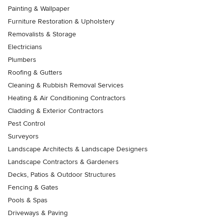
Painting & Wallpaper
Furniture Restoration & Upholstery
Removalists & Storage
Electricians
Plumbers
Roofing & Gutters
Cleaning & Rubbish Removal Services
Heating & Air Conditioning Contractors
Cladding & Exterior Contractors
Pest Control
Surveyors
Landscape Architects & Landscape Designers
Landscape Contractors & Gardeners
Decks, Patios & Outdoor Structures
Fencing & Gates
Pools & Spas
Driveways & Paving