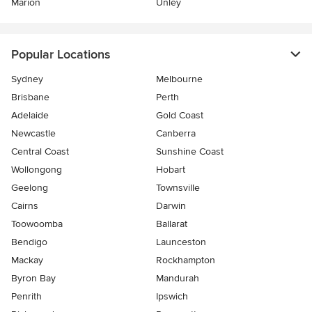
Marion
Unley
Popular Locations
Sydney
Melbourne
Brisbane
Perth
Adelaide
Gold Coast
Newcastle
Canberra
Central Coast
Sunshine Coast
Wollongong
Hobart
Geelong
Townsville
Cairns
Darwin
Toowoomba
Ballarat
Bendigo
Launceston
Mackay
Rockhampton
Byron Bay
Mandurah
Penrith
Ipswich