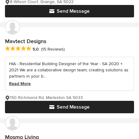
8 Wilson Court, Grange, SA 5022
Send Message
Mavtect Designs
Average rating: 5 out of 5 stars
5.0
(15 Reviews)
HIA - Residential Building Designer of the Year - SA 2020 +
2021 We are a collaborative design team; creating solutions as
partners in your b...
Read More
150 Richmond Rd, Marleston SA 5033
Send Message
Mosmo Living