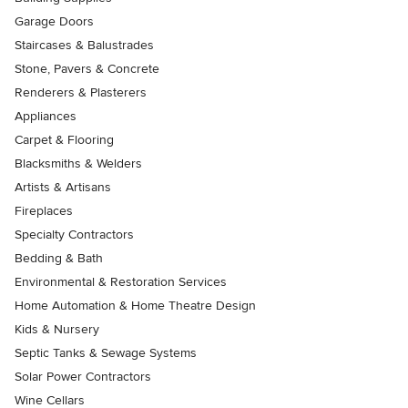
Garage Doors
Staircases & Balustrades
Stone, Pavers & Concrete
Renderers & Plasterers
Appliances
Carpet & Flooring
Blacksmiths & Welders
Artists & Artisans
Fireplaces
Specialty Contractors
Bedding & Bath
Environmental & Restoration Services
Home Automation & Home Theatre Design
Kids & Nursery
Septic Tanks & Sewage Systems
Solar Power Contractors
Wine Cellars