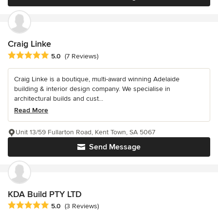
Craig Linke
Average rating: 5 out of 5 stars
5.0
(7 Reviews)
Craig Linke is a boutique, multi-award winning Adelaide
building & interior design company. We specialise in
architectural builds and cust...
Read More
Unit 13/59 Fullarton Road, Kent Town, SA 5067
Send Message
KDA Build PTY LTD
Average rating: 5 out of 5 stars
5.0
(3 Reviews)