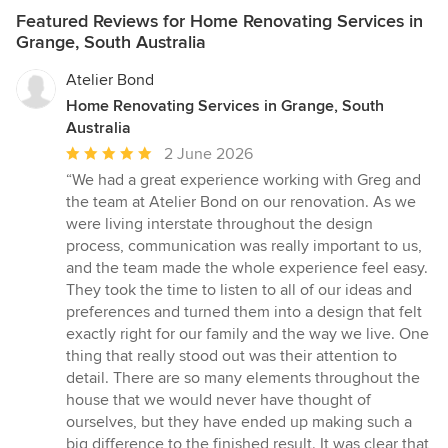
Featured Reviews for Home Renovating Services in
Grange, South Australia
Atelier Bond
Home Renovating Services in Grange, South
Australia
Average
2 June 2026
rating:
“We had a great experience working with Greg and
5
the team at Atelier Bond on our renovation. As we
out
were living interstate throughout the design
of
process, communication was really important to us,
5
and the team made the whole experience feel easy.
stars
They took the time to listen to all of our ideas and
preferences and turned them into a design that felt
exactly right for our family and the way we live. One
thing that really stood out was their attention to
detail. There are so many elements throughout the
house that we would never have thought of
ourselves, but they have ended up making such a
big difference to the finished result. It was clear that