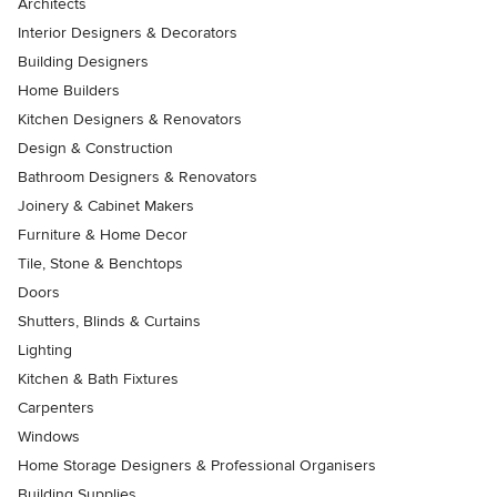
Architects
Interior Designers & Decorators
Building Designers
Home Builders
Kitchen Designers & Renovators
Design & Construction
Bathroom Designers & Renovators
Joinery & Cabinet Makers
Furniture & Home Decor
Tile, Stone & Benchtops
Doors
Shutters, Blinds & Curtains
Lighting
Kitchen & Bath Fixtures
Carpenters
Windows
Home Storage Designers & Professional Organisers
Building Supplies