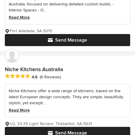
Australia, focused on delivering detailed custom builds. -
Interior Spaces - O...
Read More
Port Adelaide, SA 5015
Send Message
Niche Kitchens Australia
Average rating: 4.8 out of 5 stars
4.8
(6 Reviews)
Niche Kitchens offer a wide range of kitchens, based on the
latest European design concepts. They are simple, beautifully
stylish, yet excepti...
Read More
U2, 33-35 Light Terrace, Thebarton, SA 5031
Send Message