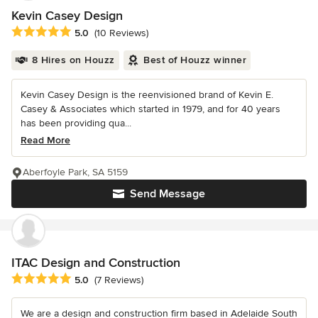
Kevin Casey Design
Average rating: 5 out of 5 stars
5.0
(10 Reviews)
8 Hires on Houzz
Best of Houzz winner
Kevin Casey Design is the reenvisioned brand of Kevin E.
Casey & Associates which started in 1979, and for 40 years
has been providing qua...
Read More
Aberfoyle Park, SA 5159
Send Message
ITAC Design and Construction
Average rating: 5 out of 5 stars
5.0
(7 Reviews)
We are a design and construction firm based in Adelaide South