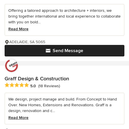
Offering a tailored approach to architecture + interiors, we
bring together international and local experience to collaborate
with you on bold...
Read More
ADELAIDE, SA 5065
Send Message
Graff Design & Construction
Average rating: 5 out of 5 stars
5.0
(18 Reviews)
We design, project manage and build. From Concept to Hand
Over. New Homes, Extensions and Renovations. Graff is a
design, renovation and c...
Read More