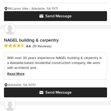
McLaren Vale / Adelaide, SA 5171
Send Message
NAGEL building & carpentry
Average rating: 4.6 out of 5 stars
4.6
(15 Reviews)
With over 30 years experience NAGEL building & carpentry is
a Adelaide-based residential construction company, We work
with architects and...
Read More
Adelaide, SA 5051
Send Message