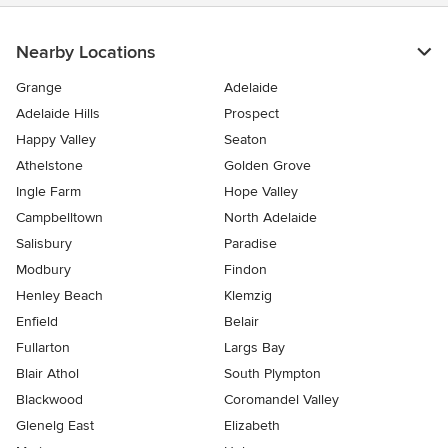
Nearby Locations
Grange
Adelaide
Adelaide Hills
Prospect
Happy Valley
Seaton
Athelstone
Golden Grove
Ingle Farm
Hope Valley
Campbelltown
North Adelaide
Salisbury
Paradise
Modbury
Findon
Henley Beach
Klemzig
Enfield
Belair
Fullarton
Largs Bay
Blair Athol
South Plympton
Blackwood
Coromandel Valley
Glenelg East
Elizabeth