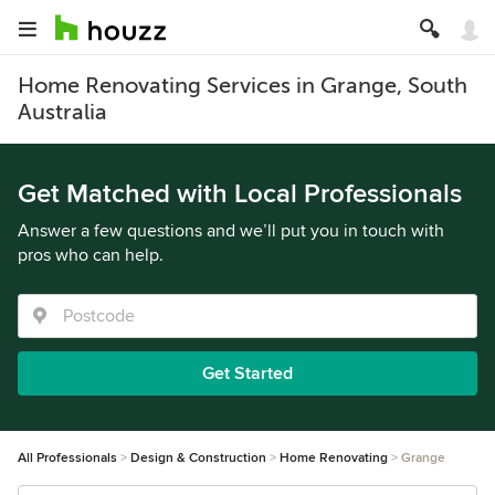
Home Renovating Services in Grange, South
Australia
Get Matched with Local Professionals
Answer a few questions and we’ll put you in touch with
pros who can help.
Get Started
All Professionals
Design & Construction
Home Renovating
Grange