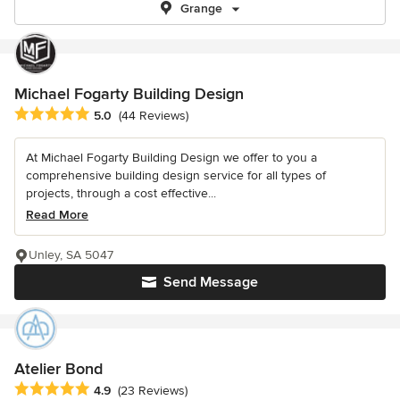
Grange
Michael Fogarty Building Design
Average rating: 5 out of 5 stars
5.0
(44 Reviews)
At Michael Fogarty Building Design we offer to you a
comprehensive building design service for all types of
projects, through a cost effective...
Read More
Unley, SA 5047
Send Message
Atelier Bond
Average rating: 4.9 out of 5 stars
4.9
(23 Reviews)