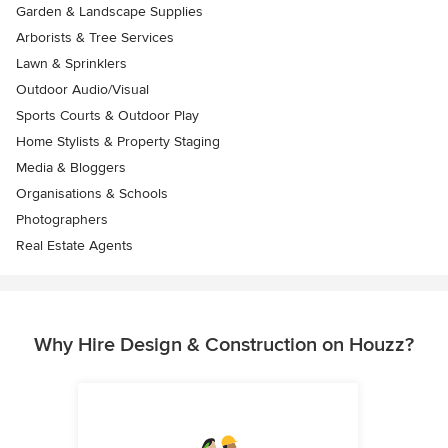
Garden & Landscape Supplies
Arborists & Tree Services
Lawn & Sprinklers
Outdoor Audio/Visual
Sports Courts & Outdoor Play
Home Stylists & Property Staging
Media & Bloggers
Organisations & Schools
Photographers
Real Estate Agents
Why Hire Design & Construction on Houzz?