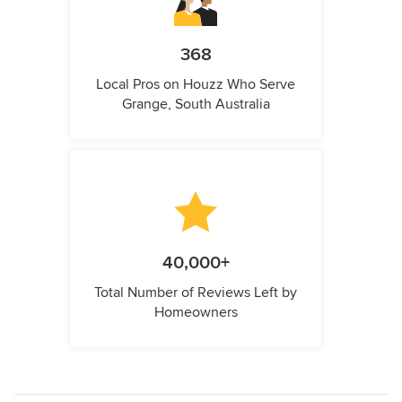
368
Local Pros on Houzz Who Serve
Grange, South Australia
40,000+
Total Number of Reviews Left by
Homeowners