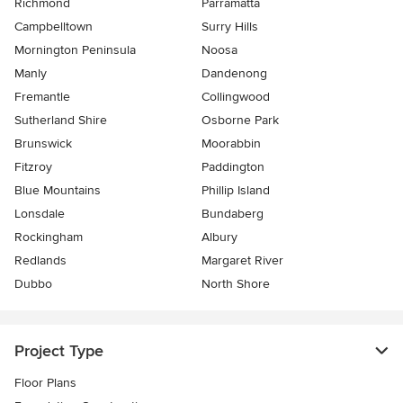
Richmond
Parramatta
Campbelltown
Surry Hills
Mornington Peninsula
Noosa
Manly
Dandenong
Fremantle
Collingwood
Sutherland Shire
Osborne Park
Brunswick
Moorabbin
Fitzroy
Paddington
Blue Mountains
Phillip Island
Lonsdale
Bundaberg
Rockingham
Albury
Redlands
Margaret River
Dubbo
North Shore
Project Type
Floor Plans