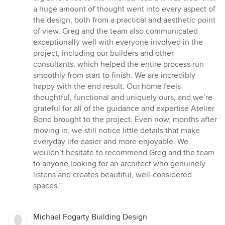
a huge amount of thought went into every aspect of
the design, both from a practical and aesthetic point
of view. Greg and the team also communicated
exceptionally well with everyone involved in the
project, including our builders and other
consultants, which helped the entire process run
smoothly from start to finish. We are incredibly
happy with the end result. Our home feels
thoughtful, functional and uniquely ours, and we’re
grateful for all of the guidance and expertise Atelier
Bond brought to the project. Even now, months after
moving in, we still notice little details that make
everyday life easier and more enjoyable. We
wouldn’t hesitate to recommend Greg and the team
to anyone looking for an architect who genuinely
listens and creates beautiful, well-considered
spaces.”
Michael Fogarty Building Design