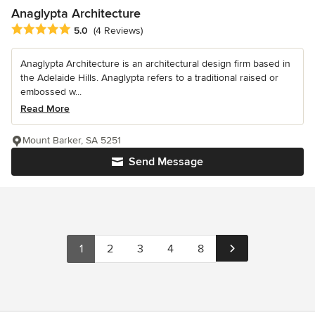
Anaglypta Architecture
Average rating: 5 out of 5 stars
5.0
(4 Reviews)
Anaglypta Architecture is an architectural design firm based in
the Adelaide Hills. Anaglypta refers to a traditional raised or
embossed w...
Read More
Mount Barker, SA 5251
Send Message
1
2
3
4
8