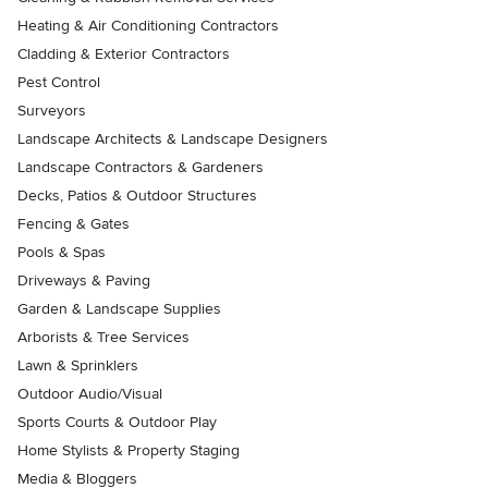
Heating & Air Conditioning Contractors
Cladding & Exterior Contractors
Pest Control
Surveyors
Landscape Architects & Landscape Designers
Landscape Contractors & Gardeners
Decks, Patios & Outdoor Structures
Fencing & Gates
Pools & Spas
Driveways & Paving
Garden & Landscape Supplies
Arborists & Tree Services
Lawn & Sprinklers
Outdoor Audio/Visual
Sports Courts & Outdoor Play
Home Stylists & Property Staging
Media & Bloggers