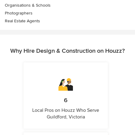
Organisations & Schools
Photographers
Real Estate Agents
Why Hire Design & Construction on Houzz?
6
Local Pros on Houzz Who Serve
Guildford, Victoria