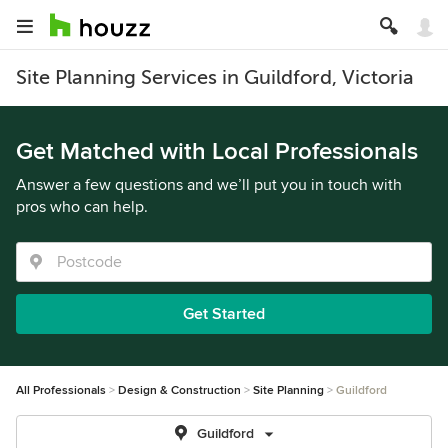
Site Planning Services in Guildford, Victoria
Get Matched with Local Professionals
Answer a few questions and we’ll put you in touch with
pros who can help.
Get Started
All Professionals
Design & Construction
Site Planning
Guildford
Guildford