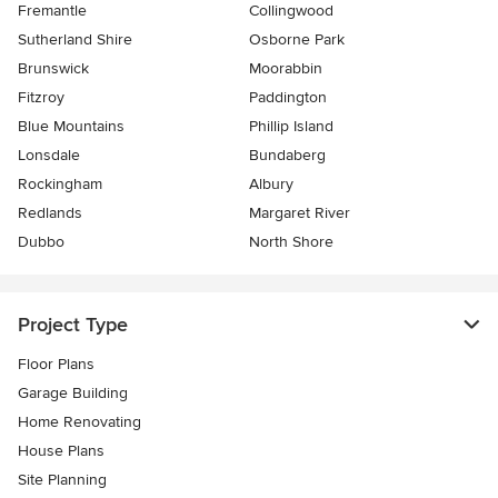
Fremantle
Collingwood
Sutherland Shire
Osborne Park
Brunswick
Moorabbin
Fitzroy
Paddington
Blue Mountains
Phillip Island
Lonsdale
Bundaberg
Rockingham
Albury
Redlands
Margaret River
Dubbo
North Shore
Project Type
Floor Plans
Garage Building
Home Renovating
House Plans
Site Planning