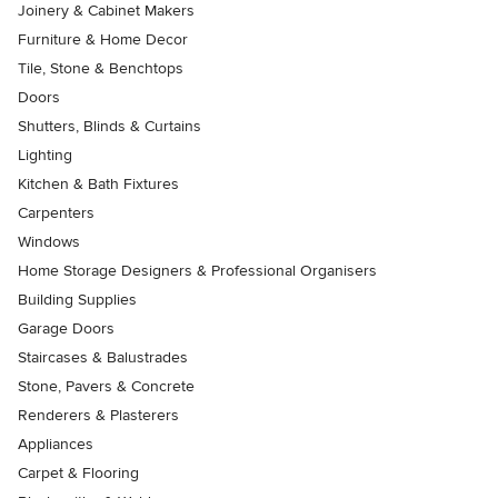
Joinery & Cabinet Makers
Furniture & Home Decor
Tile, Stone & Benchtops
Doors
Shutters, Blinds & Curtains
Lighting
Kitchen & Bath Fixtures
Carpenters
Windows
Home Storage Designers & Professional Organisers
Building Supplies
Garage Doors
Staircases & Balustrades
Stone, Pavers & Concrete
Renderers & Plasterers
Appliances
Carpet & Flooring