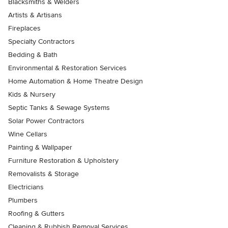
Blacksmiths & Welders
Artists & Artisans
Fireplaces
Specialty Contractors
Bedding & Bath
Environmental & Restoration Services
Home Automation & Home Theatre Design
Kids & Nursery
Septic Tanks & Sewage Systems
Solar Power Contractors
Wine Cellars
Painting & Wallpaper
Furniture Restoration & Upholstery
Removalists & Storage
Electricians
Plumbers
Roofing & Gutters
Cleaning & Rubbish Removal Services