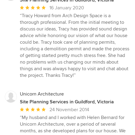
Site Planning Services in Guildford, Victoria
Average
16 January 2020
rating:
“Tracy Howard from Arch Design Space is a
5
thorough professional. From the initial meeting to
out
discuss our ideas, Tracy has provided sound design
of
advice while honoring our vision of what our house
5
could be. Tracy took care of planning permits,
stars
including a demolition permit and made the process
of getting started pretty much stress free. She had
no problems with us changing our minds about
things and was always happy to visit and chat about
the project. Thanks Tracy!”
Unicorn Architecture
Site Planning Services in Guildford, Victoria
Average
24 November 2014
rating:
“My husband and I worked with Helen Bernard for
5
Unicorn Architecture, over a period of several
out
months, as she developed plans for our house. We