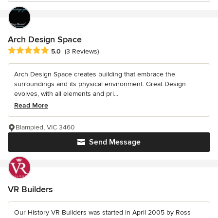
Arch Design Space
Average rating: 5 out of 5 stars
5.0
(3 Reviews)
Arch Design Space creates building that embrace the
surroundings and its physical environment. Great Design
evolves, with all elements and pri...
Read More
Blampied, VIC 3460
Send Message
VR Builders
Our History VR Builders was started in April 2005 by Ross