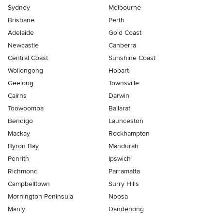
Sydney
Melbourne
Brisbane
Perth
Adelaide
Gold Coast
Newcastle
Canberra
Central Coast
Sunshine Coast
Wollongong
Hobart
Geelong
Townsville
Cairns
Darwin
Toowoomba
Ballarat
Bendigo
Launceston
Mackay
Rockhampton
Byron Bay
Mandurah
Penrith
Ipswich
Richmond
Parramatta
Campbelltown
Surry Hills
Mornington Peninsula
Noosa
Manly
Dandenong