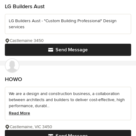
LG Builders Aust
LG Builders Aust - "Custom Building Professional" Design
services
Castlemaine 3450
Send Message
HOWO
We are a design and construction business, a collaboration
between architects and builders to deliver cost-effective, high
performance, durabl...
Read More
Castlemaine, VIC 3450