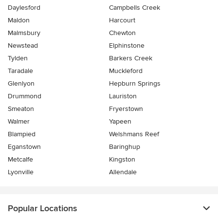
Daylesford
Campbells Creek
Maldon
Harcourt
Malmsbury
Chewton
Newstead
Elphinstone
Tylden
Barkers Creek
Taradale
Muckleford
Glenlyon
Hepburn Springs
Drummond
Lauriston
Smeaton
Fryerstown
Walmer
Yapeen
Blampied
Welshmans Reef
Eganstown
Baringhup
Metcalfe
Kingston
Lyonville
Allendale
Popular Locations