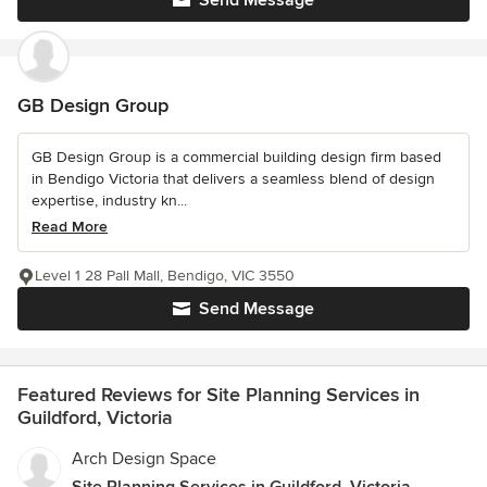
Send Message
GB Design Group
GB Design Group is a commercial building design firm based
in Bendigo Victoria that delivers a seamless blend of design
expertise, industry kn...
Read More
Level 1 28 Pall Mall, Bendigo, VIC 3550
Send Message
Featured Reviews for Site Planning Services in
Guildford, Victoria
Arch Design Space