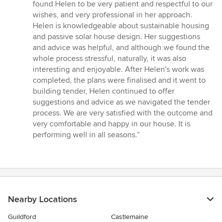
of
found Helen to be very patient and respectful to our
5
wishes, and very professional in her approach.
stars
Helen is knowledgeable about sustainable housing
and passive solar house design. Her suggestions
and advice was helpful, and although we found the
whole process stressful, naturally, it was also
interesting and enjoyable. After Helen's work was
completed, the plans were finalised and it went to
building tender, Helen continued to offer
suggestions and advice as we navigated the tender
process. We are very satisfied with the outcome and
very comfortable and happy in our house. It is
performing well in all seasons.”
Nearby Locations
Guildford
Castlemaine