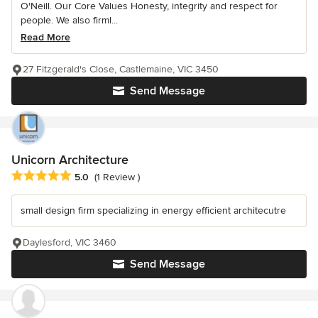
O'Neill. Our Core Values Honesty, integrity and respect for
people. We also firml...
Read More
27 Fitzgerald's Close, Castlemaine, VIC 3450
Send Message
Unicorn Architecture
Average rating: 5 out of 5 stars
5.0
(1 Review )
small design firm specializing in energy efficient architecutre
Daylesford, VIC 3460
Send Message