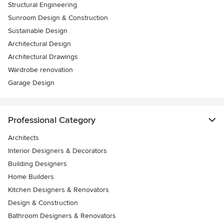
Structural Engineering
Sunroom Design & Construction
Sustainable Design
Architectural Design
Architectural Drawings
Wardrobe renovation
Garage Design
Professional Category
Architects
Interior Designers & Decorators
Building Designers
Home Builders
Kitchen Designers & Renovators
Design & Construction
Bathroom Designers & Renovators