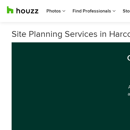
Photos
Find Professionals
Sto
Site Planning Services in Harco
a