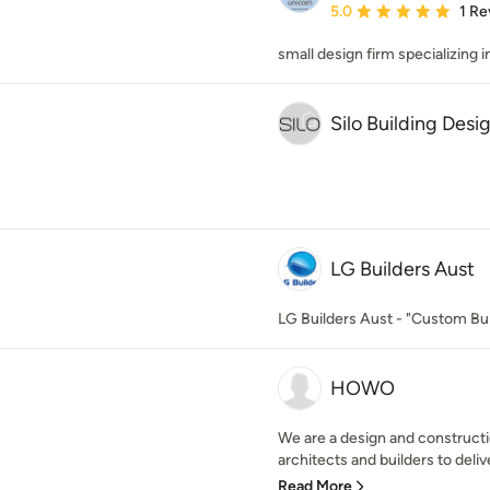
Average rating: 5 out of
5.0
1 Re
small design firm specializing 
Silo Building Desi
LG Builders Aust
LG Builders Aust - "Custom Bui
HOWO
We are a design and constructi
architects and builders to delive
Read More