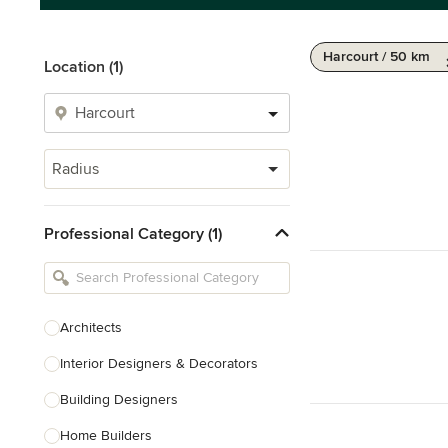
Harcourt / 50 km
Location (1)
Radius
Professional Category (1)
Architects
Interior Designers & Decorators
Building Designers
Home Builders