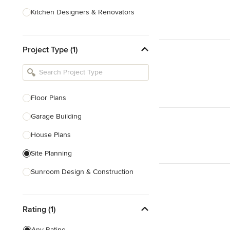
Kitchen Designers & Renovators
Design & Construction
Project Type (1)
Bathroom Designers & Renovators
Joinery & Cabinet Makers
Furniture & Home Decor
Floor Plans
Tile, Stone & Benchtops
Garage Building
Show All
House Plans
Site Planning
Sunroom Design & Construction
Sustainable Design
Rating (1)
Architectural Design
Architectural Drawings
Any Rating