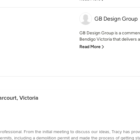
GB Design Group
GB Design Group is a commercia
Bendigo Victoria that delivers a
Read More
rcourt, Victoria
fessional. From the initial meeting to discuss our ideas, Tracy has pro
ermits, including a demolition permit and made the process of getting s