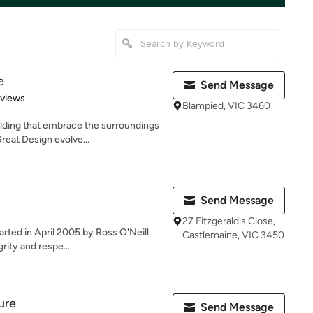
e
Send Message
 5 stars
eviews
Blampied, VIC 3460
lding that embrace the surroundings
reat Design evolve...
Send Message
27 Fitzgerald's Close,
rted in April 2005 by Ross O'Neill.
Castlemaine, VIC 3450
ity and respe...
ure
Send Message