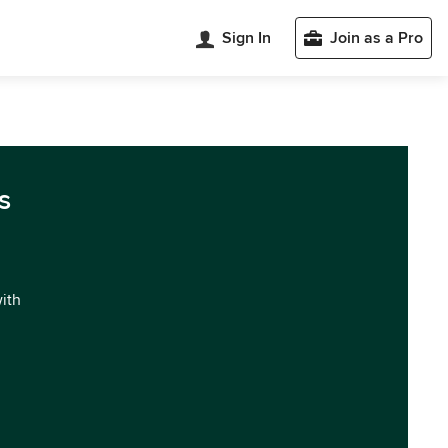
Sign In
Join as a Pro
s
with