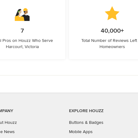
7
40,000+
l Pros on Houzz Who Serve
Total Number of Reviews Left
Harcourt, Victoria
Homeowners
MPANY
EXPLORE HOUZZ
ut Houzz
Buttons & Badges
the News
Mobile Apps