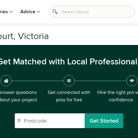
ries
Advice
urt, Victoria
Get Matched with Local Professional
Answer questions
Get connected with
Hire the right pro 
bout your project
pros for free
confidence
Get Started