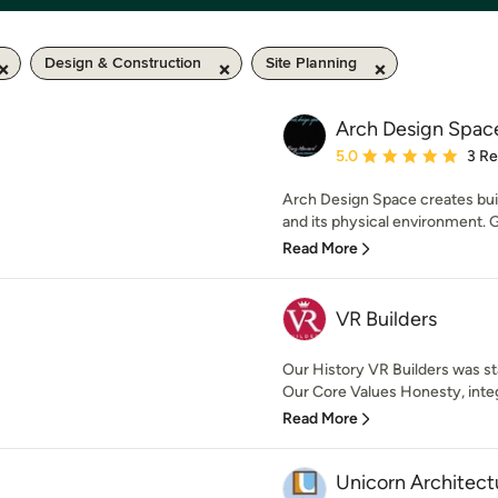
Design & Construction
Site Planning
Arch Design Spac
Average rating: 5 out of
5.0
3 R
Arch Design Space creates bui
and its physical environment. G
Read More
VR Builders
Our History VR Builders was sta
Our Core Values Honesty, integr
Read More
Unicorn Architect