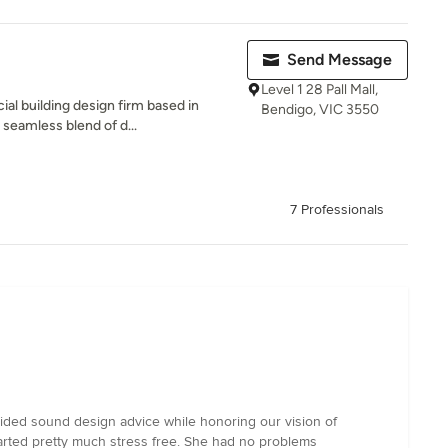
Send Message
Level 1 28 Pall Mall,
l building design firm based in
Bendigo, VIC 3550
 seamless blend of d...
7 Professionals
vided sound design advice while honoring our vision of
tarted pretty much stress free. She had no problems