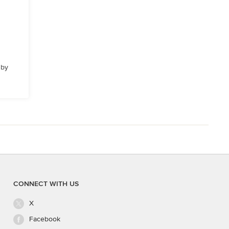
 by
CONNECT WITH US
X
Facebook