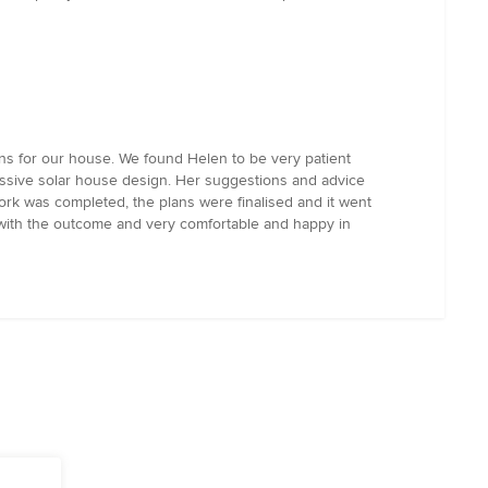
ns for our house. We found Helen to be very patient
assive solar house design. Her suggestions and advice
work was completed, the plans were finalised and it went
 with the outcome and very comfortable and happy in