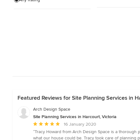
Wardrobe renovation
Garage Design
Show All
Featured Reviews for Site Planning Services in Ha
Arch Design Space
Site Planning Services in Harcourt, Victoria
Average
16 January 2020
rating:
“Tracy Howard from Arch Design Space is a thorough pro
5
what our house could be. Tracy took care of planning p