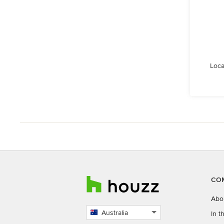
Loca
CO
Abo
Australia
In 