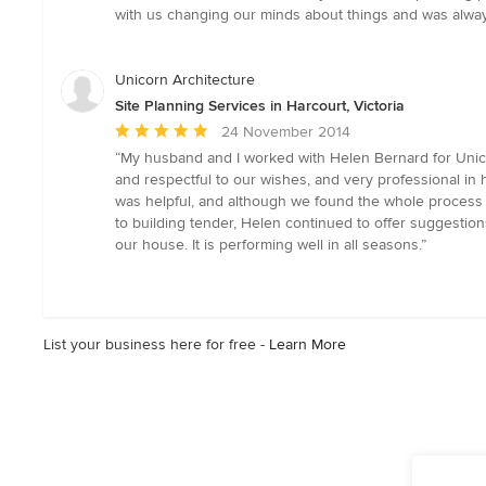
out
with us changing our minds about things and was always
of
5
stars
Unicorn Architecture
Site Planning Services in Harcourt, Victoria
Average
24 November 2014
rating:
“My husband and I worked with Helen Bernard for Unico
5
and respectful to our wishes, and very professional i
out
was helpful, and although we found the whole process st
of
to building tender, Helen continued to offer suggestio
5
our house. It is performing well in all seasons.”
stars
List your business here for free -
Learn More