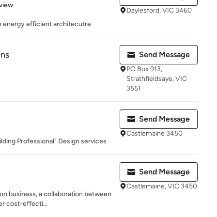
 5 stars
view
Daylesford, VIC 3460
in energy efficient architecutre
gns
Send Message
PO Box 913,
Strathfieldsaye, VIC
3551
Send Message
Castlemaine 3450
lding Professional" Design services
Send Message
Castlemaine, VIC 3450
on business, a collaboration between
r cost-effecti...