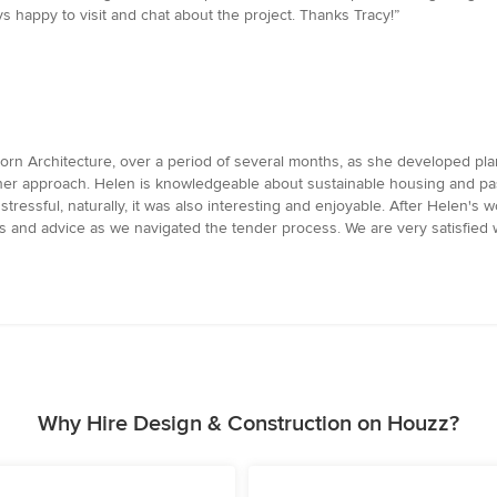
 happy to visit and chat about the project. Thanks Tracy!”
rn Architecture, over a period of several months, as she developed pla
n her approach. Helen is knowledgeable about sustainable housing and p
ressful, naturally, it was also interesting and enjoyable. After Helen's 
ns and advice as we navigated the tender process. We are very satisfied
Why Hire Design & Construction on Houzz?