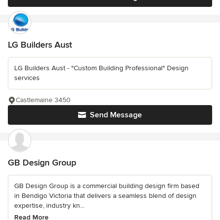
LG Builders Aust
LG Builders Aust - "Custom Building Professional" Design
services
Castlemaine 3450
Send Message
GB Design Group
GB Design Group is a commercial building design firm based
in Bendigo Victoria that delivers a seamless blend of design
expertise, industry kn...
Read More