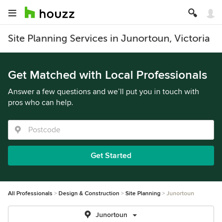
Site Planning Services in Junortoun, Victoria
Get Matched with Local Professionals
Answer a few questions and we’ll put you in touch with
pros who can help.
Get Started
All Professionals
Design & Construction
Site Planning
Junortoun
Junortoun