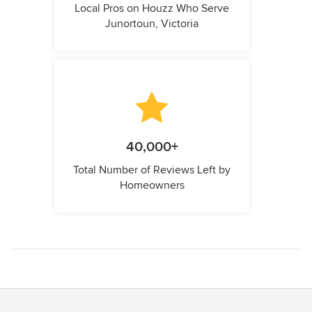
Local Pros on Houzz Who Serve
Junortoun, Victoria
40,000+
Total Number of Reviews Left by
Homeowners