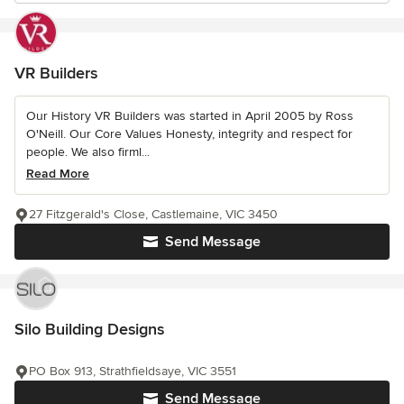
VR Builders
Our History VR Builders was started in April 2005 by Ross
O'Neill. Our Core Values Honesty, integrity and respect for
people. We also firml...
Read More
27 Fitzgerald's Close, Castlemaine, VIC 3450
Send Message
Silo Building Designs
PO Box 913, Strathfieldsaye, VIC 3551
Send Message