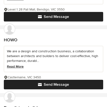
Level 1 28 Pall Mall, Bendigo, VIC 3550
Send Message
HOWO
We are a design and construction business, a collaboration
between architects and builders to deliver cost-effective, high
performance, durabl...
Read More
Castlemaine, VIC 3450
Send Message