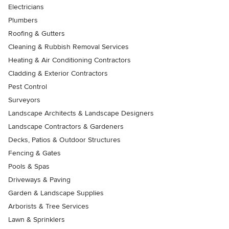
Electricians
Plumbers
Roofing & Gutters
Cleaning & Rubbish Removal Services
Heating & Air Conditioning Contractors
Cladding & Exterior Contractors
Pest Control
Surveyors
Landscape Architects & Landscape Designers
Landscape Contractors & Gardeners
Decks, Patios & Outdoor Structures
Fencing & Gates
Pools & Spas
Driveways & Paving
Garden & Landscape Supplies
Arborists & Tree Services
Lawn & Sprinklers