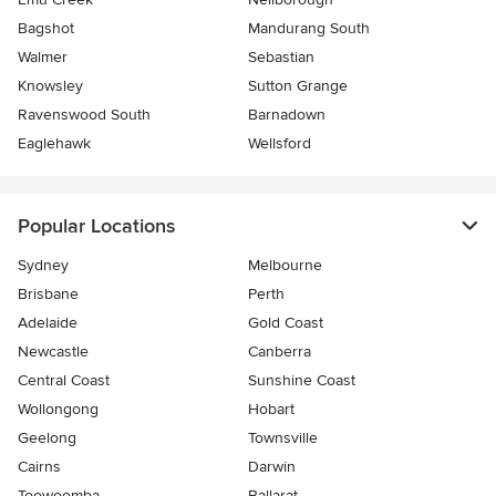
Bagshot
Mandurang South
Walmer
Sebastian
Knowsley
Sutton Grange
Ravenswood South
Barnadown
Eaglehawk
Wellsford
Popular Locations
Sydney
Melbourne
Brisbane
Perth
Adelaide
Gold Coast
Newcastle
Canberra
Central Coast
Sunshine Coast
Wollongong
Hobart
Geelong
Townsville
Cairns
Darwin
Toowoomba
Ballarat