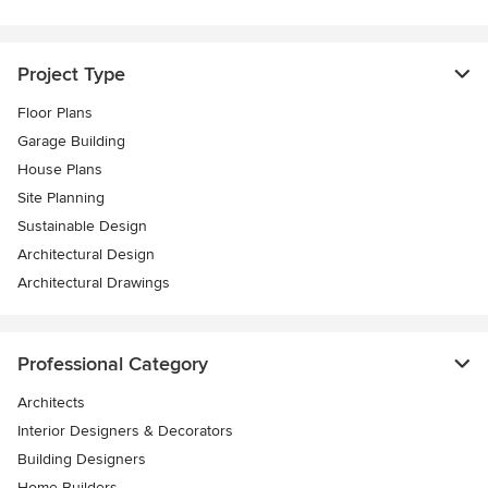
Project Type
Floor Plans
Garage Building
House Plans
Site Planning
Sustainable Design
Architectural Design
Architectural Drawings
Professional Category
Architects
Interior Designers & Decorators
Building Designers
Home Builders