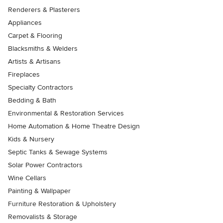
Renderers & Plasterers
Appliances
Carpet & Flooring
Blacksmiths & Welders
Artists & Artisans
Fireplaces
Specialty Contractors
Bedding & Bath
Environmental & Restoration Services
Home Automation & Home Theatre Design
Kids & Nursery
Septic Tanks & Sewage Systems
Solar Power Contractors
Wine Cellars
Painting & Wallpaper
Furniture Restoration & Upholstery
Removalists & Storage