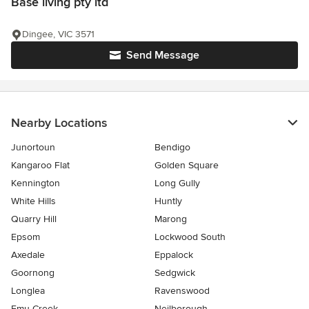
Base living pty ltd
Dingee, VIC 3571
Send Message
Nearby Locations
Junortoun
Bendigo
Kangaroo Flat
Golden Square
Kennington
Long Gully
White Hills
Huntly
Quarry Hill
Marong
Epsom
Lockwood South
Axedale
Eppalock
Goornong
Sedgwick
Longlea
Ravenswood
Emu Creek
Neilborough