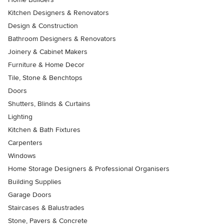
Kitchen Designers & Renovators
Design & Construction
Bathroom Designers & Renovators
Joinery & Cabinet Makers
Furniture & Home Decor
Tile, Stone & Benchtops
Doors
Shutters, Blinds & Curtains
Lighting
Kitchen & Bath Fixtures
Carpenters
Windows
Home Storage Designers & Professional Organisers
Building Supplies
Garage Doors
Staircases & Balustrades
Stone, Pavers & Concrete