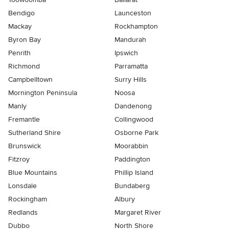
Bendigo
Launceston
Mackay
Rockhampton
Byron Bay
Mandurah
Penrith
Ipswich
Richmond
Parramatta
Campbelltown
Surry Hills
Mornington Peninsula
Noosa
Manly
Dandenong
Fremantle
Collingwood
Sutherland Shire
Osborne Park
Brunswick
Moorabbin
Fitzroy
Paddington
Blue Mountains
Phillip Island
Lonsdale
Bundaberg
Rockingham
Albury
Redlands
Margaret River
Dubbo
North Shore