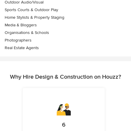
Outdoor Audio/Visual
Sports Courts & Outdoor Play
Home Stylists & Property Staging
Media & Bloggers
Organisations & Schools
Photographers
Real Estate Agents
Why Hire Design & Construction on Houzz?
6