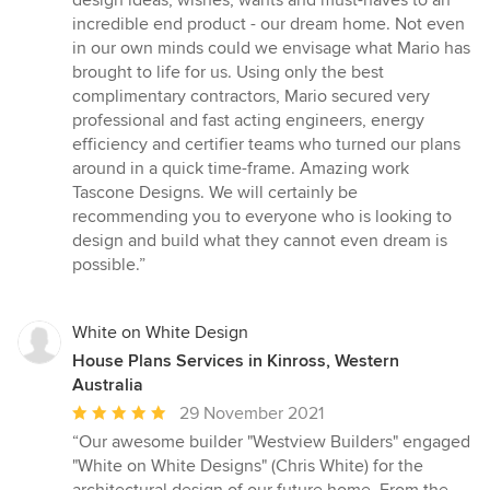
design ideas, wishes, wants and must-haves to an
incredible end product - our dream home. Not even
in our own minds could we envisage what Mario has
brought to life for us. Using only the best
complimentary contractors, Mario secured very
professional and fast acting engineers, energy
efficiency and certifier teams who turned our plans
around in a quick time-frame. Amazing work
Tascone Designs. We will certainly be
recommending you to everyone who is looking to
design and build what they cannot even dream is
possible.”
White on White Design
House Plans Services in Kinross, Western
Australia
Average
29 November 2021
rating:
“Our awesome builder "Westview Builders" engaged
5
"White on White Designs" (Chris White) for the
out