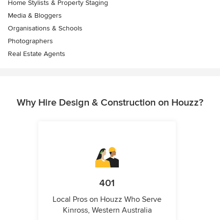
Home Stylists & Property Staging
Media & Bloggers
Organisations & Schools
Photographers
Real Estate Agents
Why Hire Design & Construction on Houzz?
401
Local Pros on Houzz Who Serve
Kinross, Western Australia