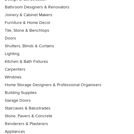
Bathroom Designers & Renovators
Joinery & Cabinet Makers
Furniture & Home Decor
Tile, Stone & Benchtops
Doors
Shutters, Blinds & Curtains
Lighting
Kitchen & Bath Fixtures
Carpenters
Windows
Home Storage Designers & Professional Organisers
Building Supplies
Garage Doors
Staircases & Balustrades
Stone, Pavers & Concrete
Renderers & Plasterers
Appliances