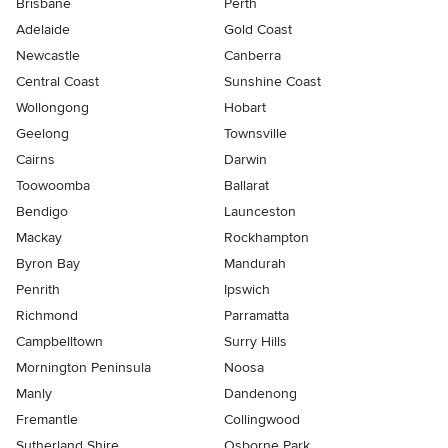
Brisbane
Perth
Adelaide
Gold Coast
Newcastle
Canberra
Central Coast
Sunshine Coast
Wollongong
Hobart
Geelong
Townsville
Cairns
Darwin
Toowoomba
Ballarat
Bendigo
Launceston
Mackay
Rockhampton
Byron Bay
Mandurah
Penrith
Ipswich
Richmond
Parramatta
Campbelltown
Surry Hills
Mornington Peninsula
Noosa
Manly
Dandenong
Fremantle
Collingwood
Sutherland Shire
Osborne Park