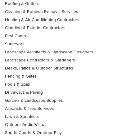
Roofing & Gutters
Cleaning & Rubbish Removal Services
Heating & Air Conditioning Contractors
Cladding & Exterior Contractors
Pest Control
Surveyors
Landscape Architects & Landscape Designers
Landscape Contractors & Gardeners
Decks, Patios & Outdoor Structures
Fencing & Gates
Pools & Spas
Driveways & Paving
Garden & Landscape Supplies
Arborists & Tree Services
Lawn & Sprinklers
Outdoor Audio/Visual
Sports Courts & Outdoor Play