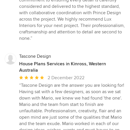
commitment to ensuring every detail is carefully
considered and delivered to the highest standard,
with collaborative coordination with Prince Design
across the project. We highly recommend Lux
Interiors for your next project. Their professionalism,
craftsmanship and attention to detail are second to
none.”
Tascone Design
House Plans Services in Kinross, Western
Australia
Average
2 December 2022
rating:
“Tascone Design are the answer you are looking for!
5
Having sat with a few designers, as soon as we sat
out
down with Mario, we knew we had found 'the one'.
of
Mario and the team from start to finish are
5
unfaultable. Professionalism, creativity, flair and an
stars
open mind are just some of the qualities that Mario
and the team exude. Mario worked in each of our