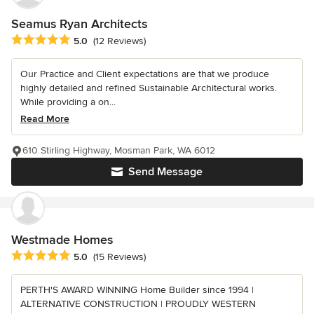
Seamus Ryan Architects
Average rating: 5 out of 5 stars
5.0
(12 Reviews)
Our Practice and Client expectations are that we produce
highly detailed and refined Sustainable Architectural works.
While providing a on...
Read More
610 Stirling Highway, Mosman Park, WA 6012
Send Message
Westmade Homes
Average rating: 5 out of 5 stars
5.0
(15 Reviews)
PERTH'S AWARD WINNING Home Builder since 1994 |
ALTERNATIVE CONSTRUCTION | PROUDLY WESTERN