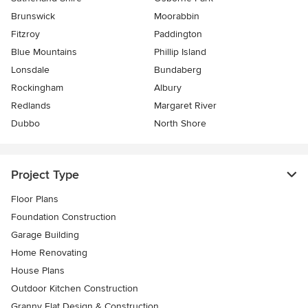
Brunswick
Moorabbin
Fitzroy
Paddington
Blue Mountains
Phillip Island
Lonsdale
Bundaberg
Rockingham
Albury
Redlands
Margaret River
Dubbo
North Shore
Project Type
Floor Plans
Foundation Construction
Garage Building
Home Renovating
House Plans
Outdoor Kitchen Construction
Granny Flat Design & Construction