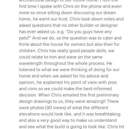
architectural design of our future home. From the
of
first time I spoke with Chris on the phone and even
5
more so once sitting down discussing our dream
stars
home, he earnt our trust. Chris took down notes and
asked questions that no other builder or designer
has ever asked us. e.g. “Do you guys have any
pets?” And we do, so the question was to cater and
think about the house for owners but also their fur
children. Chris has really good people skills, we
could relate to him and were on the same
wavelength throughout the whole process. He
listened to what we were thinking of doing for our
home and when we asked for his advice and
opinion, he explained his point of view with pros
and cons so we could make the best-informed
decision. When Chris emailed the first preliminary
design drawings to us, they were amazing!! There
were photos (3D views) of what the different
elevations would look like, and it was breathtaking
and also a very good way to make us understand
and see what the build is going to look like. Chris hit