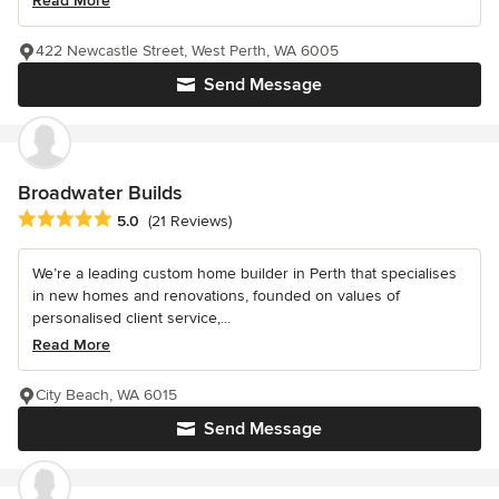
Read More
422 Newcastle Street, West Perth, WA 6005
Send Message
Broadwater Builds
Average rating: 5 out of 5 stars
5.0
(21 Reviews)
We’re a leading custom home builder in Perth that specialises
in new homes and renovations, founded on values of
personalised client service,...
Read More
City Beach, WA 6015
Send Message