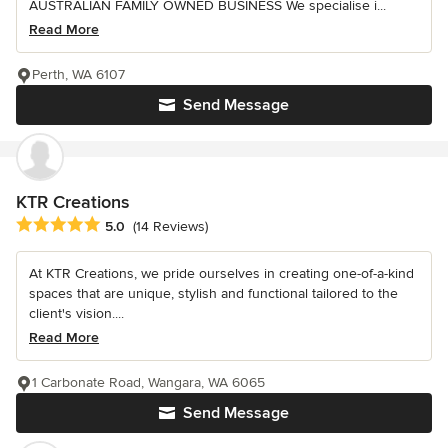
AUSTRALIAN FAMILY OWNED BUSINESS We specialise i...
Read More
Perth, WA 6107
Send Message
KTR Creations
Average rating: 5 out of 5 stars
5.0
(14 Reviews)
At KTR Creations, we pride ourselves in creating one-of-a-kind
spaces that are unique, stylish and functional tailored to the
client's vision....
Read More
1 Carbonate Road, Wangara, WA 6065
Send Message