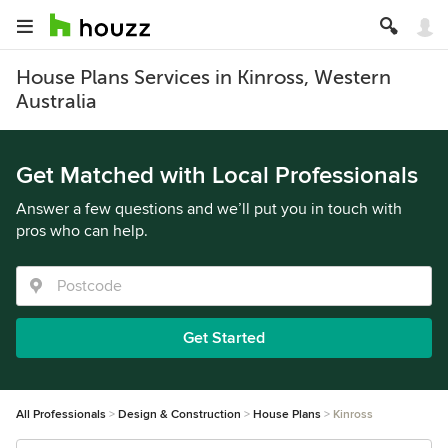
House Plans Services in Kinross, Western
Australia
Get Matched with Local Professionals
Answer a few questions and we’ll put you in touch with
pros who can help.
Get Started
All Professionals
Design & Construction
House Plans
Kinross