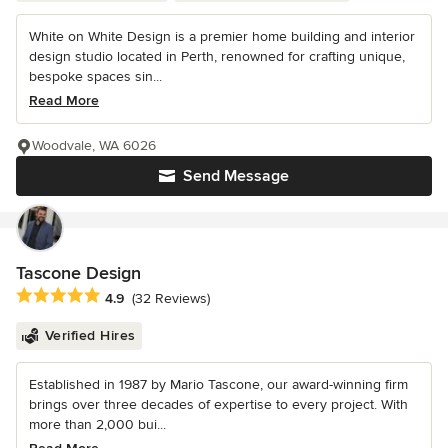
White on White Design is a premier home building and interior
design studio located in Perth, renowned for crafting unique,
bespoke spaces sin...
Read More
Woodvale, WA 6026
Send Message
Tascone Design
Average rating: 4.9 out of 5 stars
4.9
(32 Reviews)
Verified Hires
Established in 1987 by Mario Tascone, our award-winning firm
brings over three decades of expertise to every project. With
more than 2,000 bui...