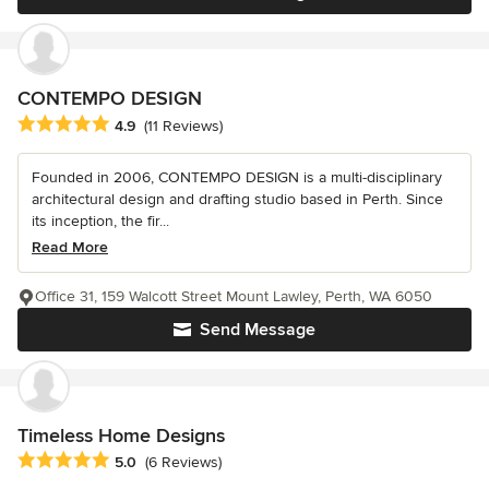
CONTEMPO DESIGN
Average rating: 4.9 out of 5 stars
4.9
(11 Reviews)
Founded in 2006, CONTEMPO DESIGN is a multi-disciplinary
architectural design and drafting studio based in Perth. Since
its inception, the fir...
Read More
Office 31, 159 Walcott Street Mount Lawley, Perth, WA 6050
Send Message
Timeless Home Designs
Average rating: 5 out of 5 stars
5.0
(6 Reviews)