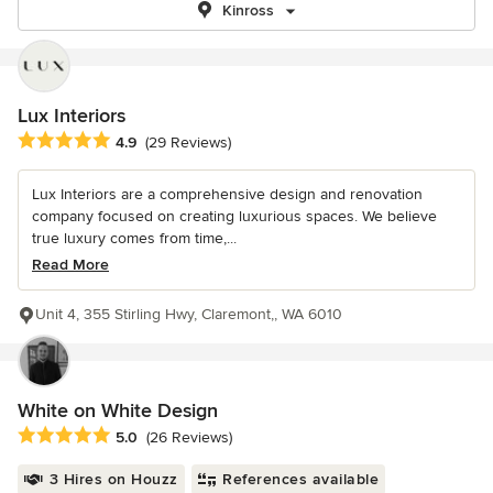
Kinross
Lux Interiors
Average rating: 4.9 out of 5 stars
4.9
(29 Reviews)
Lux Interiors are a comprehensive design and renovation
company focused on creating luxurious spaces. We believe
true luxury comes from time,...
Read More
Unit 4, 355 Stirling Hwy, Claremont,, WA 6010
White on White Design
Average rating: 5 out of 5 stars
5.0
(26 Reviews)
3 Hires on Houzz
References available