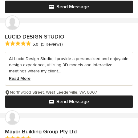
Send Message
LUCID DESIGN STUDIO
Average rating: 5 out of 5 stars
5.0
(9 Reviews)
At Lucid Design Studio, I provide a personalised and enjoyable
design experience, utilising 3D models and interactive
meetings where my client...
Read More
Northwood Street, West Leederville, WA 6007
Send Message
Mayor Building Group Pty Ltd