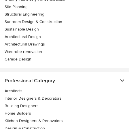
Site Planning
Structural Engineering
Sunroom Design & Construction
Sustainable Design
Architectural Design
Architectural Drawings
Wardrobe renovation
Garage Design
Professional Category
Architects
Interior Designers & Decorators
Building Designers
Home Builders
Kitchen Designers & Renovators
Design & Construction