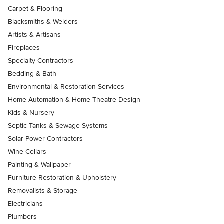
Carpet & Flooring
Blacksmiths & Welders
Artists & Artisans
Fireplaces
Specialty Contractors
Bedding & Bath
Environmental & Restoration Services
Home Automation & Home Theatre Design
Kids & Nursery
Septic Tanks & Sewage Systems
Solar Power Contractors
Wine Cellars
Painting & Wallpaper
Furniture Restoration & Upholstery
Removalists & Storage
Electricians
Plumbers