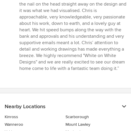
the nail on the head straight away on the design and
it was what we had visualised. Chris is
approachable, very knowledgeable, very passionate
about his work, down to earth, and a lovely guy at
heart. We hit speed bumps along the way with the
bank and approvals and his understanding and very
supportive emails meant a lot. Chris’ attention to
detail and working drawings has made everything a
breeze. We highly recommend "White on White
Designs" and we are really excited to see our dream
home come to life with a fantastic team doing it.”
Nearby Locations
Kinross
Scarborough
Wanneroo
Mount Lawley