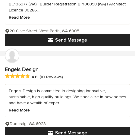
BC106977 (WA) | Builder Registration BP106958 (WA) | Architect
Licence 30286...
Read More
20 Clive Street, West Perth, WA 6005
Send Message
Engels Design
Average rating: 4.8 out of 5 stars
4.8
(10 Reviews)
Engels Design is committed in designing innovative,
sustainable, high quality buildings. We specialize in new homes
and have a wealth of exper...
Read More
Duncraig, WA 6023
Send Message