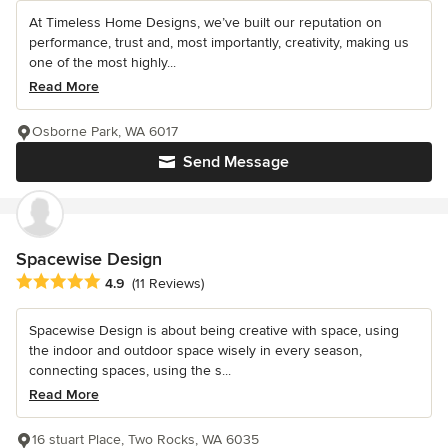
At Timeless Home Designs, we’ve built our reputation on
performance, trust and, most importantly, creativity, making us
one of the most highly...
Read More
Osborne Park, WA 6017
Send Message
Spacewise Design
Average rating: 4.9 out of 5 stars
4.9
(11 Reviews)
Spacewise Design is about being creative with space, using
the indoor and outdoor space wisely in every season,
connecting spaces, using the s...
Read More
16 stuart Place, Two Rocks, WA 6035