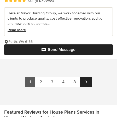
Average rating: 5 out of 5 stars
5.0
(11 Reviews)
Here at Mayor Building Group, we work together with our
clients to produce quality, cost effective renovation, addition
and new build outcomes...
Read More
Perth, WA 6155
Send Message
1
2
3
4
8
Featured Reviews for House Plans Services in