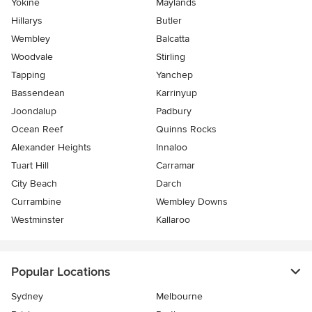
Yokine
Maylands
Hillarys
Butler
Wembley
Balcatta
Woodvale
Stirling
Tapping
Yanchep
Bassendean
Karrinyup
Joondalup
Padbury
Ocean Reef
Quinns Rocks
Alexander Heights
Innaloo
Tuart Hill
Carramar
City Beach
Darch
Currambine
Wembley Downs
Westminster
Kallaroo
Popular Locations
Sydney
Melbourne