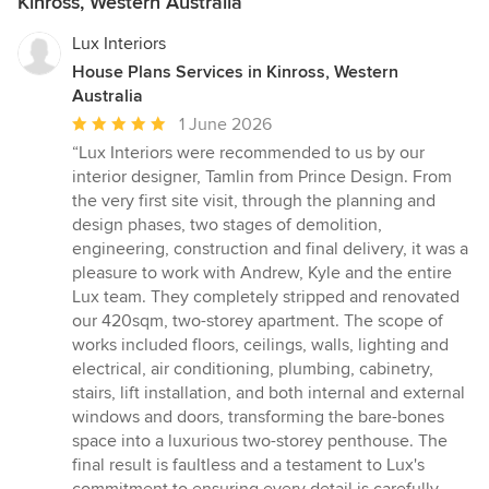
Kinross, Western Australia
Lux Interiors
House Plans Services in Kinross, Western
Australia
Average
1 June 2026
rating:
“Lux Interiors were recommended to us by our
5
interior designer, Tamlin from Prince Design. From
out
the very first site visit, through the planning and
of
design phases, two stages of demolition,
5
engineering, construction and final delivery, it was a
stars
pleasure to work with Andrew, Kyle and the entire
Lux team. They completely stripped and renovated
our 420sqm, two-storey apartment. The scope of
works included floors, ceilings, walls, lighting and
electrical, air conditioning, plumbing, cabinetry,
stairs, lift installation, and both internal and external
windows and doors, transforming the bare-bones
space into a luxurious two-storey penthouse. The
final result is faultless and a testament to Lux's