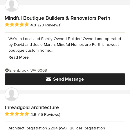
Mindful Boutique Builders & Renovators Perth
Average rating: 4.9 out of 5 stars
4.9
(20 Reviews)
We’re a Local and Family Owned Builder! Owned and operated
by David and Josie Martin, Mindful Homes are Perth’s newest
boutique custom home...
Read More
Ellenbrook, WA 6069
Send Message
threadgold architecture
Average rating: 4.9 out of 5 stars
4.9
(15 Reviews)
Architect Registration 2204 (WA) | Builder Registration