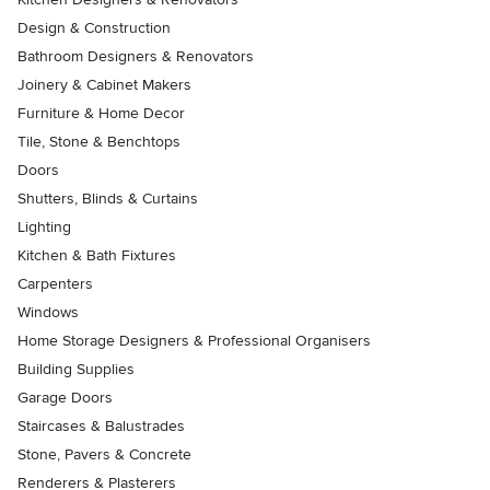
Design & Construction
Bathroom Designers & Renovators
Joinery & Cabinet Makers
Furniture & Home Decor
Tile, Stone & Benchtops
Doors
Shutters, Blinds & Curtains
Lighting
Kitchen & Bath Fixtures
Carpenters
Windows
Home Storage Designers & Professional Organisers
Building Supplies
Garage Doors
Staircases & Balustrades
Stone, Pavers & Concrete
Renderers & Plasterers