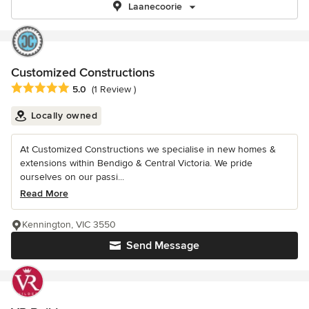
Laanecoorie
Customized Constructions
Average rating: 5 out of 5 stars
5.0
(1 Review )
Locally owned
At Customized Constructions we specialise in new homes &
extensions within Bendigo & Central Victoria. We pride
ourselves on our passi...
Read More
Kennington, VIC 3550
Send Message