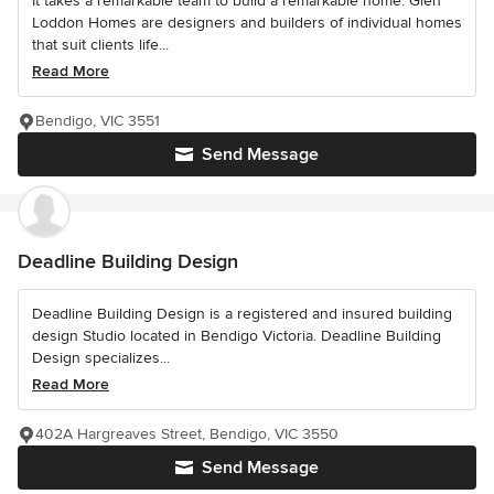
It takes a remarkable team to build a remarkable home. Glen
Loddon Homes are designers and builders of individual homes
that suit clients life...
Read More
Bendigo, VIC 3551
Send Message
Deadline Building Design
Deadline Building Design is a registered and insured building
design Studio located in Bendigo Victoria. Deadline Building
Design specializes...
Read More
402A Hargreaves Street, Bendigo, VIC 3550
Send Message