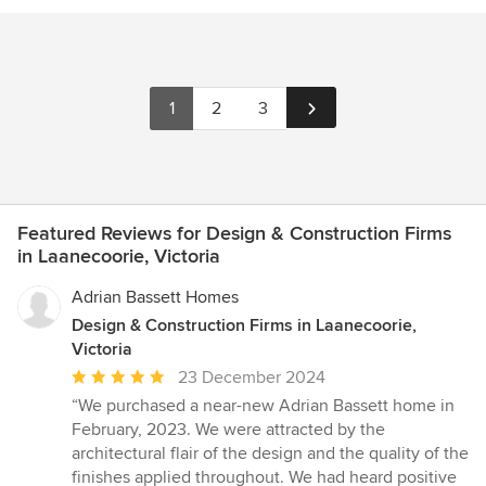
1
2
3
Featured Reviews for Design & Construction Firms
in Laanecoorie, Victoria
Adrian Bassett Homes
Design & Construction Firms in Laanecoorie,
Victoria
Average
23 December 2024
rating:
“We purchased a near-new Adrian Bassett home in
5
February, 2023. We were attracted by the
out
architectural flair of the design and the quality of the
of
finishes applied throughout. We had heard positive