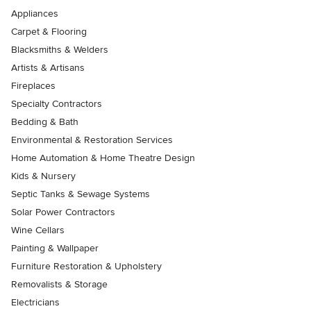
Appliances
Carpet & Flooring
Blacksmiths & Welders
Artists & Artisans
Fireplaces
Specialty Contractors
Bedding & Bath
Environmental & Restoration Services
Home Automation & Home Theatre Design
Kids & Nursery
Septic Tanks & Sewage Systems
Solar Power Contractors
Wine Cellars
Painting & Wallpaper
Furniture Restoration & Upholstery
Removalists & Storage
Electricians