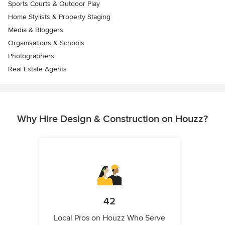
Sports Courts & Outdoor Play
Home Stylists & Property Staging
Media & Bloggers
Organisations & Schools
Photographers
Real Estate Agents
Why Hire Design & Construction on Houzz?
42
Local Pros on Houzz Who Serve