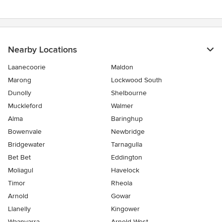
stars
Nearby Locations
Laanecoorie
Maldon
Marong
Lockwood South
Dunolly
Shelbourne
Muckleford
Walmer
Alma
Baringhup
Bowenvale
Newbridge
Bridgewater
Tarnagulla
Bet Bet
Eddington
Moliagul
Havelock
Timor
Rheola
Arnold
Gowar
Llanelly
Kingower
Waanyarra
Arnold West