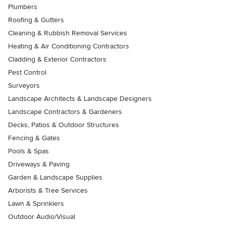
Plumbers
Roofing & Gutters
Cleaning & Rubbish Removal Services
Heating & Air Conditioning Contractors
Cladding & Exterior Contractors
Pest Control
Surveyors
Landscape Architects & Landscape Designers
Landscape Contractors & Gardeners
Decks, Patios & Outdoor Structures
Fencing & Gates
Pools & Spas
Driveways & Paving
Garden & Landscape Supplies
Arborists & Tree Services
Lawn & Sprinklers
Outdoor Audio/Visual