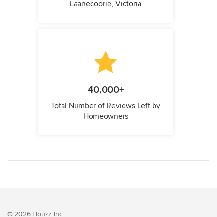
Laanecoorie, Victoria
40,000+
Total Number of Reviews Left by
Homeowners
© 2026 Houzz Inc.