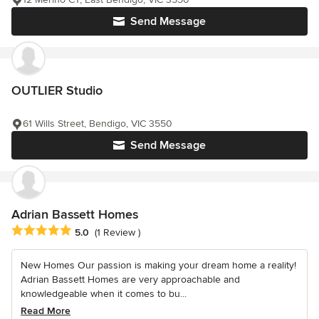
Send Message
OUTLIER Studio
61 Wills Street, Bendigo, VIC 3550
Send Message
Adrian Bassett Homes
Average rating: 5 out of 5 stars
5.0
(1 Review )
New Homes Our passion is making your dream home a reality!
Adrian Bassett Homes are very approachable and
knowledgeable when it comes to bu...
Read More