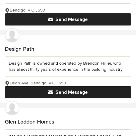
Bendigo, VIC 3550
Send Message
Design Path
Design Path is owned and operated by Brendon Hillier, who
has almost thirty years of experience in the building industry.
Leigh Ave, Bendigo, VIC 3550
Send Message
Glen Loddon Homes