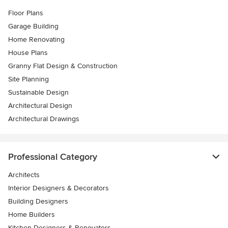
Floor Plans
Garage Building
Home Renovating
House Plans
Granny Flat Design & Construction
Site Planning
Sustainable Design
Architectural Design
Architectural Drawings
Professional Category
Architects
Interior Designers & Decorators
Building Designers
Home Builders
Kitchen Designers & Renovators