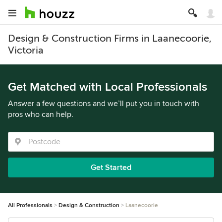
Design & Construction Firms in Laanecoorie,
Victoria
Get Matched with Local Professionals
Answer a few questions and we’ll put you in touch with
pros who can help.
Get Started
All Professionals
Design & Construction
Laanecoorie