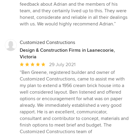
5
feedback about Adrian and the members of his
stars
team, and they certainly lived up to this. They were
honest, considerate and reliable in all their dealings
with us. We would highly recommend Adrian.”
Customized Constructions
Design & Construction Firms in Laanecoorie,
Victoria
Average
29 July 2021
rating:
“Ben Greene, registered builder and owner of
5
Customized Constructions, came to assist me with
out
my plan to extend a 1956 cream brick house into a
of
well considered layout. Ben listened and offered
5
options or encouragement for what was on paper
stars
already. We immediately established a very good
rapport. He is an excellent, communicator,
consultant and contributor to concept, materials and
finish options to meet brief and budget. The
Customized Constructions team of