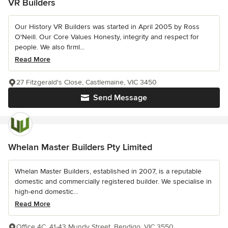
VR Builders
Our History VR Builders was started in April 2005 by Ross
O'Neill. Our Core Values Honesty, integrity and respect for
people. We also firml...
Read More
27 Fitzgerald's Close, Castlemaine, VIC 3450
Send Message
Whelan Master Builders Pty Limited
Whelan Master Builders, established in 2007, is a reputable
domestic and commercially registered builder. We specialise in
high-end domestic...
Read More
Office 4C, 41-43 Mundy Street, Bendigo, VIC 3550