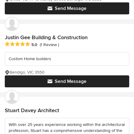
Send Message
Justin Gee Building & Construction
Average rating: 5 out of 5 stars
5.0
(1 Review )
Custom Home builders
Bendigo, VIC 3550
Send Message
Stuart Davey Architect
With over 25 years experience working within the architectural
profession, Stuart has a comprehensive understanding of the