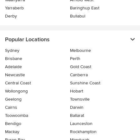
Yarraberb
Baringhup East
Derby
Bullabul
Popular Locations
Sydney
Melbourne
Brisbane
Perth
Adelaide
Gold Coast
Newcastle
Canberra
Central Coast
Sunshine Coast
Wollongong
Hobart
Geelong
Townsville
Cairns
Darwin
Toowoomba
Ballarat
Bendigo
Launceston
Mackay
Rockhampton
Byron Bay
Mandurah