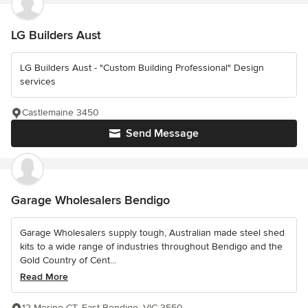
LG Builders Aust
LG Builders Aust - "Custom Building Professional" Design
services
Castlemaine 3450
Send Message
Garage Wholesalers Bendigo
Garage Wholesalers supply tough, Australian made steel shed
kits to a wide range of industries throughout Bendigo and the
Gold Country of Cent...
Read More
12 Merino CT, East Bendigo, VIC 3550