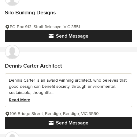
Silo Building Designs
PO Box 913, Strathfieldsaye, VIC 3551
Send Message
Dennis Carter Architect
Dennis Carter is an award winning architect, who believes that
good design can benefit society, through environmental,
sustainable, thoughtfu...
Read More
106 Bridge Street, Bendigo, Bendigo, VIC 3550
Send Message