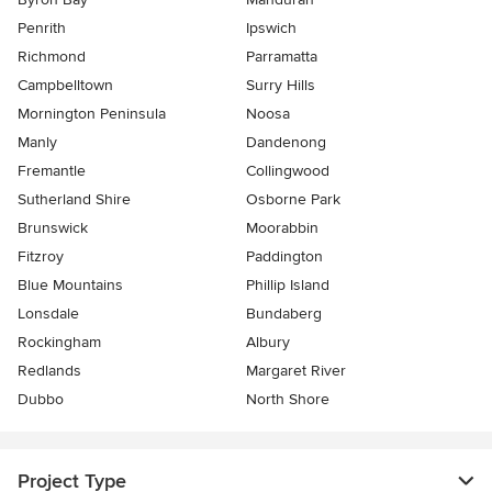
Penrith
Ipswich
Richmond
Parramatta
Campbelltown
Surry Hills
Mornington Peninsula
Noosa
Manly
Dandenong
Fremantle
Collingwood
Sutherland Shire
Osborne Park
Brunswick
Moorabbin
Fitzroy
Paddington
Blue Mountains
Phillip Island
Lonsdale
Bundaberg
Rockingham
Albury
Redlands
Margaret River
Dubbo
North Shore
Project Type