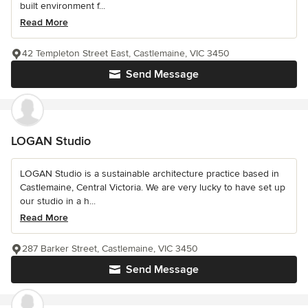
built environment f...
Read More
42 Templeton Street East, Castlemaine, VIC 3450
Send Message
LOGAN Studio
LOGAN Studio is a sustainable architecture practice based in
Castlemaine, Central Victoria. We are very lucky to have set up
our studio in a h...
Read More
287 Barker Street, Castlemaine, VIC 3450
Send Message