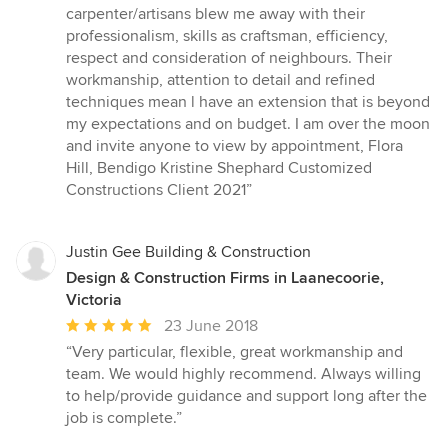
carpenter/artisans blew me away with their
professionalism, skills as craftsman, efficiency,
respect and consideration of neighbours. Their
workmanship, attention to detail and refined
techniques mean l have an extension that is beyond
my expectations and on budget. I am over the moon
and invite anyone to view by appointment, Flora
Hill, Bendigo Kristine Shephard Customized
Constructions Client 2021”
Justin Gee Building & Construction
Design & Construction Firms in Laanecoorie,
Victoria
Average
23 June 2018
rating:
“Very particular, flexible, great workmanship and
5
team. We would highly recommend. Always willing
out
to help/provide guidance and support long after the
of
job is complete.”
5