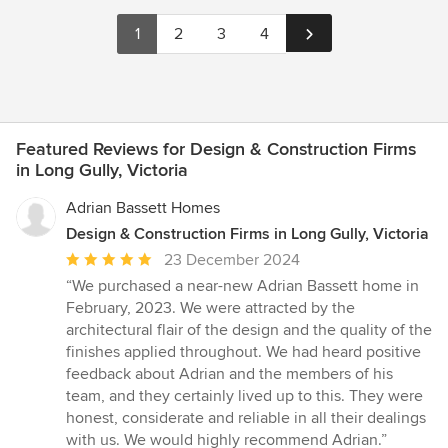
1
2
3
4
Featured Reviews for Design & Construction Firms
in Long Gully, Victoria
Adrian Bassett Homes
Design & Construction Firms in Long Gully, Victoria
Average
23 December 2024
rating:
“We purchased a near-new Adrian Bassett home in
5
February, 2023. We were attracted by the
out
architectural flair of the design and the quality of the
of
finishes applied throughout. We had heard positive
5
feedback about Adrian and the members of his
stars
team, and they certainly lived up to this. They were
honest, considerate and reliable in all their dealings
with us. We would highly recommend Adrian.”