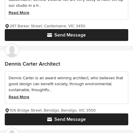
our studio in a h...
Read More
287 Barker Street, Castlemaine, VIC 3450
Send Message
Dennis Carter Architect
Dennis Carter is an award winning architect, who believes that
good design can benefit society, through environmental,
sustainable, thoughtfu...
Read More
106 Bridge Street, Bendigo, Bendigo, VIC 3550
Send Message