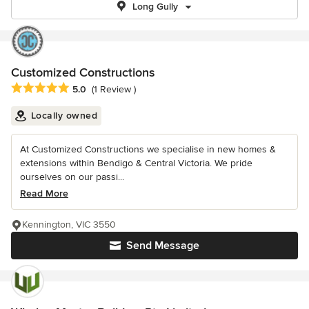
Long Gully
Customized Constructions
Average rating: 5 out of 5 stars
5.0
(1 Review )
Locally owned
At Customized Constructions we specialise in new homes &
extensions within Bendigo & Central Victoria. We pride
ourselves on our passi...
Read More
Kennington, VIC 3550
Send Message