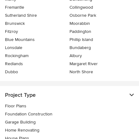
Fremantle
Collingwood
Sutherland Shire
Osborne Park
Brunswick
Moorabbin
Fitzroy
Paddington
Blue Mountains
Phillip Island
Lonsdale
Bundaberg
Rockingham
Albury
Redlands
Margaret River
Dubbo
North Shore
Project Type
Floor Plans
Foundation Construction
Garage Building
Home Renovating
House Plans