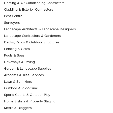
Heating & Air Conditioning Contractors
Cladding & Exterior Contractors
Pest Control
Surveyors
Landscape Architects & Landscape Designers
Landscape Contractors & Gardeners
Decks, Patios & Outdoor Structures
Fencing & Gates
Pools & Spas
Driveways & Paving
Garden & Landscape Supplies
Arborists & Tree Services
Lawn & Sprinklers
Outdoor Audio/Visual
Sports Courts & Outdoor Play
Home Stylists & Property Staging
Media & Bloggers