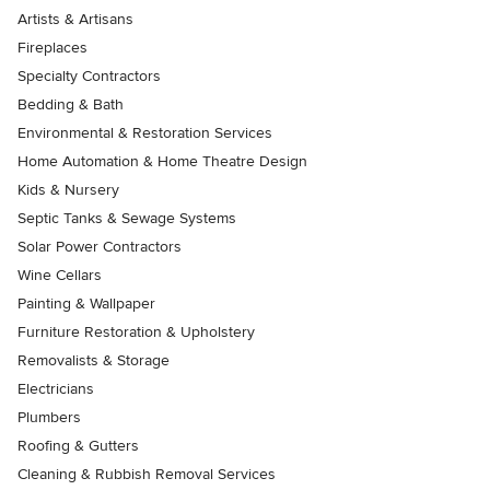
Artists & Artisans
Fireplaces
Specialty Contractors
Bedding & Bath
Environmental & Restoration Services
Home Automation & Home Theatre Design
Kids & Nursery
Septic Tanks & Sewage Systems
Solar Power Contractors
Wine Cellars
Painting & Wallpaper
Furniture Restoration & Upholstery
Removalists & Storage
Electricians
Plumbers
Roofing & Gutters
Cleaning & Rubbish Removal Services