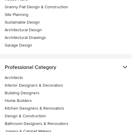
Granny Flat Design & Construction
Site Planning
Sustainable Design
Architectural Design
Architectural Drawings
Garage Design
Professional Category
Architects
Interior Designers & Decorators
Building Designers
Home Builders
Kitchen Designers & Renovators
Design & Construction
Bathroom Designers & Renovators
Joinery & Cabinet Makers