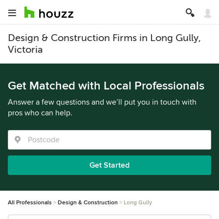
Design & Construction Firms in Long Gully,
Victoria
Get Matched with Local Professionals
Answer a few questions and we’ll put you in touch with
pros who can help.
Get Started
All Professionals
Design & Construction
Long Gully