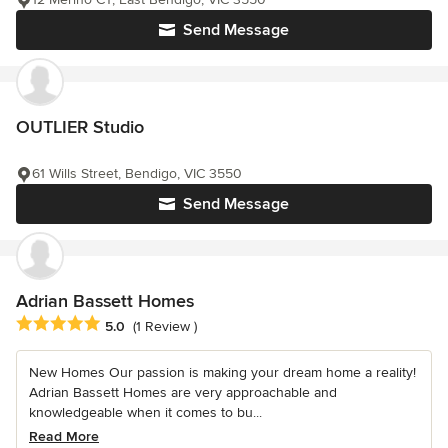
Send Message
OUTLIER Studio
61 Wills Street, Bendigo, VIC 3550
Send Message
Adrian Bassett Homes
Average rating: 5 out of 5 stars
5.0
(1 Review )
New Homes Our passion is making your dream home a reality!
Adrian Bassett Homes are very approachable and
knowledgeable when it comes to bu...
Read More