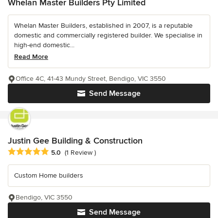
Whelan Master Builders Pty Limited
Whelan Master Builders, established in 2007, is a reputable
domestic and commercially registered builder. We specialise in
high-end domestic...
Read More
Office 4C, 41-43 Mundy Street, Bendigo, VIC 3550
Send Message
Justin Gee Building & Construction
Average rating: 5 out of 5 stars
5.0
(1 Review )
Custom Home builders
Bendigo, VIC 3550
Send Message