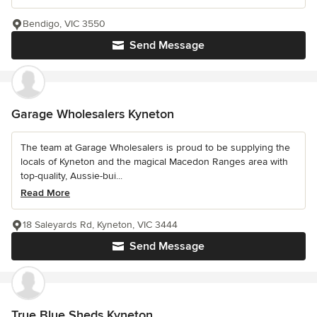
Bendigo, VIC 3550
Send Message
Garage Wholesalers Kyneton
The team at Garage Wholesalers is proud to be supplying the
locals of Kyneton and the magical Macedon Ranges area with
top-quality, Aussie-bui...
Read More
18 Saleyards Rd, Kyneton, VIC 3444
Send Message
True Blue Sheds Kyneton