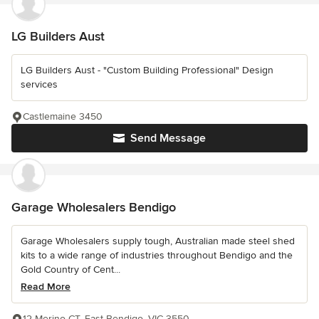
LG Builders Aust
LG Builders Aust - "Custom Building Professional" Design
services
Castlemaine 3450
Send Message
Garage Wholesalers Bendigo
Garage Wholesalers supply tough, Australian made steel shed
kits to a wide range of industries throughout Bendigo and the
Gold Country of Cent...
Read More
12 Merino CT, East Bendigo, VIC 3550