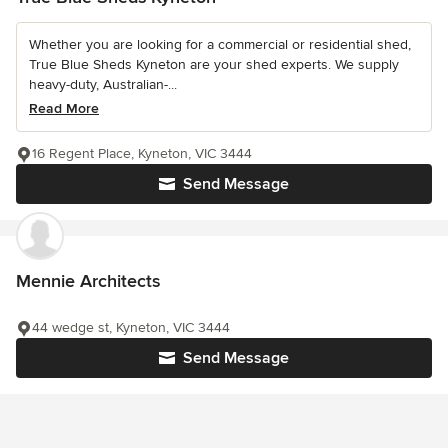
Whether you are looking for a commercial or residential shed,
True Blue Sheds Kyneton are your shed experts. We supply
heavy-duty, Australian-...
Read More
16 Regent Place, Kyneton, VIC 3444
Send Message
Mennie Architects
44 wedge st, Kyneton, VIC 3444
Send Message