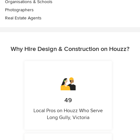
Organisations & Schools
Photographers
Real Estate Agents
Why Hire Design & Construction on Houzz?
49
Local Pros on Houzz Who Serve
Long Gully, Victoria