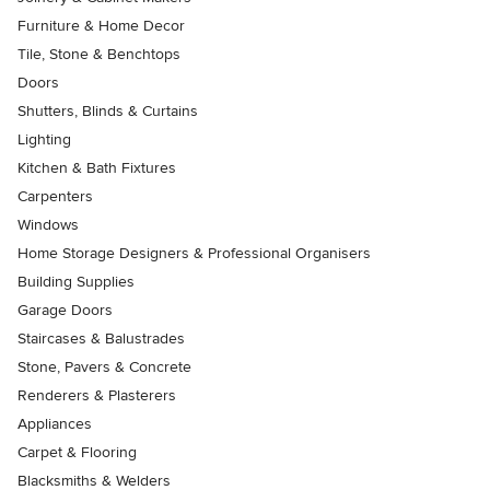
Furniture & Home Decor
Tile, Stone & Benchtops
Doors
Shutters, Blinds & Curtains
Lighting
Kitchen & Bath Fixtures
Carpenters
Windows
Home Storage Designers & Professional Organisers
Building Supplies
Garage Doors
Staircases & Balustrades
Stone, Pavers & Concrete
Renderers & Plasterers
Appliances
Carpet & Flooring
Blacksmiths & Welders