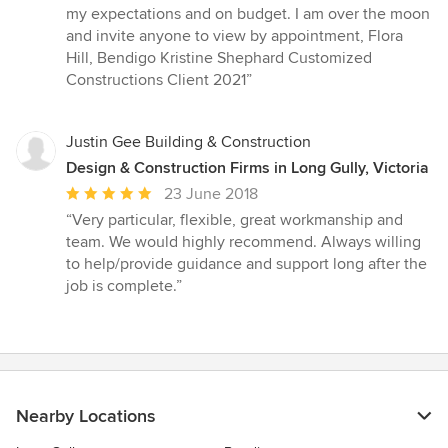
my expectations and on budget. I am over the moon
and invite anyone to view by appointment, Flora
Hill, Bendigo Kristine Shephard Customized
Constructions Client 2021”
Justin Gee Building & Construction
Design & Construction Firms in Long Gully, Victoria
Average
23 June 2018
rating:
“Very particular, flexible, great workmanship and
5
team. We would highly recommend. Always willing
out
to help/provide guidance and support long after the
of
job is complete.”
5
stars
Nearby Locations