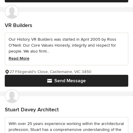
VR Builders
Our History VR Builders was started in April 2005 by Ross
O'Neill. Our Core Values Honesty, integrity and respect for
people. We also firml...
Read More
27 Fitzgerald's Close, Castlemaine, VIC 3450
Send Message
Stuart Davey Architect
With over 25 years experience working within the architectural
profession, Stuart has a comprehensive understanding of the