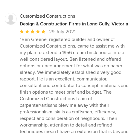
Customized Constructions
Design & Construction Firms in Long Gully, Victoria
Average
29 July 2021
rating:
“Ben Greene, registered builder and owner of
5
Customized Constructions, came to assist me with
out
my plan to extend a 1956 cream brick house into a
of
well considered layout. Ben listened and offered
5
options or encouragement for what was on paper
stars
already. We immediately established a very good
rapport. He is an excellent, communicator,
consultant and contributor to concept, materials and
finish options to meet brief and budget. The
Customized Constructions team of
carpenter/artisans blew me away with their
professionalism, skills as craftsman, efficiency,
respect and consideration of neighbours. Their
workmanship, attention to detail and refined
techniques mean l have an extension that is beyond