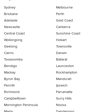
Sydney
Melbourne
Brisbane
Perth
Adelaide
Gold Coast
Newcastle
Canberra
Central Coast
Sunshine Coast
Wollongong
Hobart
Geelong
Townsville
Cairns
Darwin
Toowoomba
Ballarat
Bendigo
Launceston
Mackay
Rockhampton
Byron Bay
Mandurah
Penrith
Ipswich
Richmond
Parramatta
Campbelltown
Surry Hills
Mornington Peninsula
Noosa
Manly
Dandenong