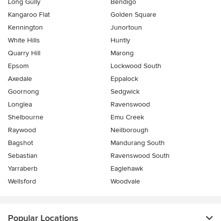
Long Gully
Bendigo
Kangaroo Flat
Golden Square
Kennington
Junortoun
White Hills
Huntly
Quarry Hill
Marong
Epsom
Lockwood South
Axedale
Eppalock
Goornong
Sedgwick
Longlea
Ravenswood
Shelbourne
Emu Creek
Raywood
Neilborough
Bagshot
Mandurang South
Sebastian
Ravenswood South
Yarraberb
Eaglehawk
Wellsford
Woodvale
Popular Locations