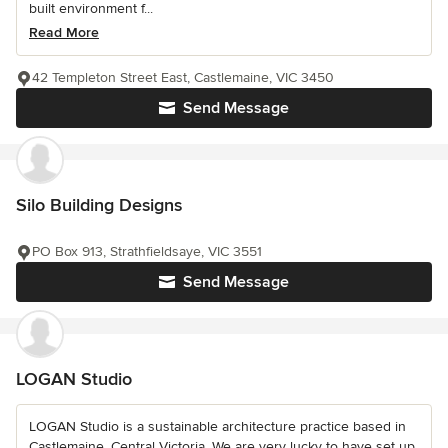
built environment f...
Read More
42 Templeton Street East, Castlemaine, VIC 3450
Send Message
Silo Building Designs
PO Box 913, Strathfieldsaye, VIC 3551
Send Message
LOGAN Studio
LOGAN Studio is a sustainable architecture practice based in
Castlemaine, Central Victoria. We are very lucky to have set up