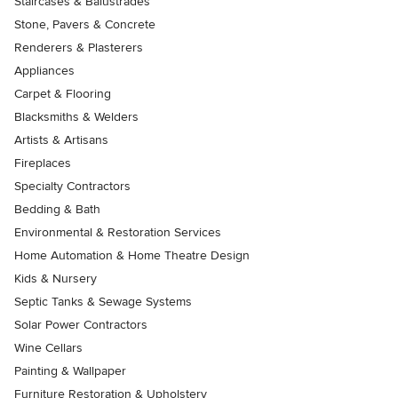
Staircases & Balustrades
Stone, Pavers & Concrete
Renderers & Plasterers
Appliances
Carpet & Flooring
Blacksmiths & Welders
Artists & Artisans
Fireplaces
Specialty Contractors
Bedding & Bath
Environmental & Restoration Services
Home Automation & Home Theatre Design
Kids & Nursery
Septic Tanks & Sewage Systems
Solar Power Contractors
Wine Cellars
Painting & Wallpaper
Furniture Restoration & Upholstery