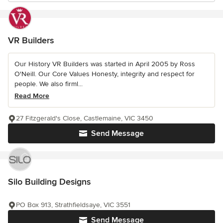
VR Builders
Our History VR Builders was started in April 2005 by Ross
O'Neill. Our Core Values Honesty, integrity and respect for
people. We also firml...
Read More
27 Fitzgerald's Close, Castlemaine, VIC 3450
Send Message
Silo Building Designs
PO Box 913, Strathfieldsaye, VIC 3551
Send Message