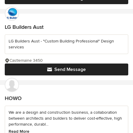
LG Builders Aust
LG Builders Aust - "Custom Building Professional" Design
services
Castlemaine 3450
Send Message
HOWO
We are a design and construction business, a collaboration
between architects and builders to deliver cost-effective, high
performance, durabl...
Read More