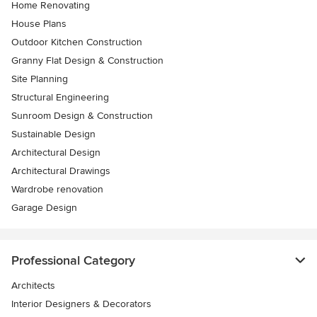
Home Renovating
House Plans
Outdoor Kitchen Construction
Granny Flat Design & Construction
Site Planning
Structural Engineering
Sunroom Design & Construction
Sustainable Design
Architectural Design
Architectural Drawings
Wardrobe renovation
Garage Design
Professional Category
Architects
Interior Designers & Decorators