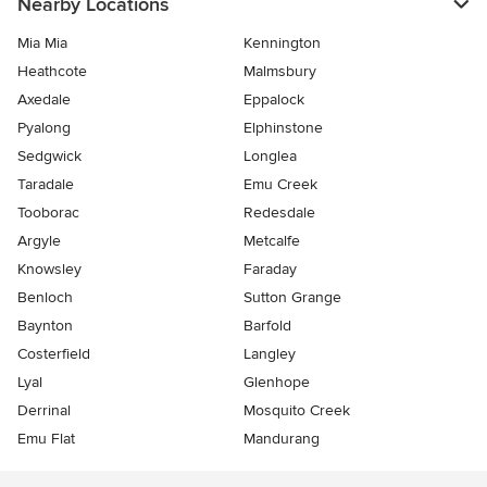
Nearby Locations
Mia Mia
Kennington
Heathcote
Malmsbury
Axedale
Eppalock
Pyalong
Elphinstone
Sedgwick
Longlea
Taradale
Emu Creek
Tooborac
Redesdale
Argyle
Metcalfe
Knowsley
Faraday
Benloch
Sutton Grange
Baynton
Barfold
Costerfield
Langley
Lyal
Glenhope
Derrinal
Mosquito Creek
Emu Flat
Mandurang