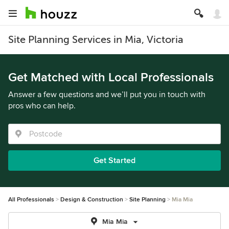
Site Planning Services in Mia, Victoria
Get Matched with Local Professionals
Answer a few questions and we’ll put you in touch with
pros who can help.
Get Started
All Professionals
Design & Construction
Site Planning
Mia Mia
Mia Mia