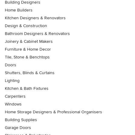
Building Designers
Home Builders
Kitchen Designers & Renovators
Design & Construction
Bathroom Designers & Renovators
Joinery & Cabinet Makers
Furniture & Home Decor
Tile, Stone & Benchtops
Doors
Shutters, Blinds & Curtains
Lighting
Kitchen & Bath Fixtures
Carpenters
Windows
Home Storage Designers & Professional Organisers
Building Supplies
Garage Doors