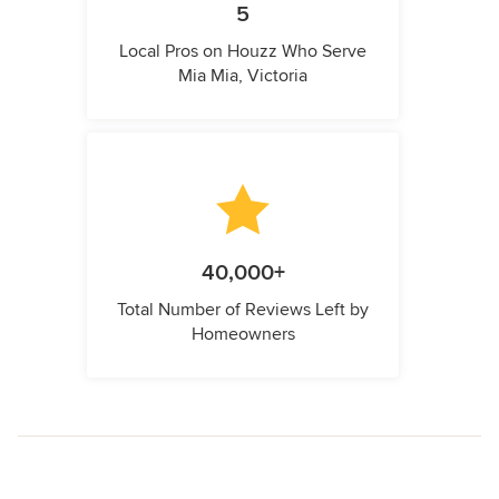
5
Local Pros on Houzz Who Serve
Mia Mia, Victoria
40,000+
Total Number of Reviews Left by
Homeowners