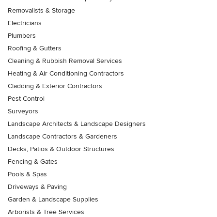
Removalists & Storage
Electricians
Plumbers
Roofing & Gutters
Cleaning & Rubbish Removal Services
Heating & Air Conditioning Contractors
Cladding & Exterior Contractors
Pest Control
Surveyors
Landscape Architects & Landscape Designers
Landscape Contractors & Gardeners
Decks, Patios & Outdoor Structures
Fencing & Gates
Pools & Spas
Driveways & Paving
Garden & Landscape Supplies
Arborists & Tree Services