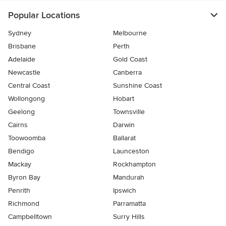
Popular Locations
Sydney
Melbourne
Brisbane
Perth
Adelaide
Gold Coast
Newcastle
Canberra
Central Coast
Sunshine Coast
Wollongong
Hobart
Geelong
Townsville
Cairns
Darwin
Toowoomba
Ballarat
Bendigo
Launceston
Mackay
Rockhampton
Byron Bay
Mandurah
Penrith
Ipswich
Richmond
Parramatta
Campbelltown
Surry Hills