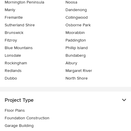
Mornington Peninsula
Noosa
Manly
Dandenong
Fremantle
Collingwood
Sutherland Shire
Osborne Park
Brunswick
Moorabbin
Fitzroy
Paddington
Blue Mountains
Phillip Island
Lonsdale
Bundaberg
Rockingham
Albury
Redlands
Margaret River
Dubbo
North Shore
Project Type
Floor Plans
Foundation Construction
Garage Building