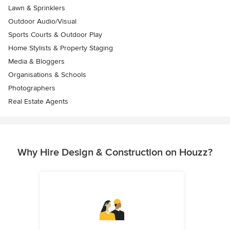
Lawn & Sprinklers
Outdoor Audio/Visual
Sports Courts & Outdoor Play
Home Stylists & Property Staging
Media & Bloggers
Organisations & Schools
Photographers
Real Estate Agents
Why Hire Design & Construction on Houzz?