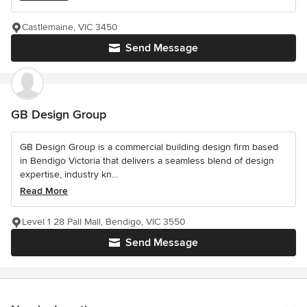
Castlemaine, VIC 3450
Send Message
GB Design Group
GB Design Group is a commercial building design firm based
in Bendigo Victoria that delivers a seamless blend of design
expertise, industry kn...
Read More
Level 1 28 Pall Mall, Bendigo, VIC 3550
Send Message