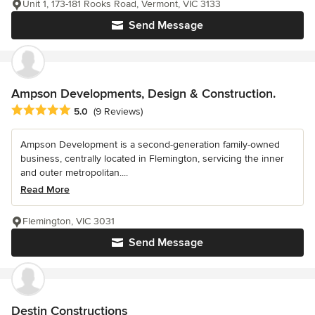
Unit 1, 173-181 Rooks Road, Vermont, VIC 3133
Send Message
Ampson Developments, Design & Construction.
Average rating: 5 out of 5 stars
5.0
(9 Reviews)
Ampson Development is a second-generation family-owned
business, centrally located in Flemington, servicing the inner
and outer metropolitan....
Read More
Flemington, VIC 3031
Send Message
Destin Constructions