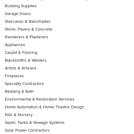
Building Supplies
Garage Doors
Staircases & Balustrades
Stone, Pavers & Concrete
Renderers & Plasterers
Appliances
Carpet & Flooring
Blacksmiths & Welders
Artists & Artisans
Fireplaces
Specialty Contractors
Bedding & Bath
Environmental & Restoration Services
Home Automation & Home Theatre Design
Kids & Nursery
Septic Tanks & Sewage Systems
Solar Power Contractors