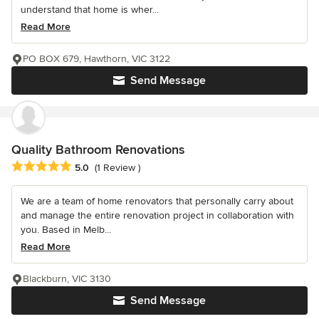
understand that home is wher...
Read More
PO BOX 679, Hawthorn, VIC 3122
Send Message
Quality Bathroom Renovations
Average rating: 5 out of 5 stars
5.0
(1 Review )
We are a team of home renovators that personally carry about
and manage the entire renovation project in collaboration with
you. Based in Melb...
Read More
Blackburn, VIC 3130
Send Message