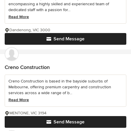
encompassing a highly skilled and experienced team of
dedicated staff with a passion for...
Read More
Dandenong, VIC 3000
Send Message
Creno Construction
Creno Construction is based in the bayside suburbs of
Melbourne, offering premium carpentry and construction
services across a wide range of b...
Read More
MENTONE, VIC 3194
Send Message