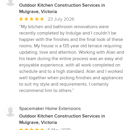
Outdoor Kitchen Construction Services in
Mulgrave, Victoria
Average
23 July 2026
rating:
“My kitchen and bathroom renovations were
5
recently completed by Indulge and I couldn’t be
out
happier with the finishes and the final look of these
of
rooms. My house is a 135 year old terrace requiring
5
updating, love and attention. Working with Alan and
stars
his team during the entire process was an easy and
enjoyable experience, with all work completed on
schedule and to a high standard. Alan and I worked
well together when picking finishes and appliances
to suit my style and requirements. I certainly
recommend him to others.”
Spacemaker Home Extensions
Outdoor Kitchen Construction Services in
Mulgrave, Victoria
Average
5 May 2019