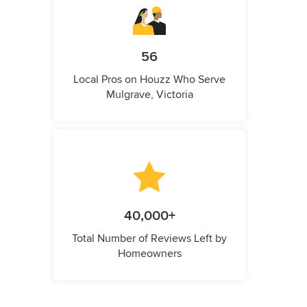
56
Local Pros on Houzz Who Serve
Mulgrave, Victoria
40,000+
Total Number of Reviews Left by
Homeowners