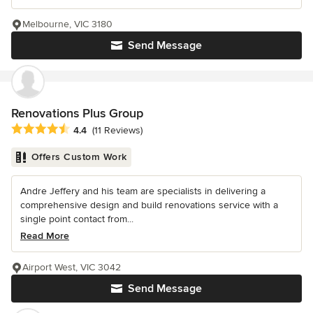
Melbourne, VIC 3180
Send Message
Renovations Plus Group
Average rating: 4.4 out of 5 stars
4.4
(11 Reviews)
Offers Custom Work
Andre Jeffery and his team are specialists in delivering a
comprehensive design and build renovations service with a
single point contact from...
Read More
Airport West, VIC 3042
Send Message