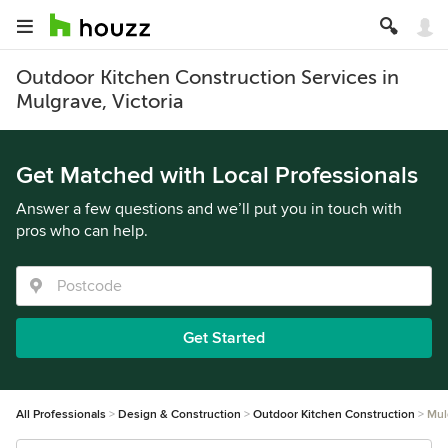
Outdoor Kitchen Construction Services in
Mulgrave, Victoria
Get Matched with Local Professionals
Answer a few questions and we’ll put you in touch with
pros who can help.
Get Started
All Professionals
Design & Construction
Outdoor Kitchen Construction
Mul