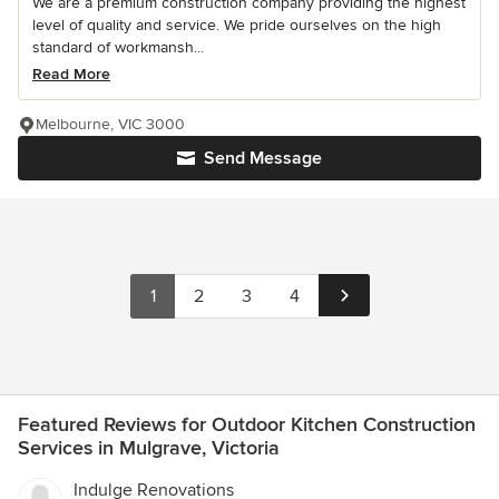
We are a premium construction company providing the highest
level of quality and service. We pride ourselves on the high
standard of workmansh...
Read More
Melbourne, VIC 3000
Send Message
1
2
3
4
Featured Reviews for Outdoor Kitchen Construction
Services in Mulgrave, Victoria
Indulge Renovations