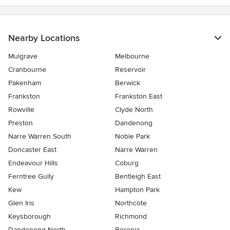
Nearby Locations
Mulgrave
Melbourne
Cranbourne
Reservoir
Pakenham
Berwick
Frankston
Frankston East
Rowville
Clyde North
Preston
Dandenong
Narre Warren South
Noble Park
Doncaster East
Narre Warren
Endeavour Hills
Coburg
Ferntree Gully
Bentleigh East
Kew
Hampton Park
Glen Iris
Northcote
Keysborough
Richmond
Dandenong North
Boronia