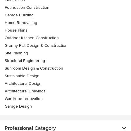
Foundation Construction
Garage Building
Home Renovating
House Plans
Outdoor Kitchen Construction
Granny Flat Design & Construction
Site Planning
Structural Engineering
Sunroom Design & Construction
Sustainable Design
Architectural Design
Architectural Drawings
Wardrobe renovation
Garage Design
Professional Category