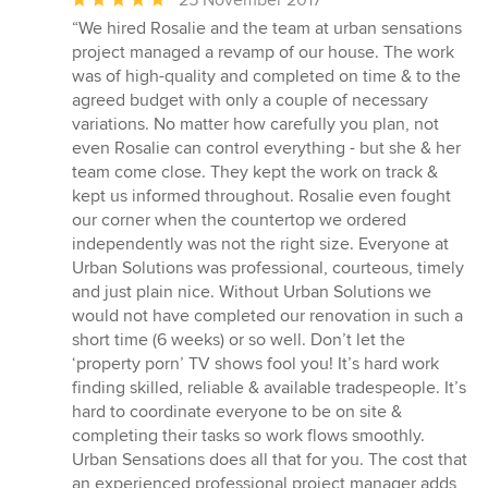
rating:
“We hired Rosalie and the team at urban sensations
5
project managed a revamp of our house. The work
out
was of high-quality and completed on time & to the
of
agreed budget with only a couple of necessary
5
variations. No matter how carefully you plan, not
stars
even Rosalie can control everything - but she & her
team come close. They kept the work on track &
kept us informed throughout. Rosalie even fought
our corner when the countertop we ordered
independently was not the right size. Everyone at
Urban Solutions was professional, courteous, timely
and just plain nice. Without Urban Solutions we
would not have completed our renovation in such a
short time (6 weeks) or so well. Don’t let the
‘property porn’ TV shows fool you! It’s hard work
finding skilled, reliable & available tradespeople. It’s
hard to coordinate everyone to be on site &
completing their tasks so work flows smoothly.
Urban Sensations does all that for you. The cost that
an experienced professional project manager adds