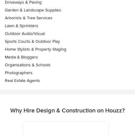
Driveways & Paving
Garden & Landscape Supplies
Arborists & Tree Services
Lawn & Sprinklers
Outdoor Audio/Visual
Sports Courts & Outdoor Play
Home Stylists & Property Staging
Media & Bloggers
Organisations & Schools
Photographers
Real Estate Agents
Why Hire Design & Construction on Houzz?