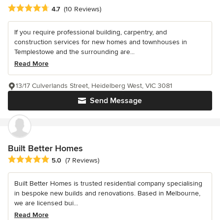
Average rating: 4.7 out of 5 stars
4.7
(10 Reviews)
If you require professional building, carpentry, and
construction services for new homes and townhouses in
Templestowe and the surrounding are...
Read More
13/17 Culverlands Street, Heidelberg West, VIC 3081
Send Message
Built Better Homes
Average rating: 5 out of 5 stars
5.0
(7 Reviews)
Built Better Homes is trusted residential company specialising
in bespoke new builds and renovations. Based in Melbourne,
we are licensed bui...
Read More