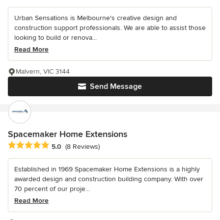
Urban Sensations is Melbourne's creative design and
construction support professionals. We are able to assist those
looking to build or renova...
Read More
Malvern, VIC 3144
Send Message
Spacemaker Home Extensions
Average rating: 5 out of 5 stars
5.0
(8 Reviews)
Established in 1969 Spacemaker Home Extensions is a highly
awarded design and construction building company. With over
70 percent of our proje...
Read More