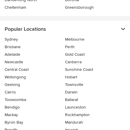
Cheltenham
Greensborough
Popular Locations
Sydney
Melbourne
Brisbane
Perth
Adelaide
Gold Coast
Newcastle
Canberra
Central Coast
Sunshine Coast
Wollongong
Hobart
Geelong
Townsville
Cairns
Darwin
Toowoomba
Ballarat
Bendigo
Launceston
Mackay
Rockhampton
Byron Bay
Mandurah
Penrith
Ipswich