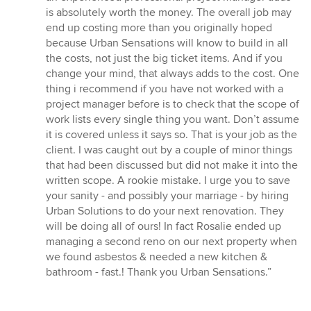
is absolutely worth the money. The overall job may
end up costing more than you originally hoped
because Urban Sensations will know to build in all
the costs, not just the big ticket items. And if you
change your mind, that always adds to the cost. One
thing i recommend if you have not worked with a
project manager before is to check that the scope of
work lists every single thing you want. Don’t assume
it is covered unless it says so. That is your job as the
client. I was caught out by a couple of minor things
that had been discussed but did not make it into the
written scope. A rookie mistake. I urge you to save
your sanity - and possibly your marriage - by hiring
Urban Solutions to do your next renovation. They
will be doing all of ours! In fact Rosalie ended up
managing a second reno on our next property when
we found asbestos & needed a new kitchen &
bathroom - fast.! Thank you Urban Sensations.”