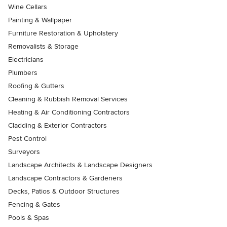
Wine Cellars
Painting & Wallpaper
Furniture Restoration & Upholstery
Removalists & Storage
Electricians
Plumbers
Roofing & Gutters
Cleaning & Rubbish Removal Services
Heating & Air Conditioning Contractors
Cladding & Exterior Contractors
Pest Control
Surveyors
Landscape Architects & Landscape Designers
Landscape Contractors & Gardeners
Decks, Patios & Outdoor Structures
Fencing & Gates
Pools & Spas