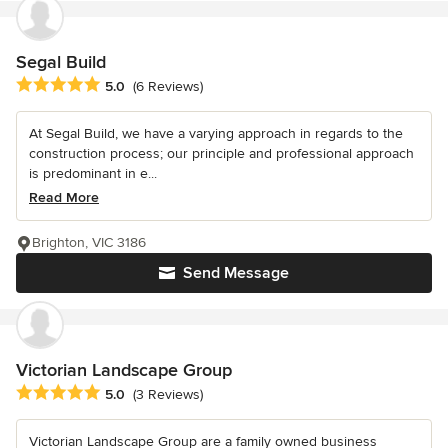
Segal Build
Average rating: 5 out of 5 stars
5.0
(6 Reviews)
At Segal Build, we have a varying approach in regards to the
construction process; our principle and professional approach
is predominant in e...
Read More
Brighton, VIC 3186
Send Message
Victorian Landscape Group
Average rating: 5 out of 5 stars
5.0
(3 Reviews)
Victorian Landscape Group are a family owned business