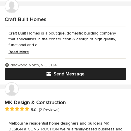
Craft Built Homes
Craft Built Homes is a boutique, domestic building company
that specializes in the construction & design of high quality,
functional and e...
Read More
Ringwood North, VIC 3134
Send Message
MK Design & Construction
Average rating: 5 out of 5 stars
5.0
(2 Reviews)
Melbourne residential home designers and builders MK
DESIGN & CONSTRUCTION We’re a family-based business and