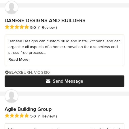
DANESE DESIGNS AND BUILDERS
Average rating: 5 out of 5 stars
5.0
(1 Review )
Danese Designs can custom build and install kitchens, and can
organise all aspects of a home renovation for a seamless and
stress free process...
Read More
BLACKBURN, VIC 3130
Send Message
Agile Building Group
Average rating: 5 out of 5 stars
5.0
(1 Review )