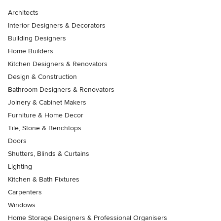
Architects
Interior Designers & Decorators
Building Designers
Home Builders
Kitchen Designers & Renovators
Design & Construction
Bathroom Designers & Renovators
Joinery & Cabinet Makers
Furniture & Home Decor
Tile, Stone & Benchtops
Doors
Shutters, Blinds & Curtains
Lighting
Kitchen & Bath Fixtures
Carpenters
Windows
Home Storage Designers & Professional Organisers