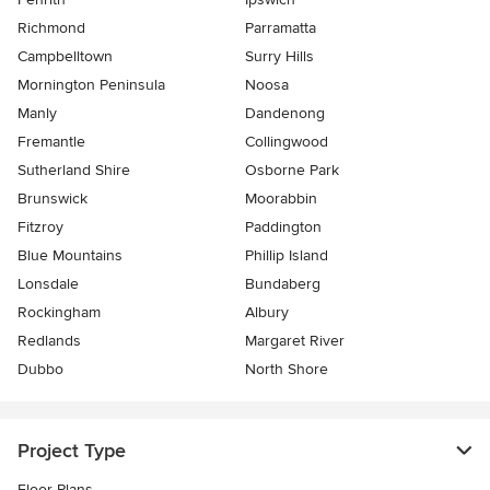
Richmond
Parramatta
Campbelltown
Surry Hills
Mornington Peninsula
Noosa
Manly
Dandenong
Fremantle
Collingwood
Sutherland Shire
Osborne Park
Brunswick
Moorabbin
Fitzroy
Paddington
Blue Mountains
Phillip Island
Lonsdale
Bundaberg
Rockingham
Albury
Redlands
Margaret River
Dubbo
North Shore
Project Type
Floor Plans