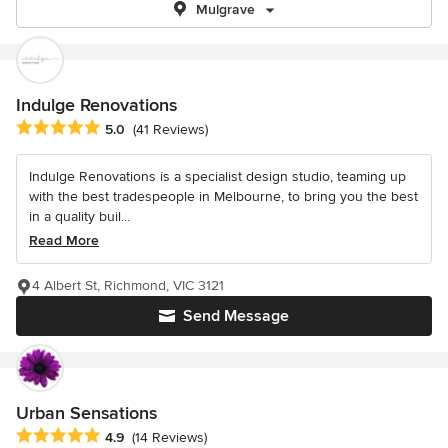
Mulgrave
Indulge Renovations
Average rating: 5 out of 5 stars
5.0
(41 Reviews)
Indulge Renovations is a specialist design studio, teaming up
with the best tradespeople in Melbourne, to bring you the best
in a quality buil...
Read More
4 Albert St, Richmond, VIC 3121
Send Message
Urban Sensations
Average rating: 4.9 out of 5 stars
4.9
(14 Reviews)