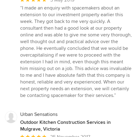
rating:
“I made an enquiry with spacemakers about an
5
extension to our investment property earlier this
out
week. They got back to me very quickly. A
of
consultant then had a good look at our property
5
online and was able to give me some very thorough,
stars
well thought out and practical advice over the
phone. He eventually concluded that we would be
overcapitalising if we were to proceed with the
extension I had in mind, even though this meant
him missing out on a job. This advice was invaluable
to me and I have absolute faith that this company is
honest, reliable and very experienced. When our
next property needs an extension, we will certainly
be contacting spacemaker for their services.”
Urban Sensations
Outdoor Kitchen Construction Services in
Mulgrave, Victoria
Average
25 November 2017