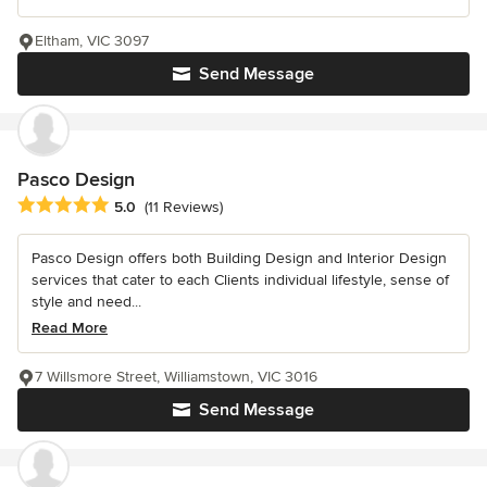
Eltham, VIC 3097
Send Message
Pasco Design
Average rating: 5 out of 5 stars
5.0
(11 Reviews)
Pasco Design offers both Building Design and Interior Design
services that cater to each Clients individual lifestyle, sense of
style and need...
Read More
7 Willsmore Street, Williamstown, VIC 3016
Send Message