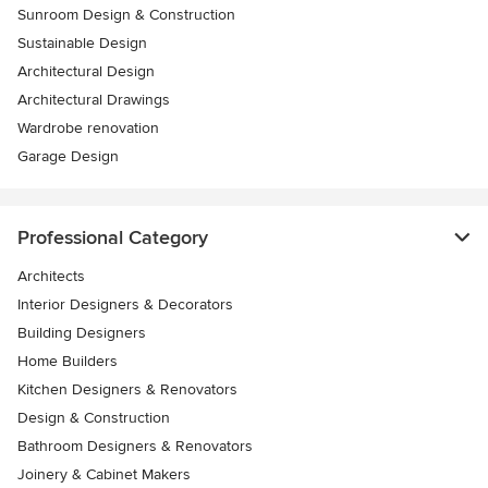
Sunroom Design & Construction
Sustainable Design
Architectural Design
Architectural Drawings
Wardrobe renovation
Garage Design
Professional Category
Architects
Interior Designers & Decorators
Building Designers
Home Builders
Kitchen Designers & Renovators
Design & Construction
Bathroom Designers & Renovators
Joinery & Cabinet Makers