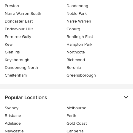
Preston
Dandenong
Narre Warren South
Noble Park
Doncaster East
Narre Warren
Endeavour Hills
Coburg
Ferntree Gully
Bentleigh East
Kew
Hampton Park
Glen Iris
Northcote
Keysborough
Richmond
Dandenong North
Boronia
Cheltenham
Greensborough
Popular Locations
Sydney
Melbourne
Brisbane
Perth
Adelaide
Gold Coast
Newcastle
Canberra