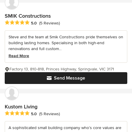
SMIK Constructions
Average rating: 5 out of 5 stars
5.0
(5 Reviews)
Steve and the team at Smik Constructions pride themselves on
building lasting homes. Specialising in both high-end
renovations and full custom...
Read More
Factory 13, 810-818, Princes Highway, Springvale, VIC 3171
Send Message
Kustom Living
Average rating: 5 out of 5 stars
5.0
(5 Reviews)
A sophisticated small building company who’s core values are