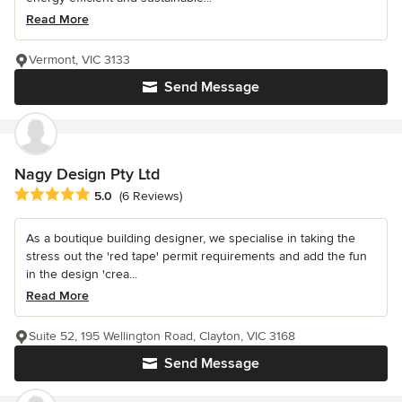
Read More
Vermont, VIC 3133
Send Message
Nagy Design Pty Ltd
Average rating: 5 out of 5 stars
5.0
(6 Reviews)
As a boutique building designer, we specialise in taking the
stress out the 'red tape' permit requirements and add the fun
in the design 'crea...
Read More
Suite 52, 195 Wellington Road, Clayton, VIC 3168
Send Message