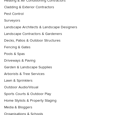
Heating & Air Conditioning Contractors
Cladding & Exterior Contractors
Pest Control
Surveyors
Landscape Architects & Landscape Designers
Landscape Contractors & Gardeners
Decks, Patios & Outdoor Structures
Fencing & Gates
Pools & Spas
Driveways & Paving
Garden & Landscape Supplies
Arborists & Tree Services
Lawn & Sprinklers
Outdoor Audio/Visual
Sports Courts & Outdoor Play
Home Stylists & Property Staging
Media & Bloggers
Organisations & Schools