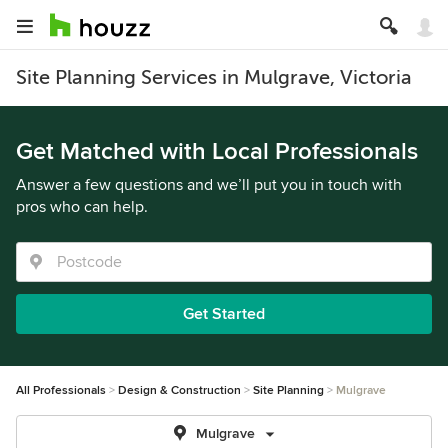
Site Planning Services in Mulgrave, Victoria
Get Matched with Local Professionals
Answer a few questions and we’ll put you in touch with
pros who can help.
Get Started
All Professionals
Design & Construction
Site Planning
Mulgrave
Mulgrave