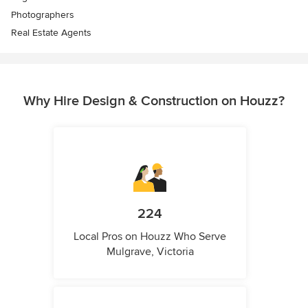
Photographers
Real Estate Agents
Why Hire Design & Construction on Houzz?
224
Local Pros on Houzz Who Serve
Mulgrave, Victoria