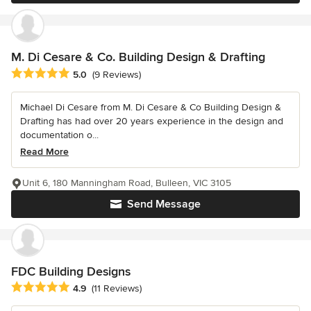
M. Di Cesare & Co. Building Design & Drafting
Average rating: 5 out of 5 stars
5.0
(9 Reviews)
Michael Di Cesare from M. Di Cesare & Co Building Design &
Drafting has had over 20 years experience in the design and
documentation o...
Read More
Unit 6, 180 Manningham Road, Bulleen, VIC 3105
Send Message
FDC Building Designs
Average rating: 4.9 out of 5 stars
4.9
(11 Reviews)