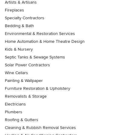
Artists & Artisans
Fireplaces
Specialty Contractors
Bedding & Bath
Environmental & Restoration Services
Home Automation & Home Theatre Design
Kids & Nursery
Septic Tanks & Sewage Systems
Solar Power Contractors
Wine Cellars
Painting & Wallpaper
Furniture Restoration & Upholstery
Removalists & Storage
Electricians
Plumbers
Roofing & Gutters
Cleaning & Rubbish Removal Services