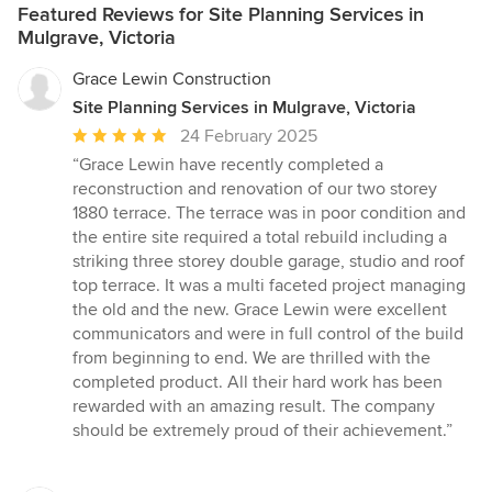
Featured Reviews for Site Planning Services in
Mulgrave, Victoria
Grace Lewin Construction
Site Planning Services in Mulgrave, Victoria
Average
24 February 2025
rating:
“Grace Lewin have recently completed a
5
reconstruction and renovation of our two storey
out
1880 terrace. The terrace was in poor condition and
of
the entire site required a total rebuild including a
5
striking three storey double garage, studio and roof
stars
top terrace. It was a multi faceted project managing
the old and the new. Grace Lewin were excellent
communicators and were in full control of the build
from beginning to end. We are thrilled with the
completed product. All their hard work has been
rewarded with an amazing result. The company
should be extremely proud of their achievement.”