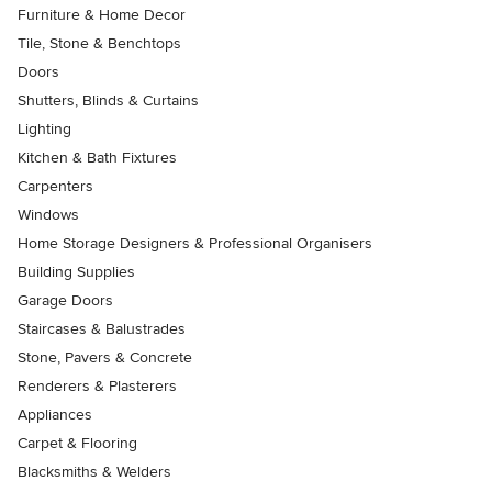
Furniture & Home Decor
Tile, Stone & Benchtops
Doors
Shutters, Blinds & Curtains
Lighting
Kitchen & Bath Fixtures
Carpenters
Windows
Home Storage Designers & Professional Organisers
Building Supplies
Garage Doors
Staircases & Balustrades
Stone, Pavers & Concrete
Renderers & Plasterers
Appliances
Carpet & Flooring
Blacksmiths & Welders