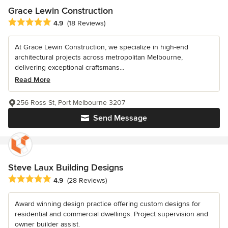
Grace Lewin Construction
Average rating: 4.9 out of 5 stars
4.9
(18 Reviews)
At Grace Lewin Construction, we specialize in high-end
architectural projects across metropolitan Melbourne,
delivering exceptional craftsmans...
Read More
256 Ross St, Port Melbourne 3207
Send Message
Steve Laux Building Designs
Average rating: 4.9 out of 5 stars
4.9
(28 Reviews)
Award winning design practice offering custom designs for
residential and commercial dwellings. Project supervision and
owner builder assist.