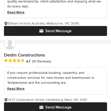
quality workmanship, client satisfaction and enjoying what we
do every day!...
Read More
Eltham Victoria Australia, Melbourne, VIC 3095
Send Message
Destin Constructions
Average rating: 4.7 out of 5 stars
4.7
(10 Reviews)
If you require professional building, carpentry, and
construction services for new homes and townhouses in
Templestowe and the surrounding are...
Read More
13/17 Culverlands Street, Heidelberg West, VIC 3081
Send Message