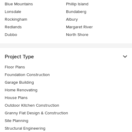
Blue Mountains
Phillip Island
Lonsdale
Bundaberg
Rockingham
Albury
Redlands
Margaret River
Dubbo
North Shore
Project Type
Floor Plans
Foundation Construction
Garage Building
Home Renovating
House Plans
Outdoor Kitchen Construction
Granny Flat Design & Construction
Site Planning
Structural Engineering