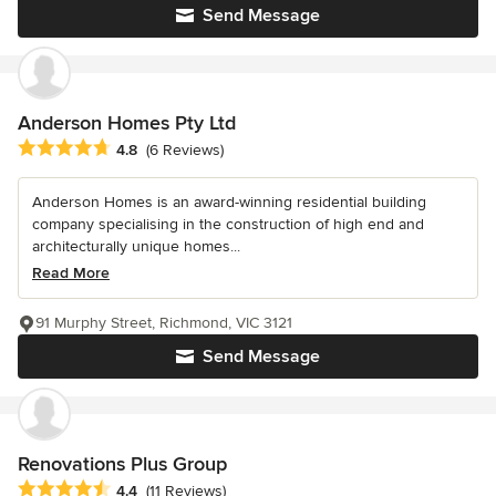
Send Message
Anderson Homes Pty Ltd
Average rating: 4.8 out of 5 stars
4.8
(6 Reviews)
Anderson Homes is an award-winning residential building
company specialising in the construction of high end and
architecturally unique homes...
Read More
91 Murphy Street, Richmond, VIC 3121
Send Message
Renovations Plus Group
Average rating: 4.4 out of 5 stars
4.4
(11 Reviews)