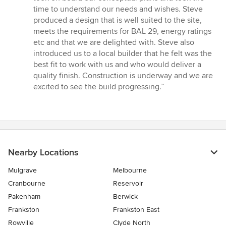
5
time to understand our needs and wishes. Steve
stars
produced a design that is well suited to the site,
meets the requirements for BAL 29, energy ratings
etc and that we are delighted with. Steve also
introduced us to a local builder that he felt was the
best fit to work with us and who would deliver a
quality finish. Construction is underway and we are
excited to see the build progressing.”
Nearby Locations
Mulgrave
Melbourne
Cranbourne
Reservoir
Pakenham
Berwick
Frankston
Frankston East
Rowville
Clyde North