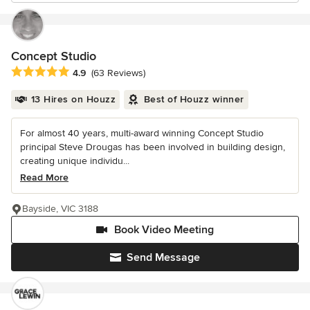
Concept Studio
Average rating: 4.9 out of 5 stars
4.9
(63 Reviews)
13 Hires on Houzz
Best of Houzz winner
For almost 40 years, multi-award winning Concept Studio
principal Steve Drougas has been involved in building design,
creating unique individu...
Read More
Bayside, VIC 3188
Book Video Meeting
Send Message