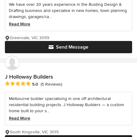
We have over 20 years experience in the Buiding Design &
Drafting business and specialise in new homes, town planning
drawings, garages/ca...
Read More
Greenvale, VIC 3059
Send Message
J Holloway Builders
Average rating: 5 out of 5 stars
5.0
(5 Reviews)
Melbourne builder specialising in one off architectural
residential building projects. J Holloway Builders — a custom
home built to your s...
Read More
South Kingsville, VIC 3015