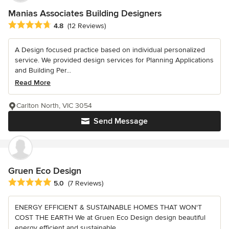
Manias Associates Building Designers
Average rating: 4.8 out of 5 stars
4.8
(12 Reviews)
A Design focused practice based on individual personalized
service. We provided design services for Planning Applications
and Building Per...
Read More
Carlton North, VIC 3054
Send Message
Gruen Eco Design
Average rating: 5 out of 5 stars
5.0
(7 Reviews)
ENERGY EFFICIENT & SUSTAINABLE HOMES THAT WON'T
COST THE EARTH We at Gruen Eco Design design beautiful
energy efficient and sustainable...