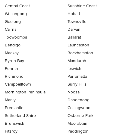
Central Coast
Sunshine Coast
Wollongong
Hobart
Geelong
Townsville
Cairns
Darwin
Toowoomba
Ballarat
Bendigo
Launceston
Mackay
Rockhampton
Byron Bay
Mandurah
Penrith
Ipswich
Richmond
Parramatta
Campbelltown
Surry Hills
Mornington Peninsula
Noosa
Manly
Dandenong
Fremantle
Collingwood
Sutherland Shire
Osborne Park
Brunswick
Moorabbin
Fitzroy
Paddington