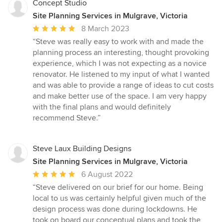
Concept Studio
Site Planning Services in Mulgrave, Victoria
Average
8 March 2023
rating:
“Steve was really easy to work with and made the
5
planning process an interesting, thought provoking
out
experience, which I was not expecting as a novice
of
renovator. He listened to my input of what I wanted
5
and was able to provide a range of ideas to cut costs
stars
and make better use of the space. I am very happy
with the final plans and would definitely
recommend Steve.”
Steve Laux Building Designs
Site Planning Services in Mulgrave, Victoria
Average
6 August 2022
rating:
“Steve delivered on our brief for our home. Being
5
local to us was certainly helpful given much of the
out
design process was done during lockdowns. He
of
took on board our conceptual plans and took the