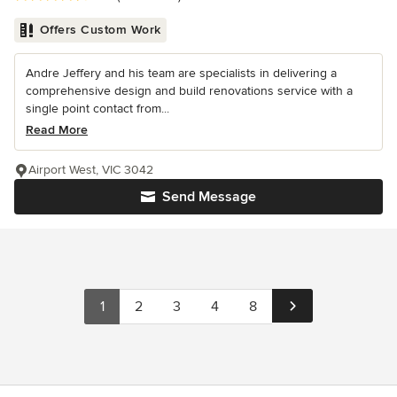
Offers Custom Work
Andre Jeffery and his team are specialists in delivering a
comprehensive design and build renovations service with a
single point contact from...
Read More
Airport West, VIC 3042
Send Message
1
2
3
4
8