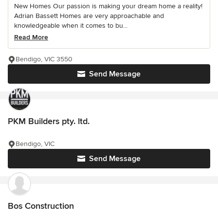
New Homes Our passion is making your dream home a reality!
Adrian Bassett Homes are very approachable and
knowledgeable when it comes to bu...
Read More
Bendigo, VIC 3550
Send Message
PKM Builders pty. ltd.
Bendigo, VIC
Send Message
Bos Construction