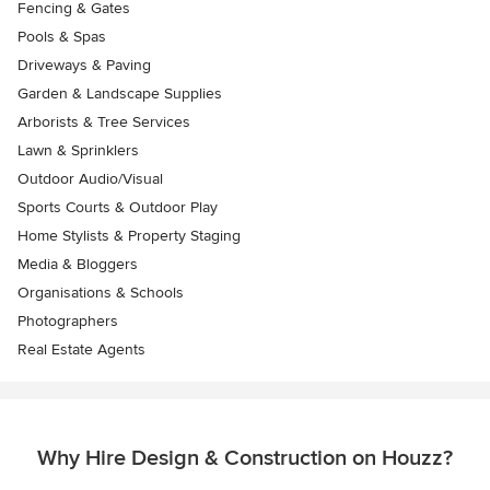
Fencing & Gates
Pools & Spas
Driveways & Paving
Garden & Landscape Supplies
Arborists & Tree Services
Lawn & Sprinklers
Outdoor Audio/Visual
Sports Courts & Outdoor Play
Home Stylists & Property Staging
Media & Bloggers
Organisations & Schools
Photographers
Real Estate Agents
Why Hire Design & Construction on Houzz?