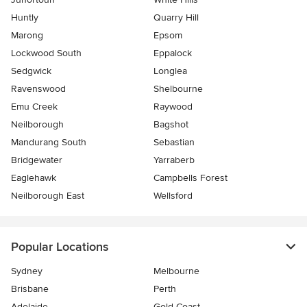
Huntly
Quarry Hill
Marong
Epsom
Lockwood South
Eppalock
Sedgwick
Longlea
Ravenswood
Shelbourne
Emu Creek
Raywood
Neilborough
Bagshot
Mandurang South
Sebastian
Bridgewater
Yarraberb
Eaglehawk
Campbells Forest
Neilborough East
Wellsford
Popular Locations
Sydney
Melbourne
Brisbane
Perth
Adelaide
Gold Coast