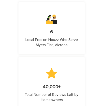
6
Local Pros on Houzz Who Serve
Myers Flat, Victoria
40,000+
Total Number of Reviews Left by
Homeowners