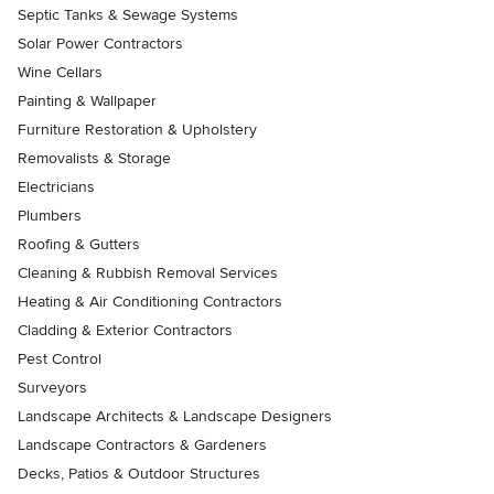
Septic Tanks & Sewage Systems
Solar Power Contractors
Wine Cellars
Painting & Wallpaper
Furniture Restoration & Upholstery
Removalists & Storage
Electricians
Plumbers
Roofing & Gutters
Cleaning & Rubbish Removal Services
Heating & Air Conditioning Contractors
Cladding & Exterior Contractors
Pest Control
Surveyors
Landscape Architects & Landscape Designers
Landscape Contractors & Gardeners
Decks, Patios & Outdoor Structures