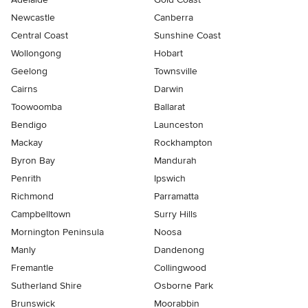
Newcastle
Canberra
Central Coast
Sunshine Coast
Wollongong
Hobart
Geelong
Townsville
Cairns
Darwin
Toowoomba
Ballarat
Bendigo
Launceston
Mackay
Rockhampton
Byron Bay
Mandurah
Penrith
Ipswich
Richmond
Parramatta
Campbelltown
Surry Hills
Mornington Peninsula
Noosa
Manly
Dandenong
Fremantle
Collingwood
Sutherland Shire
Osborne Park
Brunswick
Moorabbin