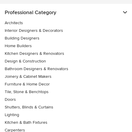
Professional Category
Architects
Interior Designers & Decorators
Building Designers
Home Builders
Kitchen Designers & Renovators
Design & Construction
Bathroom Designers & Renovators
Joinery & Cabinet Makers
Furniture & Home Decor
Tile, Stone & Benchtops
Doors
Shutters, Blinds & Curtains
Lighting
Kitchen & Bath Fixtures
Carpenters