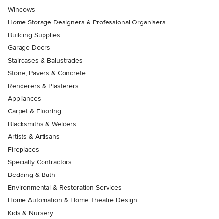
Windows
Home Storage Designers & Professional Organisers
Building Supplies
Garage Doors
Staircases & Balustrades
Stone, Pavers & Concrete
Renderers & Plasterers
Appliances
Carpet & Flooring
Blacksmiths & Welders
Artists & Artisans
Fireplaces
Specialty Contractors
Bedding & Bath
Environmental & Restoration Services
Home Automation & Home Theatre Design
Kids & Nursery