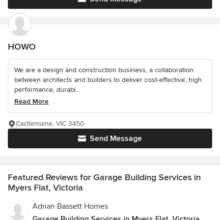
HOWO
We are a design and construction business, a collaboration
between architects and builders to deliver cost-effective, high
performance, durabl...
Read More
Castlemaine, VIC 3450
Send Message
Featured Reviews for Garage Building Services in
Myers Flat, Victoria
Adrian Bassett Homes
Garage Building Services in Myers Flat, Victoria