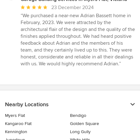
Average
23 December 2024
rating:
“We purchased a near-new Adrian Bassett home in
5
February, 2023. We were attracted by the
out
architectural flair of the design and the quality of the
of
finishes applied throughout. We had heard positive
5
feedback about Adrian and the members of his
stars
team, and they certainly lived up to this. They were
honest, considerate and reliable in all their dealings
with us. We would highly recommend Adrian.”
Nearby Locations
Myers Flat
Bendigo
Kangaroo Flat
Golden Square
Kennington
Long Gully
Junortoun
White Hills