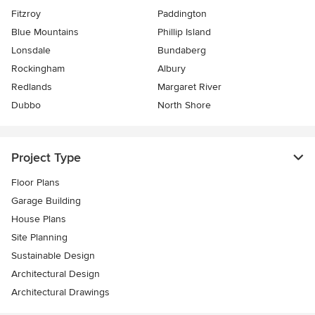
Fitzroy
Paddington
Blue Mountains
Phillip Island
Lonsdale
Bundaberg
Rockingham
Albury
Redlands
Margaret River
Dubbo
North Shore
Project Type
Floor Plans
Garage Building
House Plans
Site Planning
Sustainable Design
Architectural Design
Architectural Drawings