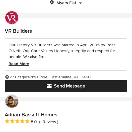
Myers Flat
VR Builders
Our History VR Builders was started in April 2005 by Ross
O'Neill. Our Core Values Honesty, integrity and respect for
people. We also firml...
Read More
27 Fitzgerald's Close, Castlemaine, VIC 3450
Send Message
Adrian Bassett Homes
Average rating: 5 out of 5 stars
5.0
(1 Review )