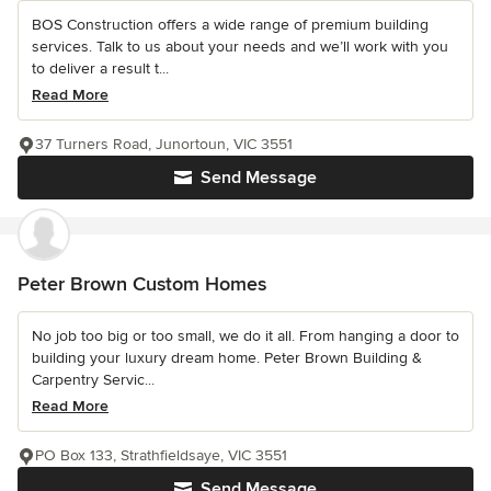
BOS Construction offers a wide range of premium building
services. Talk to us about your needs and we’ll work with you
to deliver a result t...
Read More
37 Turners Road, Junortoun, VIC 3551
Send Message
Peter Brown Custom Homes
No job too big or too small, we do it all. From hanging a door to
building your luxury dream home. Peter Brown Building &
Carpentry Servic...
Read More
PO Box 133, Strathfieldsaye, VIC 3551
Send Message