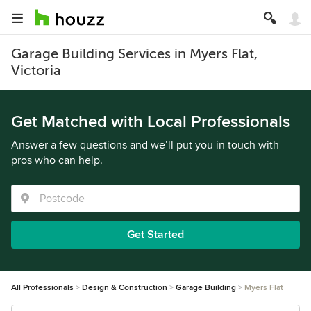
Garage Building Services in Myers Flat,
Victoria
Get Matched with Local Professionals
Answer a few questions and we’ll put you in touch with
pros who can help.
Get Started
All Professionals
Design & Construction
Garage Building
Myers Flat