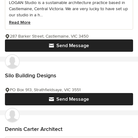
LOGAN Studio is a sustainable architecture practice based in
Castlemaine, Central Victoria. We are very lucky to have set up
our studio in a h...
Read More
287 Barker Street, Castlemaine, VIC 3450
Send Message
Silo Building Designs
PO Box 913, Strathfieldsaye, VIC 3551
Send Message
Dennis Carter Architect