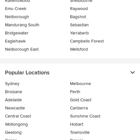
Ravenswood
Shelbourne
Emu Creek
Raywood
Neilborough
Bagshot
Mandurang South
Sebastian
Bridgewater
Yarraberb
Eaglehawk
Campbells Forest
Neilborough East
Wellsford
Popular Locations
Sydney
Melbourne
Brisbane
Perth
Adelaide
Gold Coast
Newcastle
Canberra
Central Coast
Sunshine Coast
Wollongong
Hobart
Geelong
Townsville