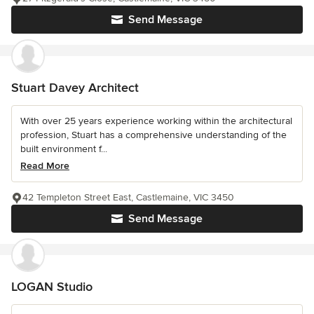
Send Message
Stuart Davey Architect
With over 25 years experience working within the architectural
profession, Stuart has a comprehensive understanding of the
built environment f...
Read More
42 Templeton Street East, Castlemaine, VIC 3450
Send Message
LOGAN Studio