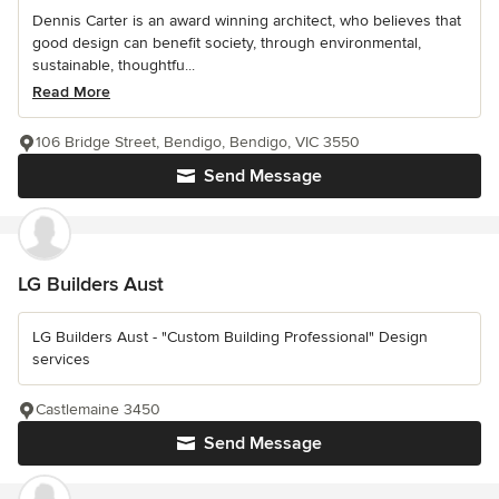
Dennis Carter is an award winning architect, who believes that
good design can benefit society, through environmental,
sustainable, thoughtfu...
Read More
106 Bridge Street, Bendigo, Bendigo, VIC 3550
Send Message
LG Builders Aust
LG Builders Aust - "Custom Building Professional" Design
services
Castlemaine 3450
Send Message