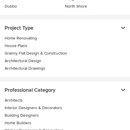
Dubbo
North Shore
Project Type
Home Renovating
House Plans
Granny Flat Design & Construction
Architectural Design
Architectural Drawings
Professional Category
Architects
Interior Designers & Decorators
Building Designers
Home Builders