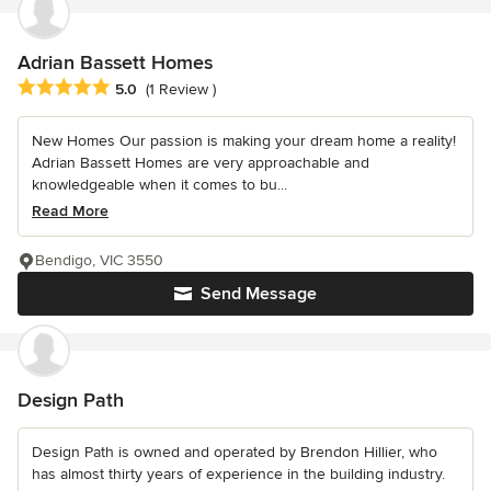
Adrian Bassett Homes
Average rating: 5 out of 5 stars
5.0
(1 Review )
New Homes Our passion is making your dream home a reality!
Adrian Bassett Homes are very approachable and
knowledgeable when it comes to bu...
Read More
Bendigo, VIC 3550
Send Message
Design Path
Design Path is owned and operated by Brendon Hillier, who
has almost thirty years of experience in the building industry.