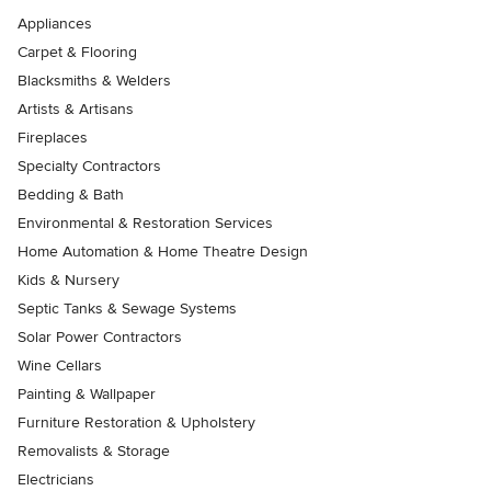
Appliances
Carpet & Flooring
Blacksmiths & Welders
Artists & Artisans
Fireplaces
Specialty Contractors
Bedding & Bath
Environmental & Restoration Services
Home Automation & Home Theatre Design
Kids & Nursery
Septic Tanks & Sewage Systems
Solar Power Contractors
Wine Cellars
Painting & Wallpaper
Furniture Restoration & Upholstery
Removalists & Storage
Electricians