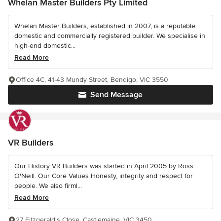
Whelan Master Builders Pty Limited
Whelan Master Builders, established in 2007, is a reputable
domestic and commercially registered builder. We specialise in
high-end domestic...
Read More
Office 4C, 41-43 Mundy Street, Bendigo, VIC 3550
Send Message
VR Builders
Our History VR Builders was started in April 2005 by Ross
O'Neill. Our Core Values Honesty, integrity and respect for
people. We also firml...
Read More
27 Fitzgerald's Close, Castlemaine, VIC 3450