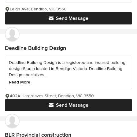
Leigh Ave, Bendigo, VIC 3550
Send Message
Deadline Building Design
Deadline Building Design is a registered and insured building
design Studio located in Bendigo Victoria. Deadline Building
Design specializes...
Read More
402A Hargreaves Street, Bendigo, VIC 3550
Send Message
BLR Provincial construction