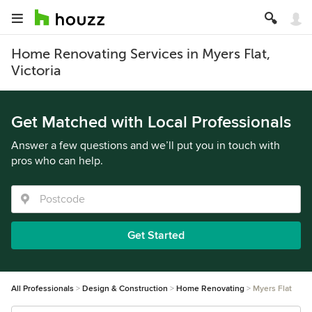
Home Renovating Services in Myers Flat,
Victoria
Get Matched with Local Professionals
Answer a few questions and we’ll put you in touch with
pros who can help.
Get Started
All Professionals
Design & Construction
Home Renovating
Myers Flat