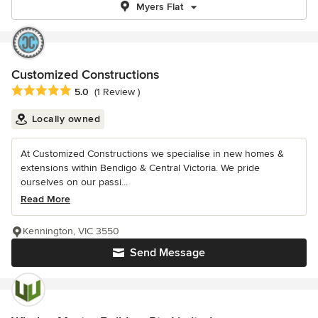
Myers Flat
Customized Constructions
Average rating: 5 out of 5 stars
5.0
(1 Review )
Locally owned
At Customized Constructions we specialise in new homes &
extensions within Bendigo & Central Victoria. We pride
ourselves on our passi...
Read More
Kennington, VIC 3550
Send Message