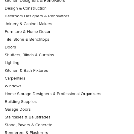
Kitchen Designers & Renovators
Design & Construction
Bathroom Designers & Renovators
Joinery & Cabinet Makers
Furniture & Home Decor
Tile, Stone & Benchtops
Doors
Shutters, Blinds & Curtains
Lighting
Kitchen & Bath Fixtures
Carpenters
Windows
Home Storage Designers & Professional Organisers
Building Supplies
Garage Doors
Staircases & Balustrades
Stone, Pavers & Concrete
Renderers & Plasterers