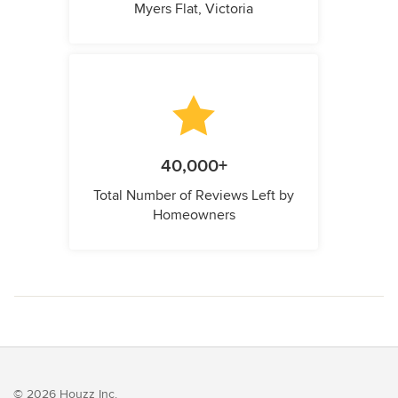
Myers Flat, Victoria
40,000+
Total Number of Reviews Left by
Homeowners
© 2026 Houzz Inc.