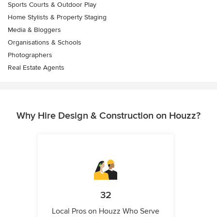
Sports Courts & Outdoor Play
Home Stylists & Property Staging
Media & Bloggers
Organisations & Schools
Photographers
Real Estate Agents
Why Hire Design & Construction on Houzz?
32
Local Pros on Houzz Who Serve