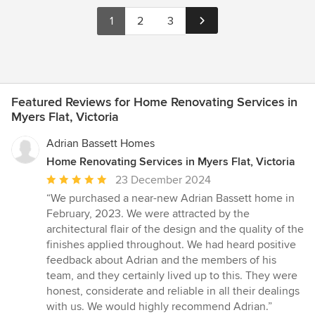
1
2
3
Featured Reviews for Home Renovating Services in
Myers Flat, Victoria
Adrian Bassett Homes
Home Renovating Services in Myers Flat, Victoria
Average
23 December 2024
rating:
“We purchased a near-new Adrian Bassett home in
5
February, 2023. We were attracted by the
out
architectural flair of the design and the quality of the
of
finishes applied throughout. We had heard positive
5
feedback about Adrian and the members of his
stars
team, and they certainly lived up to this. They were
honest, considerate and reliable in all their dealings
with us. We would highly recommend Adrian.”