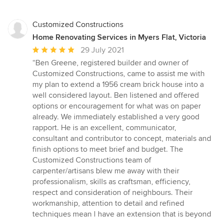
Customized Constructions
Home Renovating Services in Myers Flat, Victoria
Average
29 July 2021
rating:
“Ben Greene, registered builder and owner of
5
Customized Constructions, came to assist me with
out
my plan to extend a 1956 cream brick house into a
of
well considered layout. Ben listened and offered
5
options or encouragement for what was on paper
stars
already. We immediately established a very good
rapport. He is an excellent, communicator,
consultant and contributor to concept, materials and
finish options to meet brief and budget. The
Customized Constructions team of
carpenter/artisans blew me away with their
professionalism, skills as craftsman, efficiency,
respect and consideration of neighbours. Their
workmanship, attention to detail and refined
techniques mean l have an extension that is beyond