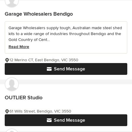
Garage Wholesalers Bendigo
Garage Wholesalers supply tough, Australian made steel shed
kits to a wide range of industries throughout Bendigo and the
Gold Country of Cent...
Read More
12 Merino CT, East Bendigo, VIC 3550
Send Message
OUTLIER Studio
61 Wills Street, Bendigo, VIC 3550
Send Message