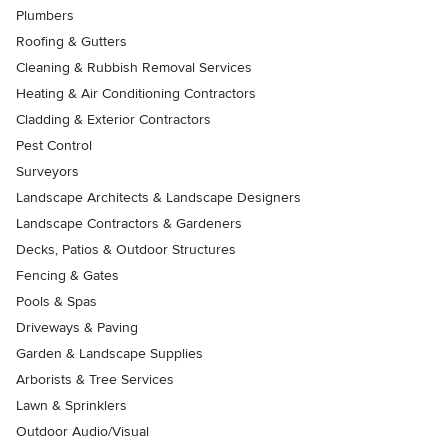
Plumbers
Roofing & Gutters
Cleaning & Rubbish Removal Services
Heating & Air Conditioning Contractors
Cladding & Exterior Contractors
Pest Control
Surveyors
Landscape Architects & Landscape Designers
Landscape Contractors & Gardeners
Decks, Patios & Outdoor Structures
Fencing & Gates
Pools & Spas
Driveways & Paving
Garden & Landscape Supplies
Arborists & Tree Services
Lawn & Sprinklers
Outdoor Audio/Visual