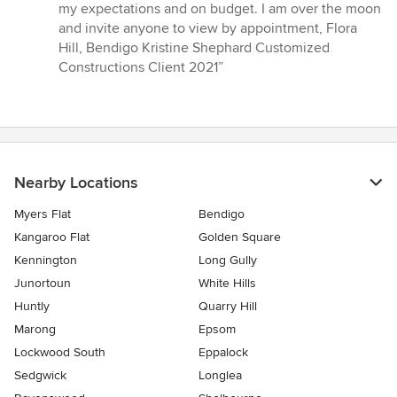
my expectations and on budget. I am over the moon
and invite anyone to view by appointment, Flora
Hill, Bendigo Kristine Shephard Customized
Constructions Client 2021”
Nearby Locations
Myers Flat
Bendigo
Kangaroo Flat
Golden Square
Kennington
Long Gully
Junortoun
White Hills
Huntly
Quarry Hill
Marong
Epsom
Lockwood South
Eppalock
Sedgwick
Longlea