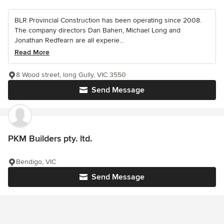
BLR Provincial Construction has been operating since 2008.
The company directors Dan Bahen, Michael Long and
Jonathan Redfearn are all experie...
Read More
8 Wood street, long Gully, VIC 3550
Send Message
PKM Builders pty. ltd.
Bendigo, VIC
Send Message