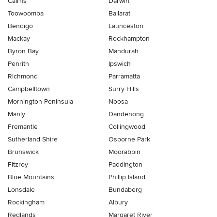
Cairns
Darwin
Toowoomba
Ballarat
Bendigo
Launceston
Mackay
Rockhampton
Byron Bay
Mandurah
Penrith
Ipswich
Richmond
Parramatta
Campbelltown
Surry Hills
Mornington Peninsula
Noosa
Manly
Dandenong
Fremantle
Collingwood
Sutherland Shire
Osborne Park
Brunswick
Moorabbin
Fitzroy
Paddington
Blue Mountains
Phillip Island
Lonsdale
Bundaberg
Rockingham
Albury
Redlands
Margaret River