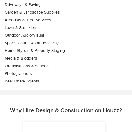
Driveways & Paving
Garden & Landscape Supplies
Arborists & Tree Services
Lawn & Sprinklers
Outdoor Audio/Visual
Sports Courts & Outdoor Play
Home Stylists & Property Staging
Media & Bloggers
Organisations & Schools
Photographers
Real Estate Agents
Why Hire Design & Construction on Houzz?