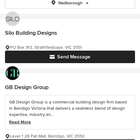
Neilborough
Silo Building Designs
PO Box 913, Strathfieldsaye, VIC 3551
Send Message
GB Design Group
GB Design Group is a commercial building design firm based
in Bendigo Victoria that delivers a seamless blend of design
expertise, industry kn...
Read More
Level 1 28 Pall Mall, Bendigo, VIC 3550