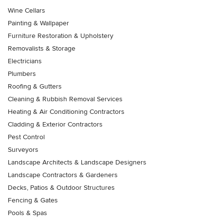
Wine Cellars
Painting & Wallpaper
Furniture Restoration & Upholstery
Removalists & Storage
Electricians
Plumbers
Roofing & Gutters
Cleaning & Rubbish Removal Services
Heating & Air Conditioning Contractors
Cladding & Exterior Contractors
Pest Control
Surveyors
Landscape Architects & Landscape Designers
Landscape Contractors & Gardeners
Decks, Patios & Outdoor Structures
Fencing & Gates
Pools & Spas