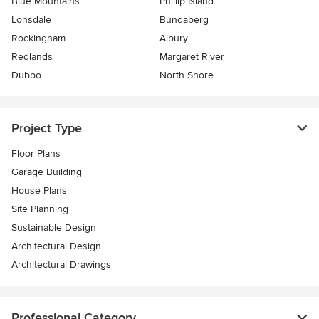
Blue Mountains
Phillip Island
Lonsdale
Bundaberg
Rockingham
Albury
Redlands
Margaret River
Dubbo
North Shore
Project Type
Floor Plans
Garage Building
House Plans
Site Planning
Sustainable Design
Architectural Design
Architectural Drawings
Professional Category