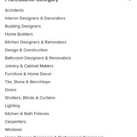
Architects
Interior Designers & Decorators
Building Designers
Home Builders
Kitchen Designers & Renovators
Design & Construction
Bathroom Designers & Renovators
Joinery & Cabinet Makers
Furniture & Home Decor
Tile, Stone & Benchtops
Doors
Shutters, Blinds & Curtains
Lighting
Kitchen & Bath Fixtures
Carpenters
Windows