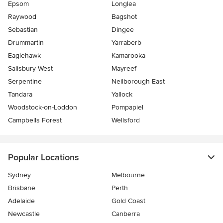
Epsom
Longlea
Raywood
Bagshot
Sebastian
Dingee
Drummartin
Yarraberb
Eaglehawk
Kamarooka
Salisbury West
Mayreef
Serpentine
Neilborough East
Tandara
Yallock
Woodstock-on-Loddon
Pompapiel
Campbells Forest
Wellsford
Popular Locations
Sydney
Melbourne
Brisbane
Perth
Adelaide
Gold Coast
Newcastle
Canberra