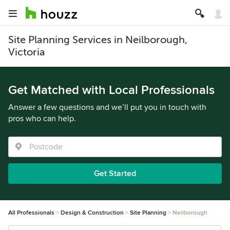
Site Planning Services in Neilborough,
Victoria
Get Matched with Local Professionals
Answer a few questions and we’ll put you in touch with
pros who can help.
Get Started
All Professionals
Design & Construction
Site Planning
Neilborough