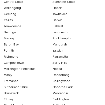
Central Coast
Sunshine Coast
Wollongong
Hobart
Geelong
Townsville
Cairns
Darwin
Toowoomba
Ballarat
Bendigo
Launceston
Mackay
Rockhampton
Byron Bay
Mandurah
Penrith
Ipswich
Richmond
Parramatta
Campbelltown
Surry Hills
Mornington Peninsula
Noosa
Manly
Dandenong
Fremantle
Collingwood
Sutherland Shire
Osborne Park
Brunswick
Moorabbin
Fitzroy
Paddington