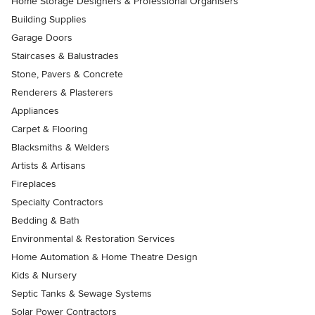
Home Storage Designers & Professional Organisers
Building Supplies
Garage Doors
Staircases & Balustrades
Stone, Pavers & Concrete
Renderers & Plasterers
Appliances
Carpet & Flooring
Blacksmiths & Welders
Artists & Artisans
Fireplaces
Specialty Contractors
Bedding & Bath
Environmental & Restoration Services
Home Automation & Home Theatre Design
Kids & Nursery
Septic Tanks & Sewage Systems
Solar Power Contractors