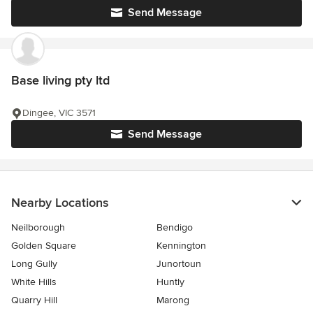
Send Message
Base living pty ltd
Dingee, VIC 3571
Send Message
Nearby Locations
Neilborough
Bendigo
Golden Square
Kennington
Long Gully
Junortoun
White Hills
Huntly
Quarry Hill
Marong