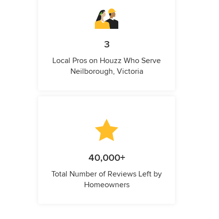
3
Local Pros on Houzz Who Serve
Neilborough, Victoria
40,000+
Total Number of Reviews Left by
Homeowners