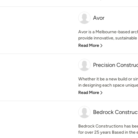
Avor
Avor is a Melbourne-based arch
provide innovative, sustainable 
Read More
Precision Constru
Whether it be a new build or s
in designing each space uniquel
Read More
Bedrock Construc
Bedrock Constructions has bee
for over 25 years Based in the 