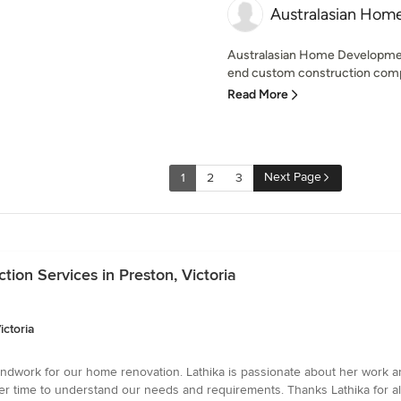
Australasian Hom
Australasian Home Developmen
end custom construction comp
Read More
Next Page
1
2
3
ion Services in Preston, Victoria
ictoria
roundwork for our home renovation. Lathika is passionate about her work 
er time to understand our needs and requirements. Thanks Lathika for al