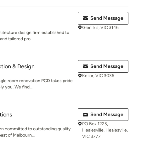
Send Message
Glen Iris, VIC 3146
itecture design firm established to
and tailored pro...
ction & Design
Send Message
Keilor, VIC 3036
ingle room renovation PCD takes pride
y you. We find...
tions
Send Message
PO Box 1223,
n committed to outstanding quality
Healesville, Healesville,
east of Melbourn...
VIC 3777