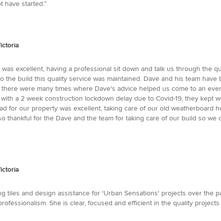
t have started.”
ictoria
as excellent, having a professional sit down and talk us through the quo
nto the build this quality service was maintained. Dave and his team have
w, there were many times where Dave's advice helped us come to an even
with a 2 week construction lockdown delay due to Covid-19, they kept well
 for our property was excellent, taking care of our old weatherboard hou
 thankful for the Dave and the team for taking care of our build so we c
ictoria
 tiles and design assistance for 'Urban Sensations' projects over the pas
 professionalism. She is clear, focused and efficient in the quality project