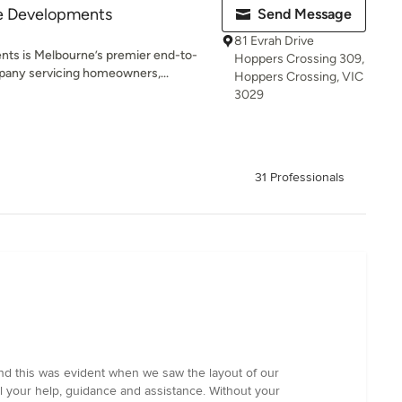
e Developments
Send Message
81 Evrah Drive
ts is Melbourne’s premier end-to-
Hoppers Crossing 309,
any servicing homeowners,...
Hoppers Crossing, VIC
3029
31 Professionals
and this was evident when we saw the layout of our
l your help, guidance and assistance. Without your