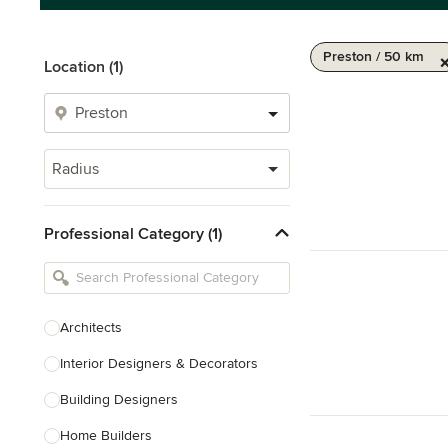
Preston / 50 km
Location (1)
Radius
Professional Category (1)
Architects
Interior Designers & Decorators
Building Designers
Home Builders