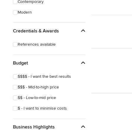
Contemporary
Structural Engineering
Modern
Sunroom Design & Construction
Credentials & Awards
Show All
References available
Budget
$$$$ - I want the best results
$$$ - Mid-to-high price
$$ - Low-to-mid price
$ - I want to minimise costs
Business Highlights