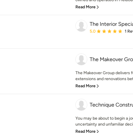
Read More
The Interior Specia
Average rating: 5 out of
5.0
1 Re
The Makeover Gr
The Makeover Group delivers 
extensions and renovations bet
Read More
Technique Constr
You may be about to begin a jo
uncertainty and unfamiliar decis
Read More