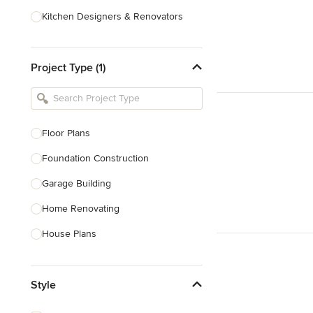
Kitchen Designers & Renovators
Design & Construction
Project Type (1)
Bathroom Designers & Renovators
Joinery & Cabinet Makers
Furniture & Home Decor
Floor Plans
Tile, Stone & Benchtops
Foundation Construction
Show All
Garage Building
Home Renovating
House Plans
Outdoor Kitchen Construction
Style
Granny Flat Design & Construction
Site Planning