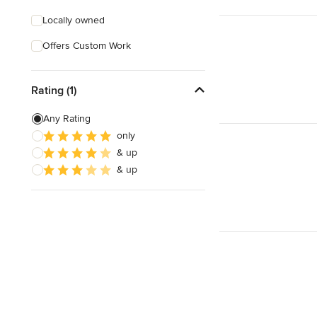
Locally owned
Offers Custom Work
Rating (1)
Any Rating
only
& up
& up