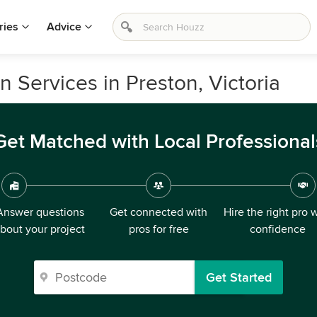
ries
Advice
 Services in Preston, Victoria
Get Matched with Local Professional
Answer questions
Get connected with
Hire the right pro 
bout your project
pros for free
confidence
Get Started