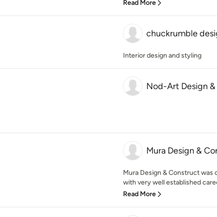
Read More
chuckrumble desi
Interior design and styling
Nod-Art Design &
Mura Design & Co
Mura Design & Construct was 
with very well established caree
Read More