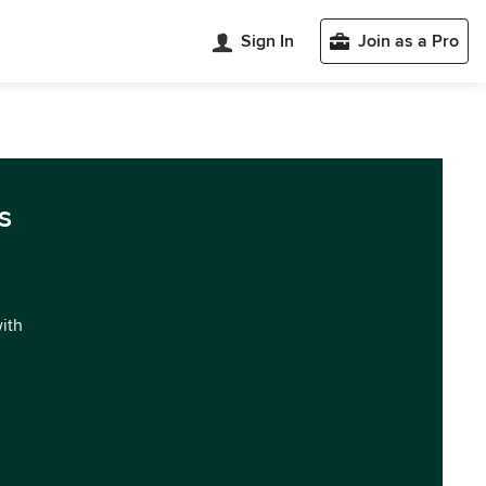
Sign In
Join as a Pro
s
with