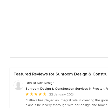
Featured Reviews for Sunroom Design & Construct
Lathika Nair Design
Sunroom Design & Construction Services in Preston, V
Average
22 January 2024
rating:
“Lathika has played an integral role in creating the g
5
plans. She is very thorough with her design and took h