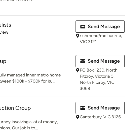
lists
Send Message
 5 stars
view
richmond/melbourne,
VIC 3121
oup
Send Message
PO Box 1230, North
fully managed inner metro home
Fitzroy, Victoria 0,
ween $100k - $700k for bu...
North Fitzroy, VIC
3068
uction Group
Send Message
Canterbury, VIC 3126
urney involving a lot of money,
ions. Our job is to...