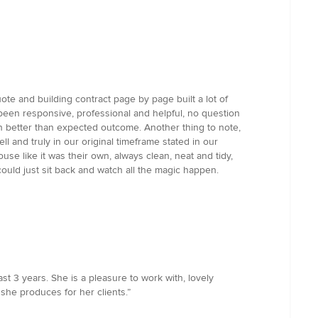
te and building contract page by page built a lot of
 been responsive, professional and helpful, no question
 better than expected outcome. Another thing to note,
 and truly in our original timeframe stated in our
se like it was their own, always clean, neat and tidy,
ould just sit back and watch all the magic happen.
t 3 years. She is a pleasure to work with, lovely
s she produces for her clients.”