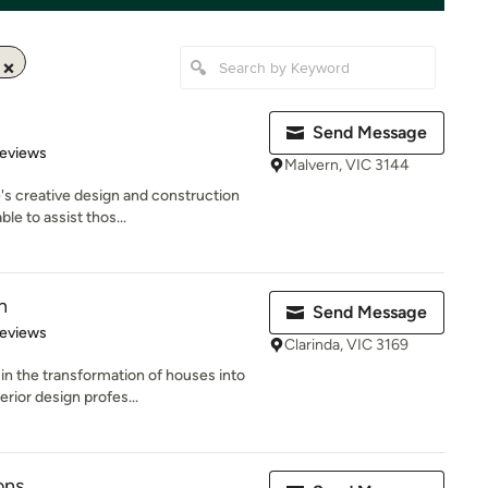
Send Message
of 5 stars
Reviews
Malvern, VIC 3144
's creative design and construction
le to assist thos...
n
Send Message
of 5 stars
Reviews
Clarinda, VIC 3169
in the transformation of houses into
ior design profes...
ons