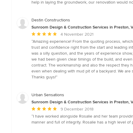
out
help in laying the groundwork, our renovation would no
of
5
stars
Destin Constructions
Sunroom Design & Construction Services in Preston, V
Average
4 November 2021
rating:
“Amazing experience! From the quoting process, which w
5
trust and confidence right from the start and leading i
out
was a silly question, and the years of experience sho
of
we had been given clear timings of the build, and even 
5
contract. The workmanship and also the respect they had
stars
even when dealing with mud pit of a backyard. We are so
Thanks guys!”
Urban Sensations
Sunroom Design & Construction Services in Preston, V
Average
9 December 2018
rating:
“I have worked alongside Rosalie and her team providing
5
manner and full of integrity. Rosalie has a high level of
out
of