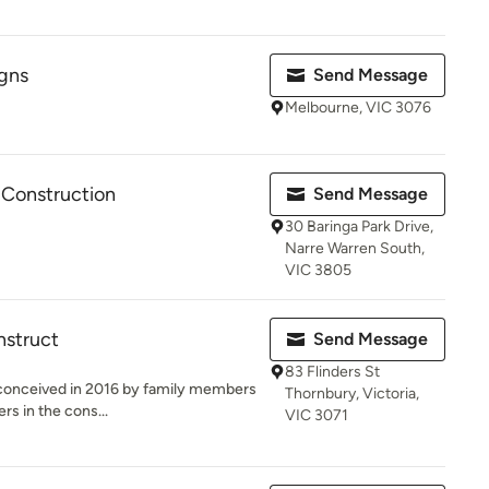
gns
Send Message
Melbourne, VIC 3076
 Construction
Send Message
30 Baringa Park Drive,
Narre Warren South,
VIC 3805
nstruct
Send Message
83 Flinders St
conceived in 2016 by family members
Thornbury, Victoria,
rs in the cons...
VIC 3071