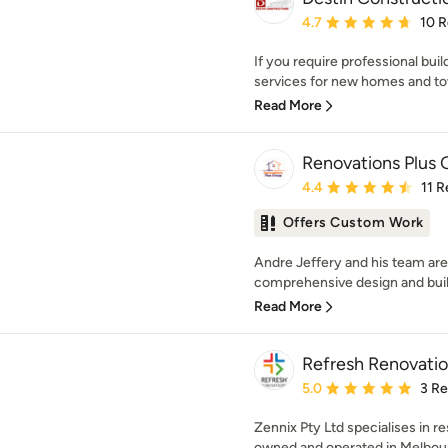
Average rating: 4.7 out 
4.7
10 
If you require professional bui
services for new homes and to
Read More
Renovations Plus
Average rating: 4.4 out 
4.4
11 
Offers Custom Work
Andre Jeffery and his team are s
comprehensive design and build
Read More
Refresh Renovatio
Average rating: 5 out of
5.0
3 R
Zennix Pty Ltd specialises in re
owned and operated in Melbourn