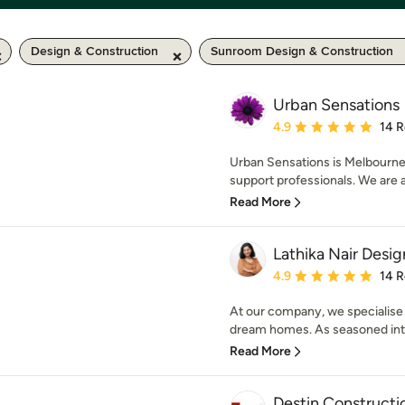
Design & Construction
Sunroom Design & Construction
Urban Sensations
Average rating: 4.9 out 
4.9
14 
Urban Sensations is Melbourne
support professionals. We are ab
Read More
Lathika Nair Desig
Average rating: 4.9 out 
4.9
14 
At our company, we specialise 
dream homes. As seasoned inter
Read More
Destin Constructi