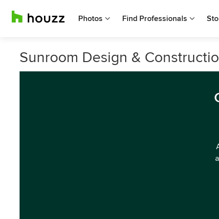
Photos
Find Professionals
Sto
Sunroom Design & Construction
a