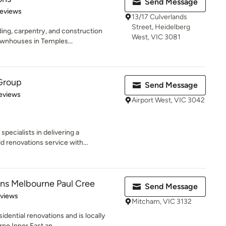
Send Message
of 5 stars
Reviews
13/17 Culverlands
Street, Heidelberg
lding, carpentry, and construction
West, VIC 3081
wnhouses in Temples...
 Group
Send Message
of 5 stars
Reviews
Airport West, VIC 3042
pecialists in delivering a
 renovations service with...
ns Melbourne Paul Cree
Send Message
 5 stars
eviews
Mitcham, VIC 3132
sidential renovations and is locally
e Inner East an...