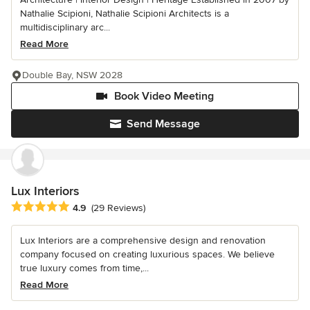
Nathalie Scipioni, Nathalie Scipioni Architects is a
multidisciplinary arc...
Read More
Double Bay, NSW 2028
Book Video Meeting
Send Message
Lux Interiors
Average rating: 4.9 out of 5 stars
4.9
(29 Reviews)
Lux Interiors are a comprehensive design and renovation
company focused on creating luxurious spaces. We believe
true luxury comes from time,...
Read More