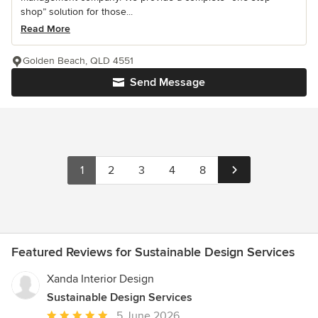
shop” solution for those...
Read More
Golden Beach, QLD 4551
Send Message
1
2
3
4
8
Featured Reviews for Sustainable Design Services
Xanda Interior Design
Sustainable Design Services
Average
5 June 2026