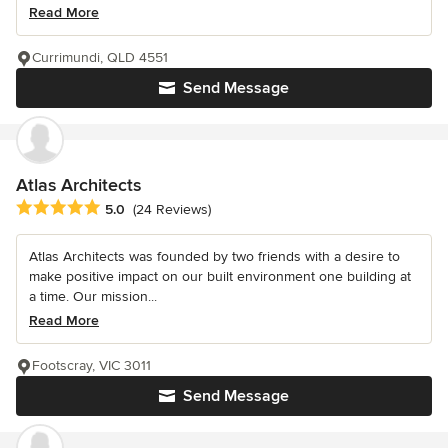
Read More
Currimundi, QLD 4551
Send Message
Atlas Architects
Average rating: 5 out of 5 stars
5.0
(24 Reviews)
Atlas Architects was founded by two friends with a desire to
make positive impact on our built environment one building at
a time. Our mission...
Read More
Footscray, VIC 3011
Send Message