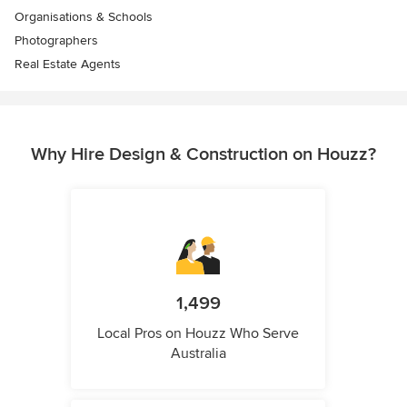
Organisations & Schools
Photographers
Real Estate Agents
Why Hire Design & Construction on Houzz?
1,499
Local Pros on Houzz Who Serve
Australia