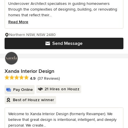
Undercover Architect specialises in guiding homeowners
through the complexities of designing, building, or renovating
homes that reflect their...
Read More
Northern NSW, NSW 2480
Send Message
Xanda Interior Design
Average rating: 4.9 out of 5 stars
4.9
(37 Reviews)
21 Hires on Houzz
Pay Online
Best of Houzz winner
Welcome to Xanda Interior Design (formerly Revamper). We
believe that great design is intentional, intelligent, and deeply
personal. We create...