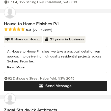
Unit 4, 355 Stirling Hwy, Claremont,, WA 6010
House to Home Finishes P/L
Average rating: 5 out of 5 stars
5.0
(27 Reviews)
8 Hires on Houzz
21 years in business
At House to Home Finishes, we take a practical, detail driven
approach to delivering high quality residential projects across
Sydney. From he...
Read More
62 Dalhousie Street, Haberfield, NSW 2045
Send Message
Zugai Strudwick Architects