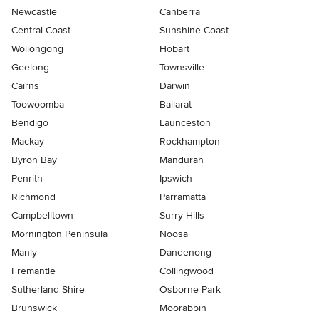
Newcastle
Canberra
Central Coast
Sunshine Coast
Wollongong
Hobart
Geelong
Townsville
Cairns
Darwin
Toowoomba
Ballarat
Bendigo
Launceston
Mackay
Rockhampton
Byron Bay
Mandurah
Penrith
Ipswich
Richmond
Parramatta
Campbelltown
Surry Hills
Mornington Peninsula
Noosa
Manly
Dandenong
Fremantle
Collingwood
Sutherland Shire
Osborne Park
Brunswick
Moorabbin