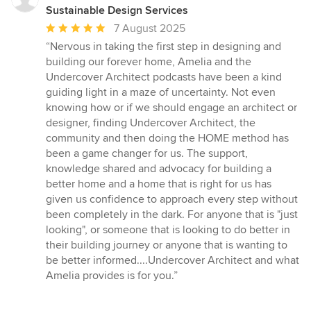
Sustainable Design Services
Average
7 August 2025
rating:
“Nervous in taking the first step in designing and
5
building our forever home, Amelia and the
out
Undercover Architect podcasts have been a kind
of
guiding light in a maze of uncertainty. Not even
5
knowing how or if we should engage an architect or
stars
designer, finding Undercover Architect, the
community and then doing the HOME method has
been a game changer for us. The support,
knowledge shared and advocacy for building a
better home and a home that is right for us has
given us confidence to approach every step without
been completely in the dark. For anyone that is "just
looking", or someone that is looking to do better in
their building journey or anyone that is wanting to
be better informed....Undercover Architect and what
Amelia provides is for you.”