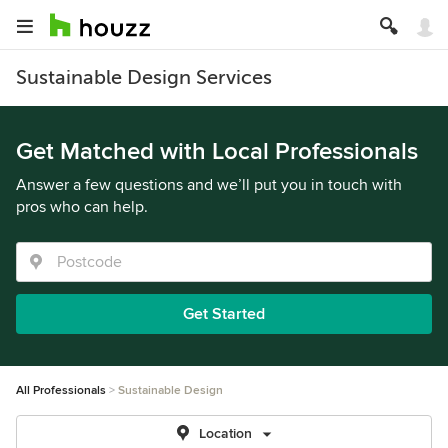
Sustainable Design Services
Get Matched with Local Professionals
Answer a few questions and we’ll put you in touch with
pros who can help.
Get Started
All Professionals
Sustainable Design
Location