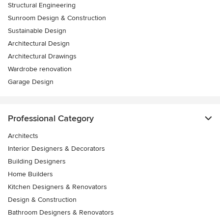
Structural Engineering
Sunroom Design & Construction
Sustainable Design
Architectural Design
Architectural Drawings
Wardrobe renovation
Garage Design
Professional Category
Architects
Interior Designers & Decorators
Building Designers
Home Builders
Kitchen Designers & Renovators
Design & Construction
Bathroom Designers & Renovators