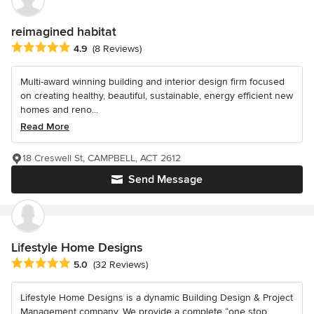
reimagined habitat
Average rating: 4.9 out of 5 stars
4.9
(8 Reviews)
Multi-award winning building and interior design firm focused
on creating healthy, beautiful, sustainable, energy efficient new
homes and reno...
Read More
18 Creswell St, CAMPBELL, ACT 2612
Send Message
Lifestyle Home Designs
Average rating: 5 out of 5 stars
5.0
(32 Reviews)
Lifestyle Home Designs is a dynamic Building Design & Project
Management company. We provide a complete “one stop