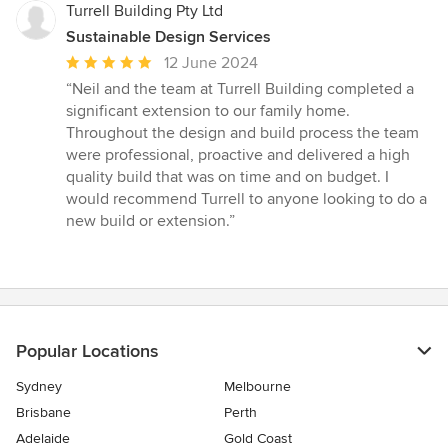
Turrell Building Pty Ltd
Sustainable Design Services
Average
12 June 2024
rating:
“Neil and the team at Turrell Building completed a
5
significant extension to our family home.
out
Throughout the design and build process the team
of
were professional, proactive and delivered a high
5
quality build that was on time and on budget. I
stars
would recommend Turrell to anyone looking to do a
new build or extension.”
Popular Locations
Sydney
Melbourne
Brisbane
Perth
Adelaide
Gold Coast