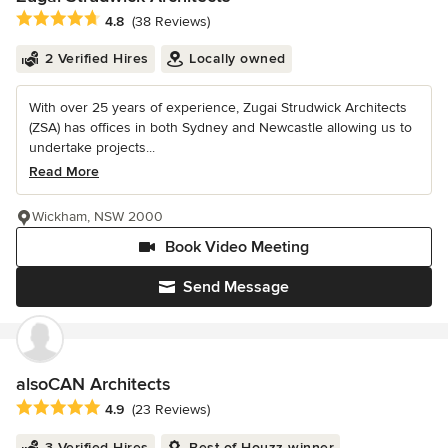
Average rating: 4.8 out of 5 stars
4.8
(38 Reviews)
2 Verified Hires
Locally owned
With over 25 years of experience, Zugai Strudwick Architects
(ZSA) has offices in both Sydney and Newcastle allowing us to
undertake projects...
Read More
Wickham, NSW 2000
Book Video Meeting
Send Message
alsoCAN Architects
Average rating: 4.9 out of 5 stars
4.9
(23 Reviews)
3 Verified Hires
Best of Houzz winner