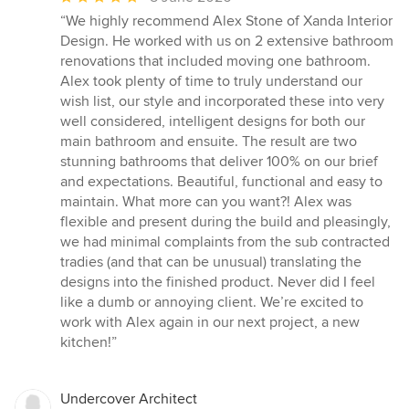
rating:
“We highly recommend Alex Stone of Xanda Interior
5
Design. He worked with us on 2 extensive bathroom
out
renovations that included moving one bathroom.
of
Alex took plenty of time to truly understand our
5
wish list, our style and incorporated these into very
stars
well considered, intelligent designs for both our
main bathroom and ensuite. The result are two
stunning bathrooms that deliver 100% on our brief
and expectations. Beautiful, functional and easy to
maintain. What more can you want?! Alex was
flexible and present during the build and pleasingly,
we had minimal complaints from the sub contracted
tradies (and that can be unusual) translating the
designs into the finished product. Never did I feel
like a dumb or annoying client. We’re excited to
work with Alex again in our next project, a new
kitchen!”
Undercover Architect