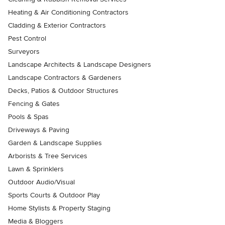
Heating & Air Conditioning Contractors
Cladding & Exterior Contractors
Pest Control
Surveyors
Landscape Architects & Landscape Designers
Landscape Contractors & Gardeners
Decks, Patios & Outdoor Structures
Fencing & Gates
Pools & Spas
Driveways & Paving
Garden & Landscape Supplies
Arborists & Tree Services
Lawn & Sprinklers
Outdoor Audio/Visual
Sports Courts & Outdoor Play
Home Stylists & Property Staging
Media & Bloggers