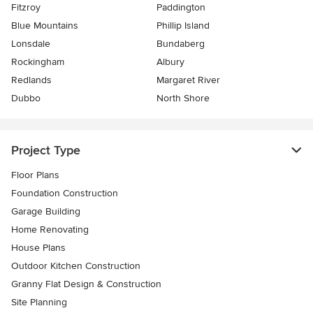
Fitzroy
Paddington
Blue Mountains
Phillip Island
Lonsdale
Bundaberg
Rockingham
Albury
Redlands
Margaret River
Dubbo
North Shore
Project Type
Floor Plans
Foundation Construction
Garage Building
Home Renovating
House Plans
Outdoor Kitchen Construction
Granny Flat Design & Construction
Site Planning