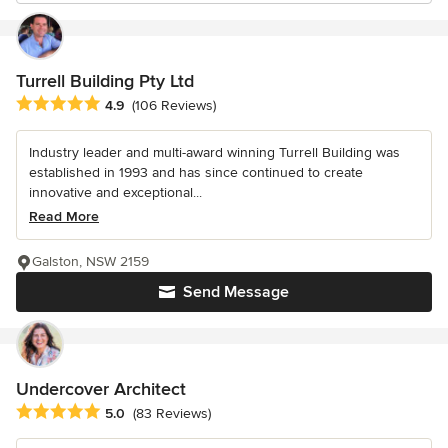
Turrell Building Pty Ltd
Average rating: 4.9 out of 5 stars
4.9
(106 Reviews)
Industry leader and multi-award winning Turrell Building was
established in 1993 and has since continued to create
innovative and exceptional...
Read More
Galston, NSW 2159
Send Message
Undercover Architect
Average rating: 5 out of 5 stars
5.0
(83 Reviews)