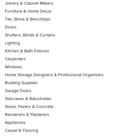
Joinery & Cabinet Makers
Furniture & Home Decor
Tile, Stone & Benchtops
Doors
Shutters, Blinds & Curtains
Lighting
Kitchen & Bath Fixtures
Carpenters
Windows
Home Storage Designers & Professional Organisers
Building Supplies
Garage Doors
Staircases & Balustrades
Stone, Pavers & Concrete
Renderers & Plasterers
Appliances
Carpet & Flooring