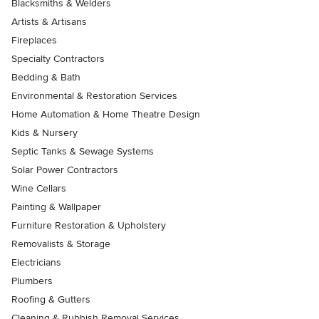
Blacksmiths & Welders
Artists & Artisans
Fireplaces
Specialty Contractors
Bedding & Bath
Environmental & Restoration Services
Home Automation & Home Theatre Design
Kids & Nursery
Septic Tanks & Sewage Systems
Solar Power Contractors
Wine Cellars
Painting & Wallpaper
Furniture Restoration & Upholstery
Removalists & Storage
Electricians
Plumbers
Roofing & Gutters
Cleaning & Rubbish Removal Services