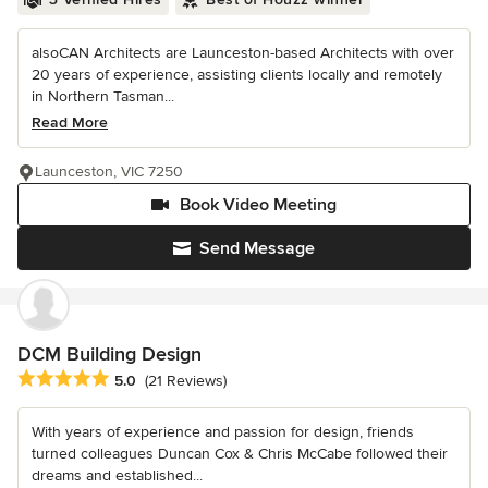
alsoCAN Architects are Launceston-based Architects with over
20 years of experience, assisting clients locally and remotely
in Northern Tasman...
Read More
Launceston, VIC 7250
Book Video Meeting
Send Message
DCM Building Design
Average rating: 5 out of 5 stars
5.0
(21 Reviews)
With years of experience and passion for design, friends
turned colleagues Duncan Cox & Chris McCabe followed their
dreams and established...