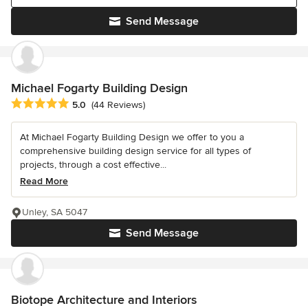
Send Message
Michael Fogarty Building Design
Average rating: 5 out of 5 stars
5.0
(44 Reviews)
At Michael Fogarty Building Design we offer to you a
comprehensive building design service for all types of
projects, through a cost effective...
Read More
Unley, SA 5047
Send Message
Biotope Architecture and Interiors