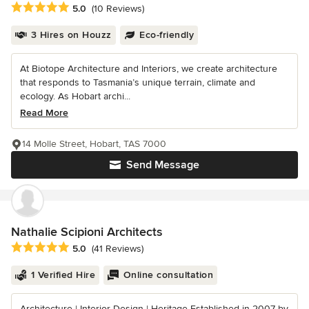
Average rating: 5 out of 5 stars
5.0
(10 Reviews)
3 Hires on Houzz
Eco-friendly
At Biotope Architecture and Interiors, we create architecture
that responds to Tasmania’s unique terrain, climate and
ecology. As Hobart archi...
Read More
14 Molle Street, Hobart, TAS 7000
Send Message
Nathalie Scipioni Architects
Average rating: 5 out of 5 stars
5.0
(41 Reviews)
1 Verified Hire
Online consultation
Architecture | Interior Design | Heritage Established in 2007 by