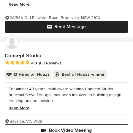
Read More
2A/84A Old Pittwater Road, Brookvale, NSW 2100
Send Message
Concept Studio
Average rating: 4.9 out of 5 stars
4.9
(63 Reviews)
13 Hires on Houzz
Best of Houzz winner
For almost 40 years, multi-award winning Concept Studio
principal Steve Drougas has been involved in building design,
creating unique individu...
Read More
Bayside, VIC 3188
Book Video Meeting