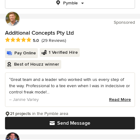
Pymble
Sponsored
Additional Concepts Pty Ltd
Average rating: 5 out of 5 stars
5.0
(29 Reviews)
1 Verified Hire
Pay Online
Best of Houzz winner
“Great team and a leader who worked with us every step of
the way. Professional to a tee even when I was in indecisive or
control freak mode!...
– Janine Varley
Read More
21 projects
in the Pymble area
Send Message