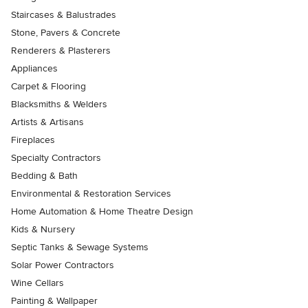
Staircases & Balustrades
Stone, Pavers & Concrete
Renderers & Plasterers
Appliances
Carpet & Flooring
Blacksmiths & Welders
Artists & Artisans
Fireplaces
Specialty Contractors
Bedding & Bath
Environmental & Restoration Services
Home Automation & Home Theatre Design
Kids & Nursery
Septic Tanks & Sewage Systems
Solar Power Contractors
Wine Cellars
Painting & Wallpaper