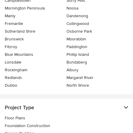
Campbelltown
Surry Hills
Mornington Peninsula
Noosa
Manly
Dandenong
Fremantle
Collingwood
Sutherland Shire
Osborne Park
Brunswick
Moorabbin
Fitzroy
Paddington
Blue Mountains
Phillip Island
Lonsdale
Bundaberg
Rockingham
Albury
Redlands
Margaret River
Dubbo
North Shore
Project Type
Floor Plans
Foundation Construction