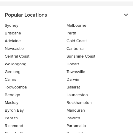
Popular Locations
Sydney
Melbourne
Brisbane
Perth
Adelaide
Gold Coast
Newcastle
Canberra
Central Coast
Sunshine Coast
Wollongong
Hobart
Geelong
Townsville
Cairns
Darwin
Toowoomba
Ballarat
Bendigo
Launceston
Mackay
Rockhampton
Byron Bay
Mandurah
Penrith
Ipswich
Richmond
Parramatta