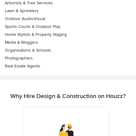
Arborists & Tree Services
Lawn & Sprinklers
Outdoor Audio/Visual
Sports Courts & Outdoor Play
Home Stylists & Property Staging
Media & Bloggers
Organisations & Schools
Photographers
Real Estate Agents
Why Hire Design & Construction on Houzz?