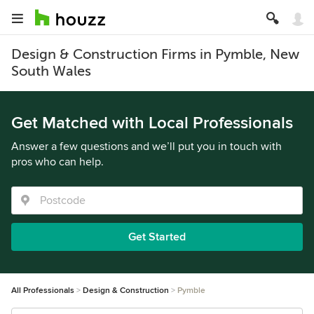
Design & Construction Firms in Pymble, New
South Wales
Get Matched with Local Professionals
Answer a few questions and we’ll put you in touch with
pros who can help.
Get Started
All Professionals
Design & Construction
Pymble