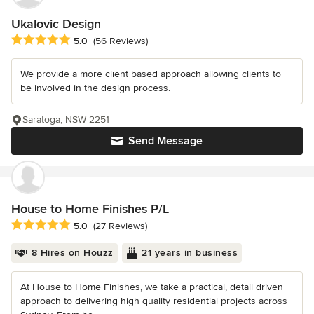
Ukalovic Design
Average rating: 5 out of 5 stars
5.0
(56 Reviews)
We provide a more client based approach allowing clients to
be involved in the design process.
Saratoga, NSW 2251
Send Message
House to Home Finishes P/L
Average rating: 5 out of 5 stars
5.0
(27 Reviews)
8 Hires on Houzz
21 years in business
At House to Home Finishes, we take a practical, detail driven
approach to delivering high quality residential projects across