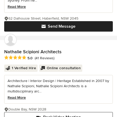
Sydney. From he...
Read More
62 Dalhousie Street, Haberfield, NSW 2045
Send Message
Nathalie Scipioni Architects
Average rating: 5 out of 5 stars
5.0
(41 Reviews)
1 Verified Hire
Online consultation
Architecture | Interior Design | Heritage Established in 2007 by
Nathalie Scipioni, Nathalie Scipioni Architects is a
multidisciplinary arc...
Read More
Double Bay, NSW 2028