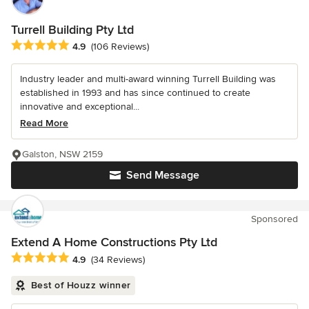
Turrell Building Pty Ltd
Average rating: 4.9 out of 5 stars
4.9
(106 Reviews)
Industry leader and multi-award winning Turrell Building was
established in 1993 and has since continued to create
innovative and exceptional...
Read More
Galston, NSW 2159
Send Message
Sponsored
Extend A Home Constructions Pty Ltd
Average rating: 4.9 out of 5 stars
4.9
(34 Reviews)
Best of Houzz winner