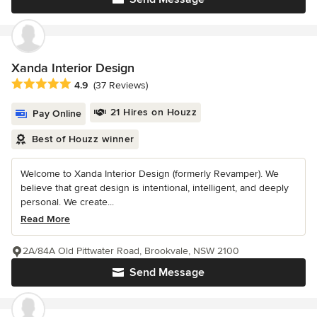
Xanda Interior Design
Average rating: 4.9 out of 5 stars
4.9
(37 Reviews)
21 Hires on Houzz
Pay Online
Best of Houzz winner
Welcome to Xanda Interior Design (formerly Revamper). We
believe that great design is intentional, intelligent, and deeply
personal. We create...
Read More
2A/84A Old Pittwater Road, Brookvale, NSW 2100
Send Message