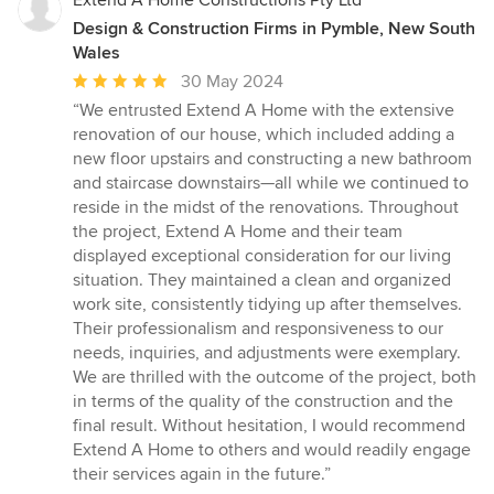
Extend A Home Constructions Pty Ltd
Design & Construction Firms in Pymble, New South
Wales
Average
30 May 2024
rating:
“We entrusted Extend A Home with the extensive
5
renovation of our house, which included adding a
out
new floor upstairs and constructing a new bathroom
of
and staircase downstairs—all while we continued to
5
reside in the midst of the renovations. Throughout
stars
the project, Extend A Home and their team
displayed exceptional consideration for our living
situation. They maintained a clean and organized
work site, consistently tidying up after themselves.
Their professionalism and responsiveness to our
needs, inquiries, and adjustments were exemplary.
We are thrilled with the outcome of the project, both
in terms of the quality of the construction and the
final result. Without hesitation, I would recommend
Extend A Home to others and would readily engage
their services again in the future.”