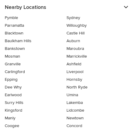
Nearby Locations
Pymble
Sydney
Parramatta
Willoughby
Blacktown
Castle Hill
Baulkham Hills
Auburn
Bankstown
Maroubra
Mosman
Marrickville
Granville
Ashfield
Carlingford
Liverpool
Epping
Hornsby
Dee Why
North Ryde
Earlwood
Umina
Surry Hills
Lakemba
Kingsford
Lidcombe
Manly
Newtown
Coogee
Concord