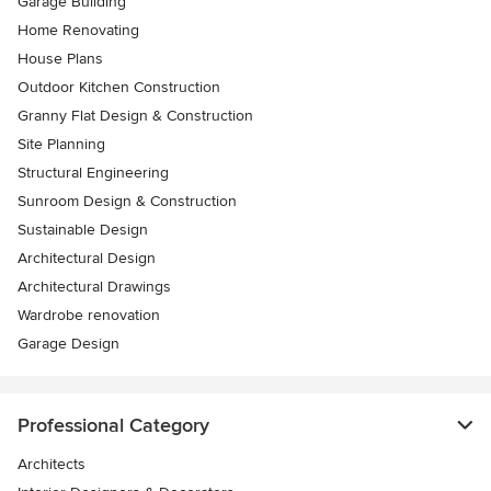
Garage Building
Home Renovating
House Plans
Outdoor Kitchen Construction
Granny Flat Design & Construction
Site Planning
Structural Engineering
Sunroom Design & Construction
Sustainable Design
Architectural Design
Architectural Drawings
Wardrobe renovation
Garage Design
Professional Category
Architects