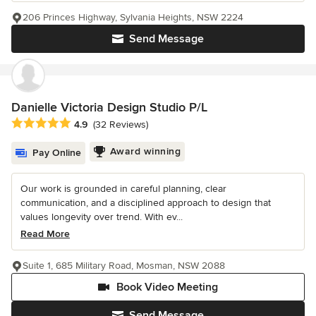
206 Princes Highway, Sylvania Heights, NSW 2224
Send Message
Danielle Victoria Design Studio P/L
Average rating: 4.9 out of 5 stars
4.9
(32 Reviews)
Award winning
Pay Online
Our work is grounded in careful planning, clear
communication, and a disciplined approach to design that
values longevity over trend. With ev...
Read More
Suite 1, 685 Military Road, Mosman, NSW 2088
Book Video Meeting
Send Message