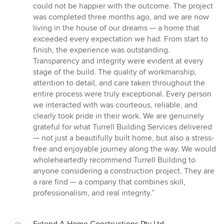
out
could not be happier with the outcome. The project
of
was completed three months ago, and we are now
5
living in the house of our dreams — a home that
stars
exceeded every expectation we had. From start to
finish, the experience was outstanding.
Transparency and integrity were evident at every
stage of the build. The quality of workmanship,
attention to detail, and care taken throughout the
entire process were truly exceptional. Every person
we interacted with was courteous, reliable, and
clearly took pride in their work. We are genuinely
grateful for what Turrell Building Services delivered
— not just a beautifully built home, but also a stress-
free and enjoyable journey along the way. We would
wholeheartedly recommend Turrell Building to
anyone considering a construction project. They are
a rare find — a company that combines skill,
professionalism, and real integrity.”