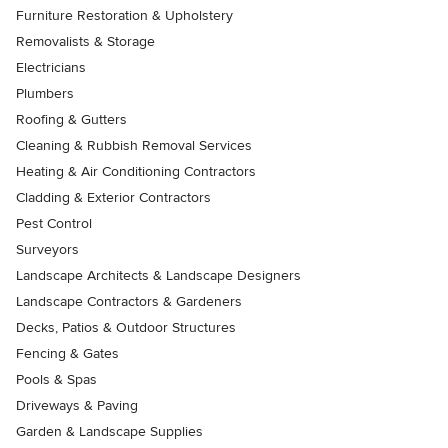
Furniture Restoration & Upholstery
Removalists & Storage
Electricians
Plumbers
Roofing & Gutters
Cleaning & Rubbish Removal Services
Heating & Air Conditioning Contractors
Cladding & Exterior Contractors
Pest Control
Surveyors
Landscape Architects & Landscape Designers
Landscape Contractors & Gardeners
Decks, Patios & Outdoor Structures
Fencing & Gates
Pools & Spas
Driveways & Paving
Garden & Landscape Supplies