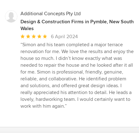
Additional Concepts Pty Ltd
Design & Construction Firms in Pymble, New South
Wales
Average
6 April 2024
rating:
“Simon and his team completed a major terrace
5
renovation for me. We love the results and enjoy the
out
house so much. I didn’t know exactly what was
of
needed to repair the house and he looked after it all
5
for me. Simon is professional, friendly, genuine,
stars
reliable, and collaborative. He identified problem
and solutions, and offered great design ideas. I
really appreciated his attention to detail. He leads a
lovely, hardworking team. I would certainly want to
work with him again.”