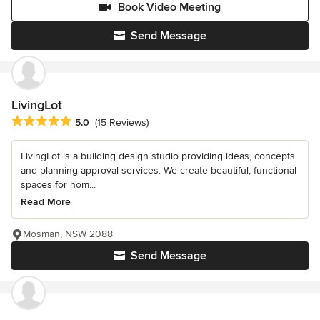
Book Video Meeting
Send Message
LivingLot
Average rating: 5 out of 5 stars
5.0
(15 Reviews)
LivingLot is a building design studio providing ideas, concepts
and planning approval services. We create beautiful, functional
spaces for hom...
Read More
Mosman, NSW 2088
Send Message