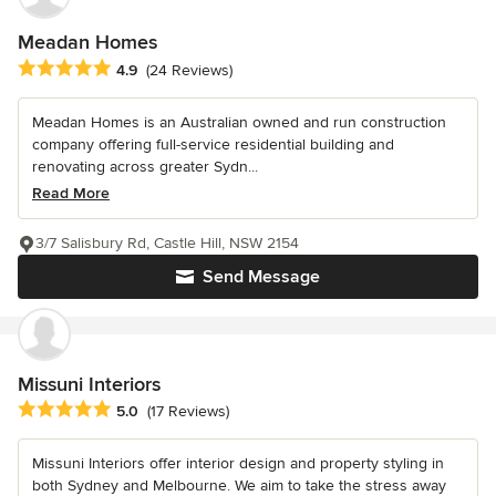
Meadan Homes
Average rating: 4.9 out of 5 stars
4.9
(24 Reviews)
Meadan Homes is an Australian owned and run construction
company offering full-service residential building and
renovating across greater Sydn...
Read More
3/7 Salisbury Rd, Castle Hill, NSW 2154
Send Message
Missuni Interiors
Average rating: 5 out of 5 stars
5.0
(17 Reviews)
Missuni Interiors offer interior design and property styling in
both Sydney and Melbourne. We aim to take the stress away