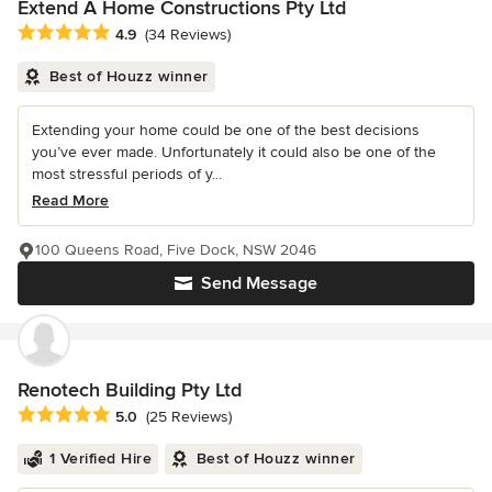
Extend A Home Constructions Pty Ltd
Average rating: 4.9 out of 5 stars
4.9
(34 Reviews)
Best of Houzz winner
Extending your home could be one of the best decisions
you’ve ever made. Unfortunately it could also be one of the
most stressful periods of y...
Read More
100 Queens Road, Five Dock, NSW 2046
Send Message
Renotech Building Pty Ltd
Average rating: 5 out of 5 stars
5.0
(25 Reviews)
1 Verified Hire
Best of Houzz winner