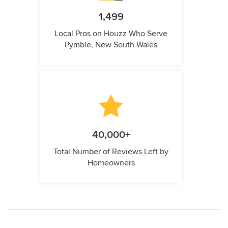
1,499
Local Pros on Houzz Who Serve
Pymble, New South Wales
40,000+
Total Number of Reviews Left by
Homeowners