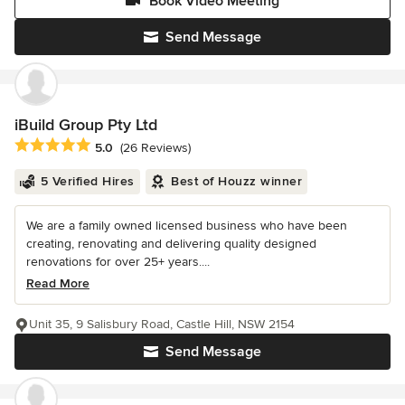
Book Video Meeting
Send Message
iBuild Group Pty Ltd
Average rating: 5 out of 5 stars
5.0
(26 Reviews)
5 Verified Hires
Best of Houzz winner
We are a family owned licensed business who have been
creating, renovating and delivering quality designed
renovations for over 25+ years....
Read More
Unit 35, 9 Salisbury Road, Castle Hill, NSW 2154
Send Message