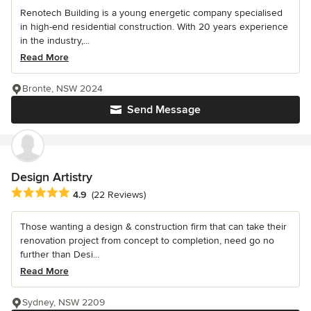
Renotech Building is a young energetic company specialised
in high-end residential construction. With 20 years experience
in the industry,...
Read More
Bronte, NSW 2024
Send Message
Design Artistry
Average rating: 4.9 out of 5 stars
4.9
(22 Reviews)
Those wanting a design & construction firm that can take their
renovation project from concept to completion, need go no
further than Desi...
Read More
Sydney, NSW 2209