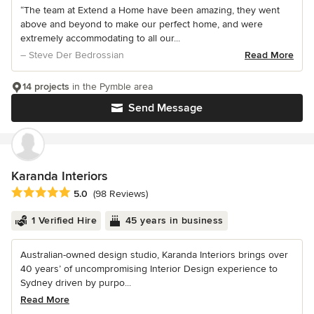
“The team at Extend a Home have been amazing, they went
above and beyond to make our perfect home, and were
extremely accommodating to all our...
– Steve Der Bedrossian
Read More
14 projects
in the Pymble area
Send Message
Karanda Interiors
Average rating: 5 out of 5 stars
5.0
(98 Reviews)
1 Verified Hire
45 years in business
Australian-owned design studio, Karanda Interiors brings over
40 years’ of uncompromising Interior Design experience to
Sydney driven by purpo...
Read More