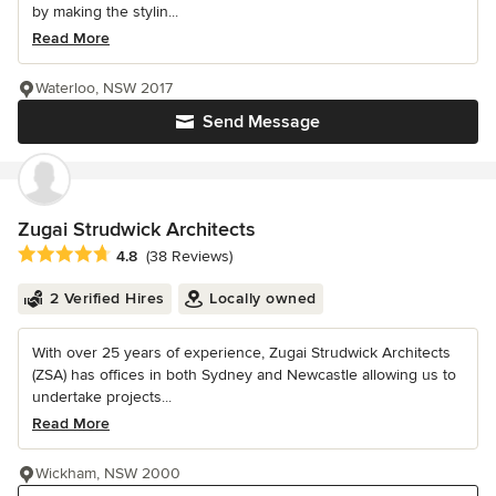
by making the stylin...
Read More
Waterloo, NSW 2017
Send Message
Zugai Strudwick Architects
Average rating: 4.8 out of 5 stars
4.8
(38 Reviews)
2 Verified Hires
Locally owned
With over 25 years of experience, Zugai Strudwick Architects
(ZSA) has offices in both Sydney and Newcastle allowing us to
undertake projects...
Read More
Wickham, NSW 2000