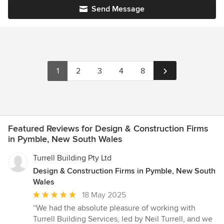
Send Message
1
2
3
4
8
Featured Reviews for Design & Construction Firms
in Pymble, New South Wales
Turrell Building Pty Ltd
Design & Construction Firms in Pymble, New South
Wales
Average
18 May 2025
rating:
“We had the absolute pleasure of working with
5
Turrell Building Services, led by Neil Turrell, and we