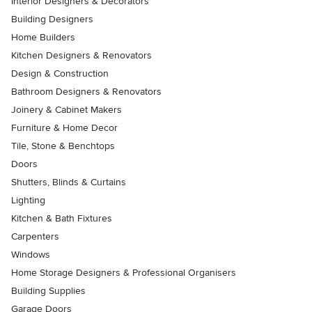
Interior Designers & Decorators
Building Designers
Home Builders
Kitchen Designers & Renovators
Design & Construction
Bathroom Designers & Renovators
Joinery & Cabinet Makers
Furniture & Home Decor
Tile, Stone & Benchtops
Doors
Shutters, Blinds & Curtains
Lighting
Kitchen & Bath Fixtures
Carpenters
Windows
Home Storage Designers & Professional Organisers
Building Supplies
Garage Doors