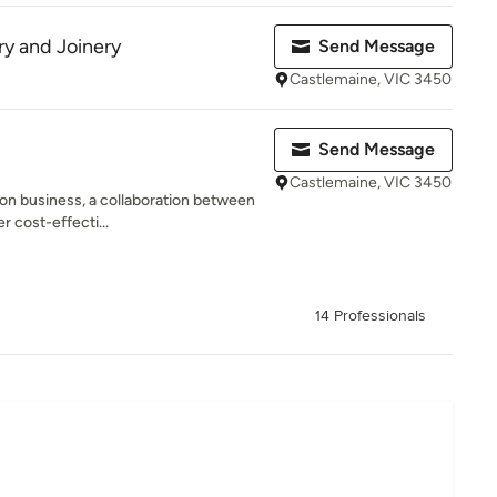
y and Joinery
Send Message
Castlemaine, VIC 3450
Send Message
Castlemaine, VIC 3450
on business, a collaboration between
r cost-effecti...
14 Professionals