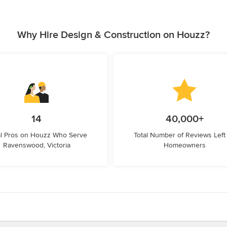
Why Hire Design & Construction on Houzz?
14
40,000+
l Pros on Houzz Who Serve
Total Number of Reviews Left
Ravenswood, Victoria
Homeowners