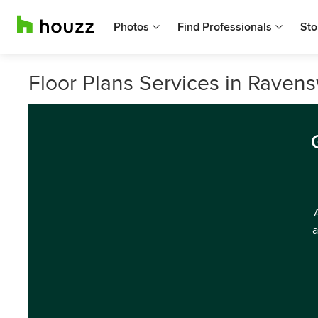
Photos
Find Professionals
Sto
Floor Plans Services in Ravens
a