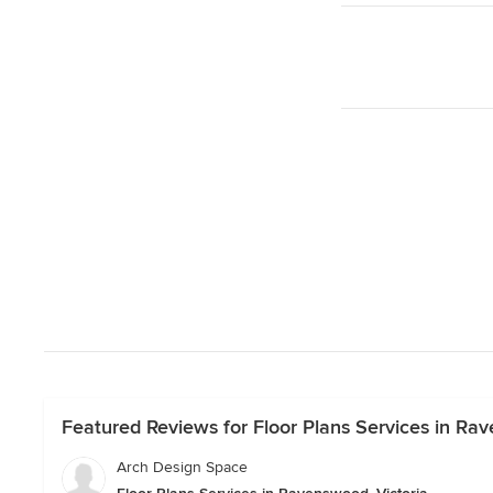
Featured Reviews for Floor Plans Services in Rav
Arch Design Space