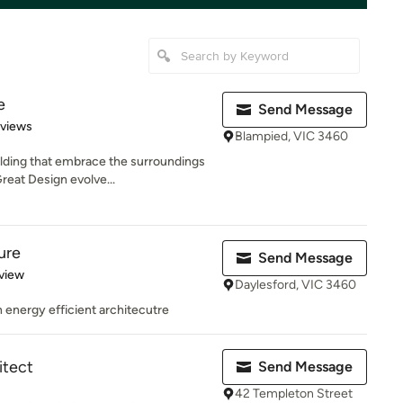
e
Send Message
 5 stars
eviews
Blampied, VIC 3460
lding that embrace the surroundings
reat Design evolve...
ure
Send Message
 5 stars
view
Daylesford, VIC 3460
in energy efficient architecutre
itect
Send Message
42 Templeton Street