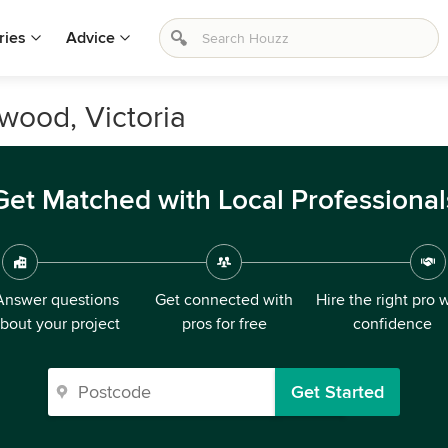
ries
Advice
wood, Victoria
Get Matched with Local Professional
Answer questions
Get connected with
Hire the right pro 
bout your project
pros for free
confidence
Get Started