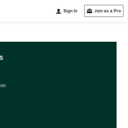
Sign In
Join as a Pro
s
with