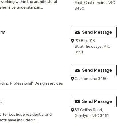
working within the architectural
East, Castlemaine, VIC
ehensive understandin...
3450
gns
Send Message
PO Box 913,
Strathfieldsaye, VIC
3551
Send Message
Castlemaine 3450
lding Professional" Design services
ct
Send Message
39 Collins Road,
ffer boutique residential and
Glenlyon, VIC 3461
ts have included r...