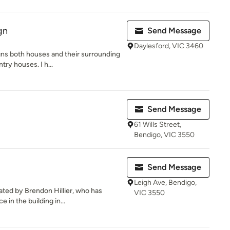
gn
Send Message
Daylesford, VIC 3460
gns both houses and their surrounding
ry houses. I h...
Send Message
61 Wills Street,
Bendigo, VIC 3550
Send Message
Leigh Ave, Bendigo,
ted by Brendon Hillier, who has
VIC 3550
 in the building in...