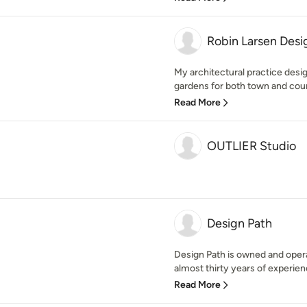
Robin Larsen Desi
My architectural practice desi
gardens for both town and count
Read More
OUTLIER Studio
Design Path
Design Path is owned and opera
almost thirty years of experience
Read More