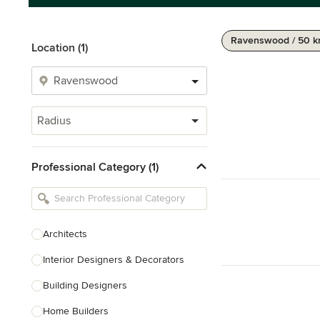
Ravenswood / 50 
Location (1)
Radius
Professional Category (1)
Architects
Interior Designers & Decorators
Building Designers
Home Builders