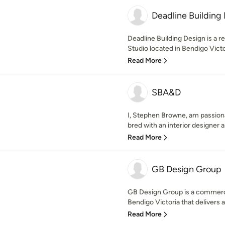
Deadline Building
Deadline Building Design is a r
Studio located in Bendigo Victor
Read More
SBA&D
I, Stephen Browne, am passiona
bred with an interior designer and
Read More
GB Design Group
GB Design Group is a commercia
Bendigo Victoria that delivers a
Read More