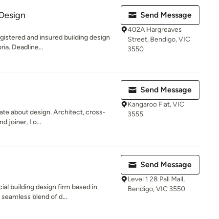
 Design
Send Message
402A Hargreaves
egistered and insured building design
Street, Bendigo, VIC
ia. Deadline...
3550
Send Message
Kangaroo Flat, VIC
te about design. Architect, cross-
3555
 joiner, I o...
Send Message
Level 1 28 Pall Mall,
l building design firm based in
Bendigo, VIC 3550
 seamless blend of d...