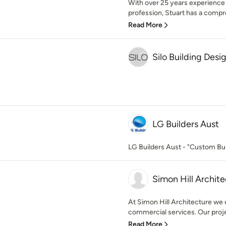
With over 25 years experience 
profession, Stuart has a compr
Read More
Silo Building Desi
LG Builders Aust
LG Builders Aust - "Custom Bui
Simon Hill Archite
At Simon Hill Architecture we o
commercial services. Our projec
Read More