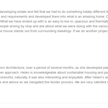
developing estate and felt that we had to do something totally differen
as and requirements and developed them into what is an amazing home. 
hat we have ended up with is an easy to live in, spacious and thermally
ple driving by stop and ask about what we were doing with the variou
e house stands out from surrounding dwellings. If we do another project 
rn Architecture, over a period of several months, as she developed pla
n her approach. Helen is knowledgeable about sustainable housing and p
ressful, naturally, it was also interesting and enjoyable. After Helen's 
ns and advice as we navigated the tender process. We are very satisfied