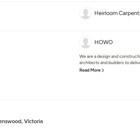
Heirloom Carpentr
HOWO
We are a design and constructi
architects and builders to delive
Read More
enswood, Victoria