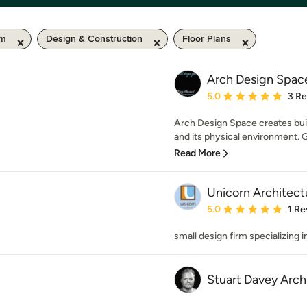
km
Design & Construction
Floor Plans
Arch Design Spac
Average rating: 5 out of
5.0
3 R
Arch Design Space creates bui
and its physical environment. G
Read More
Unicorn Architect
Average rating: 5 out of
5.0
1 Re
small design firm specializing 
Stuart Davey Arch