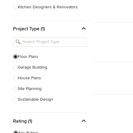
Kitchen Designers & Renovators
Design & Construction
Project Type (1)
Bathroom Designers & Renovators
Joinery & Cabinet Makers
Furniture & Home Decor
Floor Plans
Tile, Stone & Benchtops
Garage Building
Show All
House Plans
Site Planning
Sustainable Design
Architectural Design
Rating (1)
Architectural Drawings
Any Rating