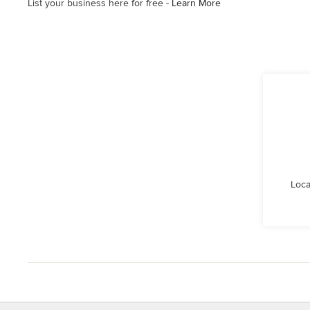
List your business here for free -
Learn More
Loca