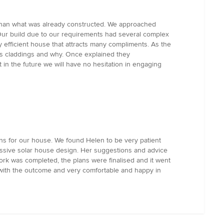
t than what was already constructed. We approached
Our build due to our requirements had several complex
 efficient house that attracts many compliments. As the
s claddings and why. Once explained they
in the future we will have no hesitation in engaging
ns for our house. We found Helen to be very patient
assive solar house design. Her suggestions and advice
work was completed, the plans were finalised and it went
 with the outcome and very comfortable and happy in