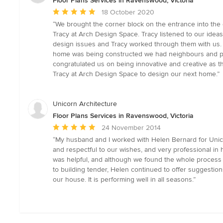
Floor Plans Services in Ravenswood, Victoria
Average
18 October 2020
rating:
“We brought the corner block on the entrance into the 
5
Tracy at Arch Design Space. Tracy listened to our ide
out
design issues and Tracy worked through them with us. W
of
home was being constructed we had neighbours and peo
5
congratulated us on being innovative and creative as th
stars
Tracy at Arch Design Space to design our next home.”
Unicorn Architecture
Floor Plans Services in Ravenswood, Victoria
Average
24 November 2014
rating:
“My husband and I worked with Helen Bernard for Unico
5
and respectful to our wishes, and very professional i
out
was helpful, and although we found the whole process st
of
to building tender, Helen continued to offer suggestio
5
our house. It is performing well in all seasons.”
stars