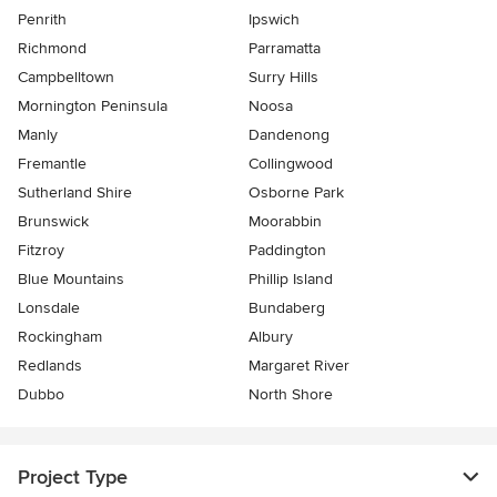
Penrith
Ipswich
Richmond
Parramatta
Campbelltown
Surry Hills
Mornington Peninsula
Noosa
Manly
Dandenong
Fremantle
Collingwood
Sutherland Shire
Osborne Park
Brunswick
Moorabbin
Fitzroy
Paddington
Blue Mountains
Phillip Island
Lonsdale
Bundaberg
Rockingham
Albury
Redlands
Margaret River
Dubbo
North Shore
Project Type