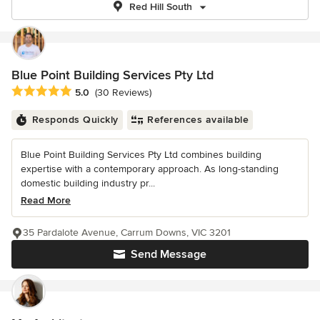
Red Hill South
Blue Point Building Services Pty Ltd
Average rating: 5 out of 5 stars
5.0
(30 Reviews)
Responds Quickly
References available
Blue Point Building Services Pty Ltd combines building
expertise with a contemporary approach. As long-standing
domestic building industry pr...
Read More
35 Pardalote Avenue, Carrum Downs, VIC 3201
Send Message