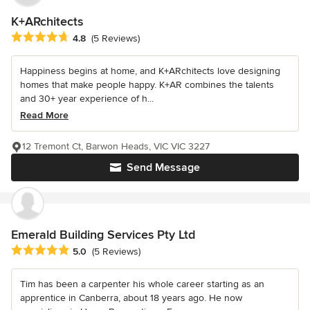
K+ARchitects
Average rating: 4.8 out of 5 stars
4.8
(5 Reviews)
Happiness begins at home, and K+ARchitects love designing
homes that make people happy. K+AR combines the talents
and 30+ year experience of h...
Read More
12 Tremont Ct, Barwon Heads, VIC VIC 3227
Send Message
Emerald Building Services Pty Ltd
Average rating: 5 out of 5 stars
5.0
(5 Reviews)
Tim has been a carpenter his whole career starting as an
apprentice in Canberra, about 18 years ago. He now