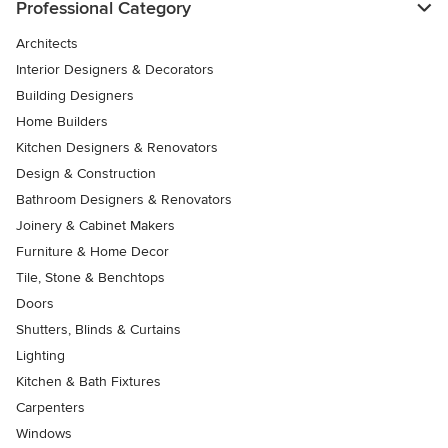
Professional Category
Architects
Interior Designers & Decorators
Building Designers
Home Builders
Kitchen Designers & Renovators
Design & Construction
Bathroom Designers & Renovators
Joinery & Cabinet Makers
Furniture & Home Decor
Tile, Stone & Benchtops
Doors
Shutters, Blinds & Curtains
Lighting
Kitchen & Bath Fixtures
Carpenters
Windows