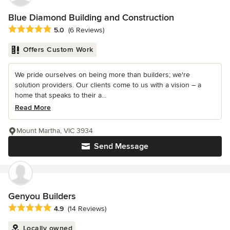
Blue Diamond Building and Construction
Average rating: 5 out of 5 stars
5.0
(6 Reviews)
Offers Custom Work
We pride ourselves on being more than builders; we're
solution providers. Our clients come to us with a vision – a
home that speaks to their a...
Read More
Mount Martha, VIC 3934
Send Message
Genyou Builders
Average rating: 4.9 out of 5 stars
4.9
(14 Reviews)
Locally owned