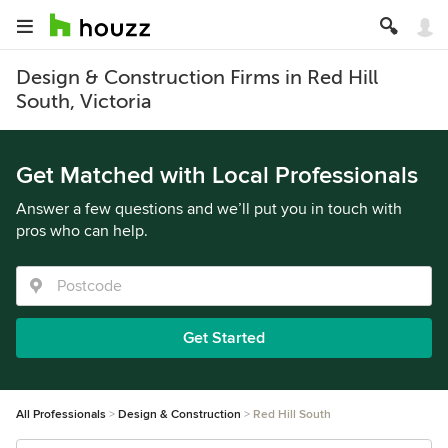
Design & Construction Firms in Red Hill
South, Victoria
Get Matched with Local Professionals
Answer a few questions and we’ll put you in touch with
pros who can help.
Get Started
All Professionals
Design & Construction
Red Hill South