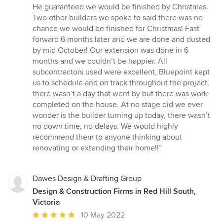
He guaranteed we would be finished by Christmas.
Two other builders we spoke to said there was no
chance we would be finished for Christmas! Fast
forward 6 months later and we are done and dusted
by mid October! Our extension was done in 6
months and we couldn’t be happier. All
subcontractors used were excellent, Bluepoint kept
us to schedule and on track throughout the project,
there wasn’t a day that went by but there was work
completed on the house. At no stage did we ever
wonder is the builder turning up today, there wasn’t
no down time, no delays. We would highly
recommend them to anyone thinking about
renovating or extending their home!!”
Dawes Design & Drafting Group
Design & Construction Firms in Red Hill South,
Victoria
Average
10 May 2022