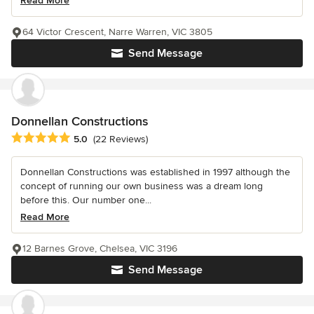
Read More
64 Victor Crescent, Narre Warren, VIC 3805
Send Message
Donnellan Constructions
Average rating: 5 out of 5 stars
5.0
(22 Reviews)
Donnellan Constructions was established in 1997 although the
concept of running our own business was a dream long
before this. Our number one...
Read More
12 Barnes Grove, Chelsea, VIC 3196
Send Message