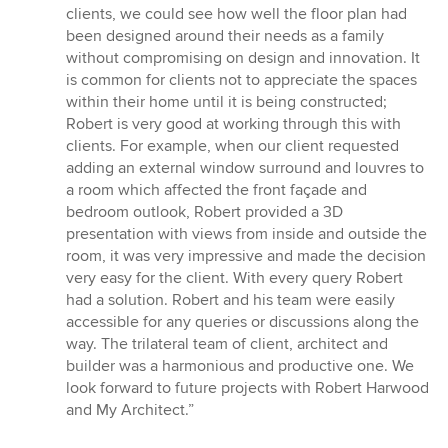
clients, we could see how well the floor plan had
been designed around their needs as a family
without compromising on design and innovation. It
is common for clients not to appreciate the spaces
within their home until it is being constructed;
Robert is very good at working through this with
clients. For example, when our client requested
adding an external window surround and louvres to
a room which affected the front façade and
bedroom outlook, Robert provided a 3D
presentation with views from inside and outside the
room, it was very impressive and made the decision
very easy for the client. With every query Robert
had a solution. Robert and his team were easily
accessible for any queries or discussions along the
way. The trilateral team of client, architect and
builder was a harmonious and productive one. We
look forward to future projects with Robert Harwood
and My Architect.”