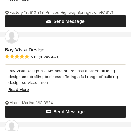
Factory 13, 810-818, Princes Highway, Springvale, VIC 3171
Send Message
Bay Vista Design
Average rating: 5 out of 5 stars
5.0
(4 Reviews)
Bay Vista Design is a Mornington Peninsula based building
design and drafting business offering a full range of building
design services throu...
Read More
Mount Martha, VIC 3934
Send Message