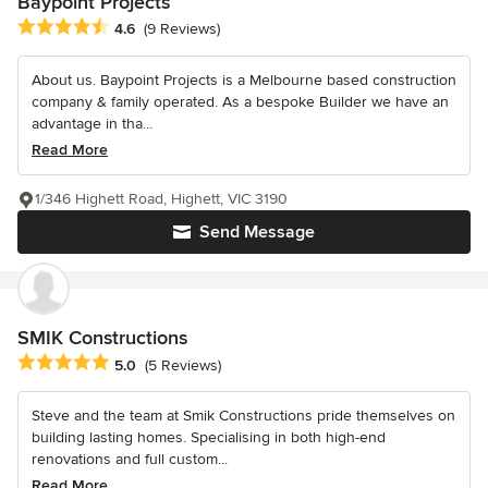
Baypoint Projects
Average rating: 4.6 out of 5 stars
4.6
(9 Reviews)
About us. Baypoint Projects is a Melbourne based construction
company & family operated. As a bespoke Builder we have an
advantage in tha...
Read More
1/346 Highett Road, Highett, VIC 3190
Send Message
SMIK Constructions
Average rating: 5 out of 5 stars
5.0
(5 Reviews)
Steve and the team at Smik Constructions pride themselves on
building lasting homes. Specialising in both high-end
renovations and full custom...
Read More