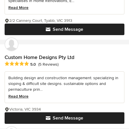
specialises in Home Renovations, E...
Read More
2/2 Cannery Court, Tyabb, VIC 3913
Send Message
Custom Home Designs Pty Ltd
Average rating: 5 out of 5 stars
5.0
(5 Reviews)
Building design and construction management. specializing in
sloping & difficult site designs. sustainable options and
permaculture prin...
Read More
Victoria, VIC 3934
Send Message