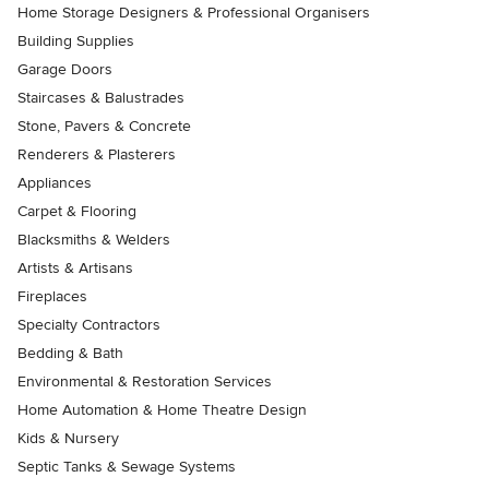
Home Storage Designers & Professional Organisers
Building Supplies
Garage Doors
Staircases & Balustrades
Stone, Pavers & Concrete
Renderers & Plasterers
Appliances
Carpet & Flooring
Blacksmiths & Welders
Artists & Artisans
Fireplaces
Specialty Contractors
Bedding & Bath
Environmental & Restoration Services
Home Automation & Home Theatre Design
Kids & Nursery
Septic Tanks & Sewage Systems