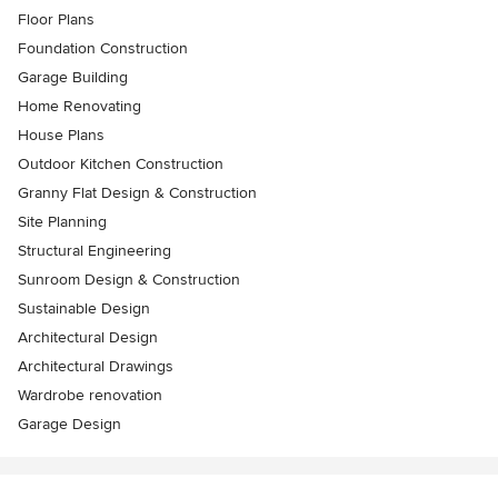
Floor Plans
Foundation Construction
Garage Building
Home Renovating
House Plans
Outdoor Kitchen Construction
Granny Flat Design & Construction
Site Planning
Structural Engineering
Sunroom Design & Construction
Sustainable Design
Architectural Design
Architectural Drawings
Wardrobe renovation
Garage Design