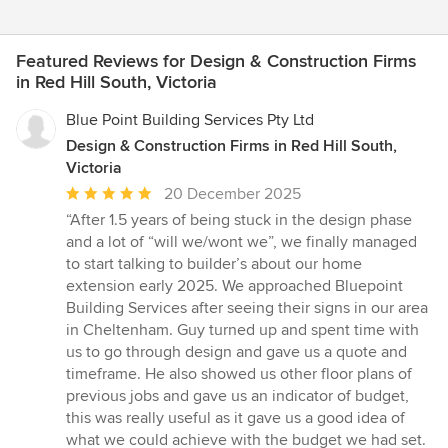
Featured Reviews for Design & Construction Firms
in Red Hill South, Victoria
Blue Point Building Services Pty Ltd
Design & Construction Firms in Red Hill South,
Victoria
Average
20 December 2025
rating:
“After 1.5 years of being stuck in the design phase
5
and a lot of “will we/wont we”, we finally managed
out
to start talking to builder’s about our home
of
extension early 2025. We approached Bluepoint
5
Building Services after seeing their signs in our area
stars
in Cheltenham. Guy turned up and spent time with
us to go through design and gave us a quote and
timeframe. He also showed us other floor plans of
previous jobs and gave us an indicator of budget,
this was really useful as it gave us a good idea of
what we could achieve with the budget we had set.