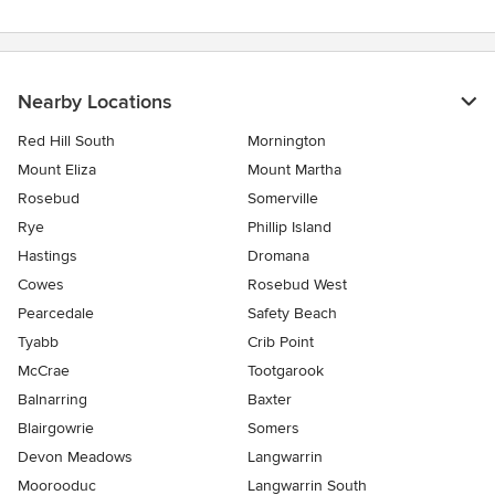
Nearby Locations
Red Hill South
Mornington
Mount Eliza
Mount Martha
Rosebud
Somerville
Rye
Phillip Island
Hastings
Dromana
Cowes
Rosebud West
Pearcedale
Safety Beach
Tyabb
Crib Point
McCrae
Tootgarook
Balnarring
Baxter
Blairgowrie
Somers
Devon Meadows
Langwarrin
Moorooduc
Langwarrin South