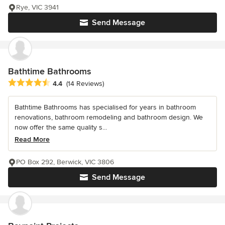
Rye, VIC 3941
Send Message
Bathtime Bathrooms
Average rating: 4.4 out of 5 stars
4.4
(14 Reviews)
Bathtime Bathrooms has specialised for years in bathroom
renovations, bathroom remodeling and bathroom design. We
now offer the same quality s...
Read More
PO Box 292, Berwick, VIC 3806
Send Message