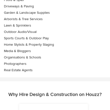
Driveways & Paving
Garden & Landscape Supplies
Arborists & Tree Services
Lawn & Sprinklers
Outdoor Audio/Visual
Sports Courts & Outdoor Play
Home Stylists & Property Staging
Media & Bloggers
Organisations & Schools
Photographers
Real Estate Agents
Why Hire Design & Construction on Houzz?