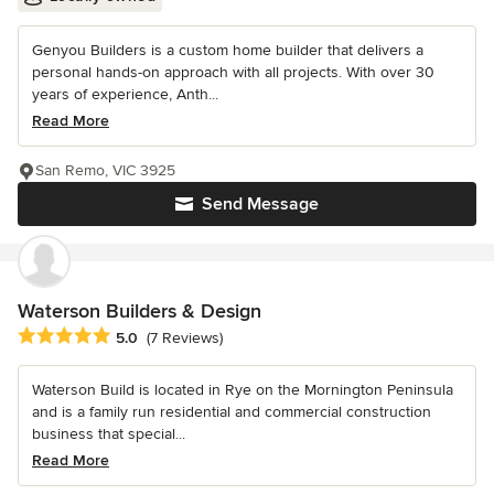
Genyou Builders is a custom home builder that delivers a
personal hands-on approach with all projects. With over 30
years of experience, Anth...
Read More
San Remo, VIC 3925
Send Message
Waterson Builders & Design
Average rating: 5 out of 5 stars
5.0
(7 Reviews)
Waterson Build is located in Rye on the Mornington Peninsula
and is a family run residential and commercial construction
business that special...
Read More