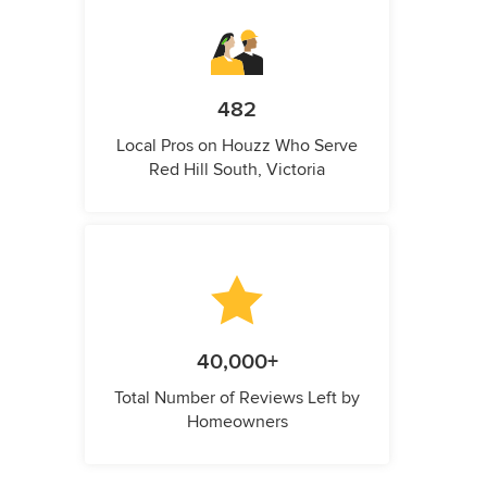
482
Local Pros on Houzz Who Serve
Red Hill South, Victoria
40,000+
Total Number of Reviews Left by
Homeowners