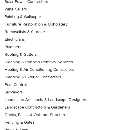
Solar Power Contractors
Wine Cellars
Painting & Wallpaper
Furniture Restoration & Upholstery
Removalists & Storage
Electricians
Plumbers
Roofing & Gutters
Cleaning & Rubbish Removal Services
Heating & Air Conditioning Contractors
Cladding & Exterior Contractors
Pest Control
Surveyors
Landscape Architects & Landscape Designers
Landscape Contractors & Gardeners
Decks, Patios & Outdoor Structures
Fencing & Gates
Pools & Spas