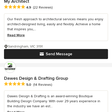
My Architect
Average rating: 4.9 out of 5 stars
4.9
(22 Reviews)
Our fresh approach to architectural services means you enjoy
architect-designed living, easily and flexibly. Achieve a home
that inspires you,...
Read More
Sandringham, VIC 3191
Send Message
Dawes Design & Drafting Group
Average rating: 5 out of 5 stars
5.0
(14 Reviews)
Dawes Design & Drafting is an award-winning Boutique
Building Design Company. With over 29 years experience in
the industry we have an est...