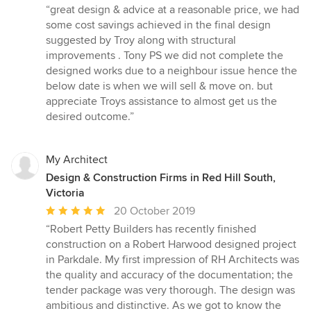
rating:
“great design & advice at a reasonable price, we had
5
some cost savings achieved in the final design
out
suggested by Troy along with structural
of
improvements . Tony PS we did not complete the
5
designed works due to a neighbour issue hence the
stars
below date is when we will sell & move on. but
appreciate Troys assistance to almost get us the
desired outcome.”
My Architect
Design & Construction Firms in Red Hill South,
Victoria
Average
20 October 2019
rating:
“Robert Petty Builders has recently finished
5
construction on a Robert Harwood designed project
out
in Parkdale. My first impression of RH Architects was
of
the quality and accuracy of the documentation; the
5
tender package was very thorough. The design was
stars
ambitious and distinctive. As we got to know the