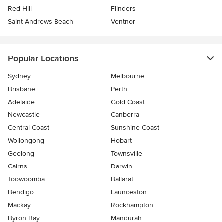
Red Hill
Flinders
Saint Andrews Beach
Ventnor
Popular Locations
Sydney
Melbourne
Brisbane
Perth
Adelaide
Gold Coast
Newcastle
Canberra
Central Coast
Sunshine Coast
Wollongong
Hobart
Geelong
Townsville
Cairns
Darwin
Toowoomba
Ballarat
Bendigo
Launceston
Mackay
Rockhampton
Byron Bay
Mandurah