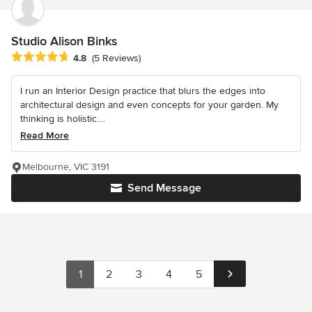
Studio Alison Binks
Average rating: 4.8 out of 5 stars
4.8
(5 Reviews)
I run an Interior Design practice that blurs the edges into
architectural design and even concepts for your garden. My
thinking is holistic....
Read More
Melbourne, VIC 3191
Send Message
1
2
3
4
5