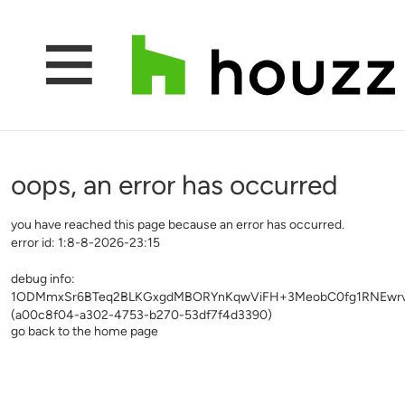
oops, an error has occurred
you have reached this page because an error has occurred.
error id: 1:8-8-2026-23:15
debug info:
1ODMmxSr6BTeq2BLKGxgdMBORYnKqwViFH+3MeobC0fg1RNEwr
(a00c8f04-a302-4753-b270-53df7f4d3390)
go back to the home page