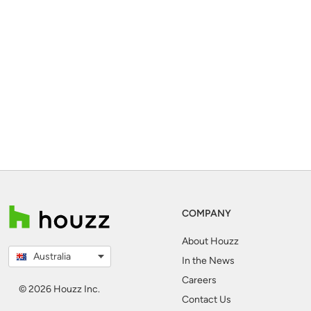
COMPANY
About Houzz
Australia
In the News
Careers
© 2026 Houzz Inc.
Contact Us