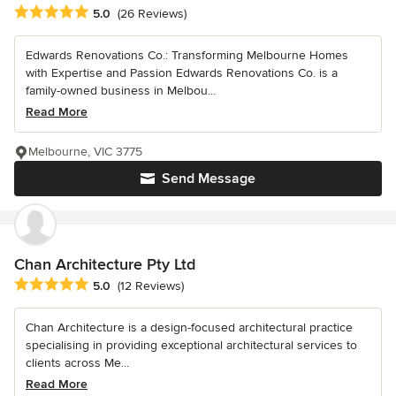
Average rating: 5 out of 5 stars
5.0
(26 Reviews)
Edwards Renovations Co.: Transforming Melbourne Homes
with Expertise and Passion Edwards Renovations Co. is a
family-owned business in Melbou...
Read More
Melbourne, VIC 3775
Send Message
Chan Architecture Pty Ltd
Average rating: 5 out of 5 stars
5.0
(12 Reviews)
Chan Architecture is a design-focused architectural practice
specialising in providing exceptional architectural services to
clients across Me...
Read More