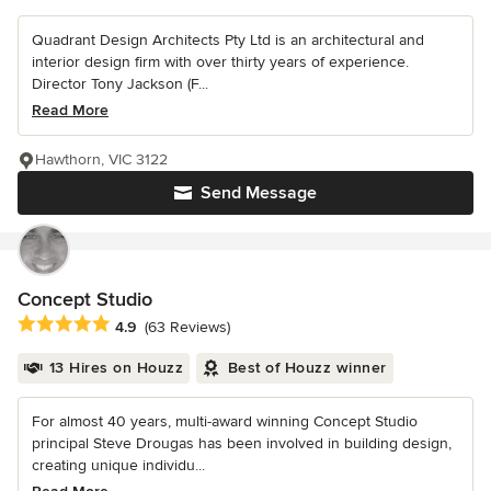
Quadrant Design Architects Pty Ltd is an architectural and
interior design firm with over thirty years of experience.
Director Tony Jackson (F...
Read More
Hawthorn, VIC 3122
Send Message
Concept Studio
Average rating: 4.9 out of 5 stars
4.9
(63 Reviews)
13 Hires on Houzz
Best of Houzz winner
For almost 40 years, multi-award winning Concept Studio
principal Steve Drougas has been involved in building design,
creating unique individu...