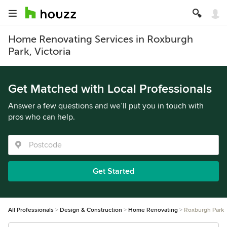
Home Renovating Services in Roxburgh
Park, Victoria
Get Matched with Local Professionals
Answer a few questions and we’ll put you in touch with
pros who can help.
Get Started
All Professionals
Design & Construction
Home Renovating
Roxburgh Park