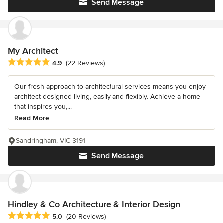
Send Message
My Architect
Average rating: 4.9 out of 5 stars
4.9
(22 Reviews)
Our fresh approach to architectural services means you enjoy
architect-designed living, easily and flexibly. Achieve a home
that inspires you,...
Read More
Sandringham, VIC 3191
Send Message
Hindley & Co Architecture & Interior Design
Average rating: 5 out of 5 stars
5.0
(20 Reviews)