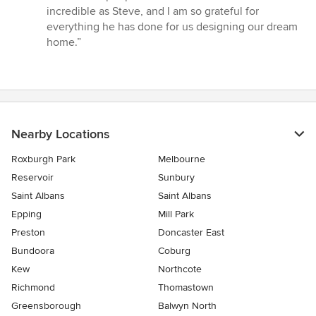
incredible as Steve, and I am so grateful for
everything he has done for us designing our dream
home.”
Nearby Locations
Roxburgh Park
Melbourne
Reservoir
Sunbury
Saint Albans
Saint Albans
Epping
Mill Park
Preston
Doncaster East
Bundoora
Coburg
Kew
Northcote
Richmond
Thomastown
Greensborough
Balwyn North