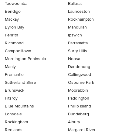
Toowoomba
Ballarat
Bendigo
Launceston
Mackay
Rockhampton
Byron Bay
Mandurah
Penrith
Ipswich
Richmond
Parramatta
Campbelltown
Surry Hills
Mornington Peninsula
Noosa
Manly
Dandenong
Fremantle
Collingwood
Sutherland Shire
Osborne Park
Brunswick
Moorabbin
Fitzroy
Paddington
Blue Mountains
Phillip Island
Lonsdale
Bundaberg
Rockingham
Albury
Redlands
Margaret River