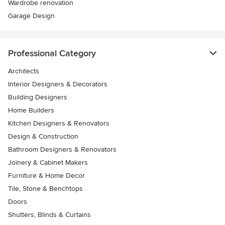
Wardrobe renovation
Garage Design
Professional Category
Architects
Interior Designers & Decorators
Building Designers
Home Builders
Kitchen Designers & Renovators
Design & Construction
Bathroom Designers & Renovators
Joinery & Cabinet Makers
Furniture & Home Decor
Tile, Stone & Benchtops
Doors
Shutters, Blinds & Curtains