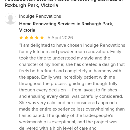
Roxburgh Park, Victoria
Indulge Renovations
Home Renovating Services in Roxburgh Park,
Victoria
Average
5 April 2026
rating:
“I am delighted to have chosen Indulge Renovations
5
for my kitchen and powder room renovation. Emily
out
took the time to understood my style and the
of
character of my home; she has created a design that
5
feels both refined and completely in harmony with
stars
the space. Emily was incredibly patient with me
throughout the process, guiding me thoughtfully
through every decision — from layout to finishes —
and ensuring every detail was carefully considered.
She was very calm and her considered approach
made the entire experience less overwhelming than
I anticipated. The quality of the tradespeople’s
workmanship is exceptional, and the project was
delivered with a high level of care and