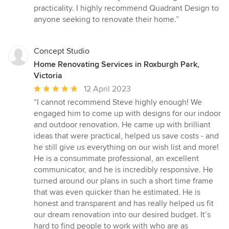
practicality. I highly recommend Quadrant Design to
anyone seeking to renovate their home.”
Concept Studio
Home Renovating Services in Roxburgh Park,
Victoria
Average
12 April 2023
rating:
“I cannot recommend Steve highly enough! We
5
engaged him to come up with designs for our indoor
out
and outdoor renovation. He came up with brilliant
of
ideas that were practical, helped us save costs - and
5
he still give us everything on our wish list and more!
stars
He is a consummate professional, an excellent
communicator, and he is incredibly responsive. He
turned around our plans in such a short time frame
that was even quicker than he estimated. He is
honest and transparent and has really helped us fit
our dream renovation into our desired budget. It’s
hard to find people to work with who are as