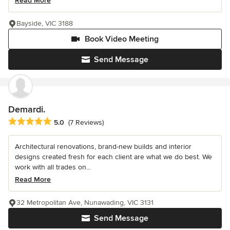
Read More
Bayside, VIC 3188
Book Video Meeting
Send Message
Demardi.
Average rating: 5 out of 5 stars
5.0
(7 Reviews)
Architectural renovations, brand-new builds and interior
designs created fresh for each client are what we do best. We
work with all trades on...
Read More
32 Metropolitan Ave, Nunawading, VIC 3131
Send Message