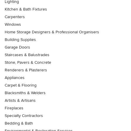
Lighting
Kitchen & Bath Fixtures
Carpenters
Windows
Home Storage Designers & Professional Organisers
Building Supplies
Garage Doors
Staircases & Balustrades
Stone, Pavers & Concrete
Renderers & Plasterers
Appliances
Carpet & Flooring
Blacksmiths & Welders
Artists & Artisans
Fireplaces
Specialty Contractors
Bedding & Bath
Environmental & Restoration Services