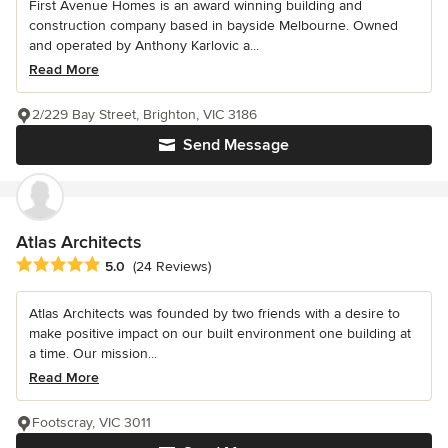
First Avenue Homes is an award winning building and
construction company based in bayside Melbourne. Owned
and operated by Anthony Karlovic a...
Read More
2/229 Bay Street, Brighton, VIC 3186
Send Message
Atlas Architects
Average rating: 5 out of 5 stars
5.0
(24 Reviews)
Atlas Architects was founded by two friends with a desire to
make positive impact on our built environment one building at
a time. Our mission...
Read More
Footscray, VIC 3011