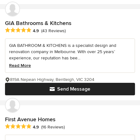
GIA Bathrooms & Kitchens
Average rating: 4.9 out of 5 stars
4.9
(43 Reviews)
GIA BATHROOM & KITCHENS is a specialist design and
renovation company in Melbourne. With over 25 years’
experience, our reputation has bee...
Read More
819A Nepean Highway, Bentleigh, VIC 3204
Send Message
First Avenue Homes
Average rating: 4.9 out of 5 stars
4.9
(16 Reviews)