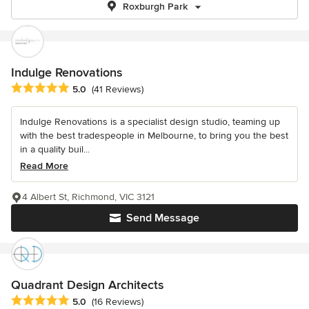
Roxburgh Park
Indulge Renovations
Average rating: 5 out of 5 stars
5.0
(41 Reviews)
Indulge Renovations is a specialist design studio, teaming up
with the best tradespeople in Melbourne, to bring you the best
in a quality buil...
Read More
4 Albert St, Richmond, VIC 3121
Send Message
Quadrant Design Architects
Average rating: 5 out of 5 stars
5.0
(16 Reviews)