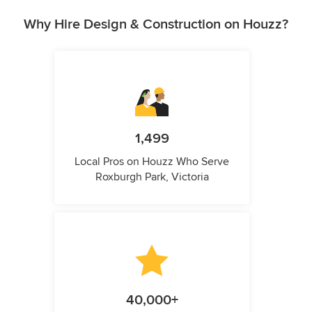
Why Hire Design & Construction on Houzz?
1,499
Local Pros on Houzz Who Serve
Roxburgh Park, Victoria
40,000+