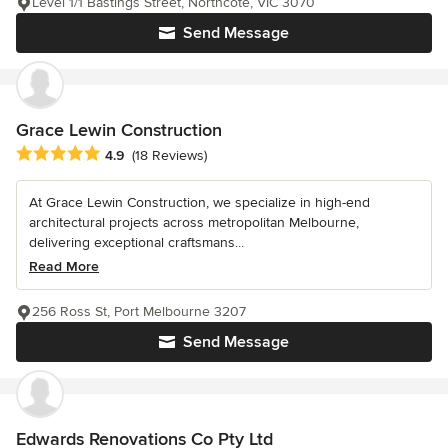
Level 1/1 Bastings Street, Northcote, VIC 3070
Send Message
Grace Lewin Construction
Average rating: 4.9 out of 5 stars
4.9
(18 Reviews)
At Grace Lewin Construction, we specialize in high-end
architectural projects across metropolitan Melbourne,
delivering exceptional craftsmans...
Read More
256 Ross St, Port Melbourne 3207
Send Message
Edwards Renovations Co Pty Ltd