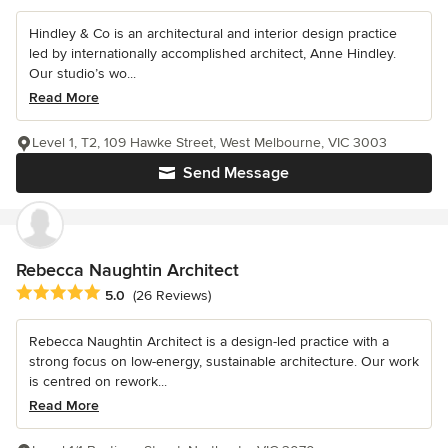
Hindley & Co is an architectural and interior design practice
led by internationally accomplished architect, Anne Hindley.
Our studio’s wo...
Read More
Level 1, T2, 109 Hawke Street, West Melbourne, VIC 3003
Send Message
Rebecca Naughtin Architect
Average rating: 5 out of 5 stars
5.0
(26 Reviews)
Rebecca Naughtin Architect is a design-led practice with a
strong focus on low-energy, sustainable architecture. Our work
is centred on rework...
Read More