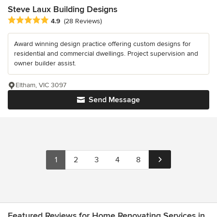
Steve Laux Building Designs
Average rating: 4.9 out of 5 stars
4.9
(28 Reviews)
Award winning design practice offering custom designs for
residential and commercial dwellings. Project supervision and
owner builder assist.
Eltham, VIC 3097
Send Message
1
2
3
4
8
Featured Reviews for Home Renovating Services in