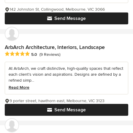
142 Johnston St, Collingwood, Melbourne, VIC 3066
Send Message
ArbArch Architecture, Interiors, Landscape
Average rating: 5 out of 5 stars
5.0
(9 Reviews)
At ArbArch, we craft distinctive, high-quality spaces that reflect
each client’s vision and aspirations. Designs are defined by a
refined simp...
Read More
9 porter street, hawthorn east, Melbourne, VIC 3123
Send Message