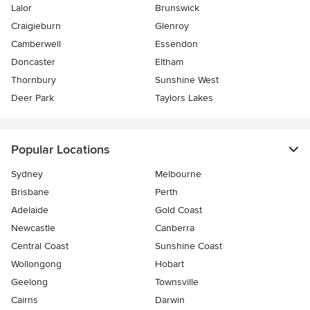
Lalor
Brunswick
Craigieburn
Glenroy
Camberwell
Essendon
Doncaster
Eltham
Thornbury
Sunshine West
Deer Park
Taylors Lakes
Popular Locations
Sydney
Melbourne
Brisbane
Perth
Adelaide
Gold Coast
Newcastle
Canberra
Central Coast
Sunshine Coast
Wollongong
Hobart
Geelong
Townsville
Cairns
Darwin