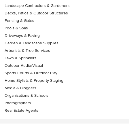
Landscape Contractors & Gardeners
Decks, Patios & Outdoor Structures
Fencing & Gates
Pools & Spas
Driveways & Paving
Garden & Landscape Supplies
Arborists & Tree Services
Lawn & Sprinklers
Outdoor Audio/Visual
Sports Courts & Outdoor Play
Home Stylists & Property Staging
Media & Bloggers
Organisations & Schools
Photographers
Real Estate Agents