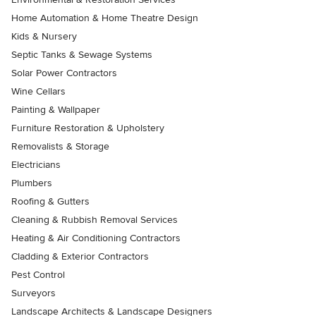
Home Automation & Home Theatre Design
Kids & Nursery
Septic Tanks & Sewage Systems
Solar Power Contractors
Wine Cellars
Painting & Wallpaper
Furniture Restoration & Upholstery
Removalists & Storage
Electricians
Plumbers
Roofing & Gutters
Cleaning & Rubbish Removal Services
Heating & Air Conditioning Contractors
Cladding & Exterior Contractors
Pest Control
Surveyors
Landscape Architects & Landscape Designers