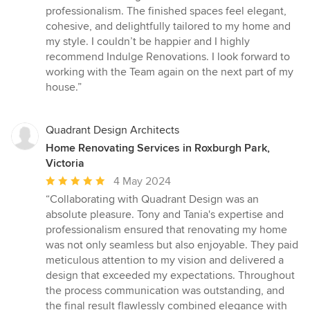
professionalism. The finished spaces feel elegant,
cohesive, and delightfully tailored to my home and
my style. I couldn’t be happier and I highly
recommend Indulge Renovations. I look forward to
working with the Team again on the next part of my
house.”
Quadrant Design Architects
Home Renovating Services in Roxburgh Park,
Victoria
Average
4 May 2024
rating:
“Collaborating with Quadrant Design was an
5
absolute pleasure. Tony and Tania's expertise and
out
professionalism ensured that renovating my home
of
was not only seamless but also enjoyable. They paid
5
meticulous attention to my vision and delivered a
stars
design that exceeded my expectations. Throughout
the process communication was outstanding, and
the final result flawlessly combined elegance with