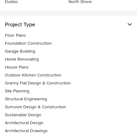
Dubbo
North Shore
Project Type
Floor Plans
Foundation Construction
Garage Building
Home Renovating
House Plans
Outdoor Kitchen Construction
Granny Flat Design & Construction
Site Planning
Structural Engineering
Sunroom Design & Construction
Sustainable Design
Architectural Design
Architectural Drawings