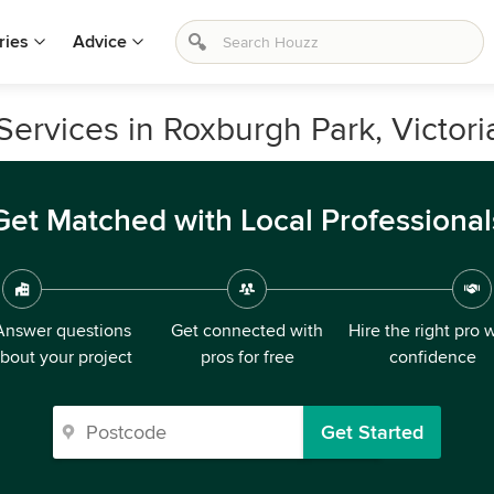
ries
Advice
ervices in Roxburgh Park, Victori
Get Matched with Local Professional
Answer questions
Get connected with
Hire the right pro 
bout your project
pros for free
confidence
Get Started