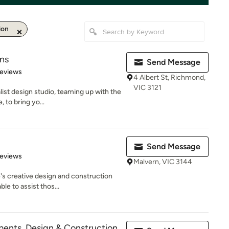
ion
ns
Send Message
 5 stars
Reviews
4 Albert St, Richmond,
VIC 3121
list design studio, teaming up with the
 to bring yo...
Send Message
of 5 stars
Reviews
Malvern, VIC 3144
's creative design and construction
le to assist thos...
nts, Design & Construction.