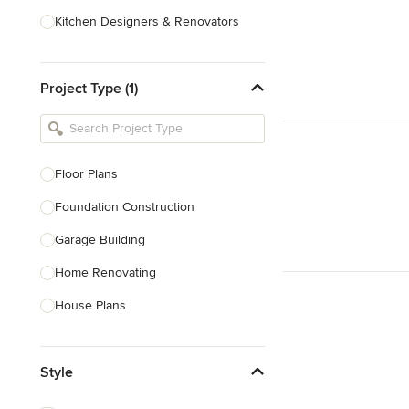
Kitchen Designers & Renovators
Design & Construction
Project Type (1)
Bathroom Designers & Renovators
Joinery & Cabinet Makers
Furniture & Home Decor
Floor Plans
Tile, Stone & Benchtops
Foundation Construction
Show All
Garage Building
Home Renovating
House Plans
Outdoor Kitchen Construction
Style
Granny Flat Design & Construction
Site Planning