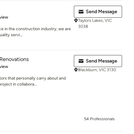
Send Message
 5 stars
view
Taylors Lakes, VIC
3038
e in the construction industry, we are
ality servi...
 Renovations
Send Message
 5 stars
view
Blackburn, VIC 3130
ors that personally carry about and
oject in collabora...
54 Professionals