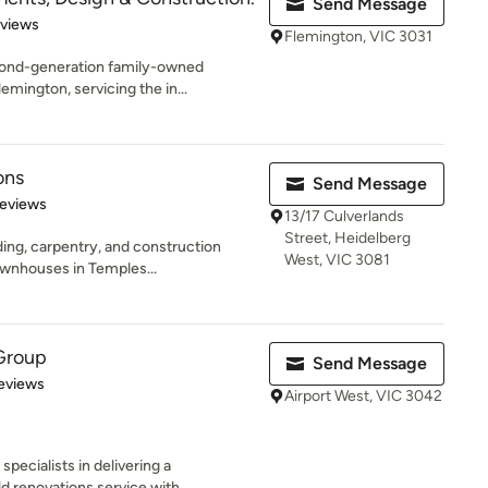
Send Message
 5 stars
eviews
Flemington, VIC 3031
ond-generation family-owned
lemington, servicing the in...
ons
Send Message
of 5 stars
Reviews
13/17 Culverlands
Street, Heidelberg
lding, carpentry, and construction
West, VIC 3081
wnhouses in Temples...
 Group
Send Message
of 5 stars
Reviews
Airport West, VIC 3042
pecialists in delivering a
 renovations service with...