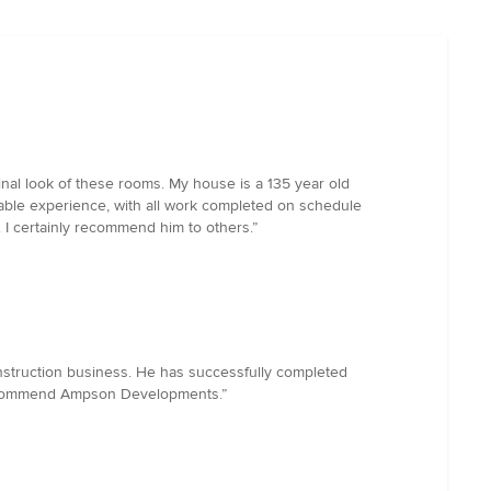
nal look of these rooms. My house is a 135 year old
yable experience, with all work completed on schedule
 I certainly recommend him to others.”
nstruction business. He has successfully completed
ly recommend Ampson Developments.”