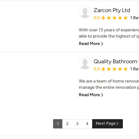
Zarcon Pty Ltd
Average rating: 5 out of
5.0
1 Re
With over 13 years of experienc
able to provide the highest of qu
Read More
Quality Bathroom
Average rating: 5 out of
5.0
1 Re
We are a team of home renovat
manage the entire renovation pr
Read More
Next Page
1
2
3
4