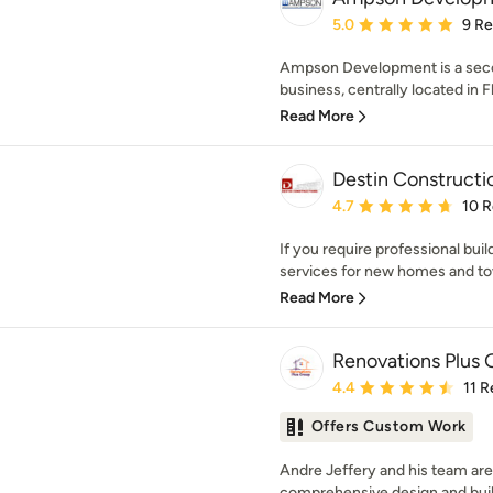
Average rating: 5 out of
5.0
9 R
Ampson Development is a sec
business, centrally located in F
Read More
Destin Constructi
Average rating: 4.7 out 
4.7
10 
If you require professional bui
services for new homes and to
Read More
Renovations Plus
Average rating: 4.4 out 
4.4
11 
Offers Custom Work
Andre Jeffery and his team are s
comprehensive design and build