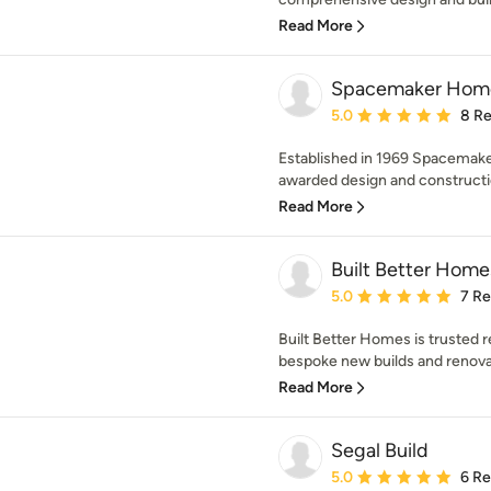
Read More
Spacemaker Home
Average rating: 5 out of
5.0
8 R
Established in 1969 Spacemake
awarded design and constructi
Read More
Built Better Home
Average rating: 5 out of
5.0
7 R
Built Better Homes is trusted r
bespoke new builds and renovat
Read More
Segal Build
Average rating: 5 out of
5.0
6 R