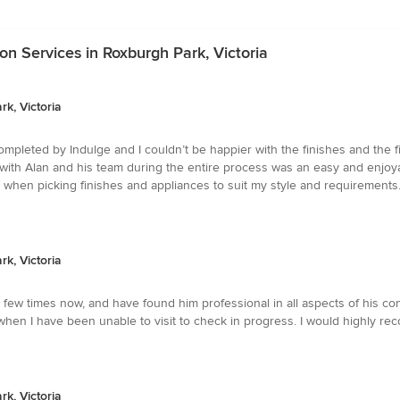
n Services in Roxburgh Park, Victoria
k, Victoria
pleted by Indulge and I couldn’t be happier with the finishes and the fi
g with Alan and his team during the entire process was an easy and enjo
 when picking finishes and appliances to suit my style and requirements.
k, Victoria
few times now, and have found him professional in all aspects of his co
ts, when I have been unable to visit to check in progress. I would high
k, Victoria