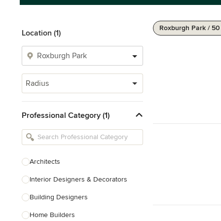
Roxburgh Park / 5
Location (1)
Radius
Professional Category (1)
Architects
Interior Designers & Decorators
Building Designers
Home Builders