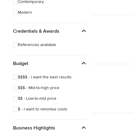
Contemporary
Structural Engineering
Modern
Sunroom Design & Construction
Credentials & Awards
Show All
References available
Budget
$$$$ - I want the best results
$$$ - Mid-to-high price
$$ - Low-to-mid price
$ - I want to minimise costs
Business Highlights