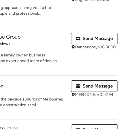
ng approach in regards to the
iple and professional...
ape Group
Send Message
 5 stars
eviews
Dandenong, VIC 3000
 a family owned business
and experienced team of dedica...
on
Send Message
MENTONE, VIC 3194
 the bayside suburbs of Melbourne,
 construction servi...
truction