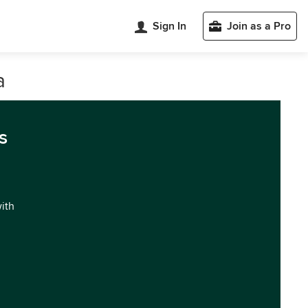
Sign In
Join as a Pro
a
s
with