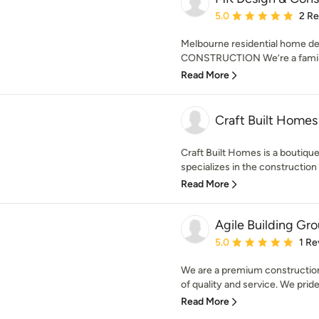
Average rating: 5 out of
5.0
2 R
Melbourne residential home d
CONSTRUCTION We’re a family
Read More
Craft Built Homes
Craft Built Homes is a boutiqu
specializes in the construction &
Read More
Agile Building Gr
Average rating: 5 out of
5.0
1 Re
We are a premium construction
of quality and service. We pride
Read More