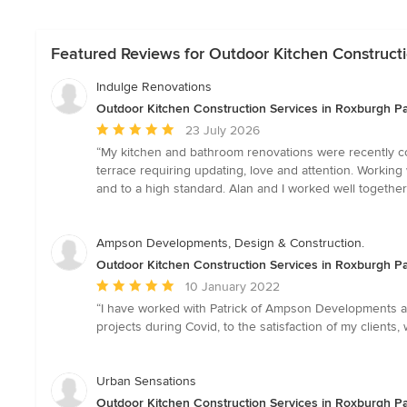
Featured Reviews for Outdoor Kitchen Constructio
Indulge Renovations
Outdoor Kitchen Construction Services in Roxburgh Par
Average
23 July 2026
rating:
“My kitchen and bathroom renovations were recently com
5
terrace requiring updating, love and attention. Workin
out
and to a high standard. Alan and I worked well together
of
5
stars
Ampson Developments, Design & Construction.
Outdoor Kitchen Construction Services in Roxburgh Par
Average
10 January 2022
rating:
“I have worked with Patrick of Ampson Developments a 
5
projects during Covid, to the satisfaction of my clien
out
of
5
Urban Sensations
stars
Outdoor Kitchen Construction Services in Roxburgh Par