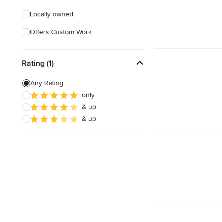
Locally owned
Offers Custom Work
Rating (1)
Any Rating
only
& up
& up