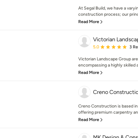
At Segal Build, we have a varyi
construction process; our princ
Read More
Victorian Landsc
Average rating: 5 out of
5.0
3 R
Victorian Landscape Group are
encompassing a highly skilled 
Read More
Creno Constructi
Creno Construction is based in
offering premium carpentry and
Read More
MK Design & Cons