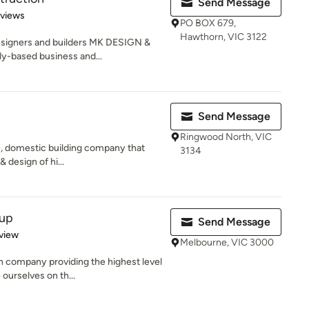
Send Message
 5 stars
eviews
PO BOX 679,
Hawthorn, VIC 3122
esigners and builders MK DESIGN &
-based business and...
Send Message
Ringwood North, VIC
e, domestic building company that
3134
 design of hi...
oup
Send Message
 5 stars
view
Melbourne, VIC 3000
 company providing the highest level
 ourselves on th...