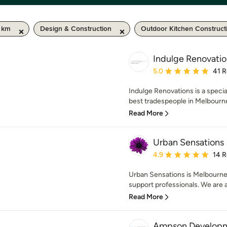
0 km
Design & Construction
Outdoor Kitchen Construct
Indulge Renovatio
Average rating: 5 out of
5.0
41 
Indulge Renovations is a specia
best tradespeople in Melbourne,
Read More
Urban Sensations
Average rating: 4.9 out 
4.9
14 
Urban Sensations is Melbourne
support professionals. We are ab
Read More
Ampson Developme