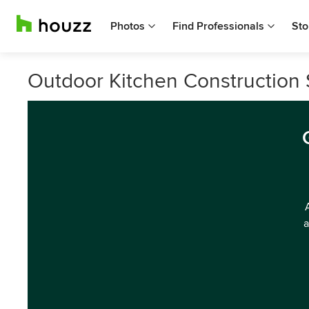
Photos
Find Professionals
Sto
Outdoor Kitchen Construction S
a