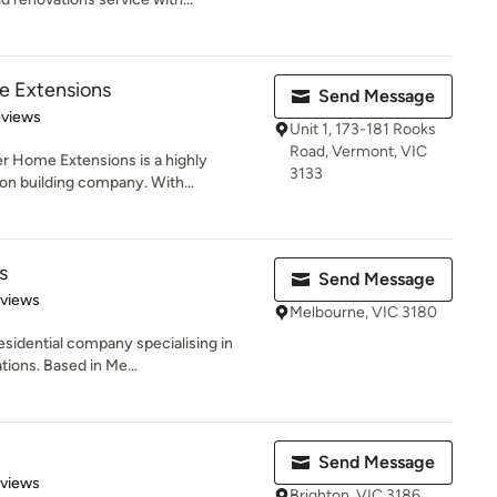
 Extensions
Send Message
 5 stars
eviews
Unit 1, 173-181 Rooks
Road, Vermont, VIC
r Home Extensions is a highly
3133
on building company. With...
s
Send Message
 5 stars
eviews
Melbourne, VIC 3180
esidential company specialising in
ions. Based in Me...
Send Message
 5 stars
eviews
Brighton, VIC 3186