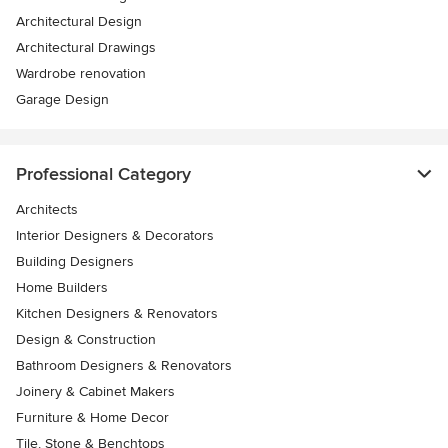
Architectural Design
Architectural Drawings
Wardrobe renovation
Garage Design
Professional Category
Architects
Interior Designers & Decorators
Building Designers
Home Builders
Kitchen Designers & Renovators
Design & Construction
Bathroom Designers & Renovators
Joinery & Cabinet Makers
Furniture & Home Decor
Tile, Stone & Benchtops