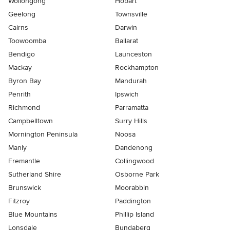
Wollongong
Hobart
Geelong
Townsville
Cairns
Darwin
Toowoomba
Ballarat
Bendigo
Launceston
Mackay
Rockhampton
Byron Bay
Mandurah
Penrith
Ipswich
Richmond
Parramatta
Campbelltown
Surry Hills
Mornington Peninsula
Noosa
Manly
Dandenong
Fremantle
Collingwood
Sutherland Shire
Osborne Park
Brunswick
Moorabbin
Fitzroy
Paddington
Blue Mountains
Phillip Island
Lonsdale
Bundaberg