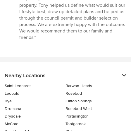
out
property. Tony helped us define what would suit our
of
lifestyle best, drew up detailed plans and helped us
5
through the council permit and builder selection
stars
process. We are extremely happy with the outcome.
We would recommend them to our family and
friends.”
Nearby Locations
Saint Leonards
Barwon Heads
Leopold
Rosebud
Rye
Clifton Springs
Dromana
Rosebud West
Drysdale
Portarlington
McCrae
Tootgarook