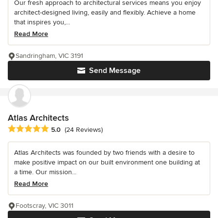
Our fresh approach to architectural services means you enjoy
architect-designed living, easily and flexibly. Achieve a home
that inspires you,...
Read More
Sandringham, VIC 3191
Send Message
Atlas Architects
Average rating: 5 out of 5 stars
5.0
(24 Reviews)
Atlas Architects was founded by two friends with a desire to
make positive impact on our built environment one building at
a time. Our mission...
Read More
Footscray, VIC 3011