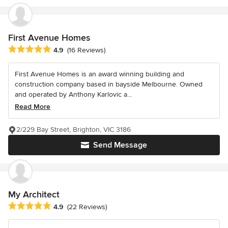
First Avenue Homes
Average rating: 4.9 out of 5 stars
4.9
(16 Reviews)
First Avenue Homes is an award winning building and
construction company based in bayside Melbourne. Owned
and operated by Anthony Karlovic a...
Read More
2/229 Bay Street, Brighton, VIC 3186
Send Message
My Architect
Average rating: 4.9 out of 5 stars
4.9
(22 Reviews)