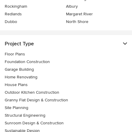
Rockingham
Albury
Redlands
Margaret River
Dubbo
North Shore
Project Type
Floor Plans
Foundation Construction
Garage Building
Home Renovating
House Plans
Outdoor Kitchen Construction
Granny Flat Design & Construction
Site Planning
Structural Engineering
Sunroom Design & Construction
Sustainable Design