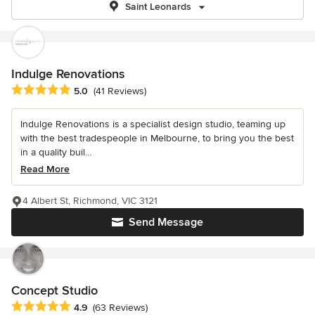
Saint Leonards
Indulge Renovations
Average rating: 5 out of 5 stars
5.0
(41 Reviews)
Indulge Renovations is a specialist design studio, teaming up
with the best tradespeople in Melbourne, to bring you the best
in a quality buil...
Read More
4 Albert St, Richmond, VIC 3121
Send Message
Concept Studio
Average rating: 4.9 out of 5 stars
4.9
(63 Reviews)