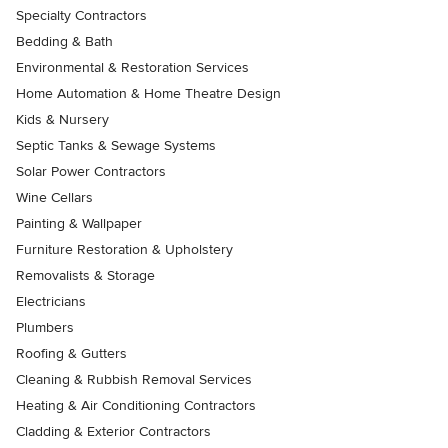
Specialty Contractors
Bedding & Bath
Environmental & Restoration Services
Home Automation & Home Theatre Design
Kids & Nursery
Septic Tanks & Sewage Systems
Solar Power Contractors
Wine Cellars
Painting & Wallpaper
Furniture Restoration & Upholstery
Removalists & Storage
Electricians
Plumbers
Roofing & Gutters
Cleaning & Rubbish Removal Services
Heating & Air Conditioning Contractors
Cladding & Exterior Contractors