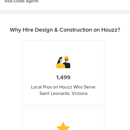
Real Estate Agents
Why Hire Design & Construction on Houzz?
1,499
Local Pros on Houzz Who Serve
Saint Leonards, Victoria