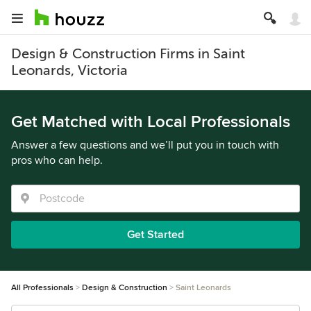
Design & Construction Firms in Saint
Leonards, Victoria
Get Matched with Local Professionals
Answer a few questions and we’ll put you in touch with
pros who can help.
Get Started
All Professionals
Design & Construction
Saint Leonards