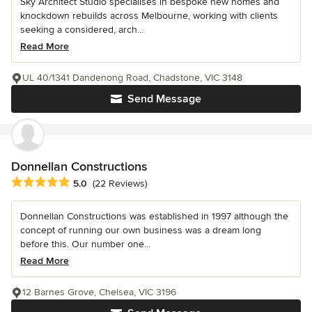
Sky Architect Studio specialises in bespoke new homes and
knockdown rebuilds across Melbourne, working with clients
seeking a considered, arch...
Read More
UL 40/1341 Dandenong Road, Chadstone, VIC 3148
Send Message
Donnellan Constructions
Average rating: 5 out of 5 stars
5.0
(22 Reviews)
Donnellan Constructions was established in 1997 although the
concept of running our own business was a dream long
before this. Our number one...
Read More
12 Barnes Grove, Chelsea, VIC 3196