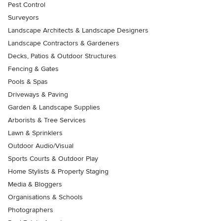
Pest Control
Surveyors
Landscape Architects & Landscape Designers
Landscape Contractors & Gardeners
Decks, Patios & Outdoor Structures
Fencing & Gates
Pools & Spas
Driveways & Paving
Garden & Landscape Supplies
Arborists & Tree Services
Lawn & Sprinklers
Outdoor Audio/Visual
Sports Courts & Outdoor Play
Home Stylists & Property Staging
Media & Bloggers
Organisations & Schools
Photographers