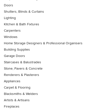
Doors
Shutters, Blinds & Curtains
Lighting
Kitchen & Bath Fixtures
Carpenters
Windows
Home Storage Designers & Professional Organisers
Building Supplies
Garage Doors
Staircases & Balustrades
Stone, Pavers & Concrete
Renderers & Plasterers
Appliances
Carpet & Flooring
Blacksmiths & Welders
Artists & Artisans
Fireplaces