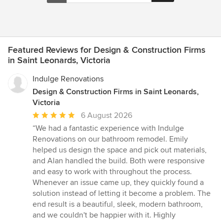
Featured Reviews for Design & Construction Firms
in Saint Leonards, Victoria
Indulge Renovations
Design & Construction Firms in Saint Leonards,
Victoria
Average
6 August 2026
rating:
“We had a fantastic experience with Indulge
5
Renovations on our bathroom remodel. Emily
out
helped us design the space and pick out materials,
of
and Alan handled the build. Both were responsive
5
and easy to work with throughout the process.
stars
Whenever an issue came up, they quickly found a
solution instead of letting it become a problem. The
end result is a beautiful, sleek, modern bathroom,
and we couldn't be happier with it. Highly