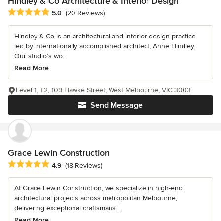
Hindley & Co Architecture & Interior Design
Average rating: 5 out of 5 stars
5.0
(20 Reviews)
Hindley & Co is an architectural and interior design practice
led by internationally accomplished architect, Anne Hindley.
Our studio’s wo...
Read More
Level 1, T2, 109 Hawke Street, West Melbourne, VIC 3003
Send Message
Grace Lewin Construction
Average rating: 4.9 out of 5 stars
4.9
(18 Reviews)
At Grace Lewin Construction, we specialize in high-end
architectural projects across metropolitan Melbourne,
delivering exceptional craftsmans...
Read More