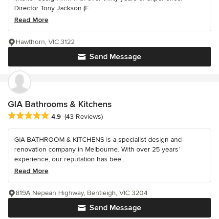
Director Tony Jackson (F...
Read More
Hawthorn, VIC 3122
Send Message
GIA Bathrooms & Kitchens
Average rating: 4.9 out of 5 stars
4.9
(43 Reviews)
GIA BATHROOM & KITCHENS is a specialist design and
renovation company in Melbourne. With over 25 years’
experience, our reputation has bee...
Read More
819A Nepean Highway, Bentleigh, VIC 3204
Send Message