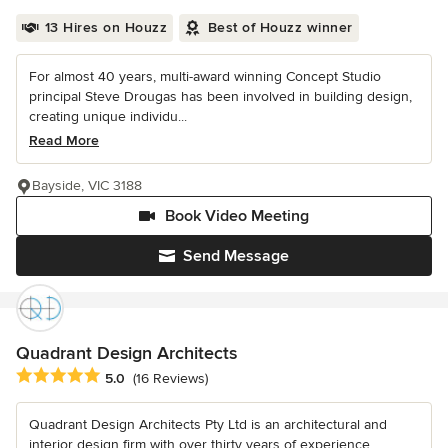
13 Hires on Houzz
Best of Houzz winner
For almost 40 years, multi-award winning Concept Studio
principal Steve Drougas has been involved in building design,
creating unique individu...
Read More
Bayside, VIC 3188
Book Video Meeting
Send Message
Quadrant Design Architects
Average rating: 5 out of 5 stars
5.0
(16 Reviews)
Quadrant Design Architects Pty Ltd is an architectural and
interior design firm with over thirty years of experience.