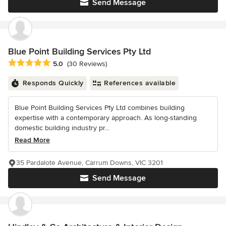
Send Message
Blue Point Building Services Pty Ltd
Average rating: 5 out of 5 stars
5.0
(30 Reviews)
Responds Quickly
References available
Blue Point Building Services Pty Ltd combines building
expertise with a contemporary approach. As long-standing
domestic building industry pr...
Read More
35 Pardalote Avenue, Carrum Downs, VIC 3201
Send Message