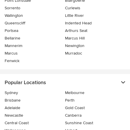
Point Lonsdale
Blairgowrie
Sorrento
Curlewis
Wallington
Little River
Queenscliff
Indented Head
Portsea
Arthurs Seat
Bellarine
Marcus Hill
Mannerim
Newington
Marcus
Murradoc
Fenwick
Popular Locations
Sydney
Melbourne
Brisbane
Perth
Adelaide
Gold Coast
Newcastle
Canberra
Central Coast
Sunshine Coast