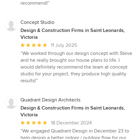
recommend!”
Concept Studio
Design & Construction Firms in Saint Leonards,
Victoria
Average
11 July 2025
rating:
“We worked through our design concept with Steve
5
and he really brought our house plans to life. I
out
would definitely recommend the team at concept
of
studio for your project, they produce high quality
5
results!”
stars
Quadrant Design Architects
Design & Construction Firms in Saint Leonards,
Victoria
Average
18 December 2024
rating:
“We engaged Quadrant Design in December 23 to
5
help design a better indoor / outdoor flow for our