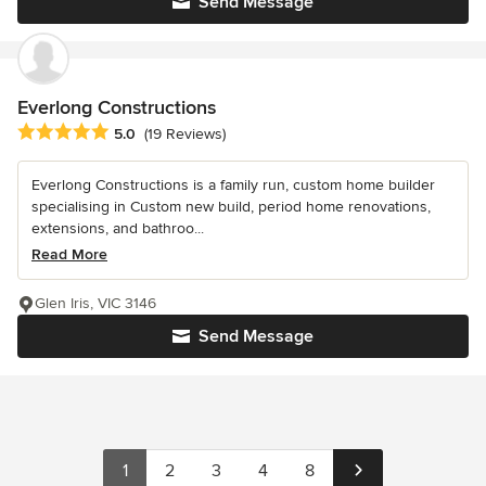
Send Message
Everlong Constructions
Average rating: 5 out of 5 stars
5.0
(19 Reviews)
Everlong Constructions is a family run, custom home builder
specialising in Custom new build, period home renovations,
extensions, and bathroo...
Read More
Glen Iris, VIC 3146
Send Message
1
2
3
4
8