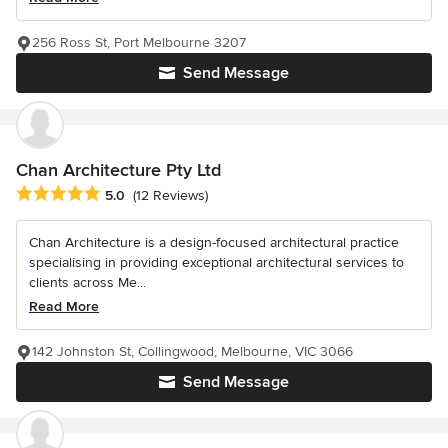
256 Ross St, Port Melbourne 3207
Send Message
Chan Architecture Pty Ltd
Average rating: 5 out of 5 stars
5.0
(12 Reviews)
Chan Architecture is a design-focused architectural practice
specialising in providing exceptional architectural services to
clients across Me...
Read More
142 Johnston St, Collingwood, Melbourne, VIC 3066
Send Message