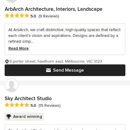
ArbArch Architecture, Interiors, Landscape
Average rating: 5 out of 5 stars
5.0
(9 Reviews)
At ArbArch, we craft distinctive, high-quality spaces that reflect
each client’s vision and aspirations. Designs are defined by a
refined simp...
Read More
9 porter street, hawthorn east, Melbourne, VIC 3123
Send Message
Sky Architect Studio
Average rating: 5 out of 5 stars
5.0
(15 Reviews)
Award winning