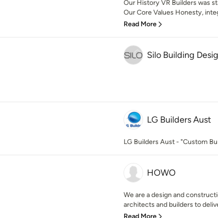
Our History VR Builders was sta
Our Core Values Honesty, integr
Read More
Silo Building Desi
LG Builders Aust
LG Builders Aust - "Custom Bui
HOWO
We are a design and constructi
architects and builders to delive
Read More