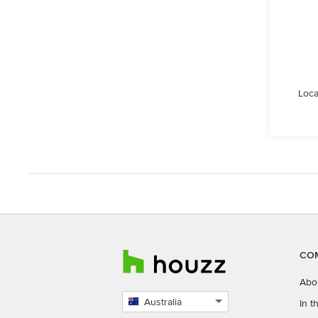
Loca
CO
Abo
Australia
In 