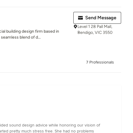
Send Message
Level 1 28 Pall Mall,
l building design firm based in
Bendigo, VIC 3550
 seamless blend of d...
7 Professionals
vided sound design advice while honoring our vision of
tarted pretty much stress free. She had no problems