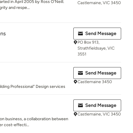
rted in April 2005 by Ross O'Neill.
Castlemaine, VIC 3450
ity and respe...
gns
Send Message
PO Box 913,
Strathfieldsaye, VIC
3551
Send Message
Castlemaine 3450
lding Professional" Design services
Send Message
Castlemaine, VIC 3450
on business, a collaboration between
r cost-effecti...