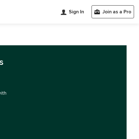
Sign In
Join as a Pro
s
with