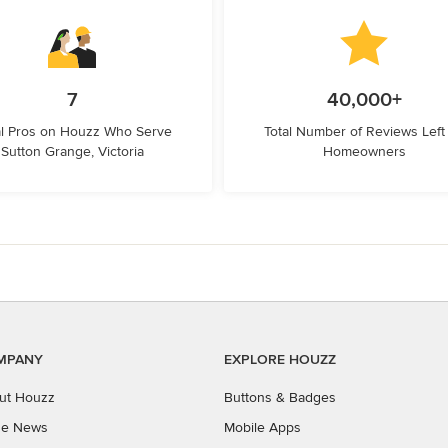
7
40,000+
l Pros on Houzz Who Serve
Total Number of Reviews Left
Sutton Grange, Victoria
Homeowners
MPANY
EXPLORE HOUZZ
ut Houzz
Buttons & Badges
the News
Mobile Apps