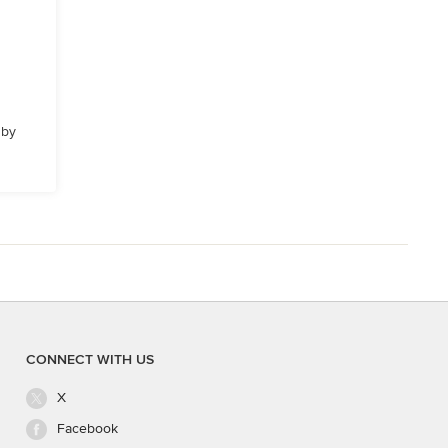
 by
CONNECT WITH US
X
Facebook