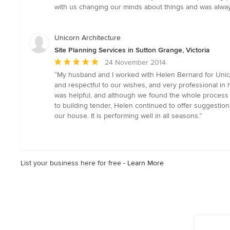
out
with us changing our minds about things and was always
of
5
stars
Unicorn Architecture
Site Planning Services in Sutton Grange, Victoria
Average
24 November 2014
rating:
“My husband and I worked with Helen Bernard for Unico
5
and respectful to our wishes, and very professional i
out
was helpful, and although we found the whole process st
of
to building tender, Helen continued to offer suggestio
5
our house. It is performing well in all seasons.”
stars
List your business here for free -
Learn More