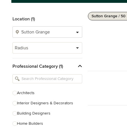
Sutton Grange / 50
Location (1)
Radius
Professional Category (1)
Architects
Interior Designers & Decorators
Building Designers
Home Builders