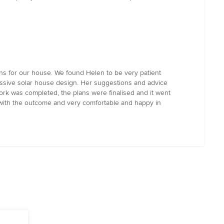
ns for our house. We found Helen to be very patient
assive solar house design. Her suggestions and advice
work was completed, the plans were finalised and it went
 with the outcome and very comfortable and happy in