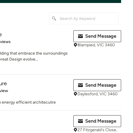
e
Send Message
 5 stars
eviews
Blampied, VIC 3460
lding that embrace the surroundings
reat Design evolve...
ure
Send Message
 5 stars
view
Daylesford, VIC 3460
in energy efficient architecutre
Send Message
27 Fitzgerald's Close,