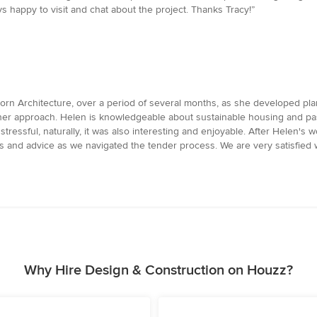
 happy to visit and chat about the project. Thanks Tracy!”
rn Architecture, over a period of several months, as she developed pla
n her approach. Helen is knowledgeable about sustainable housing and p
ressful, naturally, it was also interesting and enjoyable. After Helen's 
ns and advice as we navigated the tender process. We are very satisfied
Why Hire Design & Construction on Houzz?