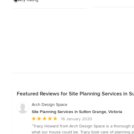
Structural Engineering
Sunroom Design & Construction
Show All
Featured Reviews for Site Planning Services in S
Arch Design Space
Site Planning Services in Sutton Grange, Victoria
Average
16 January 2020
rating:
“Tracy Howard from Arch Design Space is a thorough pro
5
what our house could be. Tracy took care of planning p