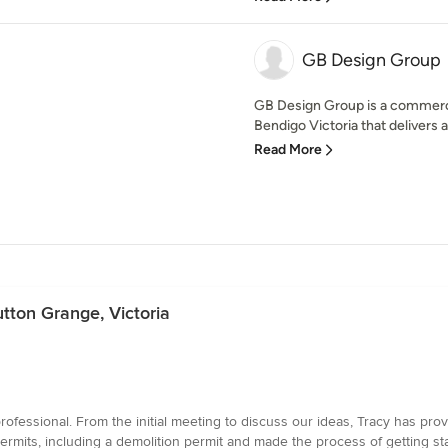
GB Design Group
GB Design Group is a commercia
Bendigo Victoria that delivers a
Read More
utton Grange, Victoria
fessional. From the initial meeting to discuss our ideas, Tracy has pro
ermits, including a demolition permit and made the process of getting s