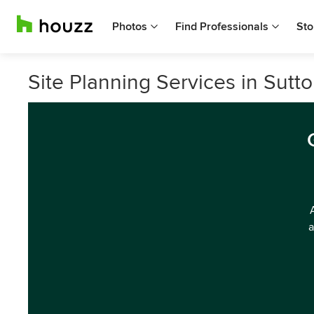
Photos
Find Professionals
Sto
Site Planning Services in Sutt
a