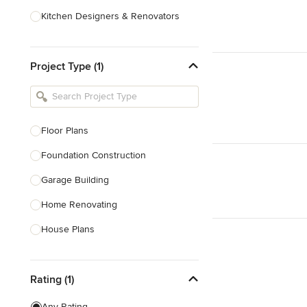
Kitchen Designers & Renovators
Design & Construction
Project Type (1)
Bathroom Designers & Renovators
Joinery & Cabinet Makers
Furniture & Home Decor
Floor Plans
Tile, Stone & Benchtops
Foundation Construction
Show All
Garage Building
Home Renovating
House Plans
Outdoor Kitchen Construction
Rating (1)
Granny Flat Design & Construction
Site Planning
Any Rating