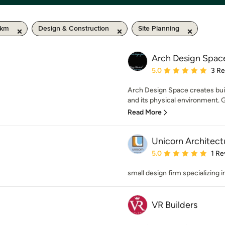
 km
Design & Construction
Site Planning
Arch Design Spac
Average rating: 5 out of
5.0
3 R
Arch Design Space creates bui
and its physical environment. G
Read More
Unicorn Architect
Average rating: 5 out of
5.0
1 Re
small design firm specializing 
VR Builders