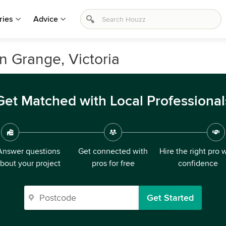
ries
Advice
on Grange, Victoria
Get Matched with Local Professional
Answer questions
Get connected with
Hire the right pro 
bout your project
pros for free
confidence
Get Started