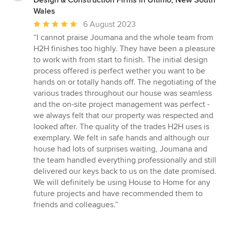
Design & Construction Firms in Ultimo, New South
Wales
Average
6 August 2023
rating:
“I cannot praise Joumana and the whole team from
5
H2H finishes too highly. They have been a pleasure
out
to work with from start to finish. The initial design
of
process offered is perfect wether you want to be
5
hands on or totally hands off. The negotiating of the
stars
various trades throughout our house was seamless
and the on-site project management was perfect -
we always felt that our property was respected and
looked after. The quality of the trades H2H uses is
exemplary. We felt in safe hands and although our
house had lots of surprises waiting, Joumana and
the team handled everything professionally and still
delivered our keys back to us on the date promised.
We will definitely be using House to Home for any
future projects and have recommended them to
friends and colleagues.”