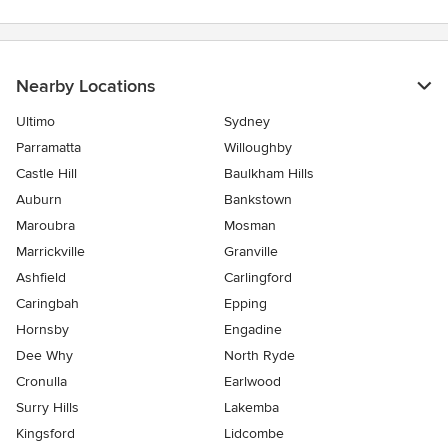
Nearby Locations
Ultimo
Sydney
Parramatta
Willoughby
Castle Hill
Baulkham Hills
Auburn
Bankstown
Maroubra
Mosman
Marrickville
Granville
Ashfield
Carlingford
Caringbah
Epping
Hornsby
Engadine
Dee Why
North Ryde
Cronulla
Earlwood
Surry Hills
Lakemba
Kingsford
Lidcombe