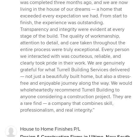
of
was completed three months ago, and we are now
5
living in the house of our dreams — a home that
stars
exceeded every expectation we had. From start to
finish, the experience was outstanding.
Transparency and integrity were evident at every
stage of the build. The quality of workmanship,
attention to detail, and care taken throughout the
entire process were truly exceptional. Every person
we interacted with was courteous, reliable, and
clearly took pride in their work. We are genuinely
grateful for what Turrell Building Services delivered
— not just a beautifully built home, but also a stress-
free and enjoyable journey along the way. We would
wholeheartedly recommend Turrell Building to
anyone considering a construction project. They are
a rare find — a company that combines skill,
professionalism, and real integrity.”
House to Home Finishes P/L