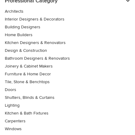
Professional Category
Architects
Interior Designers & Decorators
Building Designers
Home Builders
Kitchen Designers & Renovators
Design & Construction
Bathroom Designers & Renovators
Joinery & Cabinet Makers
Furniture & Home Decor
Tile, Stone & Benchtops
Doors
Shutters, Blinds & Curtains
Lighting
Kitchen & Bath Fixtures
Carpenters
Windows