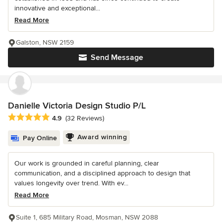
innovative and exceptional...
Read More
Galston, NSW 2159
Send Message
Danielle Victoria Design Studio P/L
Average rating: 4.9 out of 5 stars
4.9
(32 Reviews)
Award winning
Pay Online
Our work is grounded in careful planning, clear
communication, and a disciplined approach to design that
values longevity over trend. With ev...
Read More
Suite 1, 685 Military Road, Mosman, NSW 2088