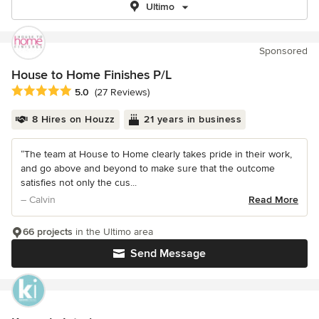
Ultimo
Sponsored
House to Home Finishes P/L
Average rating: 5 out of 5 stars
5.0
(27 Reviews)
8 Hires on Houzz
21 years in business
“The team at House to Home clearly takes pride in their work,
and go above and beyond to make sure that the outcome
satisfies not only the cus...
– Calvin
Read More
66 projects
in the Ultimo area
Send Message