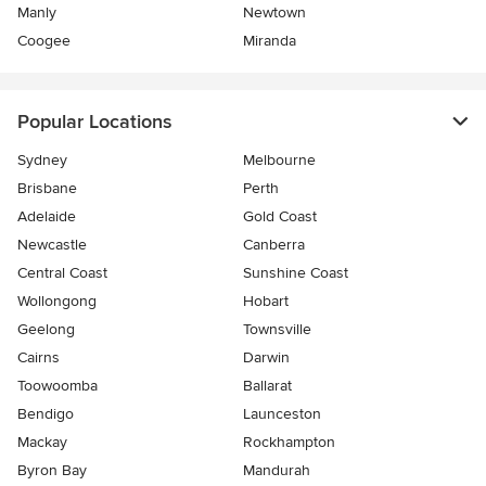
Manly
Newtown
Coogee
Miranda
Popular Locations
Sydney
Melbourne
Brisbane
Perth
Adelaide
Gold Coast
Newcastle
Canberra
Central Coast
Sunshine Coast
Wollongong
Hobart
Geelong
Townsville
Cairns
Darwin
Toowoomba
Ballarat
Bendigo
Launceston
Mackay
Rockhampton
Byron Bay
Mandurah