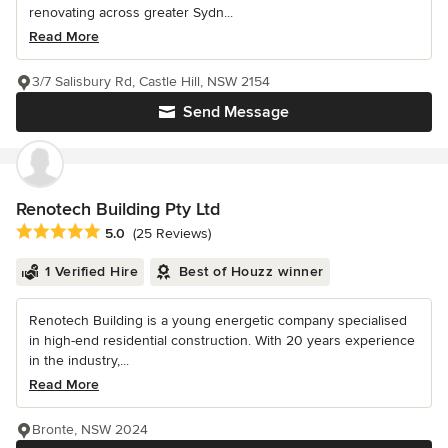
renovating across greater Sydn...
Read More
3/7 Salisbury Rd, Castle Hill, NSW 2154
Send Message
Renotech Building Pty Ltd
Average rating: 5 out of 5 stars
5.0
(25 Reviews)
1 Verified Hire
Best of Houzz winner
Renotech Building is a young energetic company specialised
in high-end residential construction. With 20 years experience
in the industry,...
Read More
Bronte, NSW 2024