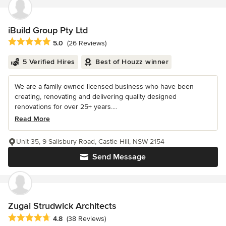
iBuild Group Pty Ltd
Average rating: 5 out of 5 stars
5.0
(26 Reviews)
5 Verified Hires
Best of Houzz winner
We are a family owned licensed business who have been
creating, renovating and delivering quality designed
renovations for over 25+ years....
Read More
Unit 35, 9 Salisbury Road, Castle Hill, NSW 2154
Send Message
Zugai Strudwick Architects
Average rating: 4.8 out of 5 stars
4.8
(38 Reviews)