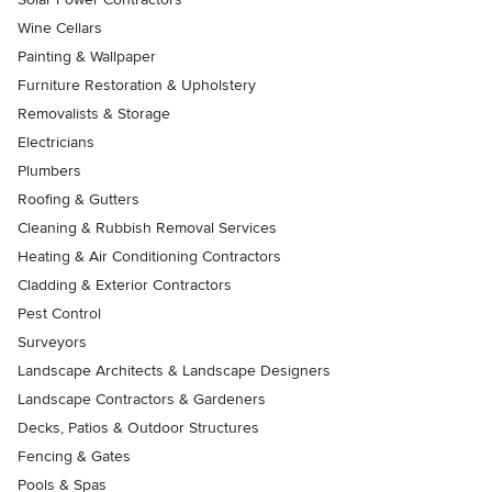
Wine Cellars
Painting & Wallpaper
Furniture Restoration & Upholstery
Removalists & Storage
Electricians
Plumbers
Roofing & Gutters
Cleaning & Rubbish Removal Services
Heating & Air Conditioning Contractors
Cladding & Exterior Contractors
Pest Control
Surveyors
Landscape Architects & Landscape Designers
Landscape Contractors & Gardeners
Decks, Patios & Outdoor Structures
Fencing & Gates
Pools & Spas