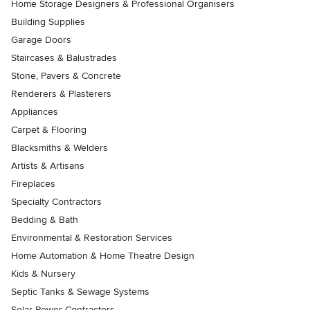
Home Storage Designers & Professional Organisers
Building Supplies
Garage Doors
Staircases & Balustrades
Stone, Pavers & Concrete
Renderers & Plasterers
Appliances
Carpet & Flooring
Blacksmiths & Welders
Artists & Artisans
Fireplaces
Specialty Contractors
Bedding & Bath
Environmental & Restoration Services
Home Automation & Home Theatre Design
Kids & Nursery
Septic Tanks & Sewage Systems
Solar Power Contractors