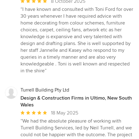
Average
8 October 2025
rating:
“I have known and consulted with Toni Ford for over
5
30 years whenever I have required advice with
out
home decorating from colour schemes, furniture
of
choices, carpet, ceiling fans, artwork etc as her
5
knowledge is expansive and very talented with
stars
design and drafting plans. She is well supported by
her staff Jannelle and Kasey who respond to my
queries in a timely manner and are also very
knowledgeable . Toni is well known and respected
in the shire”
Turrell Building Pty Ltd
Design & Construction Firms in Ultimo, New South
Wales
Average
18 May 2025
rating:
“We had the absolute pleasure of working with
5
Turrell Building Services, led by Neil Turrell, and we
out
could not be happier with the outcome. The project