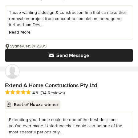
Those wanting a design & construction firm that can take their
renovation project from concept to completion, need go no
further than Desi...
Read More
Sydney, NSW 2209
Send Message
Extend A Home Constructions Pty Ltd
Average rating: 4.9 out of 5 stars
4.9
(34 Reviews)
Best of Houzz winner
Extending your home could be one of the best decisions
you’ve ever made. Unfortunately it could also be one of the
most stressful periods of y...