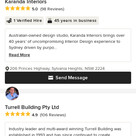
Karanda Interiors
Average rating: 5 out of 5 stars
5.0
(98 Reviews)
1 Verified Hire
45 years in business
Australian-owned design studio, Karanda Interiors brings over
40 years’ of uncompromising Interior Design experience to
Sydney driven by purpo...
Read More
206 Princes Highway, Sylvania Heights, NSW 2224
Send Message
Turrell Building Pty Ltd
Average rating: 4.9 out of 5 stars
4.9
(106 Reviews)
Industry leader and multi-award winning Turrell Building was
established in 1993 and has since continued to create