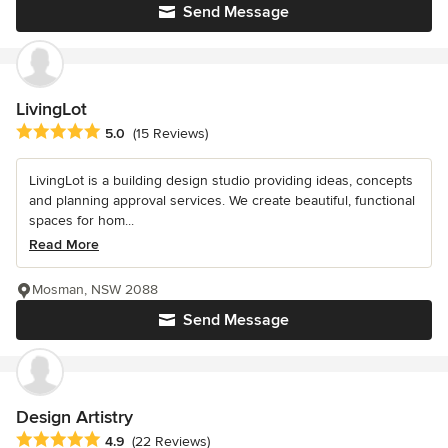
Send Message
LivingLot
Average rating: 5 out of 5 stars
5.0
(15 Reviews)
LivingLot is a building design studio providing ideas, concepts
and planning approval services. We create beautiful, functional
spaces for hom...
Read More
Mosman, NSW 2088
Send Message
Design Artistry
Average rating: 4.9 out of 5 stars
4.9
(22 Reviews)