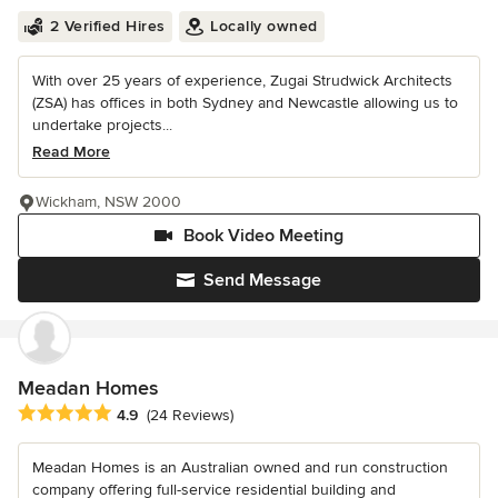
2 Verified Hires
Locally owned
With over 25 years of experience, Zugai Strudwick Architects
(ZSA) has offices in both Sydney and Newcastle allowing us to
undertake projects...
Read More
Wickham, NSW 2000
Book Video Meeting
Send Message
Meadan Homes
Average rating: 4.9 out of 5 stars
4.9
(24 Reviews)
Meadan Homes is an Australian owned and run construction
company offering full-service residential building and