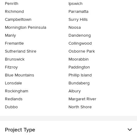
Penrith
Ipswich
Richmond
Parramatta
Campbelltown
Surry Hills
Mornington Peninsula
Noosa
Manly
Dandenong
Fremantle
Collingwood
Sutherland Shire
Osborne Park
Brunswick
Moorabbin
Fitzroy
Paddington
Blue Mountains
Phillip Island
Lonsdale
Bundaberg
Rockingham
Albury
Redlands
Margaret River
Dubbo
North Shore
Project Type