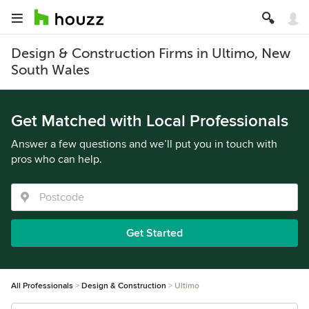
Design & Construction Firms in Ultimo, New
South Wales
Get Matched with Local Professionals
Answer a few questions and we’ll put you in touch with
pros who can help.
Get Started
All Professionals
Design & Construction
Ultimo