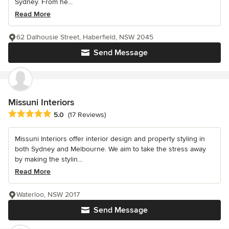
Sydney. From he...
Read More
62 Dalhousie Street, Haberfield, NSW 2045
Send Message
Missuni Interiors
Average rating: 5 out of 5 stars
5.0
(17 Reviews)
Missuni Interiors offer interior design and property styling in
both Sydney and Melbourne. We aim to take the stress away
by making the stylin...
Read More
Waterloo, NSW 2017
Send Message