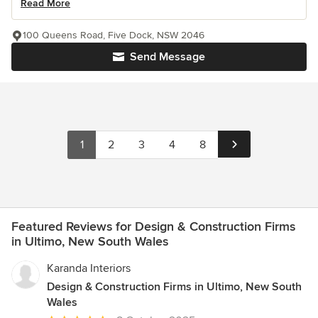
Read More
100 Queens Road, Five Dock, NSW 2046
Send Message
1
2
3
4
8
Featured Reviews for Design & Construction Firms
in Ultimo, New South Wales
Karanda Interiors
Design & Construction Firms in Ultimo, New South
Wales