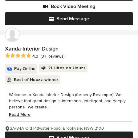
Book Video Meeting
Send Message
Xanda Interior Design
Average rating: 4.9 out of 5 stars
4.9
(37 Reviews)
21 Hires on Houzz
Pay Online
Best of Houzz winner
Welcome to Xanda Interior Design (formerly Revamper). We
believe that great design is intentional, intelligent, and deeply
personal. We create...
Read More
2A/84A Old Pittwater Road, Brookvale, NSW 2100
Send Message