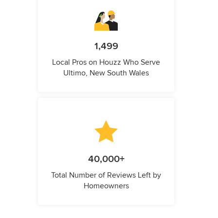
1,499
Local Pros on Houzz Who Serve
Ultimo, New South Wales
40,000+
Total Number of Reviews Left by
Homeowners