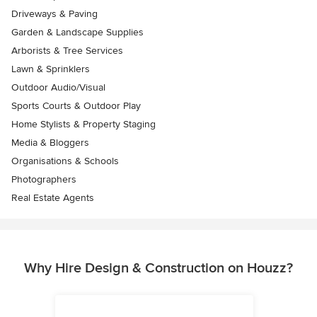
Driveways & Paving
Garden & Landscape Supplies
Arborists & Tree Services
Lawn & Sprinklers
Outdoor Audio/Visual
Sports Courts & Outdoor Play
Home Stylists & Property Staging
Media & Bloggers
Organisations & Schools
Photographers
Real Estate Agents
Why Hire Design & Construction on Houzz?