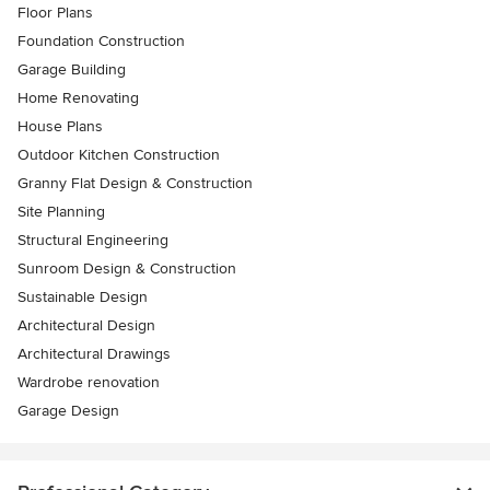
Floor Plans
Foundation Construction
Garage Building
Home Renovating
House Plans
Outdoor Kitchen Construction
Granny Flat Design & Construction
Site Planning
Structural Engineering
Sunroom Design & Construction
Sustainable Design
Architectural Design
Architectural Drawings
Wardrobe renovation
Garage Design