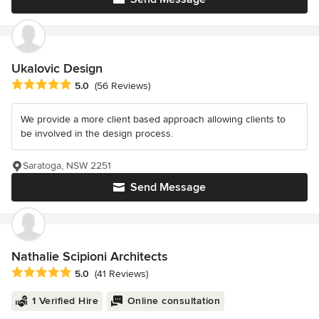
Ukalovic Design
Average rating: 5 out of 5 stars
5.0
(56 Reviews)
We provide a more client based approach allowing clients to
be involved in the design process.
Saratoga, NSW 2251
Send Message
Nathalie Scipioni Architects
Average rating: 5 out of 5 stars
5.0
(41 Reviews)
1 Verified Hire
Online consultation