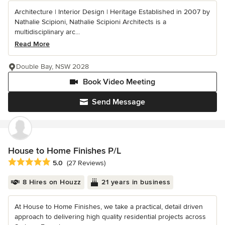
Architecture | Interior Design | Heritage Established in 2007 by
Nathalie Scipioni, Nathalie Scipioni Architects is a
multidisciplinary arc...
Read More
Double Bay, NSW 2028
Book Video Meeting
Send Message
House to Home Finishes P/L
Average rating: 5 out of 5 stars
5.0
(27 Reviews)
8 Hires on Houzz
21 years in business
At House to Home Finishes, we take a practical, detail driven
approach to delivering high quality residential projects across