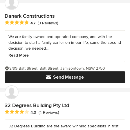
Danark Constructions
Average rating: 4.7 out of 5 stars
4.7
(3 Reviews)
We are family owned and operated company, and with the
decision to start a family earlier on in our life, came the second
decision, we needed...
Read More
3/99 Batt Street, Batt Street, Jamisontown, NSW 2750
Send Message
32 Degrees Building Pty Ltd
Average rating: 4 out of 5 stars
4.0
(4 Reviews)
32 Degrees Building are the award winning specialists in first