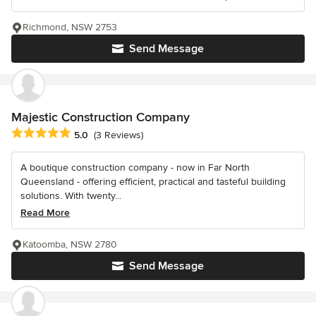
Richmond, NSW 2753
Send Message
Majestic Construction Company
Average rating: 5 out of 5 stars
5.0
(3 Reviews)
A boutique construction company - now in Far North
Queensland - offering efficient, practical and tasteful building
solutions. With twenty...
Read More
Katoomba, NSW 2780
Send Message