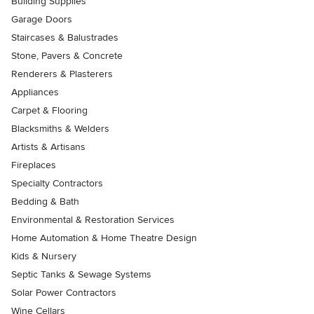
Building Supplies
Garage Doors
Staircases & Balustrades
Stone, Pavers & Concrete
Renderers & Plasterers
Appliances
Carpet & Flooring
Blacksmiths & Welders
Artists & Artisans
Fireplaces
Specialty Contractors
Bedding & Bath
Environmental & Restoration Services
Home Automation & Home Theatre Design
Kids & Nursery
Septic Tanks & Sewage Systems
Solar Power Contractors
Wine Cellars