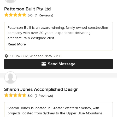
Patterson Built Pty Ltd
Average rating: 5 out of 5 stars
5.0
(4 Reviews)
Patterson Built is an award-winning, family-owned construction
company with over 20 years’ experience delivering
architecturally designed cust...
Read More
PO Box 882, Windsor, NSW 2756
Send Message
Sharon Jones Accomplished Design
Average rating: 5 out of 5 stars
5.0
(7 Reviews)
Sharon Jones is located in Greater Western Sydney, with
projects located from Sydney to the Upper Blue Mountains.