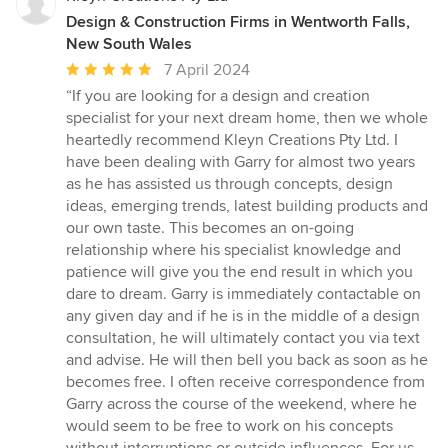
Design & Construction Firms in Wentworth Falls,
New South Wales
Average
7 April 2024
rating:
“If you are looking for a design and creation
5
specialist for your next dream home, then we whole
out
heartedly recommend Kleyn Creations Pty Ltd. I
of
have been dealing with Garry for almost two years
5
as he has assisted us through concepts, design
stars
ideas, emerging trends, latest building products and
our own taste. This becomes an on-going
relationship where his specialist knowledge and
patience will give you the end result in which you
dare to dream. Garry is immediately contactable on
any given day and if he is in the middle of a design
consultation, he will ultimately contact you via text
and advise. He will then bell you back as soon as he
becomes free. I often receive correspondence from
Garry across the course of the weekend, where he
would seem to be free to work on his concepts