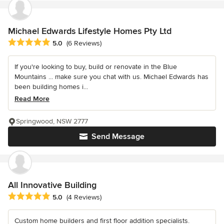
Michael Edwards Lifestyle Homes Pty Ltd
Average rating: 5 out of 5 stars
5.0
(6 Reviews)
If you're looking to buy, build or renovate in the Blue
Mountains ... make sure you chat with us. Michael Edwards has
been building homes i...
Read More
Springwood, NSW 2777
Send Message
All Innovative Building
Average rating: 5 out of 5 stars
5.0
(4 Reviews)
Custom home builders and first floor addition specialists.