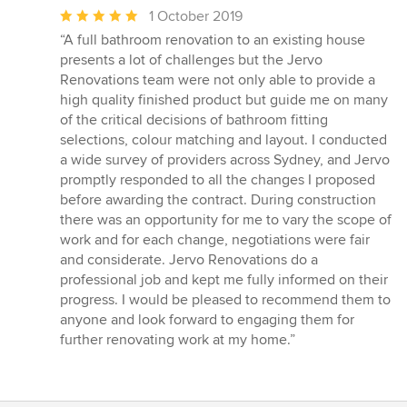
Average
1 October 2019
rating:
“A full bathroom renovation to an existing house
5
presents a lot of challenges but the Jervo
out
Renovations team were not only able to provide a
of
high quality finished product but guide me on many
5
of the critical decisions of bathroom fitting
stars
selections, colour matching and layout. I conducted
a wide survey of providers across Sydney, and Jervo
promptly responded to all the changes I proposed
before awarding the contract. During construction
there was an opportunity for me to vary the scope of
work and for each change, negotiations were fair
and considerate. Jervo Renovations do a
professional job and kept me fully informed on their
progress. I would be pleased to recommend them to
anyone and look forward to engaging them for
further renovating work at my home.”