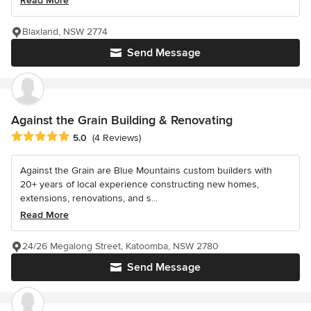
Read More
Blaxland, NSW 2774
Send Message
Against the Grain Building & Renovating
Average rating: 5 out of 5 stars
5.0
(4 Reviews)
Against the Grain are Blue Mountains custom builders with
20+ years of local experience constructing new homes,
extensions, renovations, and s...
Read More
24/26 Megalong Street, Katoomba, NSW 2780
Send Message