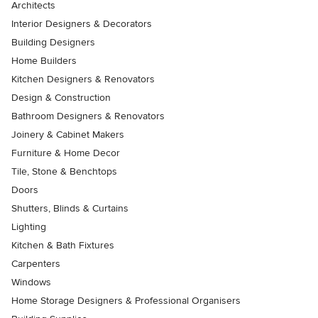
Architects
Interior Designers & Decorators
Building Designers
Home Builders
Kitchen Designers & Renovators
Design & Construction
Bathroom Designers & Renovators
Joinery & Cabinet Makers
Furniture & Home Decor
Tile, Stone & Benchtops
Doors
Shutters, Blinds & Curtains
Lighting
Kitchen & Bath Fixtures
Carpenters
Windows
Home Storage Designers & Professional Organisers