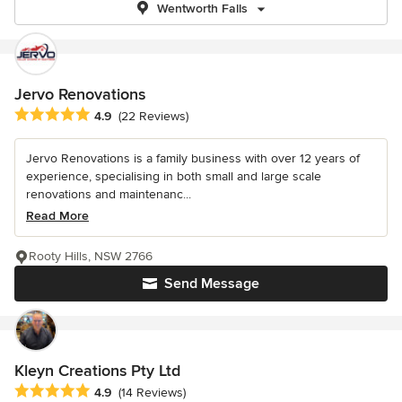
Wentworth Falls
Jervo Renovations
Average rating: 4.9 out of 5 stars
4.9
(22 Reviews)
Jervo Renovations is a family business with over 12 years of
experience, specialising in both small and large scale
renovations and maintenanc...
Read More
Rooty Hills, NSW 2766
Send Message
Kleyn Creations Pty Ltd
Average rating: 4.9 out of 5 stars
4.9
(14 Reviews)