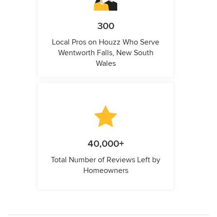
300
Local Pros on Houzz Who Serve
Wentworth Falls, New South
Wales
40,000+
Total Number of Reviews Left by
Homeowners