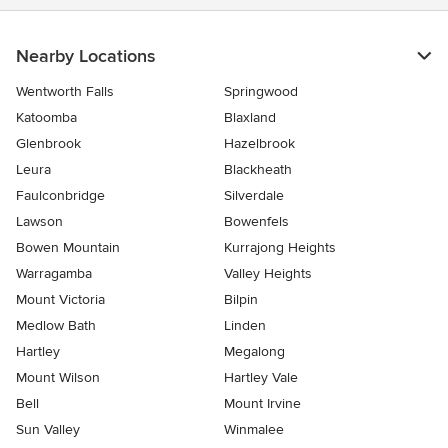
Nearby Locations
Wentworth Falls
Springwood
Katoomba
Blaxland
Glenbrook
Hazelbrook
Leura
Blackheath
Faulconbridge
Silverdale
Lawson
Bowenfels
Bowen Mountain
Kurrajong Heights
Warragamba
Valley Heights
Mount Victoria
Bilpin
Medlow Bath
Linden
Hartley
Megalong
Mount Wilson
Hartley Vale
Bell
Mount Irvine
Sun Valley
Winmalee