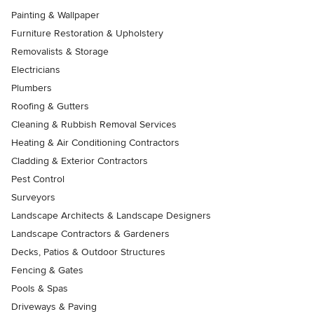
Painting & Wallpaper
Furniture Restoration & Upholstery
Removalists & Storage
Electricians
Plumbers
Roofing & Gutters
Cleaning & Rubbish Removal Services
Heating & Air Conditioning Contractors
Cladding & Exterior Contractors
Pest Control
Surveyors
Landscape Architects & Landscape Designers
Landscape Contractors & Gardeners
Decks, Patios & Outdoor Structures
Fencing & Gates
Pools & Spas
Driveways & Paving