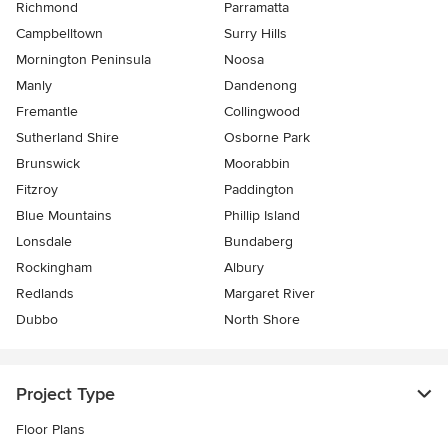
Richmond
Parramatta
Campbelltown
Surry Hills
Mornington Peninsula
Noosa
Manly
Dandenong
Fremantle
Collingwood
Sutherland Shire
Osborne Park
Brunswick
Moorabbin
Fitzroy
Paddington
Blue Mountains
Phillip Island
Lonsdale
Bundaberg
Rockingham
Albury
Redlands
Margaret River
Dubbo
North Shore
Project Type
Floor Plans