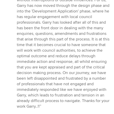
without interruptions or outside influences. For us,
Garry has now moved through the design phase and
into the 'Development Application' phase, where he
has regular engagement with local council
professionals. Garry has looked after all of this and
has been the front door in dealing with the many
enquiries, questions, amendments and frustrations
that arise through this part of the process. It is at this
time that it becomes crucial to have someone that
will work with council authorities, to achieve the
optimal outcome and reduce delays through
immediate action and response, all whilst ensuring
that you are kept appraised and part of the critical
decision making process. On our journey, we have
been left disappointed and frustrated by a number
of professionals that have not engaged and
immediately responded like we have enjoyed with
Garry, which leads to frustration and tension in an
already difficult process to navigate. Thanks for your
work Garry..!!”