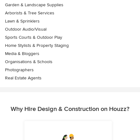
Garden & Landscape Supplies
Arborists & Tree Services
Lawn & Sprinklers
Outdoor Audio/Visual
Sports Courts & Outdoor Play
Home Stylists & Property Staging
Media & Bloggers
Organisations & Schools
Photographers
Real Estate Agents
Why Hire Design & Construction on Houzz?