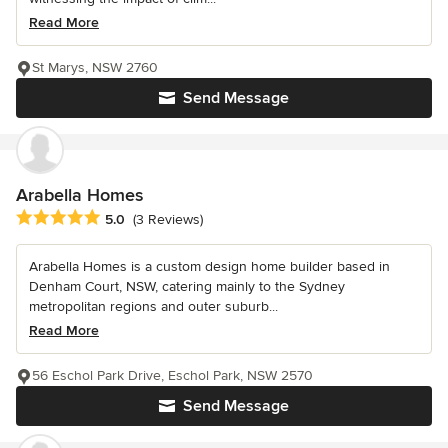
Read More
St Marys, NSW 2760
Send Message
Arabella Homes
Average rating: 5 out of 5 stars
5.0
(3 Reviews)
Arabella Homes is a custom design home builder based in
Denham Court, NSW, catering mainly to the Sydney
metropolitan regions and outer suburb...
Read More
56 Eschol Park Drive, Eschol Park, NSW 2570
Send Message