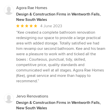
Agora Rae Homes
Design & Construction Firms in Wentworth Falls,
New South Wales
Average
4 June 2023
rating:
“Kee created a complete bathroom renovation
5
redesigning our space to provide a large practical
out
area with added storage. Totally satisfied we had
of
him revamp our second bathroom. Kee and his team
5
were a pleasure to work with and ticked all the
stars
boxes : Courteous, punctual, tidy, skilled,
competitive price, quality standards and
communicated well at all stages. Agora Rae Homes
(Kee), great service and more than happy to
recommend.”
Jervo Renovations
Design & Construction Firms in Wentworth Falls,
New South Wales