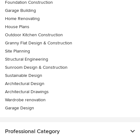
Foundation Construction
Garage Building
Home Renovating
House Plans
Outdoor Kitchen Construction
Granny Flat Design & Construction
Site Planning
Structural Engineering
Sunroom Design & Construction
Sustainable Design
Architectural Design
Architectural Drawings
Wardrobe renovation
Garage Design
Professional Category