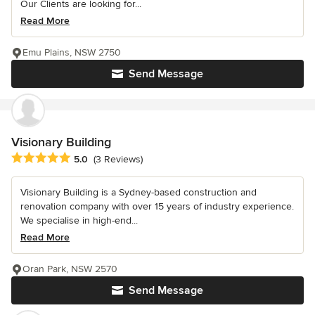
Our Clients are looking for...
Read More
Emu Plains, NSW 2750
Send Message
Visionary Building
Average rating: 5 out of 5 stars
5.0
(3 Reviews)
Visionary Building is a Sydney-based construction and
renovation company with over 15 years of industry experience.
We specialise in high-end...
Read More
Oran Park, NSW 2570
Send Message