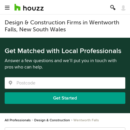
Design & Construction Firms in Wentworth
Falls, New South Wales
Get Matched with Local Professionals
Answer a few questions and we’ll put you in touch with
pros who can help.
Get Started
All Professionals
Design & Construction
Wentworth Falls