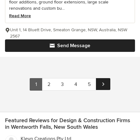
floor additions, ground floor extensions, large scale
renovations and custom bu...
Read More
Unit 1, 14 Bluett Drive, Smeaton Grange, NSW, Australia, NSW
2567
Send Message
1
2
3
4
5
Featured Reviews for Design & Construction Firms
in Wentworth Falls, New South Wales
Kleyn Creations Pty Ltd