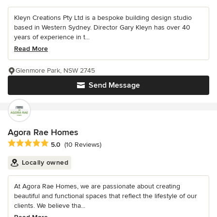
Kleyn Creations Pty Ltd is a bespoke building design studio
based in Western Sydney. Director Gary Kleyn has over 40
years of experience in t...
Read More
Glenmore Park, NSW 2745
Send Message
Agora Rae Homes
Average rating: 5 out of 5 stars
5.0
(10 Reviews)
Locally owned
At Agora Rae Homes, we are passionate about creating
beautiful and functional spaces that reflect the lifestyle of our
clients. We believe tha...