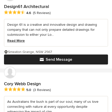
Design61 Architectural
Average rating: 4.6 out of 5 stars
4.6
(5 Reviews)
Design 61 is a creative and innovative design and drawing
company that can not only prepare detailed drawings for
submission to either your Lo...
Read More
Smeaton Grange, NSW 2567
Send Message
Cory Webb Design
Average rating: 5 out of 5 stars
5.0
(3 Reviews)
As Australians the bush is part of our soul, many of us love
connecting with nature at every opportunity despite
witnessing the impact of clim...