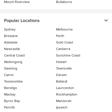
Mount Riverview
Bullaburra
Popular Locations
Sydney
Melbourne
Brisbane
Perth
Adelaide
Gold Coast
Newcastle
Canberra
Central Coast
Sunshine Coast
Wollongong
Hobart
Geelong
Townsville
Cairns
Darwin
Toowoomba
Ballarat
Bendigo
Launceston
Mackay
Rockhampton
Byron Bay
Mandurah
Penrith
Ipswich