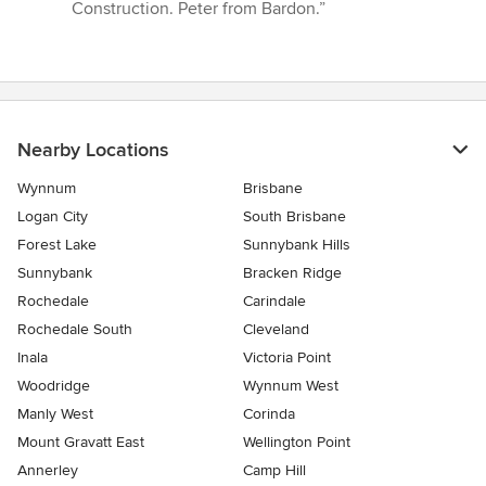
Construction. Peter from Bardon.”
Nearby Locations
Wynnum
Brisbane
Logan City
South Brisbane
Forest Lake
Sunnybank Hills
Sunnybank
Bracken Ridge
Rochedale
Carindale
Rochedale South
Cleveland
Inala
Victoria Point
Woodridge
Wynnum West
Manly West
Corinda
Mount Gravatt East
Wellington Point
Annerley
Camp Hill