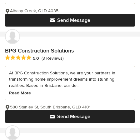
Albany Creek, QLD 4035
Send Message
BPG Construction Solutions
Average rating: 5 out of 5 stars
5.0
(3 Reviews)
At BPG Construction Solutions, we are your partners in
transforming home improvement dreams into stunning
realities. Based in Brisbane, our de...
Read More
580 Stanley St, South Brisbane, QLD 4101
Send Message