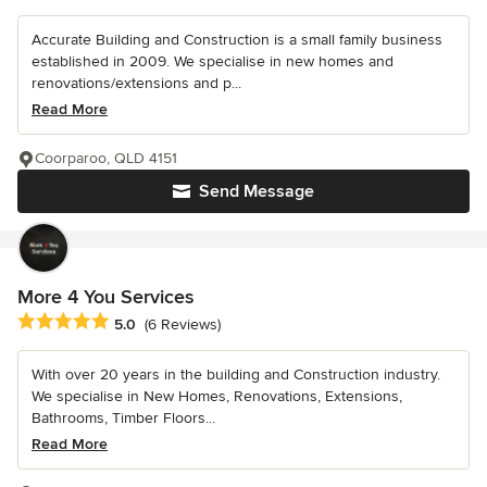
Accurate Building and Construction is a small family business
established in 2009. We specialise in new homes and
renovations/extensions and p...
Read More
Coorparoo, QLD 4151
Send Message
More 4 You Services
Average rating: 5 out of 5 stars
5.0
(6 Reviews)
With over 20 years in the building and Construction industry.
We specialise in New Homes, Renovations, Extensions,
Bathrooms, Timber Floors...
Read More