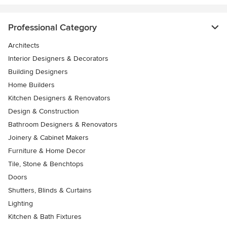
Professional Category
Architects
Interior Designers & Decorators
Building Designers
Home Builders
Kitchen Designers & Renovators
Design & Construction
Bathroom Designers & Renovators
Joinery & Cabinet Makers
Furniture & Home Decor
Tile, Stone & Benchtops
Doors
Shutters, Blinds & Curtains
Lighting
Kitchen & Bath Fixtures