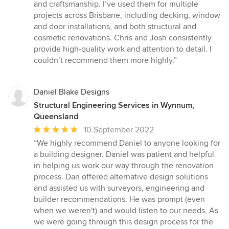
out
and craftsmanship. I’ve used them for multiple
of
projects across Brisbane, including decking, window
5
and door installations, and both structural and
stars
cosmetic renovations. Chris and Josh consistently
provide high-quality work and attention to detail. I
couldn’t recommend them more highly.”
Daniel Blake Designs
Structural Engineering Services in Wynnum,
Queensland
Average
10 September 2022
rating:
“We highly recommend Daniel to anyone looking for
5
a building designer. Daniel was patient and helpful
out
in helping us work our way through the renovation
of
process. Dan offered alternative design solutions
5
and assisted us with surveyors, engineering and
stars
builder recommendations. He was prompt (even
when we weren't) and would listen to our needs. As
we were going through this design process for the