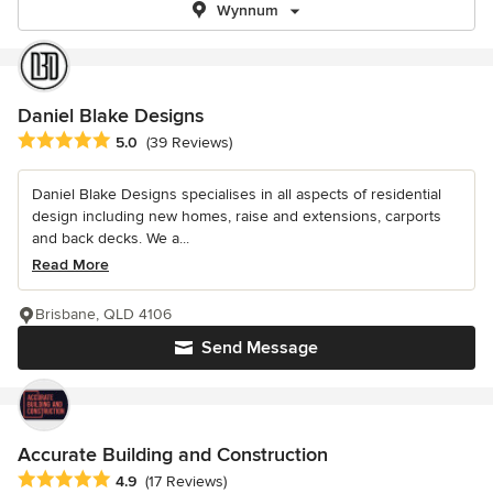
Wynnum
Daniel Blake Designs
Average rating: 5 out of 5 stars
5.0
(39 Reviews)
Daniel Blake Designs specialises in all aspects of residential
design including new homes, raise and extensions, carports
and back decks. We a...
Read More
Brisbane, QLD 4106
Send Message
Accurate Building and Construction
Average rating: 4.9 out of 5 stars
4.9
(17 Reviews)