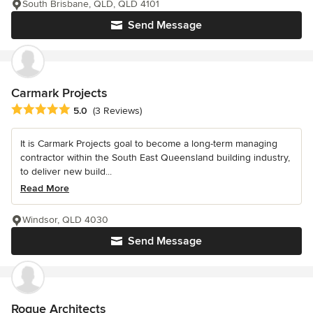
South Brisbane, QLD, QLD 4101
Send Message
Carmark Projects
Average rating: 5 out of 5 stars
5.0
(3 Reviews)
It is Carmark Projects goal to become a long-term managing
contractor within the South East Queensland building industry,
to deliver new build...
Read More
Windsor, QLD 4030
Send Message
Rogue Architects