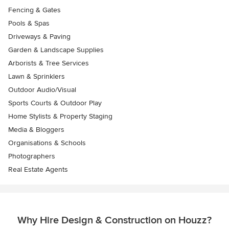
Fencing & Gates
Pools & Spas
Driveways & Paving
Garden & Landscape Supplies
Arborists & Tree Services
Lawn & Sprinklers
Outdoor Audio/Visual
Sports Courts & Outdoor Play
Home Stylists & Property Staging
Media & Bloggers
Organisations & Schools
Photographers
Real Estate Agents
Why Hire Design & Construction on Houzz?