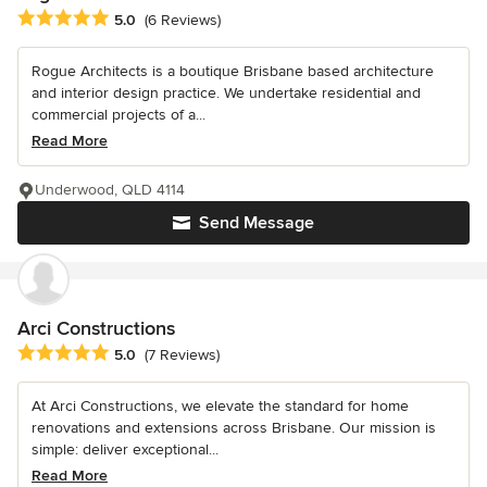
Average rating: 5 out of 5 stars
5.0
(6 Reviews)
Rogue Architects is a boutique Brisbane based architecture
and interior design practice. We undertake residential and
commercial projects of a...
Read More
Underwood, QLD 4114
Send Message
Arci Constructions
Average rating: 5 out of 5 stars
5.0
(7 Reviews)
At Arci Constructions, we elevate the standard for home
renovations and extensions across Brisbane. Our mission is
simple: deliver exceptional...
Read More