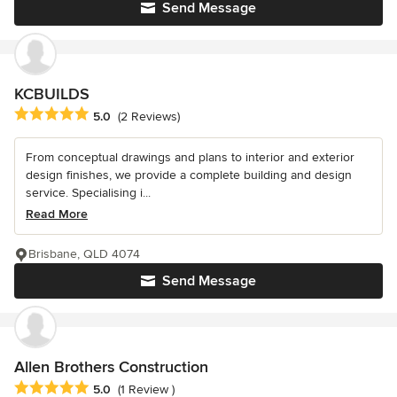
Send Message
KCBUILDS
Average rating: 5 out of 5 stars
5.0
(2 Reviews)
From conceptual drawings and plans to interior and exterior
design finishes, we provide a complete building and design
service. Specialising i...
Read More
Brisbane, QLD 4074
Send Message
Allen Brothers Construction
Average rating: 5 out of 5 stars
5.0
(1 Review )