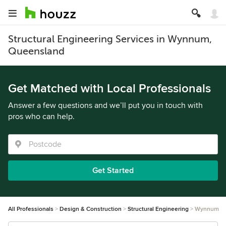
Structural Engineering Services in Wynnum,
Queensland
Get Matched with Local Professionals
Answer a few questions and we’ll put you in touch with
pros who can help.
Get Started
All Professionals
Design & Construction
Structural Engineering
Wynnum