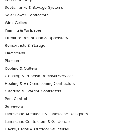
Septic Tanks & Sewage Systems
Solar Power Contractors
Wine Cellars
Painting & Wallpaper
Furniture Restoration & Upholstery
Removalists & Storage
Electricians
Plumbers
Roofing & Gutters
Cleaning & Rubbish Removal Services
Heating & Air Conditioning Contractors
Cladding & Exterior Contractors
Pest Control
Surveyors
Landscape Architects & Landscape Designers
Landscape Contractors & Gardeners
Decks, Patios & Outdoor Structures