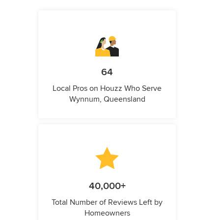
64
Local Pros on Houzz Who Serve
Wynnum, Queensland
40,000+
Total Number of Reviews Left by
Homeowners