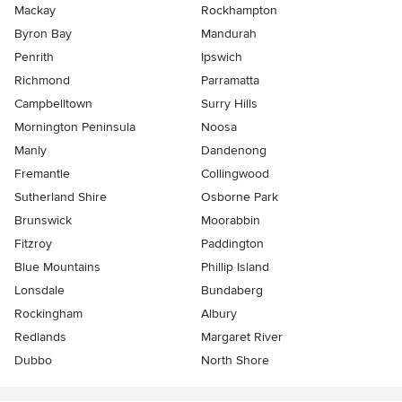
Mackay
Rockhampton
Byron Bay
Mandurah
Penrith
Ipswich
Richmond
Parramatta
Campbelltown
Surry Hills
Mornington Peninsula
Noosa
Manly
Dandenong
Fremantle
Collingwood
Sutherland Shire
Osborne Park
Brunswick
Moorabbin
Fitzroy
Paddington
Blue Mountains
Phillip Island
Lonsdale
Bundaberg
Rockingham
Albury
Redlands
Margaret River
Dubbo
North Shore