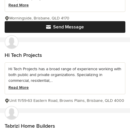
Read More
Morningside, Brisbane, QLD 4170
Send Message
Hi Tech Projects
Hi Tech Projects has a broad range of experience working with
both public and private organizations. Specializing in
commercial, residential,...
Read More
Unit 11/59-63 Eastern Road, Browns Plains, Brisbane, QLD 4000
Tabrizi Home Builders