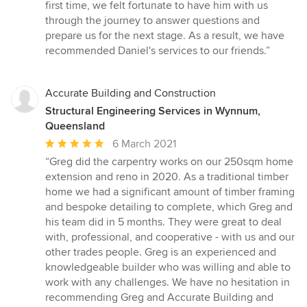
first time, we felt fortunate to have him with us
through the journey to answer questions and
prepare us for the next stage. As a result, we have
recommended Daniel's services to our friends.”
Accurate Building and Construction
Structural Engineering Services in Wynnum,
Queensland
Average
6 March 2021
rating:
“Greg did the carpentry works on our 250sqm home
5
extension and reno in 2020. As a traditional timber
out
home we had a significant amount of timber framing
of
and bespoke detailing to complete, which Greg and
5
his team did in 5 months. They were great to deal
stars
with, professional, and cooperative - with us and our
other trades people. Greg is an experienced and
knowledgeable builder who was willing and able to
work with any challenges. We have no hesitation in
recommending Greg and Accurate Building and