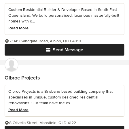
Custom Residential Builder & Developer Based in South East
Queensland. We build personalised, luxurious masterfully-built
homes with g...
Read More
2/349 Sandgate Road, Albion, QLD 4010
Send Message
Olbroc Projects
Olbroc Projects is a Brisbane based building company that
specialises in unique, custom designed residential
renovations. Our team have the ex...
Read More
8 Olivella Street, Mansfield, QLD 4122