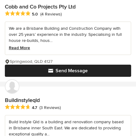
Cobb and Co Projects Pty Ltd
Average rating: 5 out of 5 stars
5.0
(4 Reviews)
We are a Brisbane Building and Construction Company with
over 25 years’ experience in the industry. Specialising in full
house re-builds, hous...
Read More
Springwood, QLD 4127
Send Message
Buildinstyleqld
Average rating: 4.7 out of 5 stars
4.7
(3 Reviews)
Build Instyle Qld is a building and renovation company based
in Brisbane inner South East. We are dedicated to providing
exceptional quality a...