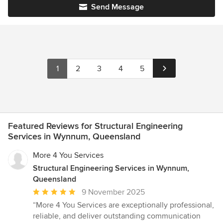
Send Message
1
2
3
4
5
Featured Reviews for Structural Engineering
Services in Wynnum, Queensland
More 4 You Services
Structural Engineering Services in Wynnum,
Queensland
Average
9 November 2025
rating:
“More 4 You Services are exceptionally professional,
5
reliable, and deliver outstanding communication