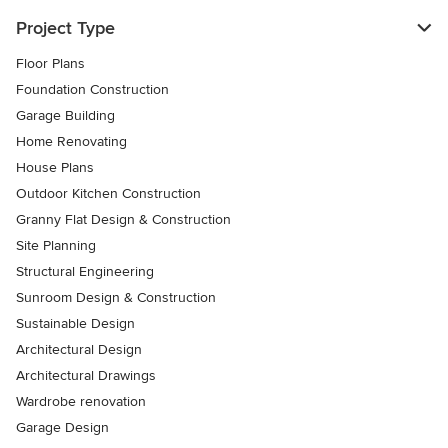
Project Type
Floor Plans
Foundation Construction
Garage Building
Home Renovating
House Plans
Outdoor Kitchen Construction
Granny Flat Design & Construction
Site Planning
Structural Engineering
Sunroom Design & Construction
Sustainable Design
Architectural Design
Architectural Drawings
Wardrobe renovation
Garage Design