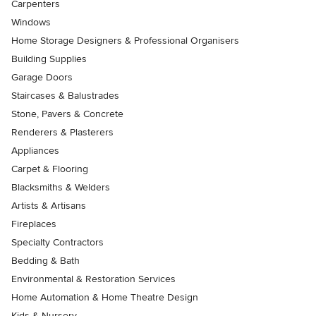
Carpenters
Windows
Home Storage Designers & Professional Organisers
Building Supplies
Garage Doors
Staircases & Balustrades
Stone, Pavers & Concrete
Renderers & Plasterers
Appliances
Carpet & Flooring
Blacksmiths & Welders
Artists & Artisans
Fireplaces
Specialty Contractors
Bedding & Bath
Environmental & Restoration Services
Home Automation & Home Theatre Design
Kids & Nursery