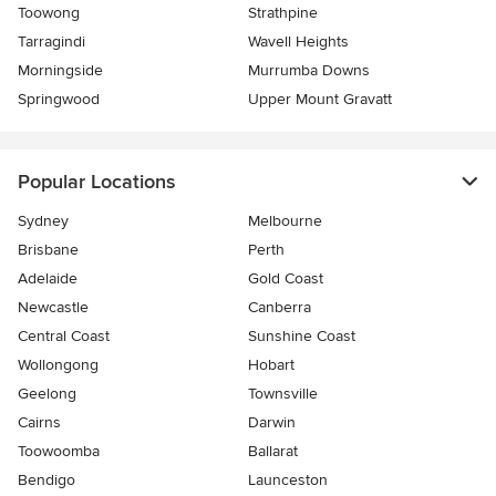
Toowong
Strathpine
Tarragindi
Wavell Heights
Morningside
Murrumba Downs
Springwood
Upper Mount Gravatt
Popular Locations
Sydney
Melbourne
Brisbane
Perth
Adelaide
Gold Coast
Newcastle
Canberra
Central Coast
Sunshine Coast
Wollongong
Hobart
Geelong
Townsville
Cairns
Darwin
Toowoomba
Ballarat
Bendigo
Launceston