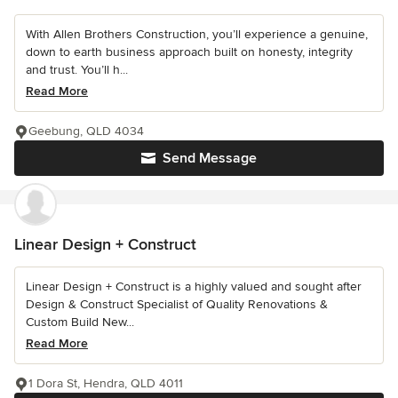
With Allen Brothers Construction, you’ll experience a genuine,
down to earth business approach built on honesty, integrity
and trust. You’ll h...
Read More
Geebung, QLD 4034
Send Message
Linear Design + Construct
Linear Design + Construct is a highly valued and sought after
Design & Construct Specialist of Quality Renovations &
Custom Build New...
Read More
1 Dora St, Hendra, QLD 4011