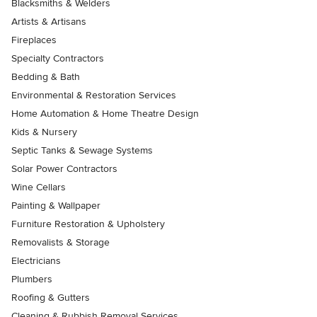
Blacksmiths & Welders
Artists & Artisans
Fireplaces
Specialty Contractors
Bedding & Bath
Environmental & Restoration Services
Home Automation & Home Theatre Design
Kids & Nursery
Septic Tanks & Sewage Systems
Solar Power Contractors
Wine Cellars
Painting & Wallpaper
Furniture Restoration & Upholstery
Removalists & Storage
Electricians
Plumbers
Roofing & Gutters
Cleaning & Rubbish Removal Services