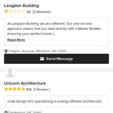
Langdon Building
Average rating: 1 out of 5 stars
1.0
(2 Reviews)
At Langdon Building we are different. Our one-on-one
approach means that you deal directly with a Master Builder,
ensuring your perfect home c...
Read More
1 Napier Avenue, Alfredton, VIC 3350
Send Message
Unicorn Architecture
Average rating: 5 out of 5 stars
5.0
(1 Review )
small design firm specializing in energy efficient architecutre
Daylesford, VIC 3460