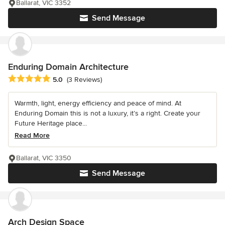
Ballarat, VIC 3352
Send Message
Enduring Domain Architecture
Average rating: 5 out of 5 stars
5.0
(3 Reviews)
Warmth, light, energy efficiency and peace of mind. At
Enduring Domain this is not a luxury, it’s a right. Create your
Future Heritage place...
Read More
Ballarat, VIC 3350
Send Message
Arch Design Space