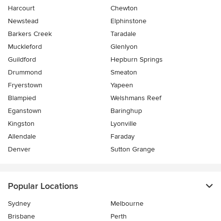
Harcourt
Chewton
Newstead
Elphinstone
Barkers Creek
Taradale
Muckleford
Glenlyon
Guildford
Hepburn Springs
Drummond
Smeaton
Fryerstown
Yapeen
Blampied
Welshmans Reef
Eganstown
Baringhup
Kingston
Lyonville
Allendale
Faraday
Denver
Sutton Grange
Popular Locations
Sydney
Melbourne
Brisbane
Perth