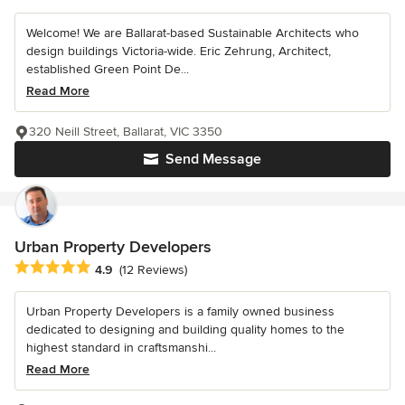
Welcome! We are Ballarat-based Sustainable Architects who
design buildings Victoria-wide. Eric Zehrung, Architect,
established Green Point De...
Read More
320 Neill Street, Ballarat, VIC 3350
Send Message
Urban Property Developers
Average rating: 4.9 out of 5 stars
4.9
(12 Reviews)
Urban Property Developers is a family owned business
dedicated to designing and building quality homes to the
highest standard in craftsmanshi...
Read More