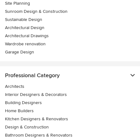
Site Planning
Sunroom Design & Construction
Sustainable Design
Architectural Design
Architectural Drawings
Wardrobe renovation
Garage Design
Professional Category
Architects
Interior Designers & Decorators
Building Designers
Home Builders
Kitchen Designers & Renovators
Design & Construction
Bathroom Designers & Renovators