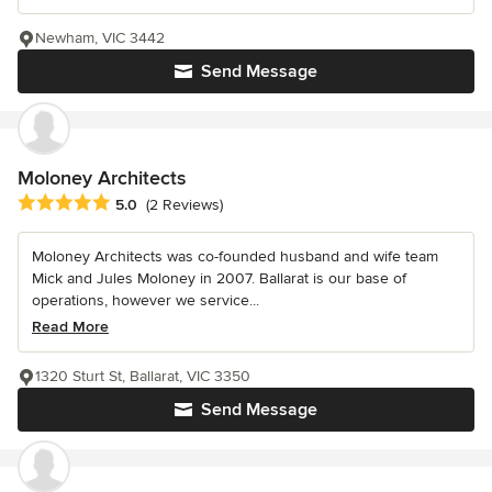
Newham, VIC 3442
Send Message
Moloney Architects
Average rating: 5 out of 5 stars
5.0
(2 Reviews)
Moloney Architects was co-founded husband and wife team
Mick and Jules Moloney in 2007. Ballarat is our base of
operations, however we service...
Read More
1320 Sturt St, Ballarat, VIC 3350
Send Message