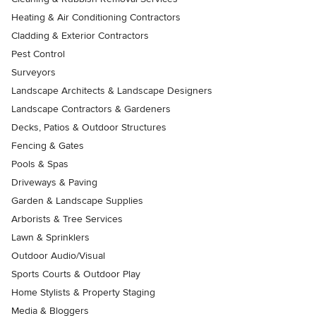
Heating & Air Conditioning Contractors
Cladding & Exterior Contractors
Pest Control
Surveyors
Landscape Architects & Landscape Designers
Landscape Contractors & Gardeners
Decks, Patios & Outdoor Structures
Fencing & Gates
Pools & Spas
Driveways & Paving
Garden & Landscape Supplies
Arborists & Tree Services
Lawn & Sprinklers
Outdoor Audio/Visual
Sports Courts & Outdoor Play
Home Stylists & Property Staging
Media & Bloggers