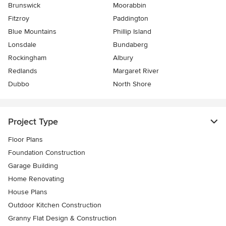
Brunswick
Moorabbin
Fitzroy
Paddington
Blue Mountains
Phillip Island
Lonsdale
Bundaberg
Rockingham
Albury
Redlands
Margaret River
Dubbo
North Shore
Project Type
Floor Plans
Foundation Construction
Garage Building
Home Renovating
House Plans
Outdoor Kitchen Construction
Granny Flat Design & Construction