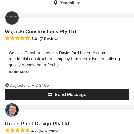
Yandoit
Wojcicki Constructions Pty Ltd
Average rating: 5 out of 5 stars
5.0
(7 Reviews)
Wojcicki Constructions is a Daylesford based custom
residential construction company that specialises in building
quality homes that reflect y...
Read More
Daylesford, VIC 3460
Send Message
Green Point Design Pty Ltd
Average rating: 4.7 out of 5 stars
4.7
(14 Reviews)