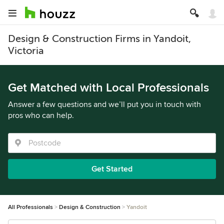
Design & Construction Firms in Yandoit,
Victoria
Get Matched with Local Professionals
Answer a few questions and we’ll put you in touch with
pros who can help.
Get Started
All Professionals
Design & Construction
Yandoit