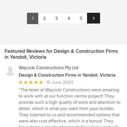
1
2
3
4
5
Featured Reviews for Design & Construction Firms
in Yandoit, Victoria
Wojcicki Constructions Pty Ltd
Design & Construction Firms in Yandoit, Victoria
Average
15 June 2023
rating:
“The team at Wojcicki Constructions were amazing
5
to work with at our function centre project! They
out
provide such a high quality of work and attention to
of
detail, which is what you want from your builder.
5
They listened to us and recommended options that
stars
were also cost-effective, which is a bonus! They