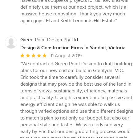
have done a couple of projects for us now and will
definitely use them at our next project, which is a
massive house renovation. Thank you very much
again guys! El and Keith Leonards Hill Estate”
Green Point Design Pty Ltd
Design & Construction Firms in Yandoit, Victoria
Average
11 August 2019
rating:
“We contracted Green Point Design to draft building
5
plans for our new custom build in Glenlyon, VIC.
out
Eric took the time to carefully consider several
of
designs that may provide the best use of the land in
5
terms of views, sustainability, efficiency, materials
stars
and practicality. Using his experience in passive and
energy efficient design he was able to walk us
through varied options and use the different designs
to match a plan to not only our budget but also our
personal style and tastes. We were advised very
early by Eric that our design/drafting process would