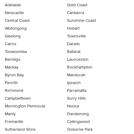
Adelaide
Gold Coast
Newcastle
Canberra
Central Coast
Sunshine Coast
Wollongong
Hobart
Geelong
Townsville
Cairns
Darwin
Toowoomba
Ballarat
Bendigo
Launceston
Mackay
Rockhampton
Byron Bay
Mandurah
Penrith
Ipswich
Richmond
Parramatta
Campbelltown
Surry Hills
Mornington Peninsula
Noosa
Manly
Dandenong
Fremantle
Collingwood
Sutherland Shire
Osborne Park