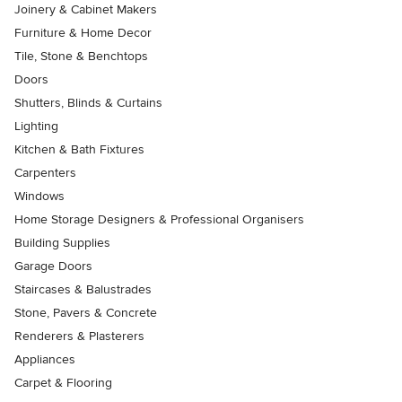
Joinery & Cabinet Makers
Furniture & Home Decor
Tile, Stone & Benchtops
Doors
Shutters, Blinds & Curtains
Lighting
Kitchen & Bath Fixtures
Carpenters
Windows
Home Storage Designers & Professional Organisers
Building Supplies
Garage Doors
Staircases & Balustrades
Stone, Pavers & Concrete
Renderers & Plasterers
Appliances
Carpet & Flooring