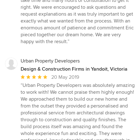
take time and many hours of consultation to get it
right. We were encouraged to ask questions and
request explanations as it was truly important to get
exactly what we wanted from the process. With an
enormous amount of patience and commitment Eric
pieced together our dream home. We are very
happy with the result.”
Urban Property Developers
Design & Construction Firms in Yandoit, Victoria
Average
20 May 2019
rating:
“Urban Property Developers was absolutely amazing
5
to work with! We cannot praise them highly enough!
out
We approached them to build our new home and
of
from the outset they provided a personalised and
5
professional service from architectural drawings
stars
through to construction and quality finishes. The
build process itself was amazing and found the
whole experience fun and exciting. They were