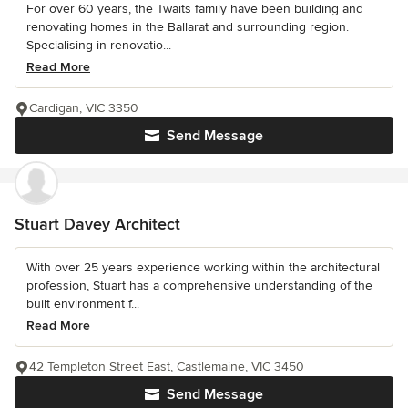
For over 60 years, the Twaits family have been building and
renovating homes in the Ballarat and surrounding region.
Specialising in renovatio...
Read More
Cardigan, VIC 3350
Send Message
Stuart Davey Architect
With over 25 years experience working within the architectural
profession, Stuart has a comprehensive understanding of the
built environment f...
Read More
42 Templeton Street East, Castlemaine, VIC 3450
Send Message