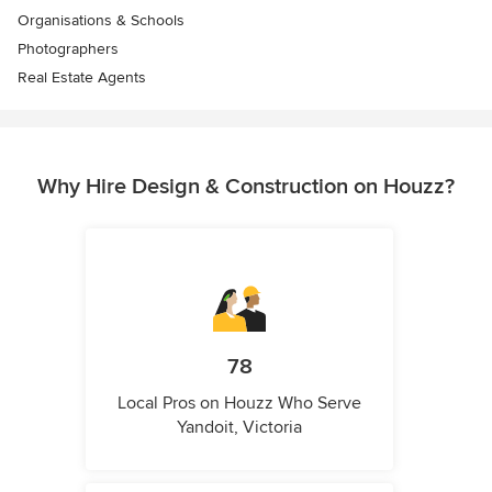
Organisations & Schools
Photographers
Real Estate Agents
Why Hire Design & Construction on Houzz?
78
Local Pros on Houzz Who Serve
Yandoit, Victoria