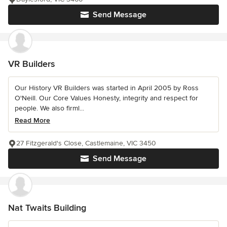
Send Message
VR Builders
Our History VR Builders was started in April 2005 by Ross
O'Neill. Our Core Values Honesty, integrity and respect for
people. We also firml...
Read More
27 Fitzgerald's Close, Castlemaine, VIC 3450
Send Message
Nat Twaits Building