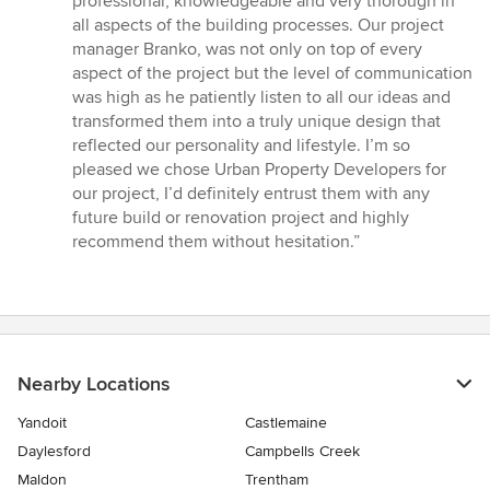
professional, knowledgeable and very thorough in
all aspects of the building processes. Our project
manager Branko, was not only on top of every
aspect of the project but the level of communication
was high as he patiently listen to all our ideas and
transformed them into a truly unique design that
reflected our personality and lifestyle. I’m so
pleased we chose Urban Property Developers for
our project, I’d definitely entrust them with any
future build or renovation project and highly
recommend them without hesitation.”
Nearby Locations
Yandoit
Castlemaine
Daylesford
Campbells Creek
Maldon
Trentham