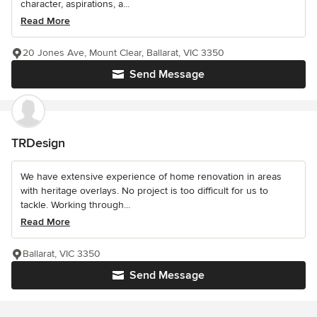
character, aspirations, a...
Read More
20 Jones Ave, Mount Clear, Ballarat, VIC 3350
Send Message
TRDesign
We have extensive experience of home renovation in areas
with heritage overlays. No project is too difficult for us to
tackle. Working through...
Read More
Ballarat, VIC 3350
Send Message