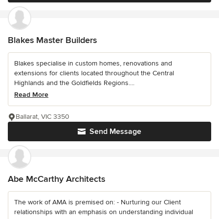
Blakes Master Builders
Blakes specialise in custom homes, renovations and
extensions for clients located throughout the Central
Highlands and the Goldfields Regions....
Read More
Ballarat, VIC 3350
Send Message
Abe McCarthy Architects
The work of AMA is premised on: - Nurturing our Client
relationships with an emphasis on understanding individual