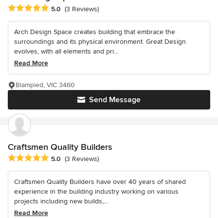
Average rating: 5 out of 5 stars
5.0
(3 Reviews)
Arch Design Space creates building that embrace the
surroundings and its physical environment. Great Design
evolves, with all elements and pri...
Read More
Blampied, VIC 3460
Send Message
Craftsmen Quality Builders
Average rating: 5 out of 5 stars
5.0
(3 Reviews)
Craftsmen Quality Builders have over 40 years of shared
experience in the building industry working on various
projects including new builds,...
Read More