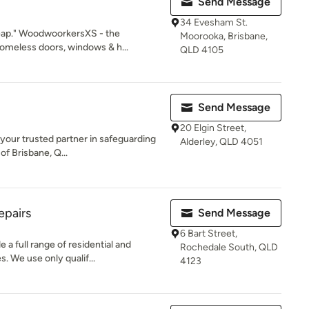
Send Message
34 Evesham St.
eap." WoodwoorkersXS - the
Moorooka, Brisbane,
meless doors, windows & h...
QLD 4105
Send Message
20 Elgin Street,
 your trusted partner in safeguarding
Alderley, QLD 4051
of Brisbane, Q...
epairs
Send Message
6 Bart Street,
a full range of residential and
Rochedale South, QLD
. We use only qualif...
4123