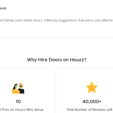
sland
nd family room bifold doors. Offering suggestions that were cost effecti
Why Hire Doors on Houzz?
10
40,000+
l Pros on Houzz Who Serve
Total Number of Reviews Left