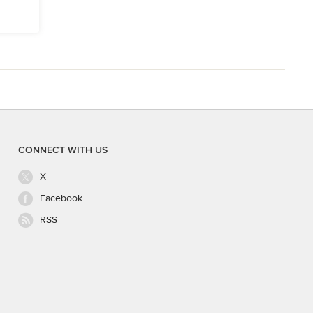
CONNECT WITH US
X
Facebook
RSS