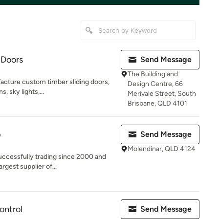
 Doors
Send Message
The Building and
acture custom timber sliding doors,
Design Centre, 66
s, sky lights,...
Merivale Street, South
Brisbane, QLD 4101
p
Send Message
Molendinar, QLD 4124
ccessfully trading since 2000 and
rgest supplier of...
ontrol
Send Message