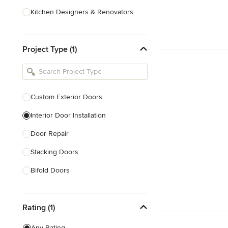
Kitchen Designers & Renovators
Design & Construction
Project Type (1)
Bathroom Designers & Renovators
Joinery & Cabinet Makers
Furniture & Home Decor
Custom Exterior Doors
Tile, Stone & Benchtops
Interior Door Installation
Show All
Door Repair
Stacking Doors
Bifold Doors
Show All
Rating (1)
Any Rating