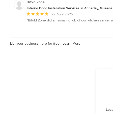
Bifold Zone
Interior Door Installation Services in Annerley, Queen
Average
22 April 2025
rating:
“Bifold Zone did an amazing job of our kitchen server a
5
out
of
5
List your business here for free -
Learn More
stars
Loca