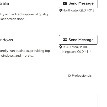
ralia
Send Message
Northgate, QLD 4013
try accredited supplier of quality
 accordion door...
indows
Send Message
1/140 Meakin Rd,,
amily-run business, providing top-
Kingston, QLD 4114
 windows, and more s...
10 Professionals