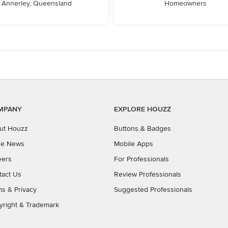
Annerley, Queensland
Homeowners
MPANY
EXPLORE HOUZZ
ut Houzz
Buttons & Badges
the News
Mobile Apps
eers
For Professionals
tact Us
Review Professionals
ms
&
Privacy
Suggested Professionals
yright & Trademark