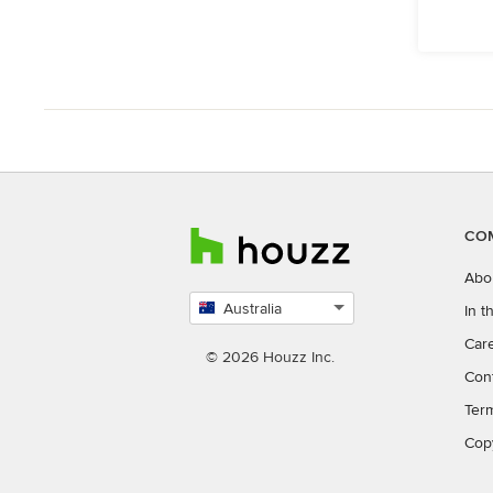
CO
Abo
Australia
In 
Select
Car
country
© 2026 Houzz Inc.
Con
Ter
Cop