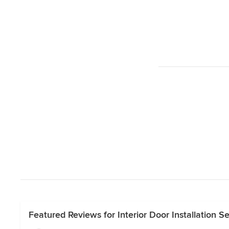
Featured Reviews for Interior Door Installation S