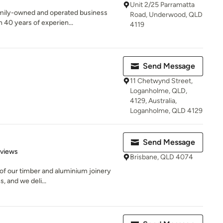
Unit 2/25 Parramatta
family-owned and operated business
Road, Underwood, QLD
40 years of experien...
4119
Send Message
11 Chetwynd Street,
Loganholme, QLD,
4129, Australia,
Loganholme, QLD 4129
Send Message
 5 stars
eviews
Brisbane, QLD 4074
l of our timber and aluminium joinery
, and we deli...