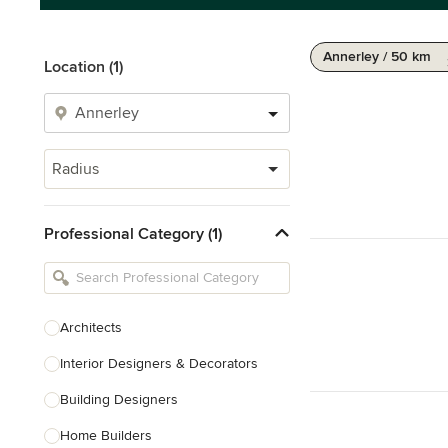
Annerley / 50 km
Location (1)
Radius
Professional Category (1)
Architects
Interior Designers & Decorators
Building Designers
Home Builders