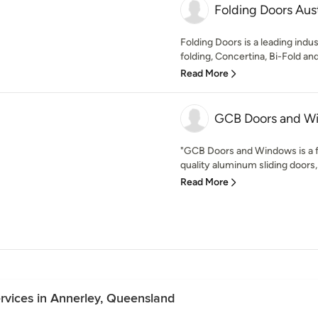
Folding Doors Aust
Folding Doors is a leading indus
folding, Concertina, Bi-Fold and
Read More
GCB Doors and W
"GCB Doors and Windows is a f
quality aluminum sliding doors,
Read More
ervices in Annerley, Queensland