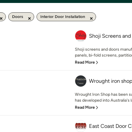
Doors
Interior Door Installation
Shoji Screens and
Shoji screens and doors manuf
panels, bi-fold screens, partition
Read More
Wrought iron sho
Wrought Iron Shop has been su
has developed into Australia's la
Read More
East Coast Door C