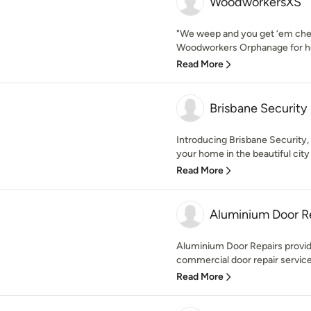
WoodworkersXS
"We weep and you get ‘em ch
Woodworkers Orphanage for ho
Read More
Brisbane Security
Introducing Brisbane Security,
your home in the beautiful city 
Read More
Aluminium Door R
Aluminium Door Repairs provide 
commercial door repair services
Read More