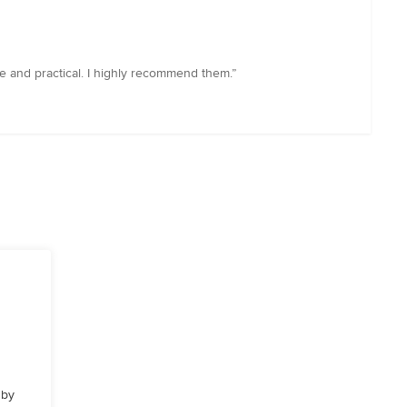
ve and practical. I highly recommend them.”
 by