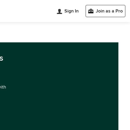
Sign In
Join as a Pro
s
with