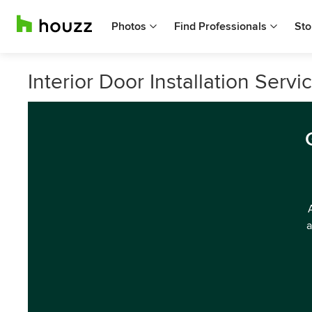
Photos
Find Professionals
Sto
Interior Door Installation Serv
a