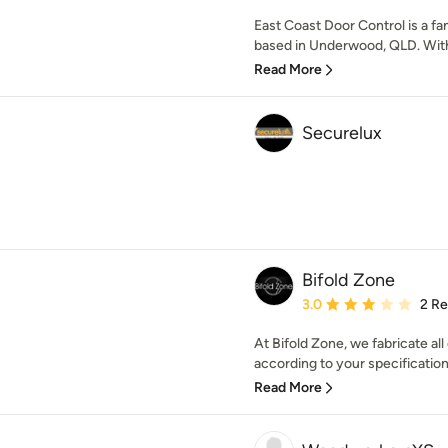
East Coast Door Control is a 
based in Underwood, QLD. With 
Read More
Securelux
Bifold Zone
Average rating: 3 out of
3.0
2 R
At Bifold Zone, we fabricate al
according to your specifications
Read More