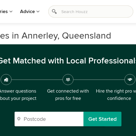
ries
Advice
ices in Annerley, Queensland
Get Matched with Local Professional
Answer questions
Get connected with
Hire the right pro 
bout your project
pros for free
confidence
Get Started