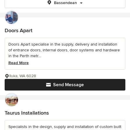
Bassendean
Doors Apart
Doors Apart specialise in the supply, delivery and installation
of entrance doors, internal doors, door systems and hardware
in the Perth metr...
Read More
Iluka, WA 6028
Send Message
Taurus Installations
Specialists in the design, supply and installation of custom built