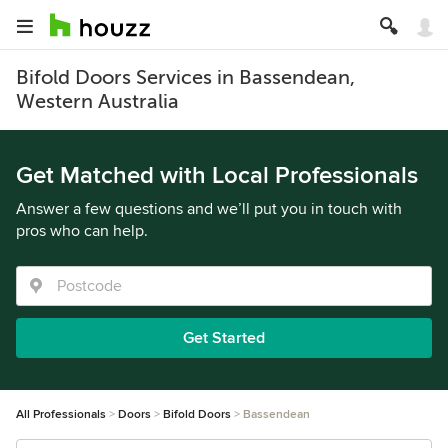
Bifold Doors Services in Bassendean,
Western Australia
Get Matched with Local Professionals
Answer a few questions and we’ll put you in touch with
pros who can help.
Get Started
All Professionals
Doors
Bifold Doors
Bassendean