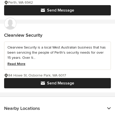
Perth, WA 6942
Send Message
Clearview Security
Clearview Security is a local West Australian business that has
been servicing the people of Perth's security needs for over
15 years. Over ti...
Read More
84 Howe St, Osborne Park, WA 6017
Send Message
Nearby Locations