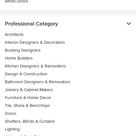
Bifold Doors
Professional Category
Architects
Interior Designers & Decorators
Building Designers
Home Builders
Kitchen Designers & Renovators
Design & Construction
Bathroom Designers & Renovators
Joinery & Cabinet Makers
Furniture & Home Decor
Tile, Stone & Benchtops
Doors
Shutters, Blinds & Curtains
Lighting