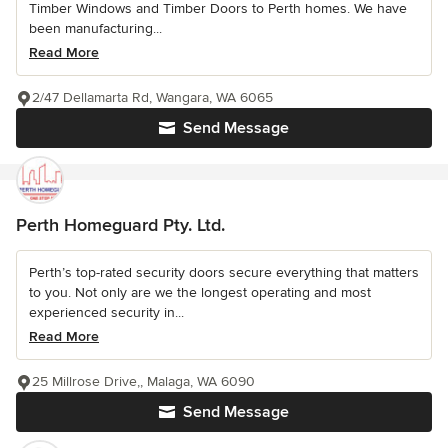
Timber Windows and Timber Doors to Perth homes. We have
been manufacturing...
Read More
2/47 Dellamarta Rd, Wangara, WA 6065
Send Message
Perth Homeguard Pty. Ltd.
Perth’s top-rated security doors secure everything that matters
to you. Not only are we the longest operating and most
experienced security in...
Read More
25 Millrose Drive,, Malaga, WA 6090
Send Message