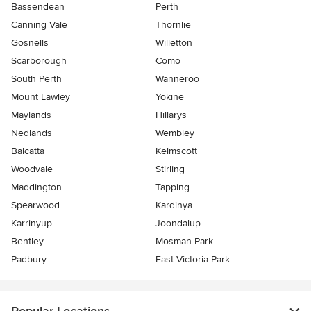
Bassendean
Perth
Canning Vale
Thornlie
Gosnells
Willetton
Scarborough
Como
South Perth
Wanneroo
Mount Lawley
Yokine
Maylands
Hillarys
Nedlands
Wembley
Balcatta
Kelmscott
Woodvale
Stirling
Maddington
Tapping
Spearwood
Kardinya
Karrinyup
Joondalup
Bentley
Mosman Park
Padbury
East Victoria Park