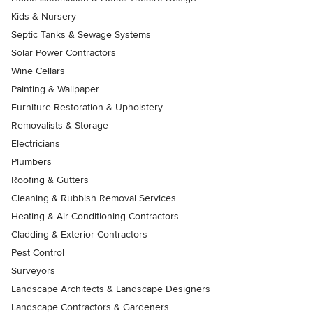
Kids & Nursery
Septic Tanks & Sewage Systems
Solar Power Contractors
Wine Cellars
Painting & Wallpaper
Furniture Restoration & Upholstery
Removalists & Storage
Electricians
Plumbers
Roofing & Gutters
Cleaning & Rubbish Removal Services
Heating & Air Conditioning Contractors
Cladding & Exterior Contractors
Pest Control
Surveyors
Landscape Architects & Landscape Designers
Landscape Contractors & Gardeners