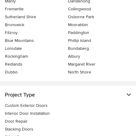
Manly
Dandenong
Fremantle
Collingwood
Sutherland Shire
Osborne Park
Brunswick
Moorabbin
Fitzroy
Paddington
Blue Mountains
Phillip Island
Lonsdale
Bundaberg
Rockingham
Albury
Redlands
Margaret River
Dubbo
North Shore
Project Type
Custom Exterior Doors
Interior Door Installation
Door Repair
Stacking Doors