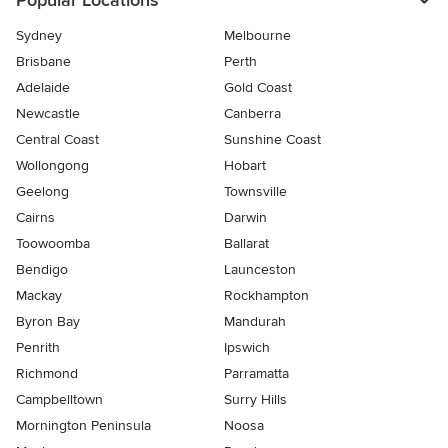
Popular Locations
Sydney
Melbourne
Brisbane
Perth
Adelaide
Gold Coast
Newcastle
Canberra
Central Coast
Sunshine Coast
Wollongong
Hobart
Geelong
Townsville
Cairns
Darwin
Toowoomba
Ballarat
Bendigo
Launceston
Mackay
Rockhampton
Byron Bay
Mandurah
Penrith
Ipswich
Richmond
Parramatta
Campbelltown
Surry Hills
Mornington Peninsula
Noosa