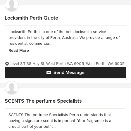
Locksmith Perth Quote
Locksmith Perth is a one of the best locksmith service
providers in the city of Perth, Australia. We provide a range of
residential, commercia...
Read More
Level 3/1138 Hay St, West Perth WA 6005, West Perth, WA 6005
Send Message
SCENTS The perfume Specialists
SCENTS The perfume Specialists Perth understands that
having a signature scent is important. Your fragrance is a
crucial part of your outfit....