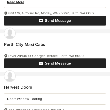
Read More
Unit 176, 4 Collier Rd, Morley, WA - 6062, Perth, WA 6062
Send Message
Perth City Maxi Cabs
Level 28/140 St Georges Terrace, Perth, WA 6000
Send Message
Harvest Doors
Doors,Window,Flooring
30 Hamilton St, Cannington, WA 6107