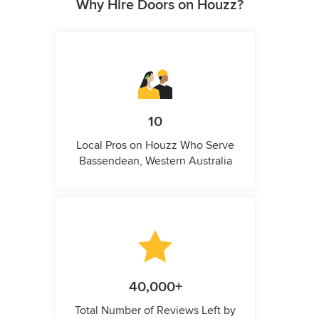
Why Hire Doors on Houzz?
10
Local Pros on Houzz Who Serve
Bassendean, Western Australia
40,000+
Total Number of Reviews Left by