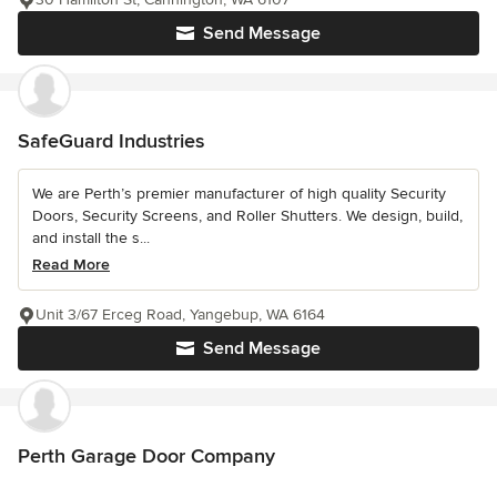
Send Message
SafeGuard Industries
We are Perth’s premier manufacturer of high quality Security
Doors, Security Screens, and Roller Shutters. We design, build,
and install the s...
Read More
Unit 3/67 Erceg Road, Yangebup, WA 6164
Send Message
Perth Garage Door Company