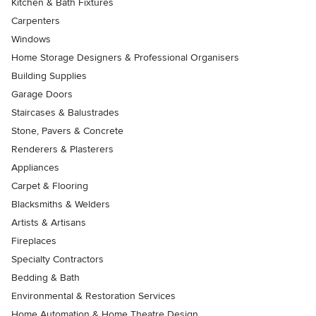
Kitchen & Bath Fixtures
Carpenters
Windows
Home Storage Designers & Professional Organisers
Building Supplies
Garage Doors
Staircases & Balustrades
Stone, Pavers & Concrete
Renderers & Plasterers
Appliances
Carpet & Flooring
Blacksmiths & Welders
Artists & Artisans
Fireplaces
Specialty Contractors
Bedding & Bath
Environmental & Restoration Services
Home Automation & Home Theatre Design