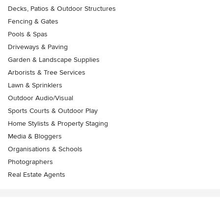
Decks, Patios & Outdoor Structures
Fencing & Gates
Pools & Spas
Driveways & Paving
Garden & Landscape Supplies
Arborists & Tree Services
Lawn & Sprinklers
Outdoor Audio/Visual
Sports Courts & Outdoor Play
Home Stylists & Property Staging
Media & Bloggers
Organisations & Schools
Photographers
Real Estate Agents