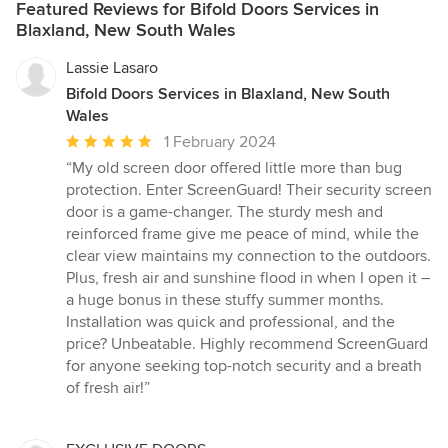
Featured Reviews for Bifold Doors Services in
Blaxland, New South Wales
Lassie Lasaro
Bifold Doors Services in Blaxland, New South
Wales
Average
1 February 2024
rating:
“My old screen door offered little more than bug
5
protection. Enter ScreenGuard! Their security screen
out
door is a game-changer. The sturdy mesh and
of
reinforced frame give me peace of mind, while the
5
clear view maintains my connection to the outdoors.
stars
Plus, fresh air and sunshine flood in when I open it –
a huge bonus in these stuffy summer months.
Installation was quick and professional, and the
price? Unbeatable. Highly recommend ScreenGuard
for anyone seeking top-notch security and a breath
of fresh air!”