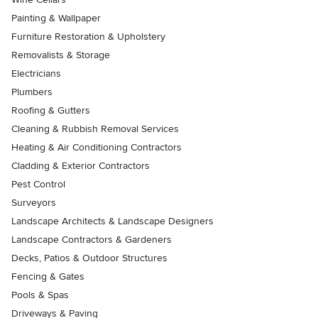
Painting & Wallpaper
Furniture Restoration & Upholstery
Removalists & Storage
Electricians
Plumbers
Roofing & Gutters
Cleaning & Rubbish Removal Services
Heating & Air Conditioning Contractors
Cladding & Exterior Contractors
Pest Control
Surveyors
Landscape Architects & Landscape Designers
Landscape Contractors & Gardeners
Decks, Patios & Outdoor Structures
Fencing & Gates
Pools & Spas
Driveways & Paving