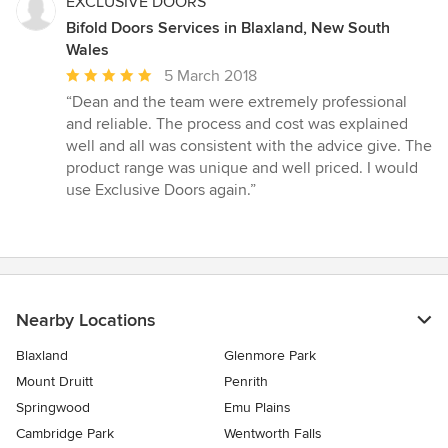
EXCLUSIVE DOORS
Bifold Doors Services in Blaxland, New South
Wales
Average
5 March 2018
rating:
“Dean and the team were extremely professional
5
and reliable. The process and cost was explained
out
well and all was consistent with the advice give. The
of
product range was unique and well priced. I would
5
use Exclusive Doors again.”
stars
Nearby Locations
Blaxland
Glenmore Park
Mount Druitt
Penrith
Springwood
Emu Plains
Cambridge Park
Wentworth Falls