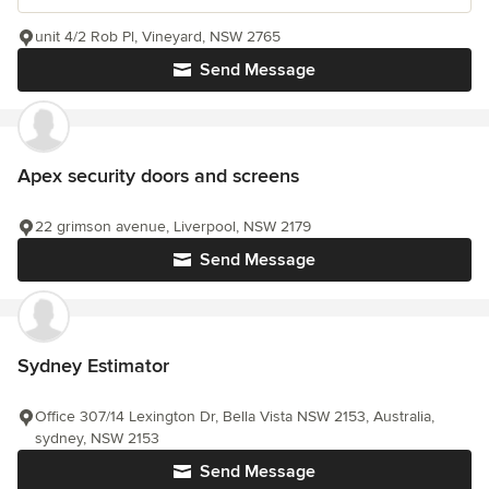
unit 4/2 Rob Pl, Vineyard, NSW 2765
Send Message
Apex security doors and screens
22 grimson avenue, Liverpool, NSW 2179
Send Message
Sydney Estimator
Office 307/14 Lexington Dr, Bella Vista NSW 2153, Australia,
sydney, NSW 2153
Send Message