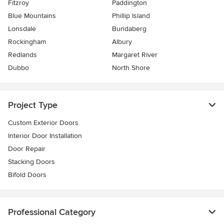
Fitzroy
Paddington
Blue Mountains
Phillip Island
Lonsdale
Bundaberg
Rockingham
Albury
Redlands
Margaret River
Dubbo
North Shore
Project Type
Custom Exterior Doors
Interior Door Installation
Door Repair
Stacking Doors
Bifold Doors
Professional Category