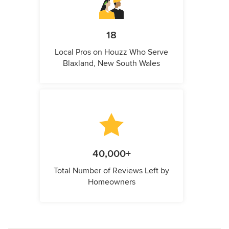
18
Local Pros on Houzz Who Serve
Blaxland, New South Wales
40,000+
Total Number of Reviews Left by
Homeowners