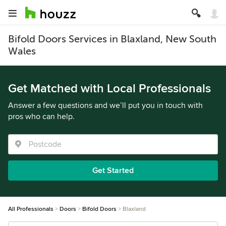
Bifold Doors Services in Blaxland, New South
Wales
Get Matched with Local Professionals
Answer a few questions and we’ll put you in touch with
pros who can help.
Get Started
All Professionals
Doors
Bifold Doors
Blaxland