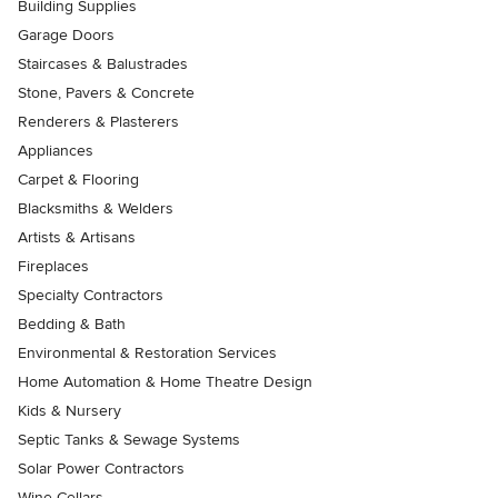
Building Supplies
Garage Doors
Staircases & Balustrades
Stone, Pavers & Concrete
Renderers & Plasterers
Appliances
Carpet & Flooring
Blacksmiths & Welders
Artists & Artisans
Fireplaces
Specialty Contractors
Bedding & Bath
Environmental & Restoration Services
Home Automation & Home Theatre Design
Kids & Nursery
Septic Tanks & Sewage Systems
Solar Power Contractors
Wine Cellars