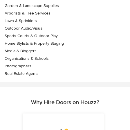
Garden & Landscape Supplies
Arborists & Tree Services
Lawn & Sprinklers
Outdoor Audio/Visual
Sports Courts & Outdoor Play
Home Stylists & Property Staging
Media & Bloggers
Organisations & Schools
Photographers
Real Estate Agents
Why Hire Doors on Houzz?