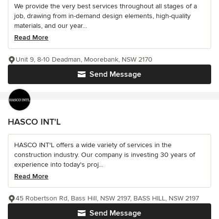
We provide the very best services throughout all stages of a
job, drawing from in-demand design elements, high-quality
materials, and our year...
Read More
Unit 9, 8-10 Deadman, Moorebank, NSW 2170
Send Message
HASCO INT'L
HASCO INT'L offers a wide variety of services in the
construction industry. Our company is investing 30 years of
experience into today's proj...
Read More
45 Robertson Rd, Bass Hill, NSW 2197, BASS HILL, NSW 2197
Send Message