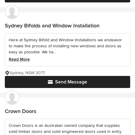
Sydney Bifolds and Window Installation
Here at Sydney Bifold and Window Installations we endeavor
to make the process of installing new windows and doors as
easy as possible. We ha...
Read More
Sydney, NSW 2077
Send Message
Crown Doors
Crown Doors is an Australian owned company that supplies
solid timber doors and solid engineered doors used in entry