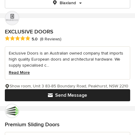
Blaxland
EXCLUSIVE DOORS
Average rating: 5 out of 5 stars
5.0
(8 Reviews)
Exclusive Doors is an Australian owned company that imports
high quality European doors and architectural hardware. We
supply specialised c...
Read More
Show room, Unit 3 83-85 Boundary Road, Peakhurst, NSW 2210
Send Message
Premium Sliding Doors