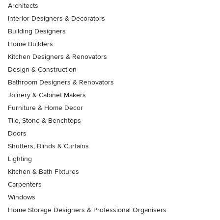
Architects
Interior Designers & Decorators
Building Designers
Home Builders
Kitchen Designers & Renovators
Design & Construction
Bathroom Designers & Renovators
Joinery & Cabinet Makers
Furniture & Home Decor
Tile, Stone & Benchtops
Doors
Shutters, Blinds & Curtains
Lighting
Kitchen & Bath Fixtures
Carpenters
Windows
Home Storage Designers & Professional Organisers