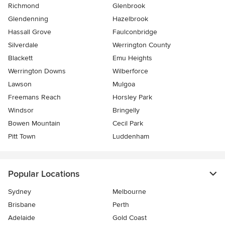
Richmond
Glenbrook
Glendenning
Hazelbrook
Hassall Grove
Faulconbridge
Silverdale
Werrington County
Blackett
Emu Heights
Werrington Downs
Wilberforce
Lawson
Mulgoa
Freemans Reach
Horsley Park
Windsor
Bringelly
Bowen Mountain
Cecil Park
Pitt Town
Luddenham
Popular Locations
Sydney
Melbourne
Brisbane
Perth
Adelaide
Gold Coast