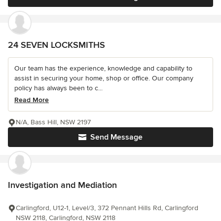
24 SEVEN LOCKSMITHS
Our team has the experience, knowledge and capability to
assist in securing your home, shop or office. Our company
policy has always been to c...
Read More
N/A, Bass Hill, NSW 2197
Send Message
Investigation and Mediation
Carlingford, U12-1, Level/3, 372 Pennant Hills Rd, Carlingford
NSW 2118, Carlingford, NSW 2118