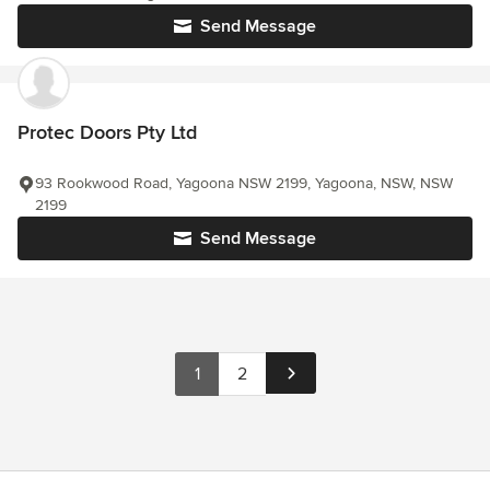
Send Message
Protec Doors Pty Ltd
93 Rookwood Road, Yagoona NSW 2199, Yagoona, NSW, NSW
2199
Send Message
1
2