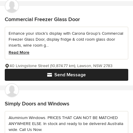
Commercial Freezer Glass Door
Enhance your stock’s display with Carona Group’s Commercial
Freezer Glass Door, display fridge & cold room glass door
inserts, wine room g...
Read More
40 Livingstone Street (10,874.77 km), Lawson, NSW 2783
Send Message
Simply Doors and Windows
Aluminium Windows. PRICES THAT CAN NOT BE MATCHED
ANYWHERE ELSE. In stock and ready to be delivered Australia
wide. Call Us Now.