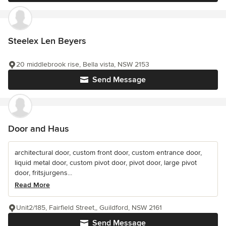
Steelex Len Beyers
20 middlebrook rise, Bella vista, NSW 2153
Send Message
Door and Haus
architectural door, custom front door, custom entrance door,
liquid metal door, custom pivot door, pivot door, large pivot
door, fritsjurgens...
Read More
Unit2/185, Fairfield Street,, Guildford, NSW 2161
Send Message