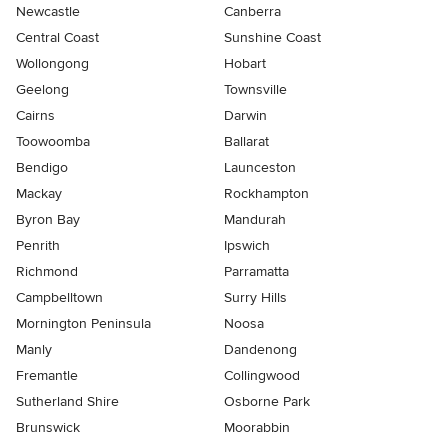
Newcastle
Canberra
Central Coast
Sunshine Coast
Wollongong
Hobart
Geelong
Townsville
Cairns
Darwin
Toowoomba
Ballarat
Bendigo
Launceston
Mackay
Rockhampton
Byron Bay
Mandurah
Penrith
Ipswich
Richmond
Parramatta
Campbelltown
Surry Hills
Mornington Peninsula
Noosa
Manly
Dandenong
Fremantle
Collingwood
Sutherland Shire
Osborne Park
Brunswick
Moorabbin