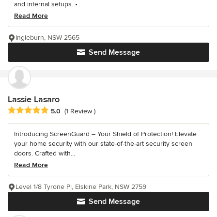
and internal setups. •...
Read More
Ingleburn, NSW 2565
Send Message
Lassie Lasaro
Average rating: 5 out of 5 stars
5.0
(1 Review )
Introducing ScreenGuard – Your Shield of Protection! Elevate
your home security with our state-of-the-art security screen
doors. Crafted with...
Read More
Level 1/8 Tyrone Pl, Elskine Park, NSW 2759
Send Message