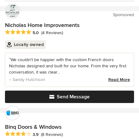
Sponsored
Nicholas Home Improvements
Average rating: 5 out of 5 stars
5.0
(4 Reviews)
Locally owned
“We couldn't be happier with the custom French doors
Nicholas designed and built for our home. From the very first
conversation, it was clear...
– Sandy Hutchison
Read More
Send Message
Binq Doors & Windows
Average rating: 3.9 out of 5 stars
3.9
(8 Reviews)