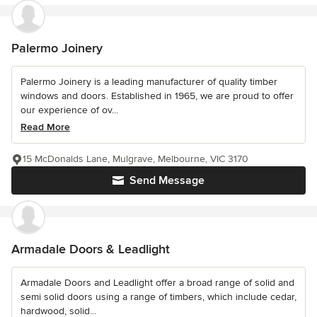
Palermo Joinery
Palermo Joinery is a leading manufacturer of quality timber
windows and doors. Established in 1965, we are proud to offer
our experience of ov...
Read More
15 McDonalds Lane, Mulgrave, Melbourne, VIC 3170
Send Message
Armadale Doors & Leadlight
Armadale Doors and Leadlight offer a broad range of solid and
semi solid doors using a range of timbers, which include cedar,
hardwood, solid...