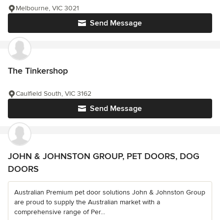
Melbourne, VIC 3021
Send Message
The Tinkershop
Caulfield South, VIC 3162
Send Message
JOHN & JOHNSTON GROUP, PET DOORS, DOG
DOORS
Australian Premium pet door solutions John & Johnston Group
are proud to supply the Australian market with a
comprehensive range of Per...