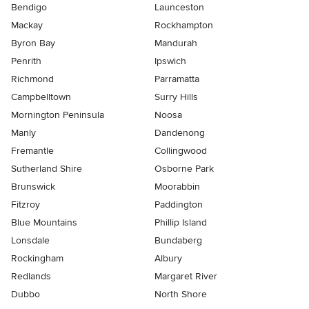
Bendigo
Launceston
Mackay
Rockhampton
Byron Bay
Mandurah
Penrith
Ipswich
Richmond
Parramatta
Campbelltown
Surry Hills
Mornington Peninsula
Noosa
Manly
Dandenong
Fremantle
Collingwood
Sutherland Shire
Osborne Park
Brunswick
Moorabbin
Fitzroy
Paddington
Blue Mountains
Phillip Island
Lonsdale
Bundaberg
Rockingham
Albury
Redlands
Margaret River
Dubbo
North Shore