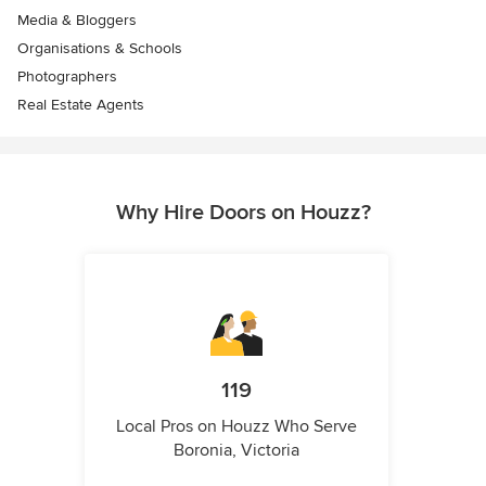
Media & Bloggers
Organisations & Schools
Photographers
Real Estate Agents
Why Hire Doors on Houzz?
119
Local Pros on Houzz Who Serve
Boronia, Victoria