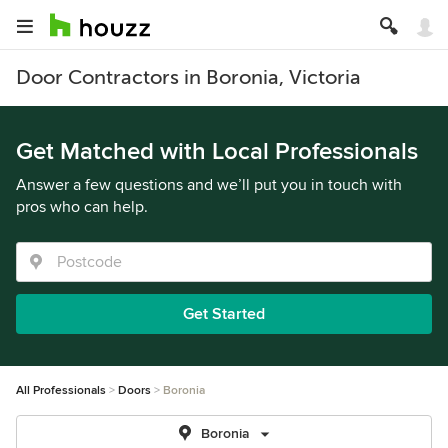
Door Contractors in Boronia, Victoria
Get Matched with Local Professionals
Answer a few questions and we’ll put you in touch with
pros who can help.
Get Started
All Professionals
Doors
Boronia
Boronia