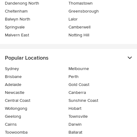
Dandenong North
Thomastown
Cheltenham
Greensborough
Balwyn North
Lalor
Springvale
Camberwell
Malvern East
Notting Hill
Popular Locations
Sydney
Melbourne
Brisbane
Perth
Adelaide
Gold Coast
Newcastle
Canberra
Central Coast
Sunshine Coast
Wollongong
Hobart
Geelong
Townsville
Cairns
Darwin
Toowoomba
Ballarat