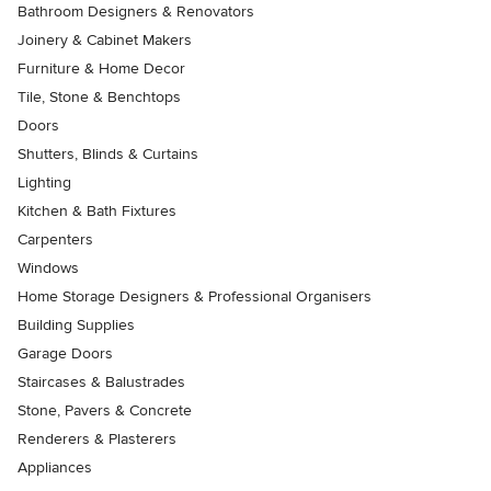
Bathroom Designers & Renovators
Joinery & Cabinet Makers
Furniture & Home Decor
Tile, Stone & Benchtops
Doors
Shutters, Blinds & Curtains
Lighting
Kitchen & Bath Fixtures
Carpenters
Windows
Home Storage Designers & Professional Organisers
Building Supplies
Garage Doors
Staircases & Balustrades
Stone, Pavers & Concrete
Renderers & Plasterers
Appliances