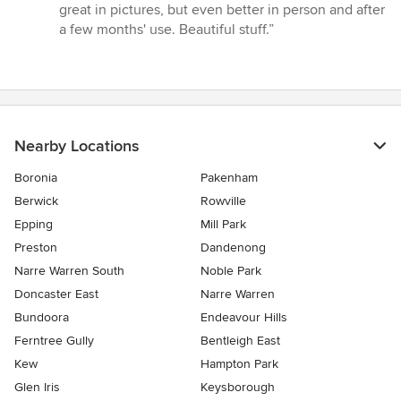
5
great in pictures, but even better in person and after
out
a few months' use. Beautiful stuff.”
of
5
stars
Nearby Locations
Boronia
Pakenham
Berwick
Rowville
Epping
Mill Park
Preston
Dandenong
Narre Warren South
Noble Park
Doncaster East
Narre Warren
Bundoora
Endeavour Hills
Ferntree Gully
Bentleigh East
Kew
Hampton Park
Glen Iris
Keysborough