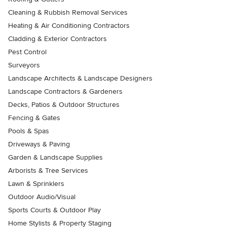
Cleaning & Rubbish Removal Services
Heating & Air Conditioning Contractors
Cladding & Exterior Contractors
Pest Control
Surveyors
Landscape Architects & Landscape Designers
Landscape Contractors & Gardeners
Decks, Patios & Outdoor Structures
Fencing & Gates
Pools & Spas
Driveways & Paving
Garden & Landscape Supplies
Arborists & Tree Services
Lawn & Sprinklers
Outdoor Audio/Visual
Sports Courts & Outdoor Play
Home Stylists & Property Staging