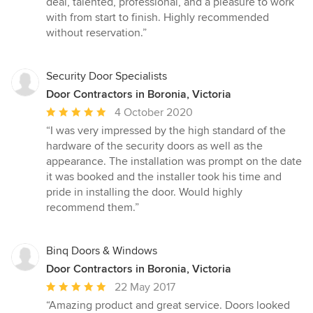
deal, talented, professional, and a pleasure to work
with from start to finish. Highly recommended
without reservation.”
Security Door Specialists
Door Contractors in Boronia, Victoria
Average
4 October 2020
rating:
“I was very impressed by the high standard of the
5
hardware of the security doors as well as the
out
appearance. The installation was prompt on the date
of
it was booked and the installer took his time and
5
pride in installing the door. Would highly
stars
recommend them.”
Binq Doors & Windows
Door Contractors in Boronia, Victoria
Average
22 May 2017
rating:
“Amazing product and great service. Doors looked