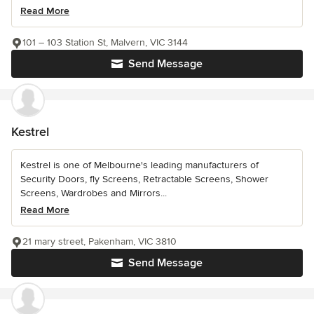
Read More
101 – 103 Station St, Malvern, VIC 3144
Send Message
Kestrel
Kestrel is one of Melbourne's leading manufacturers of
Security Doors, fly Screens, Retractable Screens, Shower
Screens, Wardrobes and Mirrors...
Read More
21 mary street, Pakenham, VIC 3810
Send Message