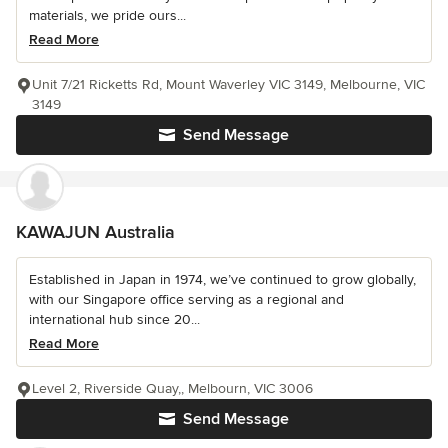
materials, we pride ours...
Read More
Unit 7/21 Ricketts Rd, Mount Waverley VIC 3149, Melbourne, VIC
3149
Send Message
KAWAJUN Australia
Established in Japan in 1974, we’ve continued to grow globally,
with our Singapore office serving as a regional and
international hub since 20...
Read More
Level 2, Riverside Quay,, Melbourn, VIC 3006
Send Message