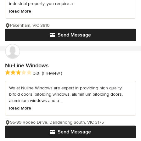
industrial property, you require a...
Read More
Pakenham, VIC 3810
Send Message
Nu-Line Windows
Average rating: 3 out of 5 stars
3.0
(1 Review )
We at Nuline Windows are expert in providing high quality
bifold doors, bifolding windows, aluminium bifolding doors,
aluminium windows and a...
Read More
95-99 Rodeo Drive, Dandenong South, VIC 3175
Send Message