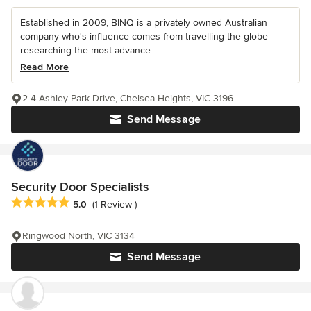
Established in 2009, BINQ is a privately owned Australian
company who's influence comes from travelling the globe
researching the most advance...
Read More
2-4 Ashley Park Drive, Chelsea Heights, VIC 3196
Send Message
Security Door Specialists
Average rating: 5 out of 5 stars
5.0
(1 Review )
Ringwood North, VIC 3134
Send Message