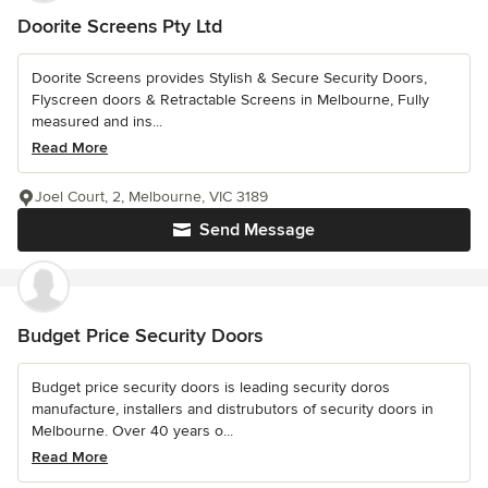
Doorite Screens Pty Ltd
Doorite Screens provides Stylish & Secure Security Doors,
Flyscreen doors & Retractable Screens in Melbourne, Fully
measured and ins...
Read More
Joel Court, 2, Melbourne, VIC 3189
Send Message
Budget Price Security Doors
Budget price security doors is leading security doros
manufacture, installers and distrubutors of security doors in
Melbourne. Over 40 years o...
Read More