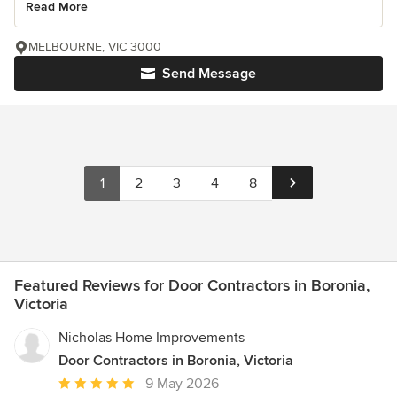
Read More
MELBOURNE, VIC 3000
Send Message
1
2
3
4
8
Featured Reviews for Door Contractors in Boronia,
Victoria
Nicholas Home Improvements
Door Contractors in Boronia, Victoria
Average
9 May 2026