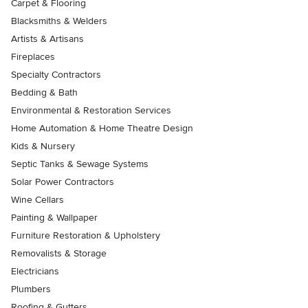
Carpet & Flooring
Blacksmiths & Welders
Artists & Artisans
Fireplaces
Specialty Contractors
Bedding & Bath
Environmental & Restoration Services
Home Automation & Home Theatre Design
Kids & Nursery
Septic Tanks & Sewage Systems
Solar Power Contractors
Wine Cellars
Painting & Wallpaper
Furniture Restoration & Upholstery
Removalists & Storage
Electricians
Plumbers
Roofing & Gutters