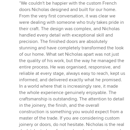
rating:
“We couldn't be happier with the custom French
5
doors Nicholas designed and built for our home.
out
From the very first conversation, it was clear we
of
were dealing with someone who truly takes pride in
5
their craft. The design was complex, and Nicholas
stars
handled every detail with exceptional skill and
precision. The finished doors are absolutely
stunning and have completely transformed the look
of our home. What set Nicholas apart was not just
the quality of his work, but the way he managed the
entire process. He was organised, responsive, and
reliable at every stage, always easy to reach, kept us
informed, and delivered exactly what he promised.
In a world where that is increasingly rare, it made
the whole experience genuinely enjoyable. The
craftsmanship is outstanding. The attention to detail
in the joinery, the finish, and the overall
construction is something you would expect from a
master of the trade. If you are considering custom
joinery or doors, do not hesitate. Nicholas is the real