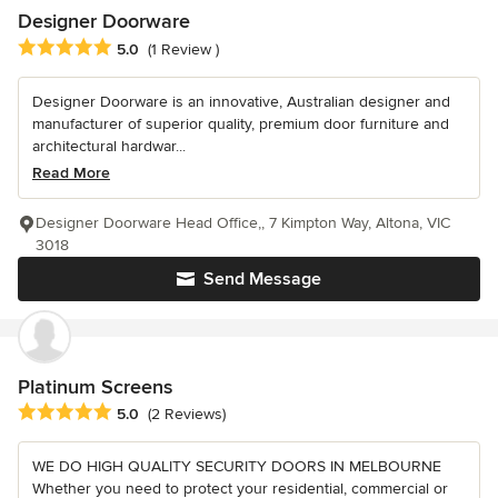
Designer Doorware
Average rating: 5 out of 5 stars
5.0
(1 Review )
Designer Doorware is an innovative, Australian designer and
manufacturer of superior quality, premium door furniture and
architectural hardwar...
Read More
Designer Doorware Head Office,, 7 Kimpton Way, Altona, VIC
3018
Send Message
Platinum Screens
Average rating: 5 out of 5 stars
5.0
(2 Reviews)
WE DO HIGH QUALITY SECURITY DOORS IN MELBOURNE
Whether you need to protect your residential, commercial or