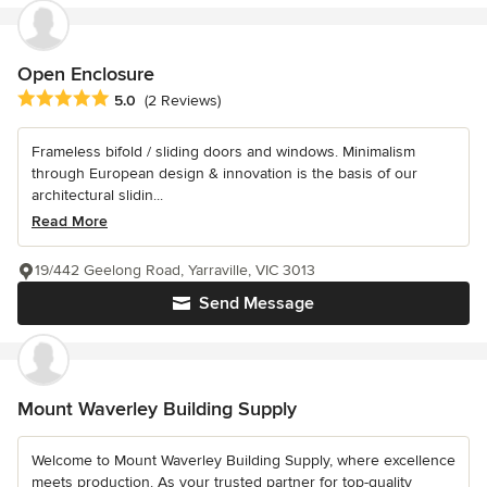
Open Enclosure
Average rating: 5 out of 5 stars
5.0
(2 Reviews)
Frameless bifold / sliding doors and windows. Minimalism
through European design & innovation is the basis of our
architectural slidin...
Read More
19/442 Geelong Road, Yarraville, VIC 3013
Send Message
Mount Waverley Building Supply
Welcome to Mount Waverley Building Supply, where excellence
meets production. As your trusted partner for top-quality