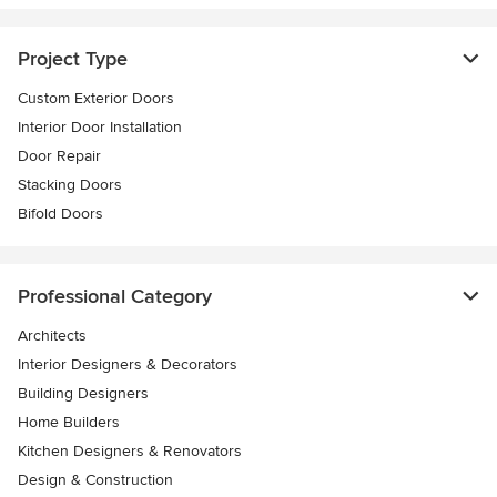
Project Type
Custom Exterior Doors
Interior Door Installation
Door Repair
Stacking Doors
Bifold Doors
Professional Category
Architects
Interior Designers & Decorators
Building Designers
Home Builders
Kitchen Designers & Renovators
Design & Construction