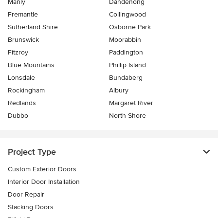
Manly
Dandenong
Fremantle
Collingwood
Sutherland Shire
Osborne Park
Brunswick
Moorabbin
Fitzroy
Paddington
Blue Mountains
Phillip Island
Lonsdale
Bundaberg
Rockingham
Albury
Redlands
Margaret River
Dubbo
North Shore
Project Type
Custom Exterior Doors
Interior Door Installation
Door Repair
Stacking Doors