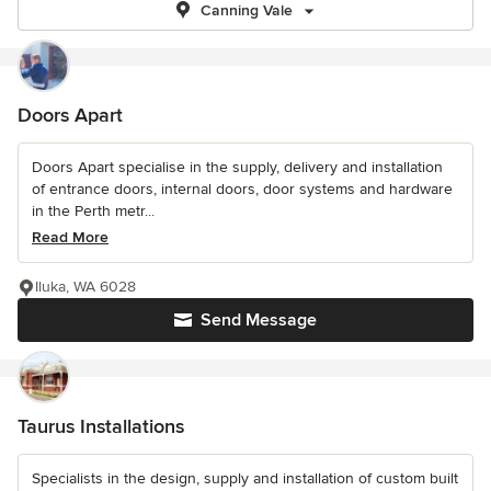
Canning Vale
Doors Apart
Doors Apart specialise in the supply, delivery and installation
of entrance doors, internal doors, door systems and hardware
in the Perth metr...
Read More
Iluka, WA 6028
Send Message
Taurus Installations
Specialists in the design, supply and installation of custom built