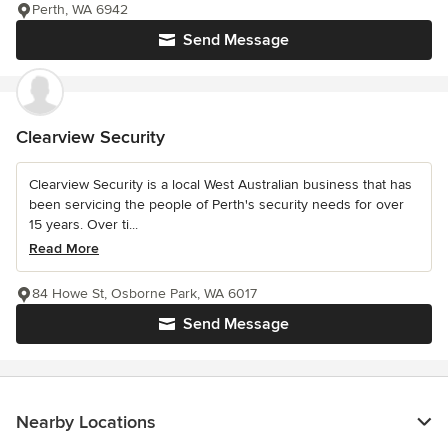
Perth, WA 6942
Send Message
Clearview Security
Clearview Security is a local West Australian business that has
been servicing the people of Perth's security needs for over
15 years. Over ti...
Read More
84 Howe St, Osborne Park, WA 6017
Send Message
Nearby Locations