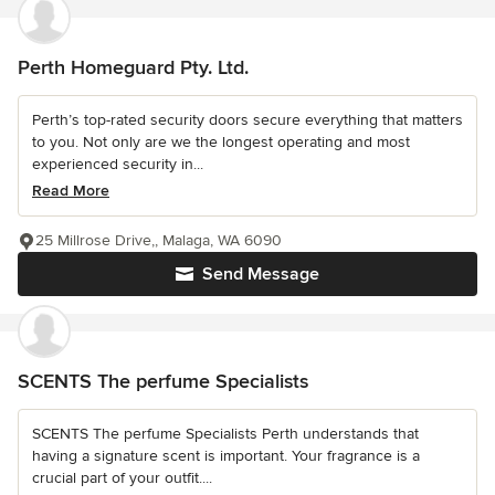
Perth Homeguard Pty. Ltd.
Perth’s top-rated security doors secure everything that matters
to you. Not only are we the longest operating and most
experienced security in...
Read More
25 Millrose Drive,, Malaga, WA 6090
Send Message
SCENTS The perfume Specialists
SCENTS The perfume Specialists Perth understands that
having a signature scent is important. Your fragrance is a
crucial part of your outfit....