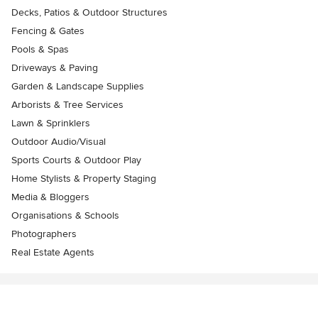
Decks, Patios & Outdoor Structures
Fencing & Gates
Pools & Spas
Driveways & Paving
Garden & Landscape Supplies
Arborists & Tree Services
Lawn & Sprinklers
Outdoor Audio/Visual
Sports Courts & Outdoor Play
Home Stylists & Property Staging
Media & Bloggers
Organisations & Schools
Photographers
Real Estate Agents