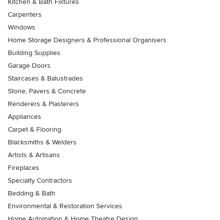
Kitchen & Bath Fixtures
Carpenters
Windows
Home Storage Designers & Professional Organisers
Building Supplies
Garage Doors
Staircases & Balustrades
Stone, Pavers & Concrete
Renderers & Plasterers
Appliances
Carpet & Flooring
Blacksmiths & Welders
Artists & Artisans
Fireplaces
Specialty Contractors
Bedding & Bath
Environmental & Restoration Services
Home Automation & Home Theatre Design