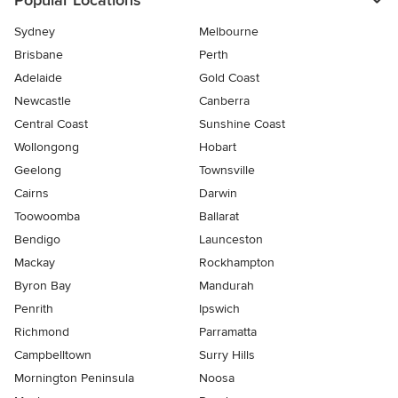
Popular Locations
Sydney
Melbourne
Brisbane
Perth
Adelaide
Gold Coast
Newcastle
Canberra
Central Coast
Sunshine Coast
Wollongong
Hobart
Geelong
Townsville
Cairns
Darwin
Toowoomba
Ballarat
Bendigo
Launceston
Mackay
Rockhampton
Byron Bay
Mandurah
Penrith
Ipswich
Richmond
Parramatta
Campbelltown
Surry Hills
Mornington Peninsula
Noosa