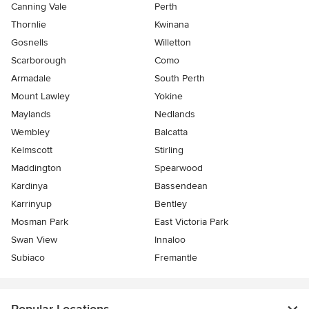
Canning Vale
Perth
Thornlie
Kwinana
Gosnells
Willetton
Scarborough
Como
Armadale
South Perth
Mount Lawley
Yokine
Maylands
Nedlands
Wembley
Balcatta
Kelmscott
Stirling
Maddington
Spearwood
Kardinya
Bassendean
Karrinyup
Bentley
Mosman Park
East Victoria Park
Swan View
Innaloo
Subiaco
Fremantle