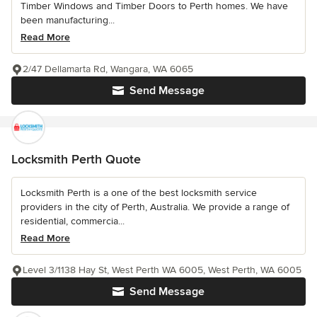
Timber Windows and Timber Doors to Perth homes. We have
been manufacturing...
Read More
2/47 Dellamarta Rd, Wangara, WA 6065
Send Message
Locksmith Perth Quote
Locksmith Perth is a one of the best locksmith service
providers in the city of Perth, Australia. We provide a range of
residential, commercia...
Read More
Level 3/1138 Hay St, West Perth WA 6005, West Perth, WA 6005
Send Message