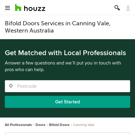
Bifold Doors Services in Canning Vale,
Western Australia
Get Matched with Local Professionals
Answer a few questions and we’ll put you in touch with
pros who can help.
Get Started
All Professionals
Doors
Bifold Doors
Canning Vale