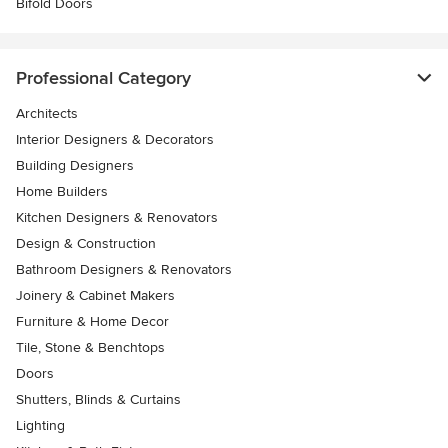
Bifold Doors
Professional Category
Architects
Interior Designers & Decorators
Building Designers
Home Builders
Kitchen Designers & Renovators
Design & Construction
Bathroom Designers & Renovators
Joinery & Cabinet Makers
Furniture & Home Decor
Tile, Stone & Benchtops
Doors
Shutters, Blinds & Curtains
Lighting