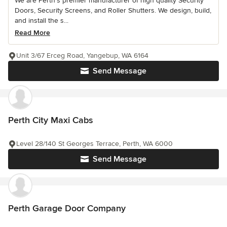
We are Perth’s premier manufacturer of high quality Security
Doors, Security Screens, and Roller Shutters. We design, build,
and install the s...
Read More
Unit 3/67 Erceg Road, Yangebup, WA 6164
Send Message
Perth City Maxi Cabs
Level 28/140 St Georges Terrace, Perth, WA 6000
Send Message
Perth Garage Door Company