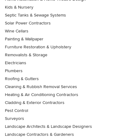
Kids & Nursery
Septic Tanks & Sewage Systems
Solar Power Contractors
Wine Cellars
Painting & Wallpaper
Furniture Restoration & Upholstery
Removalists & Storage
Electricians
Plumbers
Roofing & Gutters
Cleaning & Rubbish Removal Services
Heating & Air Conditioning Contractors
Cladding & Exterior Contractors
Pest Control
Surveyors
Landscape Architects & Landscape Designers
Landscape Contractors & Gardeners