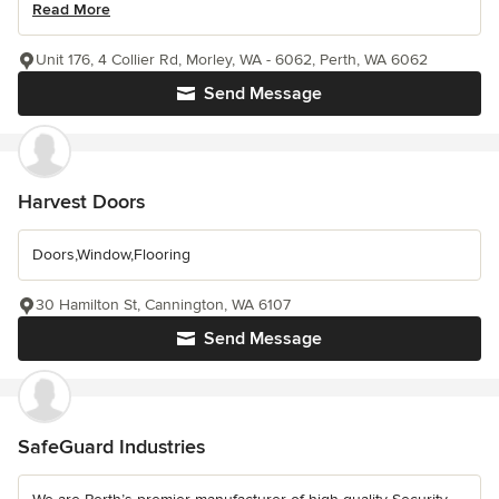
Read More
Unit 176, 4 Collier Rd, Morley, WA - 6062, Perth, WA 6062
Send Message
Harvest Doors
Doors,Window,Flooring
30 Hamilton St, Cannington, WA 6107
Send Message
SafeGuard Industries