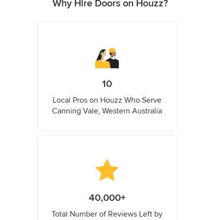
Why Hire Doors on Houzz?
10
Local Pros on Houzz Who Serve
Canning Vale, Western Australia
40,000+
Total Number of Reviews Left by