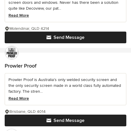
screen doors and windows. Never has there been a solution
quite like Decoview, our pat...
Read More
Molendinar, QLD 4214
Send Message
Prowler Proof
Prowler Proof is Australia’s only welded security screen and
the only security screen made in a world class fully automated
factory. The stren...
Read More
Brisbane, QLD 4014
Send Message