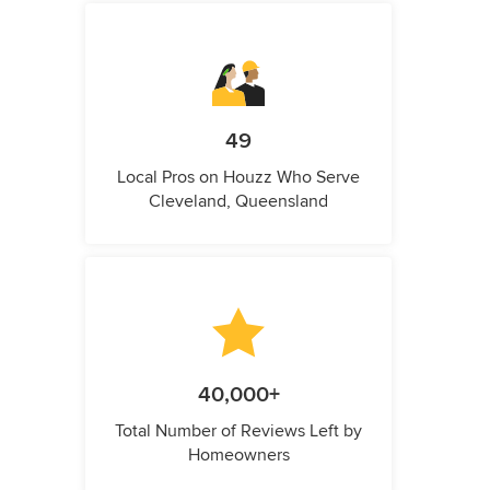
49
Local Pros on Houzz Who Serve
Cleveland, Queensland
40,000+
Total Number of Reviews Left by
Homeowners