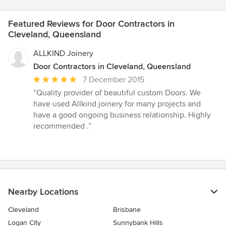
Featured Reviews for Door Contractors in
Cleveland, Queensland
ALLKIND Joinery
Door Contractors in Cleveland, Queensland
Average
7 December 2015
rating:
“Quality provider of beautiful custom Doors. We
5
have used Allkind joinery for many projects and
out
have a good ongoing business relationship. Highly
of
recommended .”
5
stars
Nearby Locations
Cleveland
Brisbane
Logan City
Sunnybank Hills