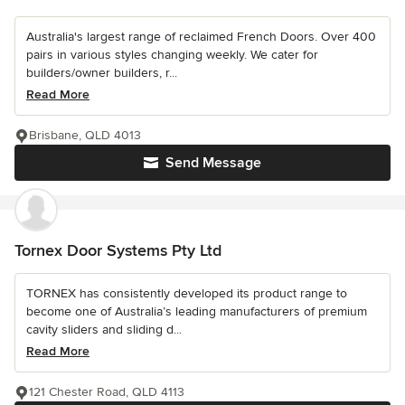
Australia's largest range of reclaimed French Doors. Over 400
pairs in various styles changing weekly. We cater for
builders/owner builders, r...
Read More
Brisbane, QLD 4013
Send Message
Tornex Door Systems Pty Ltd
TORNEX has consistently developed its product range to
become one of Australia’s leading manufacturers of premium
cavity sliders and sliding d...
Read More
121 Chester Road, QLD 4113