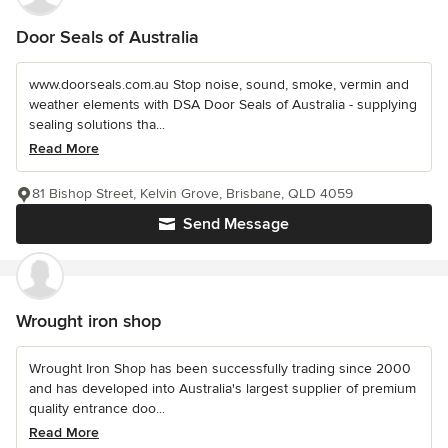
Door Seals of Australia
www.doorseals.com.au Stop noise, sound, smoke, vermin and
weather elements with DSA Door Seals of Australia - supplying
sealing solutions tha...
Read More
81 Bishop Street, Kelvin Grove, Brisbane, QLD 4059
Send Message
Wrought iron shop
Wrought Iron Shop has been successfully trading since 2000
and has developed into Australia's largest supplier of premium
quality entrance doo...
Read More