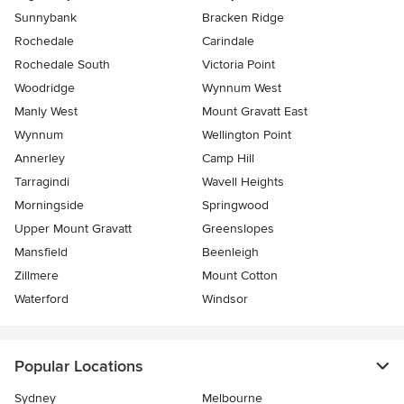
Sunnybank
Bracken Ridge
Rochedale
Carindale
Rochedale South
Victoria Point
Woodridge
Wynnum West
Manly West
Mount Gravatt East
Wynnum
Wellington Point
Annerley
Camp Hill
Tarragindi
Wavell Heights
Morningside
Springwood
Upper Mount Gravatt
Greenslopes
Mansfield
Beenleigh
Zillmere
Mount Cotton
Waterford
Windsor
Popular Locations
Sydney
Melbourne