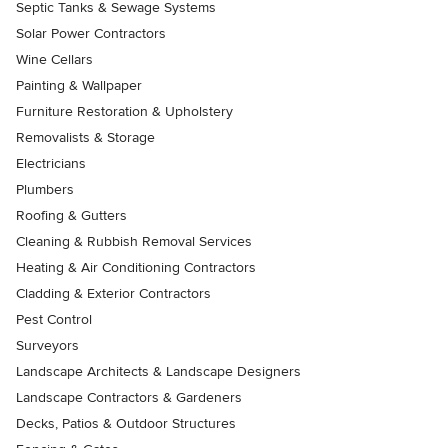
Septic Tanks & Sewage Systems
Solar Power Contractors
Wine Cellars
Painting & Wallpaper
Furniture Restoration & Upholstery
Removalists & Storage
Electricians
Plumbers
Roofing & Gutters
Cleaning & Rubbish Removal Services
Heating & Air Conditioning Contractors
Cladding & Exterior Contractors
Pest Control
Surveyors
Landscape Architects & Landscape Designers
Landscape Contractors & Gardeners
Decks, Patios & Outdoor Structures