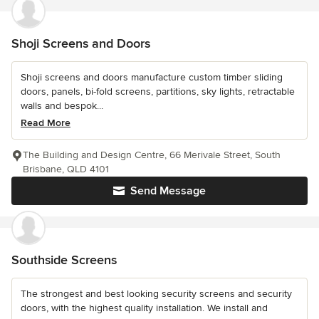
Shoji Screens and Doors
Shoji screens and doors manufacture custom timber sliding
doors, panels, bi-fold screens, partitions, sky lights, retractable
walls and bespok...
Read More
The Building and Design Centre, 66 Merivale Street, South
Brisbane, QLD 4101
Send Message
Southside Screens
The strongest and best looking security screens and security
doors, with the highest quality installation. We install and