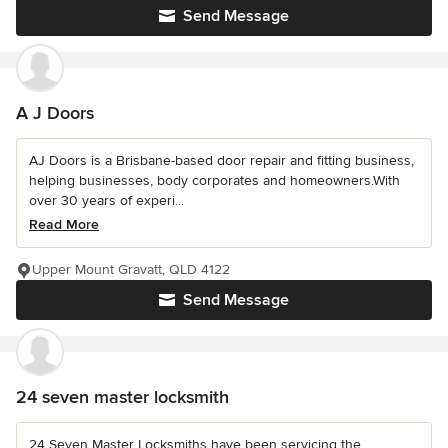
Send Message
A J Doors
AJ Doors is a Brisbane-based door repair and fitting business,
helping businesses, body corporates and homeowners.With
over 30 years of experi...
Read More
Upper Mount Gravatt, QLD 4122
Send Message
24 seven master locksmith
24 Seven Master Locksmiths have been servicing the