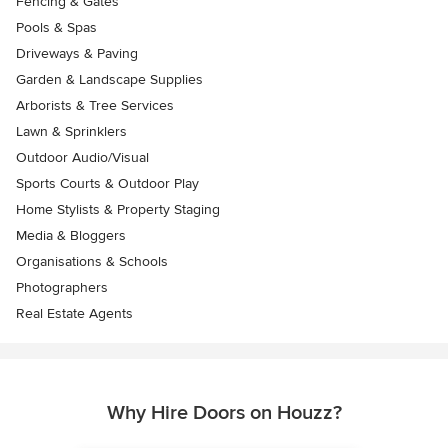
Fencing & Gates
Pools & Spas
Driveways & Paving
Garden & Landscape Supplies
Arborists & Tree Services
Lawn & Sprinklers
Outdoor Audio/Visual
Sports Courts & Outdoor Play
Home Stylists & Property Staging
Media & Bloggers
Organisations & Schools
Photographers
Real Estate Agents
Why Hire Doors on Houzz?