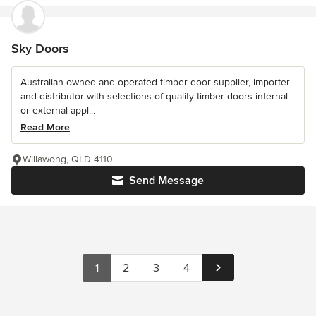
Sky Doors
Australian owned and operated timber door supplier, importer
and distributor with selections of quality timber doors internal
or external appl...
Read More
Willawong, QLD 4110
Send Message
1
2
3
4