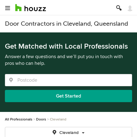
Door Contractors in Cleveland, Queensland
Get Matched with Local Professionals
Answer a few questions and we’ll put you in touch with
pros who can help.
Get Started
All Professionals
Doors
Cleveland
Cleveland