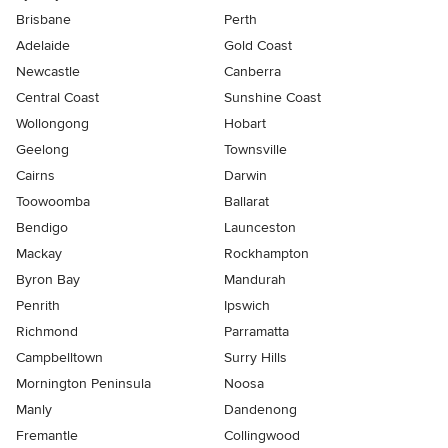
Brisbane
Perth
Adelaide
Gold Coast
Newcastle
Canberra
Central Coast
Sunshine Coast
Wollongong
Hobart
Geelong
Townsville
Cairns
Darwin
Toowoomba
Ballarat
Bendigo
Launceston
Mackay
Rockhampton
Byron Bay
Mandurah
Penrith
Ipswich
Richmond
Parramatta
Campbelltown
Surry Hills
Mornington Peninsula
Noosa
Manly
Dandenong
Fremantle
Collingwood