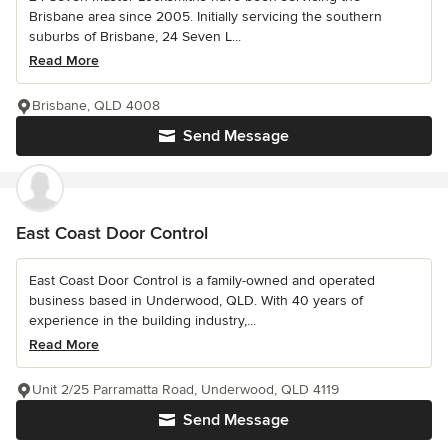
Brisbane area since 2005. Initially servicing the southern
suburbs of Brisbane, 24 Seven L...
Read More
Brisbane, QLD 4008
Send Message
East Coast Door Control
East Coast Door Control is a family-owned and operated
business based in Underwood, QLD. With 40 years of
experience in the building industry,...
Read More
Unit 2/25 Parramatta Road, Underwood, QLD 4119
Send Message