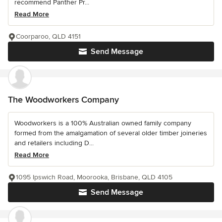
recommend Panther Pr...
Read More
Coorparoo, QLD 4151
Send Message
The Woodworkers Company
Woodworkers is a 100% Australian owned family company
formed from the amalgamation of several older timber joineries
and retailers including D...
Read More
1095 Ipswich Road, Moorooka, Brisbane, QLD 4105
Send Message