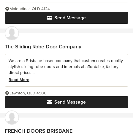
Molendinar, QLD 4124
Send Message
The Sliding Robe Door Company
We are a Brisbane based company that custom creates quality,
stylish sliding robe doors and internals at affordable, factory
direct prices....
Read More
Lawnton, QLD 4500
Send Message
FRENCH DOORS BRISBANE