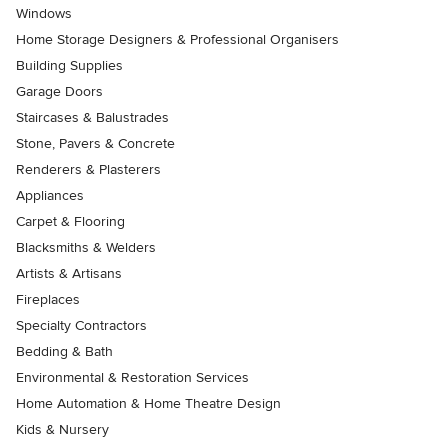
Windows
Home Storage Designers & Professional Organisers
Building Supplies
Garage Doors
Staircases & Balustrades
Stone, Pavers & Concrete
Renderers & Plasterers
Appliances
Carpet & Flooring
Blacksmiths & Welders
Artists & Artisans
Fireplaces
Specialty Contractors
Bedding & Bath
Environmental & Restoration Services
Home Automation & Home Theatre Design
Kids & Nursery