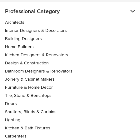
Professional Category
Architects
Interior Designers & Decorators
Building Designers
Home Builders
Kitchen Designers & Renovators
Design & Construction
Bathroom Designers & Renovators
Joinery & Cabinet Makers
Furniture & Home Decor
Tile, Stone & Benchtops
Doors
Shutters, Blinds & Curtains
Lighting
Kitchen & Bath Fixtures
Carpenters