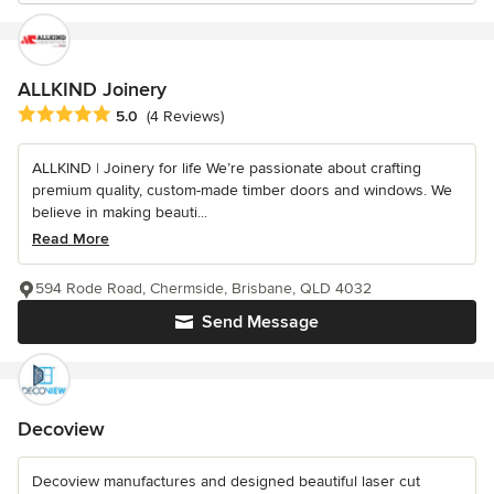
ALLKIND Joinery
Average rating: 5 out of 5 stars
5.0
(4 Reviews)
ALLKIND | Joinery for life We’re passionate about crafting
premium quality, custom-made timber doors and windows. We
believe in making beauti...
Read More
594 Rode Road, Chermside, Brisbane, QLD 4032
Send Message
Decoview
Decoview manufactures and designed beautiful laser cut