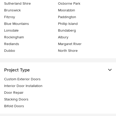
Sutherland Shire
Osborne Park
Brunswick
Moorabbin
Fitzroy
Paddington
Blue Mountains
Phillip Island
Lonsdale
Bundaberg
Rockingham
Albury
Redlands
Margaret River
Dubbo
North Shore
Project Type
Custom Exterior Doors
Interior Door Installation
Door Repair
Stacking Doors
Bifold Doors