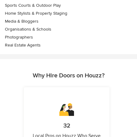
Sports Courts & Outdoor Play
Home Stylists & Property Staging
Media & Bloggers
Organisations & Schools
Photographers
Real Estate Agents
Why Hire Doors on Houzz?
32
Local Pros on Houzz Who Serve