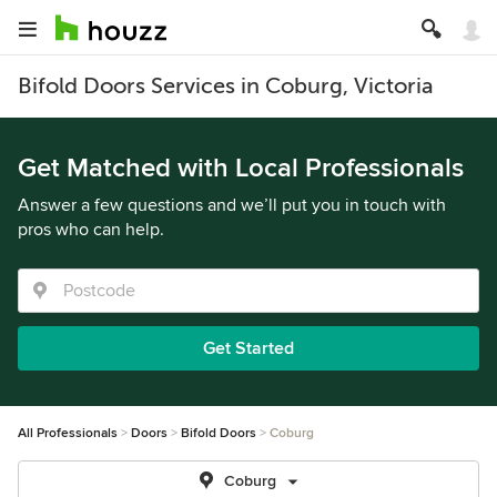
Bifold Doors Services in Coburg, Victoria
Get Matched with Local Professionals
Answer a few questions and we’ll put you in touch with
pros who can help.
Get Started
All Professionals
Doors
Bifold Doors
Coburg
Coburg