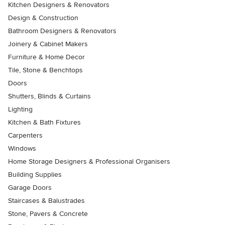
Kitchen Designers & Renovators
Design & Construction
Bathroom Designers & Renovators
Joinery & Cabinet Makers
Furniture & Home Decor
Tile, Stone & Benchtops
Doors
Shutters, Blinds & Curtains
Lighting
Kitchen & Bath Fixtures
Carpenters
Windows
Home Storage Designers & Professional Organisers
Building Supplies
Garage Doors
Staircases & Balustrades
Stone, Pavers & Concrete