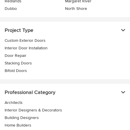
Redlands
Margaret River
Dubbo
North Shore
Project Type
Custom Exterior Doors
Interior Door Installation
Door Repair
Stacking Doors
Bifold Doors
Professional Category
Architects
Interior Designers & Decorators
Building Designers
Home Builders