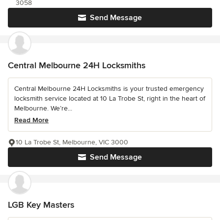
3058
Send Message
Central Melbourne 24H Locksmiths
Central Melbourne 24H Locksmiths is your trusted emergency
locksmith service located at 10 La Trobe St, right in the heart of
Melbourne. We’re...
Read More
10 La Trobe St, Melbourne, VIC 3000
Send Message
LGB Key Masters