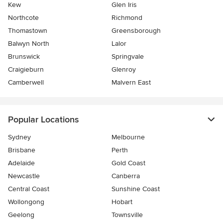
Kew
Glen Iris
Northcote
Richmond
Thomastown
Greensborough
Balwyn North
Lalor
Brunswick
Springvale
Craigieburn
Glenroy
Camberwell
Malvern East
Popular Locations
Sydney
Melbourne
Brisbane
Perth
Adelaide
Gold Coast
Newcastle
Canberra
Central Coast
Sunshine Coast
Wollongong
Hobart
Geelong
Townsville