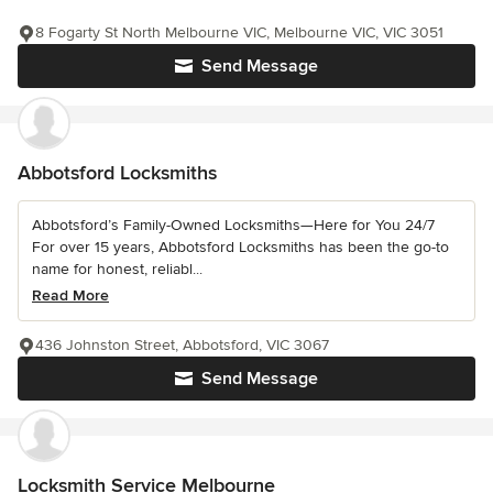
8 Fogarty St North Melbourne VIC, Melbourne VIC, VIC 3051
Send Message
Abbotsford Locksmiths
Abbotsford’s Family-Owned Locksmiths—Here for You 24/7
For over 15 years, Abbotsford Locksmiths has been the go-to
name for honest, reliabl...
Read More
436 Johnston Street, Abbotsford, VIC 3067
Send Message
Locksmith Service Melbourne