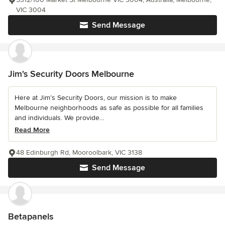
VIC 3004
Send Message
Jim's Security Doors Melbourne
Here at Jim’s Security Doors, our mission is to make
Melbourne neighborhoods as safe as possible for all families
and individuals. We provide...
Read More
48 Edinburgh Rd, Mooroolbark, VIC 3138
Send Message
Betapanels