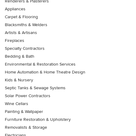
Renderers & Plasterers
Appliances
Carpet & Flooring
Blacksmiths & Welders
Artists & Artisans
Fireplaces
Specialty Contractors
Bedding & Bath
Environmental & Restoration Services
Home Automation & Home Theatre Design
Kids & Nursery
Septic Tanks & Sewage Systems
Solar Power Contractors
Wine Cellars
Painting & Wallpaper
Furniture Restoration & Upholstery
Removalists & Storage
Electricians