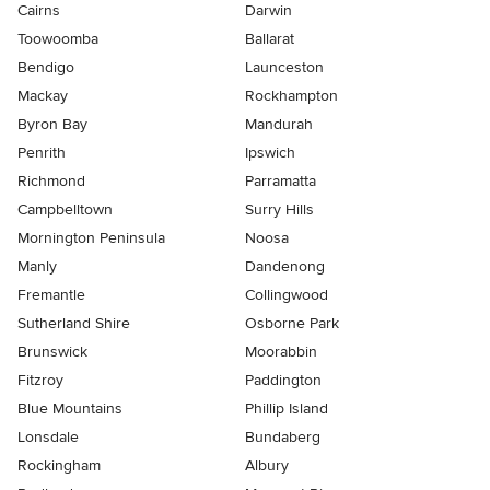
Cairns
Darwin
Toowoomba
Ballarat
Bendigo
Launceston
Mackay
Rockhampton
Byron Bay
Mandurah
Penrith
Ipswich
Richmond
Parramatta
Campbelltown
Surry Hills
Mornington Peninsula
Noosa
Manly
Dandenong
Fremantle
Collingwood
Sutherland Shire
Osborne Park
Brunswick
Moorabbin
Fitzroy
Paddington
Blue Mountains
Phillip Island
Lonsdale
Bundaberg
Rockingham
Albury