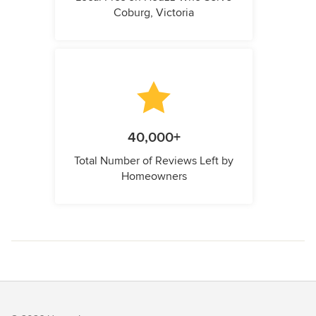
Coburg, Victoria
40,000+
Total Number of Reviews Left by
Homeowners