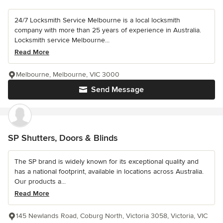
24/7 Locksmith Service Melbourne is a local locksmith
company with more than 25 years of experience in Australia.
Locksmith service Melbourne...
Read More
Melbourne, Melbourne, VIC 3000
Send Message
SP Shutters, Doors & Blinds
The SP brand is widely known for its exceptional quality and
has a national footprint, available in locations across Australia.
Our products a...
Read More
145 Newlands Road, Coburg North, Victoria 3058, Victoria, VIC