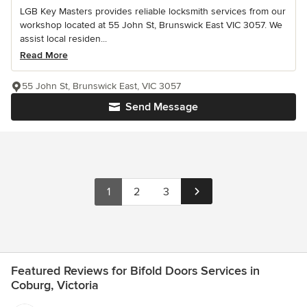
LGB Key Masters provides reliable locksmith services from our
workshop located at 55 John St, Brunswick East VIC 3057. We
assist local residen...
Read More
55 John St, Brunswick East, VIC 3057
Send Message
1
2
3
Featured Reviews for Bifold Doors Services in
Coburg, Victoria