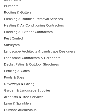
Plumbers
Roofing & Gutters
Cleaning & Rubbish Removal Services
Heating & Air Conditioning Contractors
Cladding & Exterior Contractors
Pest Control
Surveyors
Landscape Architects & Landscape Designers
Landscape Contractors & Gardeners
Decks, Patios & Outdoor Structures
Fencing & Gates
Pools & Spas
Driveways & Paving
Garden & Landscape Supplies
Arborists & Tree Services
Lawn & Sprinklers
Outdoor Audio/Visual