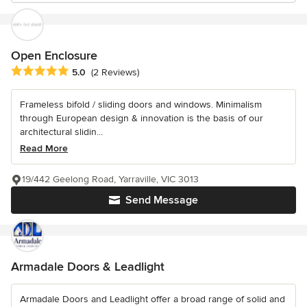
Open Enclosure
Average rating: 5 out of 5 stars
5.0
(2 Reviews)
Frameless bifold / sliding doors and windows. Minimalism
through European design & innovation is the basis of our
architectural slidin...
Read More
19/442 Geelong Road, Yarraville, VIC 3013
Send Message
Armadale Doors & Leadlight
Armadale Doors and Leadlight offer a broad range of solid and