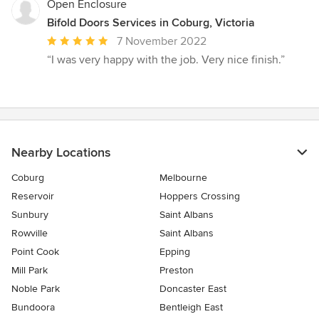
Open Enclosure
Bifold Doors Services in Coburg, Victoria
Average
7 November 2022
rating:
“I was very happy with the job. Very nice finish.”
5
out
of
5
stars
Nearby Locations
Coburg
Melbourne
Reservoir
Hoppers Crossing
Sunbury
Saint Albans
Rowville
Saint Albans
Point Cook
Epping
Mill Park
Preston
Noble Park
Doncaster East
Bundoora
Bentleigh East