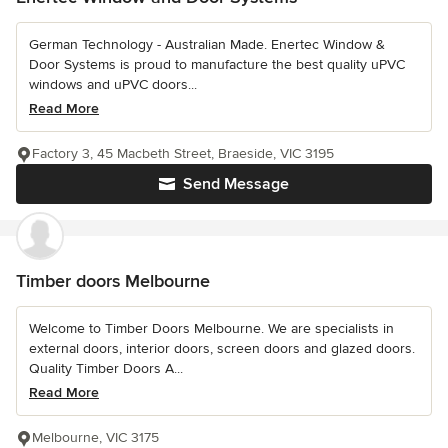
German Technology - Australian Made. Enertec Window &
Door Systems is proud to manufacture the best quality uPVC
windows and uPVC doors...
Read More
Factory 3, 45 Macbeth Street, Braeside, VIC 3195
Send Message
Timber doors Melbourne
Welcome to Timber Doors Melbourne. We are specialists in
external doors, interior doors, screen doors and glazed doors.
Quality Timber Doors A...
Read More
Melbourne, VIC 3175