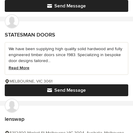
Send Message
STATESMAN DOORS
We have been supplying high quality solid hardwood and fully
engineered timber doors since 1983. Specializing in bespoke
door designs tailored...
Read More
MELBOURNE, VIC 3061
Send Message
lenswap
5312/100 Market St Melbourne VIC 3004, Australia, Melbourne,