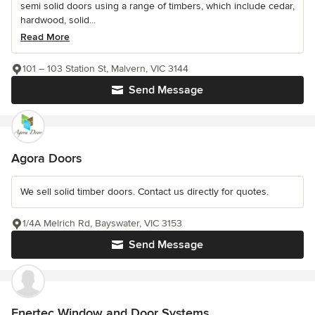
semi solid doors using a range of timbers, which include cedar,
hardwood, solid...
Read More
101 – 103 Station St, Malvern, VIC 3144
Send Message
Agora Doors
We sell solid timber doors. Contact us directly for quotes.
1/4A Melrich Rd, Bayswater, VIC 3153
Send Message
Enertec Window and Door Systems