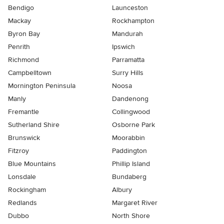
Bendigo
Launceston
Mackay
Rockhampton
Byron Bay
Mandurah
Penrith
Ipswich
Richmond
Parramatta
Campbelltown
Surry Hills
Mornington Peninsula
Noosa
Manly
Dandenong
Fremantle
Collingwood
Sutherland Shire
Osborne Park
Brunswick
Moorabbin
Fitzroy
Paddington
Blue Mountains
Phillip Island
Lonsdale
Bundaberg
Rockingham
Albury
Redlands
Margaret River
Dubbo
North Shore