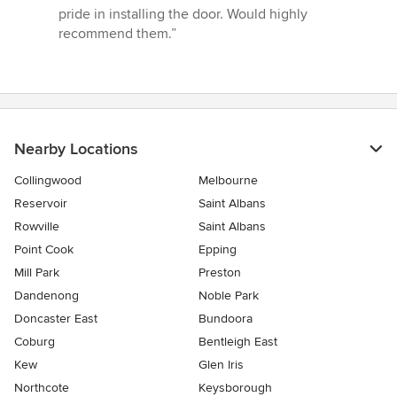
5
pride in installing the door. Would highly
stars
recommend them.”
Nearby Locations
Collingwood
Melbourne
Reservoir
Saint Albans
Rowville
Saint Albans
Point Cook
Epping
Mill Park
Preston
Dandenong
Noble Park
Doncaster East
Bundoora
Coburg
Bentleigh East
Kew
Glen Iris
Northcote
Keysborough