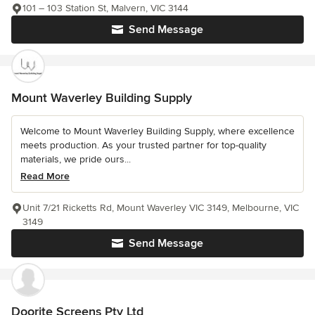
101 – 103 Station St, Malvern, VIC 3144
Send Message
Mount Waverley Building Supply
Welcome to Mount Waverley Building Supply, where excellence
meets production. As your trusted partner for top-quality
materials, we pride ours...
Read More
Unit 7/21 Ricketts Rd, Mount Waverley VIC 3149, Melbourne, VIC
3149
Send Message
Doorite Screens Pty Ltd