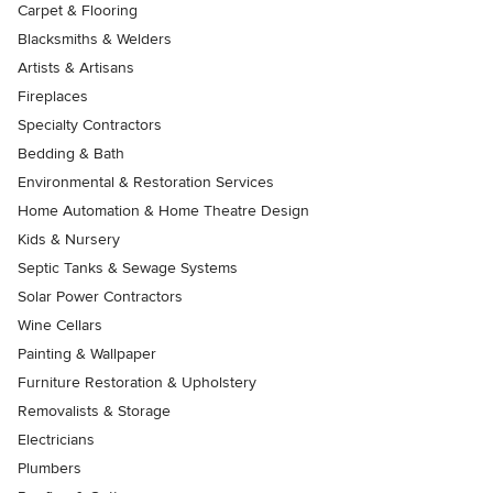
Carpet & Flooring
Blacksmiths & Welders
Artists & Artisans
Fireplaces
Specialty Contractors
Bedding & Bath
Environmental & Restoration Services
Home Automation & Home Theatre Design
Kids & Nursery
Septic Tanks & Sewage Systems
Solar Power Contractors
Wine Cellars
Painting & Wallpaper
Furniture Restoration & Upholstery
Removalists & Storage
Electricians
Plumbers