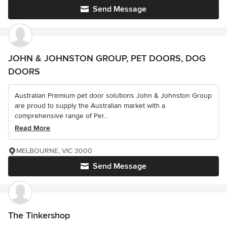
Send Message
JOHN & JOHNSTON GROUP, PET DOORS, DOG
DOORS
Australian Premium pet door solutions John & Johnston Group
are proud to supply the Australian market with a
comprehensive range of Per...
Read More
MELBOURNE, VIC 3000
Send Message
The Tinkershop