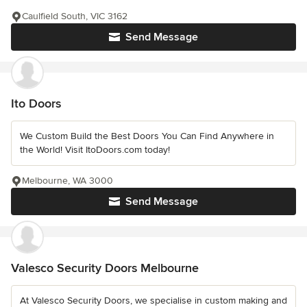
Caulfield South, VIC 3162
Send Message
Ito Doors
We Custom Build the Best Doors You Can Find Anywhere in
the World! Visit ItoDoors.com today!
Melbourne, WA 3000
Send Message
Valesco Security Doors Melbourne
At Valesco Security Doors, we specialise in custom making and