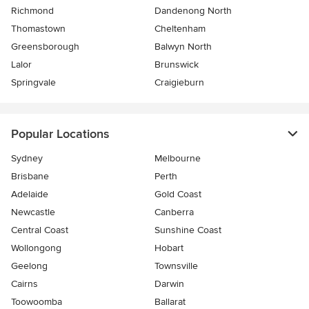
Richmond
Dandenong North
Thomastown
Cheltenham
Greensborough
Balwyn North
Lalor
Brunswick
Springvale
Craigieburn
Popular Locations
Sydney
Melbourne
Brisbane
Perth
Adelaide
Gold Coast
Newcastle
Canberra
Central Coast
Sunshine Coast
Wollongong
Hobart
Geelong
Townsville
Cairns
Darwin
Toowoomba
Ballarat