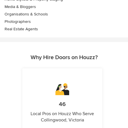
Media & Bloggers
Organisations & Schools
Photographers
Real Estate Agents
Why Hire Doors on Houzz?
46
Local Pros on Houzz Who Serve
Collingwood, Victoria