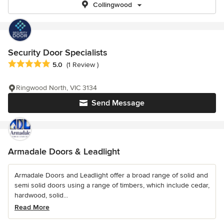
Collingwood
Security Door Specialists
Average rating: 5 out of 5 stars
5.0
(1 Review )
Ringwood North, VIC 3134
Send Message
Armadale Doors & Leadlight
Armadale Doors and Leadlight offer a broad range of solid and
semi solid doors using a range of timbers, which include cedar,
hardwood, solid...
Read More