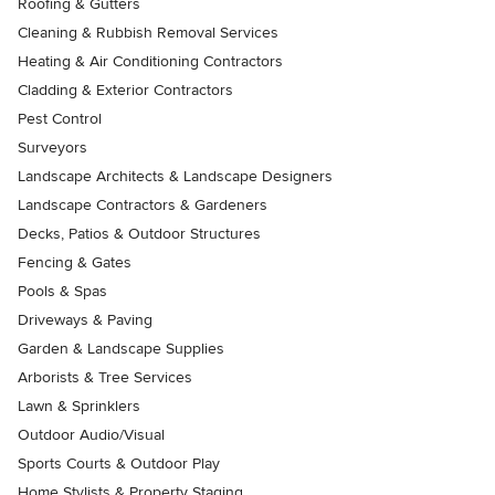
Roofing & Gutters
Cleaning & Rubbish Removal Services
Heating & Air Conditioning Contractors
Cladding & Exterior Contractors
Pest Control
Surveyors
Landscape Architects & Landscape Designers
Landscape Contractors & Gardeners
Decks, Patios & Outdoor Structures
Fencing & Gates
Pools & Spas
Driveways & Paving
Garden & Landscape Supplies
Arborists & Tree Services
Lawn & Sprinklers
Outdoor Audio/Visual
Sports Courts & Outdoor Play
Home Stylists & Property Staging