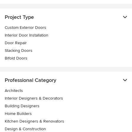
Project Type
Custom Exterior Doors
Interior Door Installation
Door Repair
Stacking Doors
Bifold Doors
Professional Category
Architects
Interior Designers & Decorators
Building Designers
Home Builders
Kitchen Designers & Renovators
Design & Construction