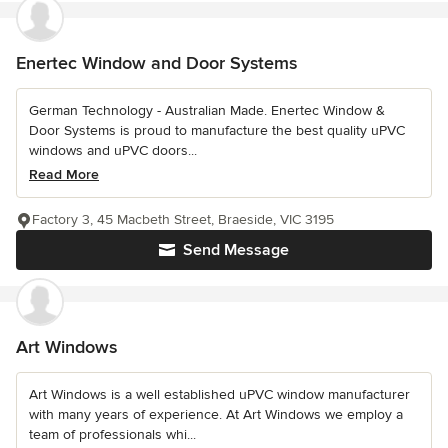
Enertec Window and Door Systems
German Technology - Australian Made. Enertec Window &
Door Systems is proud to manufacture the best quality uPVC
windows and uPVC doors...
Read More
Factory 3, 45 Macbeth Street, Braeside, VIC 3195
Send Message
Art Windows
Art Windows is a well established uPVC window manufacturer
with many years of experience. At Art Windows we employ a
team of professionals whi...