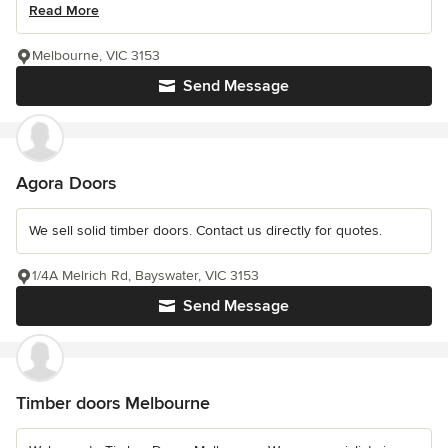
Read More
Melbourne, VIC 3153
Send Message
Agora Doors
We sell solid timber doors. Contact us directly for quotes.
1/4A Melrich Rd, Bayswater, VIC 3153
Send Message
Timber doors Melbourne