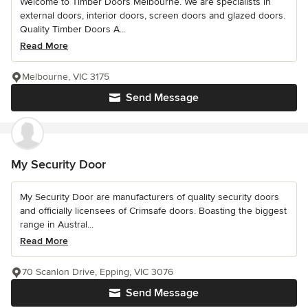
Welcome to Timber Doors Melbourne. We are specialists in
external doors, interior doors, screen doors and glazed doors.
Quality Timber Doors A...
Read More
Melbourne, VIC 3175
Send Message
My Security Door
My Security Door are manufacturers of quality security doors
and officially licensees of Crimsafe doors. Boasting the biggest
range in Austral...
Read More
70 Scanlon Drive, Epping, VIC 3076
Send Message