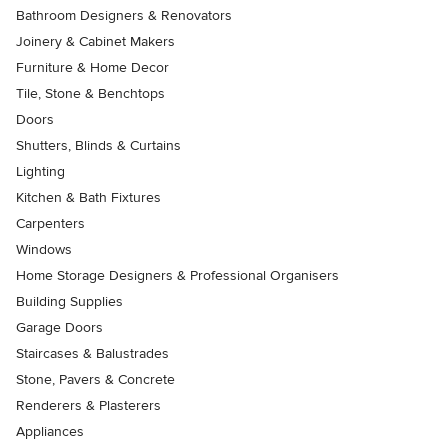
Bathroom Designers & Renovators
Joinery & Cabinet Makers
Furniture & Home Decor
Tile, Stone & Benchtops
Doors
Shutters, Blinds & Curtains
Lighting
Kitchen & Bath Fixtures
Carpenters
Windows
Home Storage Designers & Professional Organisers
Building Supplies
Garage Doors
Staircases & Balustrades
Stone, Pavers & Concrete
Renderers & Plasterers
Appliances