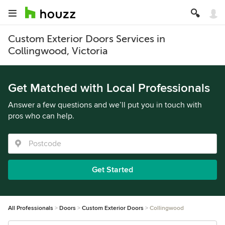
Custom Exterior Doors Services in
Collingwood, Victoria
Get Matched with Local Professionals
Answer a few questions and we’ll put you in touch with
pros who can help.
Get Started
All Professionals
Doors
Custom Exterior Doors
Collingwood