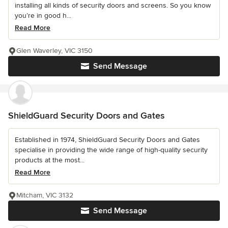
installing all kinds of security doors and screens. So you know
you’re in good h...
Read More
Glen Waverley, VIC 3150
Send Message
ShieldGuard Security Doors and Gates
Established in 1974, ShieldGuard Security Doors and Gates
specialise in providing the wide range of high-quality security
products at the most...
Read More
Mitcham, VIC 3132
Send Message