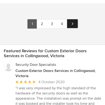
1
2
3
4
Featured Reviews for Custom Exterior Doors
Services in Collingwood, Victoria
Security Door Specialists
Custom Exterior Doors Services in Collingwood,
Victoria
Average
4 October 2020
rating:
“I was very impressed by the high standard of the
5
hardware of the security doors as well as the
out
appearance. The installation was prompt on the date
of
it was booked and the installer took his time and