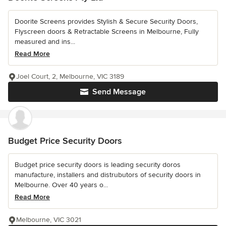
Doorite Screens provides Stylish & Secure Security Doors,
Flyscreen doors & Retractable Screens in Melbourne, Fully
measured and ins...
Read More
Joel Court, 2, Melbourne, VIC 3189
Send Message
Budget Price Security Doors
Budget price security doors is leading security doros
manufacture, installers and distrubutors of security doors in
Melbourne. Over 40 years o...
Read More
Melbourne, VIC 3021