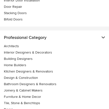
Interior Door Installation
Door Repair
Stacking Doors
Bifold Doors
Professional Category
Architects
Interior Designers & Decorators
Building Designers
Home Builders
Kitchen Designers & Renovators
Design & Construction
Bathroom Designers & Renovators
Joinery & Cabinet Makers
Furniture & Home Decor
Tile, Stone & Benchtops