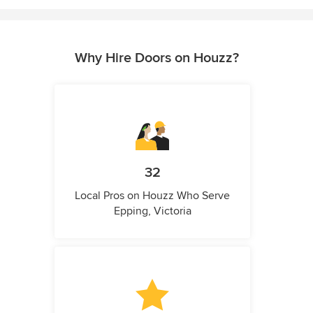
Why Hire Doors on Houzz?
32
Local Pros on Houzz Who Serve
Epping, Victoria