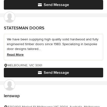
Send Message
STATESMAN DOORS
We have been supplying high quality solid hardwood and fully
engineered timber doors since 1983. Specializing in bespoke
door designs tailored...
Read More
MELBOURNE, VIC 3061
Send Message
lenswap
5312/100 Market St Melbourne VIC 3004, Australia, Melbourne,