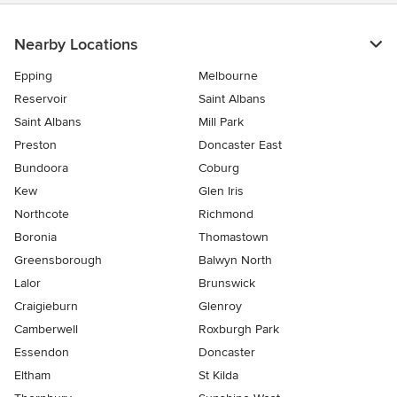
5
stars
Nearby Locations
Epping
Melbourne
Reservoir
Saint Albans
Saint Albans
Mill Park
Preston
Doncaster East
Bundoora
Coburg
Kew
Glen Iris
Northcote
Richmond
Boronia
Thomastown
Greensborough
Balwyn North
Lalor
Brunswick
Craigieburn
Glenroy
Camberwell
Roxburgh Park
Essendon
Doncaster
Eltham
St Kilda