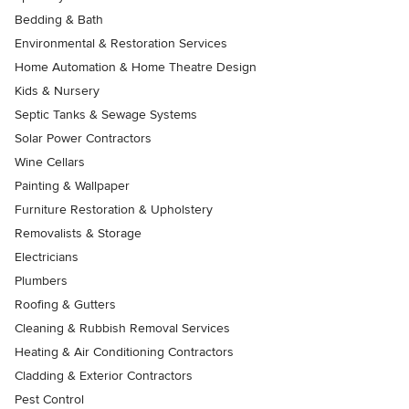
Bedding & Bath
Environmental & Restoration Services
Home Automation & Home Theatre Design
Kids & Nursery
Septic Tanks & Sewage Systems
Solar Power Contractors
Wine Cellars
Painting & Wallpaper
Furniture Restoration & Upholstery
Removalists & Storage
Electricians
Plumbers
Roofing & Gutters
Cleaning & Rubbish Removal Services
Heating & Air Conditioning Contractors
Cladding & Exterior Contractors
Pest Control