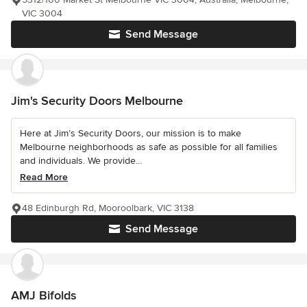
VIC 3004
Send Message
Jim's Security Doors Melbourne
Here at Jim’s Security Doors, our mission is to make
Melbourne neighborhoods as safe as possible for all families
and individuals. We provide...
Read More
48 Edinburgh Rd, Mooroolbark, VIC 3138
Send Message
AMJ Bifolds