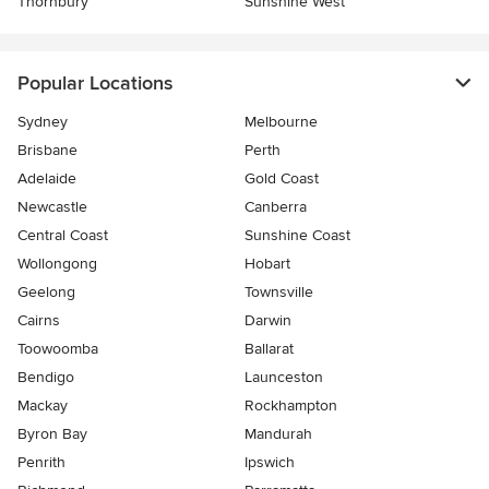
Thornbury
Sunshine West
Popular Locations
Sydney
Melbourne
Brisbane
Perth
Adelaide
Gold Coast
Newcastle
Canberra
Central Coast
Sunshine Coast
Wollongong
Hobart
Geelong
Townsville
Cairns
Darwin
Toowoomba
Ballarat
Bendigo
Launceston
Mackay
Rockhampton
Byron Bay
Mandurah
Penrith
Ipswich