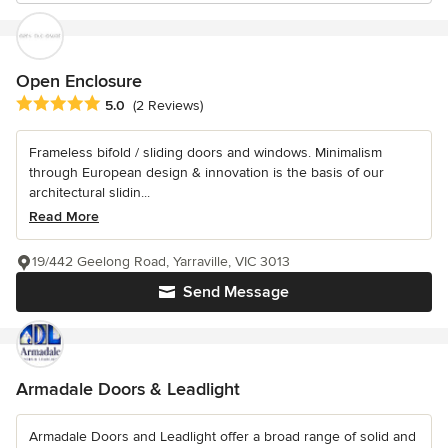
Open Enclosure
Average rating: 5 out of 5 stars
5.0
(2 Reviews)
Frameless bifold / sliding doors and windows. Minimalism
through European design & innovation is the basis of our
architectural slidin...
Read More
19/442 Geelong Road, Yarraville, VIC 3013
Send Message
Armadale Doors & Leadlight
Armadale Doors and Leadlight offer a broad range of solid and