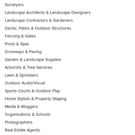
Surveyors
Landscape Architects & Landscape Designers
Landscape Contractors & Gardeners
Decks, Patios & Outdoor Structures
Fencing & Gates
Pools & Spas
Driveways & Paving
Garden & Landscape Supplies
Arborists & Tree Services
Lawn & Sprinklers
Outdoor Audio/Visual
Sports Courts & Outdoor Play
Home Stylists & Property Staging
Media & Bloggers
Organisations & Schools
Photographers
Real Estate Agents