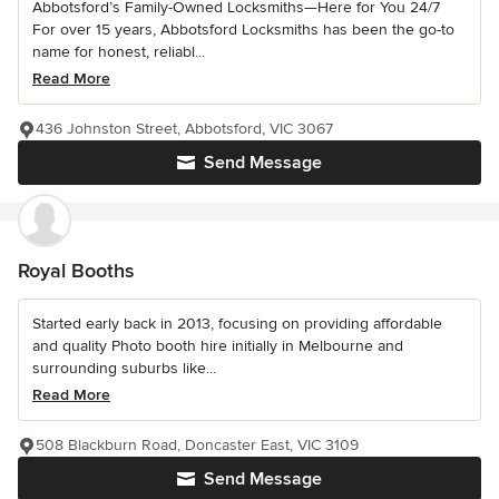
Abbotsford’s Family-Owned Locksmiths—Here for You 24/7
For over 15 years, Abbotsford Locksmiths has been the go-to
name for honest, reliabl...
Read More
436 Johnston Street, Abbotsford, VIC 3067
Send Message
Royal Booths
Started early back in 2013, focusing on providing affordable
and quality Photo booth hire initially in Melbourne and
surrounding suburbs like...
Read More
508 Blackburn Road, Doncaster East, VIC 3109
Send Message