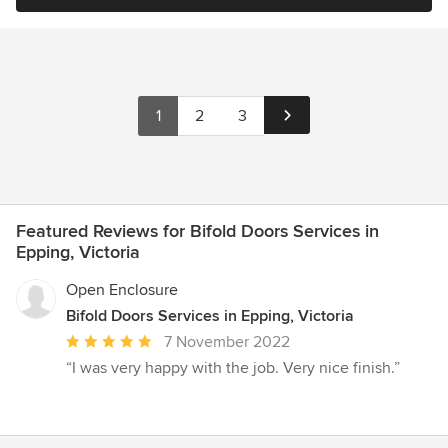
1
2
3
Featured Reviews for Bifold Doors Services in
Epping, Victoria
Open Enclosure
Bifold Doors Services in Epping, Victoria
Average
7 November 2022
rating:
“I was very happy with the job. Very nice finish.”
5
out
of