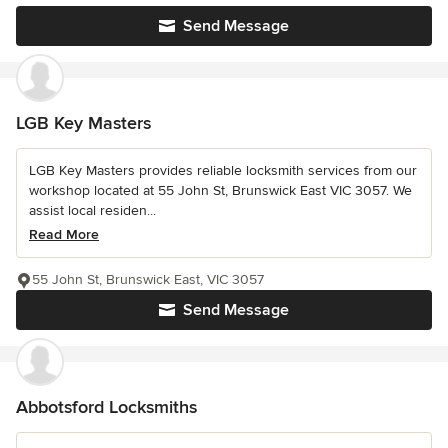
Send Message
LGB Key Masters
LGB Key Masters provides reliable locksmith services from our
workshop located at 55 John St, Brunswick East VIC 3057. We
assist local residen...
Read More
55 John St, Brunswick East, VIC 3057
Send Message
Abbotsford Locksmiths