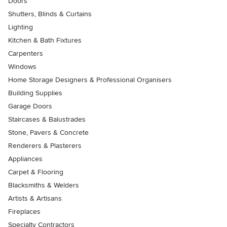
Doors
Shutters, Blinds & Curtains
Lighting
Kitchen & Bath Fixtures
Carpenters
Windows
Home Storage Designers & Professional Organisers
Building Supplies
Garage Doors
Staircases & Balustrades
Stone, Pavers & Concrete
Renderers & Plasterers
Appliances
Carpet & Flooring
Blacksmiths & Welders
Artists & Artisans
Fireplaces
Specialty Contractors