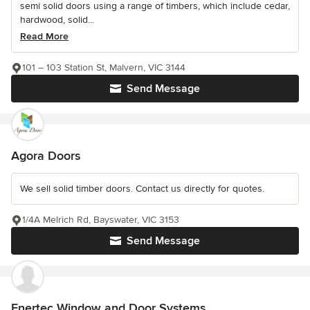
semi solid doors using a range of timbers, which include cedar,
hardwood, solid...
Read More
101 – 103 Station St, Malvern, VIC 3144
Send Message
Agora Doors
We sell solid timber doors. Contact us directly for quotes.
1/4A Melrich Rd, Bayswater, VIC 3153
Send Message
Enertec Window and Door Systems