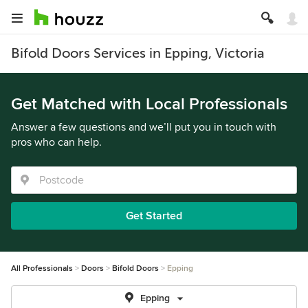
Bifold Doors Services in Epping, Victoria
Get Matched with Local Professionals
Answer a few questions and we’ll put you in touch with
pros who can help.
Get Started
All Professionals
Doors
Bifold Doors
Epping
Epping