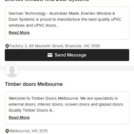
German Technology - Australian Made. Enertec Window &
Door Systems is proud to manufacture the best quality uPVC
windows and uPVC doors...
Read More
Factory 3, 45 Macbeth Street, Braeside, VIC 3195
Send Message
Timber doors Melbourne
Welcome to Timber Doors Melbourne. We are specialists in
external doors, interior doors, screen doors and glazed doors.
Quality Timber Doors A...
Read More
Melbourne, VIC 3175