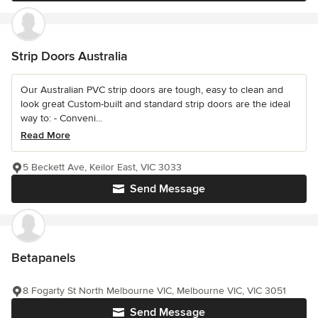
Strip Doors Australia
Our Australian PVC strip doors are tough, easy to clean and
look great Custom-built and standard strip doors are the ideal
way to: - Conveni...
Read More
5 Beckett Ave, Keilor East, VIC 3033
Send Message
Betapanels
8 Fogarty St North Melbourne VIC, Melbourne VIC, VIC 3051
Send Message