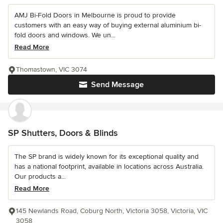
AMJ Bi-Fold Doors in Melbourne is proud to provide
customers with an easy way of buying external aluminium bi-
fold doors and windows. We un...
Read More
Thomastown, VIC 3074
Send Message
SP Shutters, Doors & Blinds
The SP brand is widely known for its exceptional quality and
has a national footprint, available in locations across Australia.
Our products a...
Read More
145 Newlands Road, Coburg North, Victoria 3058, Victoria, VIC
3058