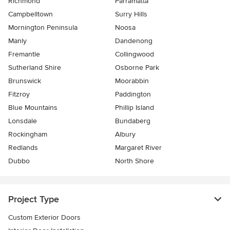
Richmond
Parramatta
Campbelltown
Surry Hills
Mornington Peninsula
Noosa
Manly
Dandenong
Fremantle
Collingwood
Sutherland Shire
Osborne Park
Brunswick
Moorabbin
Fitzroy
Paddington
Blue Mountains
Phillip Island
Lonsdale
Bundaberg
Rockingham
Albury
Redlands
Margaret River
Dubbo
North Shore
Project Type
Custom Exterior Doors