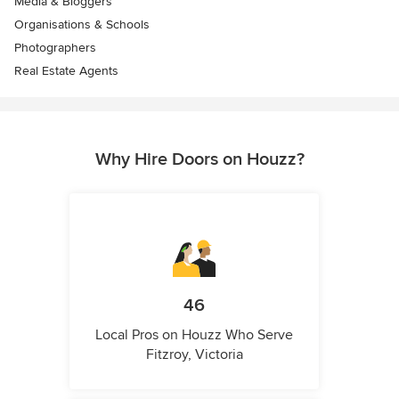
Media & Bloggers
Organisations & Schools
Photographers
Real Estate Agents
Why Hire Doors on Houzz?
46
Local Pros on Houzz Who Serve
Fitzroy, Victoria