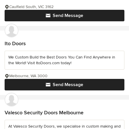
Caulfield South, VIC 3162
Send Message
Ito Doors
We Custom Build the Best Doors You Can Find Anywhere in
the World! Visit ItoDoors.com today!
Melbourne, WA 3000
Send Message
Valesco Security Doors Melbourne
At Valesco Security Doors, we specialise in custom making and