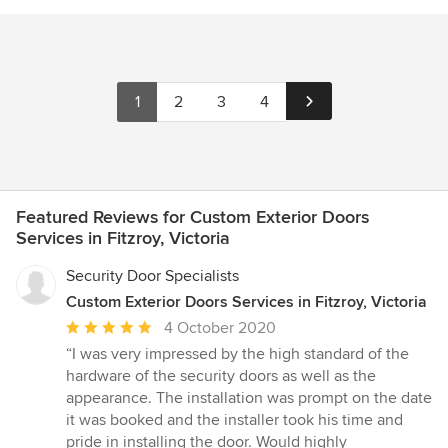
1
2
3
4
Featured Reviews for Custom Exterior Doors
Services in Fitzroy, Victoria
Security Door Specialists
Custom Exterior Doors Services in Fitzroy, Victoria
Average
4 October 2020
rating:
“I was very impressed by the high standard of the
5
hardware of the security doors as well as the
out
appearance. The installation was prompt on the date
of
it was booked and the installer took his time and
5
pride in installing the door. Would highly