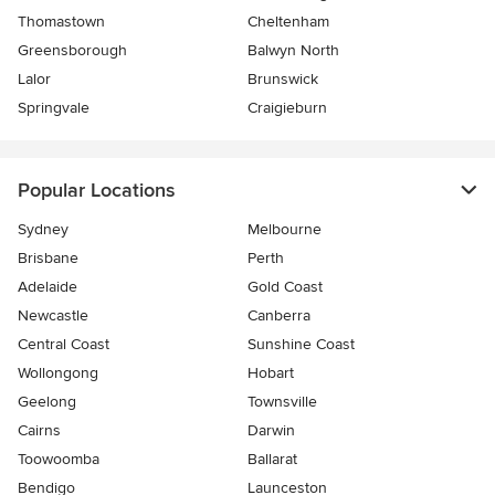
Thomastown
Cheltenham
Greensborough
Balwyn North
Lalor
Brunswick
Springvale
Craigieburn
Popular Locations
Sydney
Melbourne
Brisbane
Perth
Adelaide
Gold Coast
Newcastle
Canberra
Central Coast
Sunshine Coast
Wollongong
Hobart
Geelong
Townsville
Cairns
Darwin
Toowoomba
Ballarat
Bendigo
Launceston