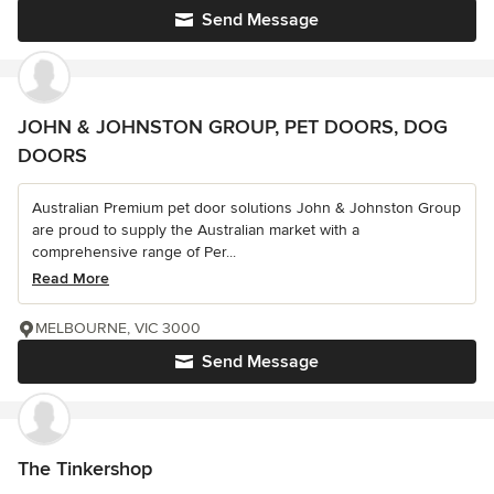
Send Message
JOHN & JOHNSTON GROUP, PET DOORS, DOG
DOORS
Australian Premium pet door solutions John & Johnston Group
are proud to supply the Australian market with a
comprehensive range of Per...
Read More
MELBOURNE, VIC 3000
Send Message
The Tinkershop