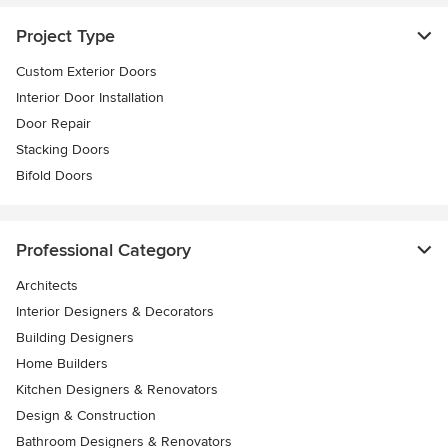
Project Type
Custom Exterior Doors
Interior Door Installation
Door Repair
Stacking Doors
Bifold Doors
Professional Category
Architects
Interior Designers & Decorators
Building Designers
Home Builders
Kitchen Designers & Renovators
Design & Construction
Bathroom Designers & Renovators