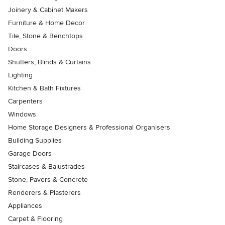
Joinery & Cabinet Makers
Furniture & Home Decor
Tile, Stone & Benchtops
Doors
Shutters, Blinds & Curtains
Lighting
Kitchen & Bath Fixtures
Carpenters
Windows
Home Storage Designers & Professional Organisers
Building Supplies
Garage Doors
Staircases & Balustrades
Stone, Pavers & Concrete
Renderers & Plasterers
Appliances
Carpet & Flooring