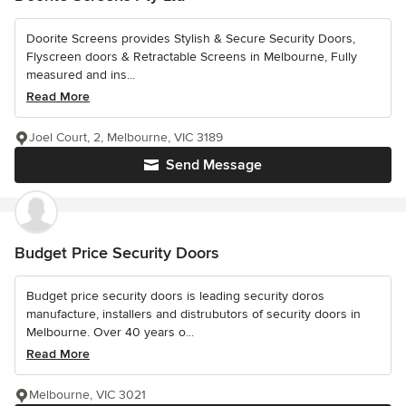
Doorite Screens provides Stylish & Secure Security Doors,
Flyscreen doors & Retractable Screens in Melbourne, Fully
measured and ins...
Read More
Joel Court, 2, Melbourne, VIC 3189
Send Message
Budget Price Security Doors
Budget price security doors is leading security doros
manufacture, installers and distrubutors of security doors in
Melbourne. Over 40 years o...
Read More
Melbourne, VIC 3021