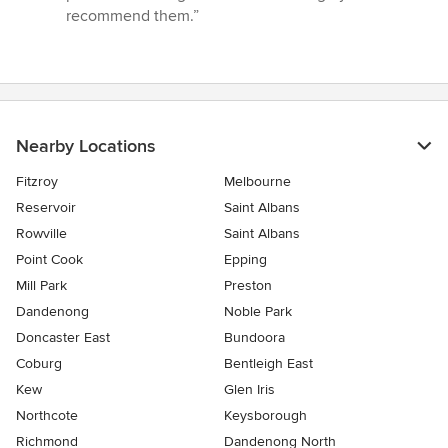
stars
recommend them.”
Nearby Locations
Fitzroy
Melbourne
Reservoir
Saint Albans
Rowville
Saint Albans
Point Cook
Epping
Mill Park
Preston
Dandenong
Noble Park
Doncaster East
Bundoora
Coburg
Bentleigh East
Kew
Glen Iris
Northcote
Keysborough
Richmond
Dandenong North