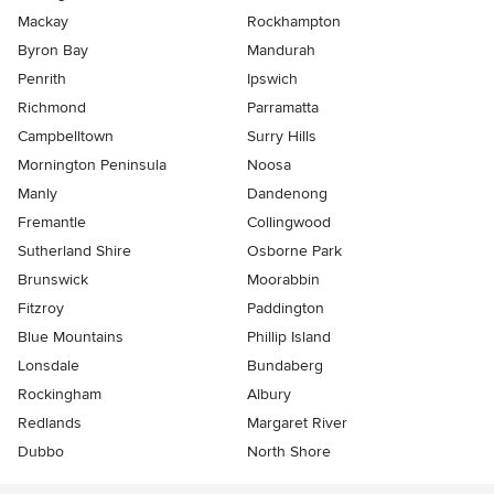
Mackay
Rockhampton
Byron Bay
Mandurah
Penrith
Ipswich
Richmond
Parramatta
Campbelltown
Surry Hills
Mornington Peninsula
Noosa
Manly
Dandenong
Fremantle
Collingwood
Sutherland Shire
Osborne Park
Brunswick
Moorabbin
Fitzroy
Paddington
Blue Mountains
Phillip Island
Lonsdale
Bundaberg
Rockingham
Albury
Redlands
Margaret River
Dubbo
North Shore