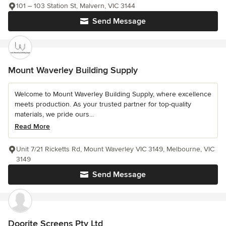
101 – 103 Station St, Malvern, VIC 3144
Send Message
Mount Waverley Building Supply
Welcome to Mount Waverley Building Supply, where excellence
meets production. As your trusted partner for top-quality
materials, we pride ours...
Read More
Unit 7/21 Ricketts Rd, Mount Waverley VIC 3149, Melbourne, VIC
3149
Send Message
Doorite Screens Pty Ltd