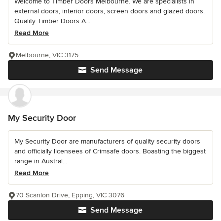
Welcome to Timber Doors Melbourne. We are specialists in
external doors, interior doors, screen doors and glazed doors.
Quality Timber Doors A...
Read More
Melbourne, VIC 3175
Send Message
My Security Door
My Security Door are manufacturers of quality security doors
and officially licensees of Crimsafe doors. Boasting the biggest
range in Austral...
Read More
70 Scanlon Drive, Epping, VIC 3076
Send Message