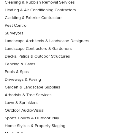
Cleaning & Rubbish Removal Services
Heating & Air Conditioning Contractors
Cladding & Exterior Contractors
Pest Control
Surveyors
Landscape Architects & Landscape Designers
Landscape Contractors & Gardeners
Decks, Patios & Outdoor Structures
Fencing & Gates
Pools & Spas
Driveways & Paving
Garden & Landscape Supplies
Arborists & Tree Services
Lawn & Sprinklers
Outdoor Audio/Visual
Sports Courts & Outdoor Play
Home Stylists & Property Staging