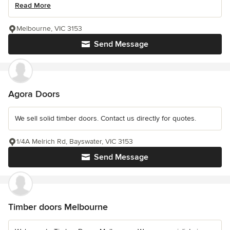
Read More
Melbourne, VIC 3153
Send Message
Agora Doors
We sell solid timber doors. Contact us directly for quotes.
1/4A Melrich Rd, Bayswater, VIC 3153
Send Message
Timber doors Melbourne