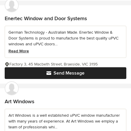
Enertec Window and Door Systems
German Technology - Australian Made. Enertec Window &
Door Systems is proud to manufacture the best quality uPVC
windows and uPVC doors...
Read More
Factory 3, 45 Macbeth Street, Braeside, VIC 3195
Send Message
Art Windows
Art Windows is a well established uPVC window manufacturer
with many years of experience. At Art Windows we employ a
team of professionals whi...