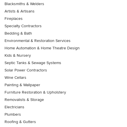
Blacksmiths & Welders
Artists & Artisans
Fireplaces
Specialty Contractors
Bedding & Bath
Environmental & Restoration Services
Home Automation & Home Theatre Design
Kids & Nursery
Septic Tanks & Sewage Systems
Solar Power Contractors
Wine Cellars
Painting & Wallpaper
Furniture Restoration & Upholstery
Removalists & Storage
Electricians
Plumbers
Roofing & Gutters