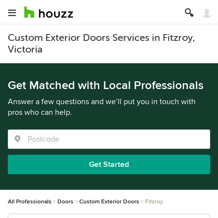
Custom Exterior Doors Services in Fitzroy,
Victoria
Get Matched with Local Professionals
Answer a few questions and we’ll put you in touch with
pros who can help.
Get Started
All Professionals
Doors
Custom Exterior Doors
Fitzroy