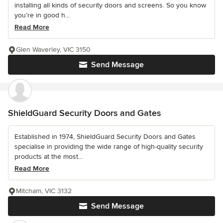
installing all kinds of security doors and screens. So you know
you’re in good h...
Read More
Glen Waverley, VIC 3150
Send Message
ShieldGuard Security Doors and Gates
Established in 1974, ShieldGuard Security Doors and Gates
specialise in providing the wide range of high-quality security
products at the most...
Read More
Mitcham, VIC 3132
Send Message