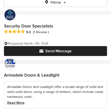
Fitzroy
Security Door Specialists
Average rating: 5 out of 5 stars
5.0
(1 Review )
Ringwood North, VIC 3134
Send Message
Armadale Doors & Leadlight
Armadale Doors and Leadlight offer a broad range of solid and
semi solid doors using a range of timbers, which include cedar,
hardwood, solid...
Read More