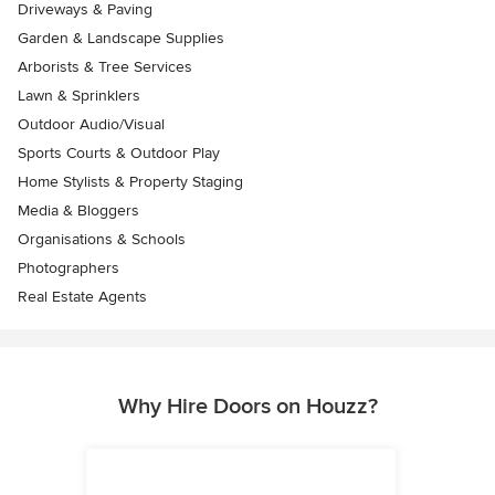
Driveways & Paving
Garden & Landscape Supplies
Arborists & Tree Services
Lawn & Sprinklers
Outdoor Audio/Visual
Sports Courts & Outdoor Play
Home Stylists & Property Staging
Media & Bloggers
Organisations & Schools
Photographers
Real Estate Agents
Why Hire Doors on Houzz?