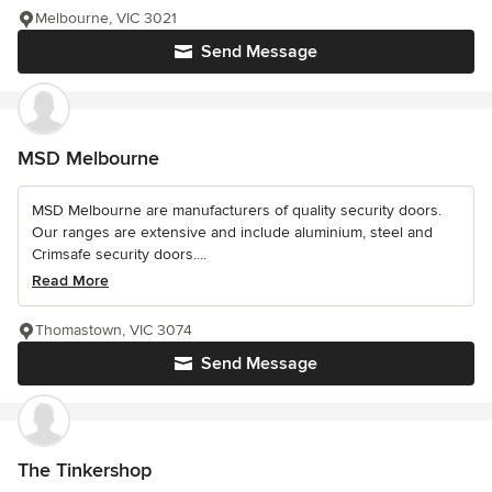
Melbourne, VIC 3021
Send Message
MSD Melbourne
MSD Melbourne are manufacturers of quality security doors.
Our ranges are extensive and include aluminium, steel and
Crimsafe security doors....
Read More
Thomastown, VIC 3074
Send Message
The Tinkershop