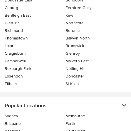
Doncaster East
Bundoora
Coburg
Ferntree Gully
Bentleigh East
Kew
Glen Iris
Northcote
Richmond
Boronia
Thomastown
Balwyn North
Lalor
Brunswick
Craigieburn
Glenroy
Camberwell
Malvern East
Roxburgh Park
Notting Hill
Essendon
Doncaster
Eltham
St Kilda
Popular Locations
Sydney
Melbourne
Brisbane
Perth