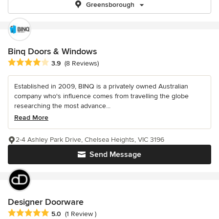
Greensborough
Binq Doors & Windows
Average rating: 3.9 out of 5 stars
3.9
(8 Reviews)
Established in 2009, BINQ is a privately owned Australian
company who's influence comes from travelling the globe
researching the most advance...
Read More
2-4 Ashley Park Drive, Chelsea Heights, VIC 3196
Send Message
Designer Doorware
Average rating: 5 out of 5 stars
5.0
(1 Review )