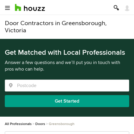
Door Contractors in Greensborough,
Victoria
Get Matched with Local Professionals
Answer a few questions and we’ll put you in touch with
pros who can help.
Get Started
All Professionals
Doors
Greensborough