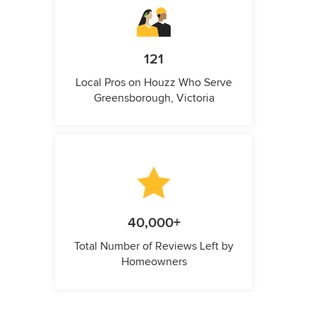
121
Local Pros on Houzz Who Serve
Greensborough, Victoria
40,000+
Total Number of Reviews Left by
Homeowners