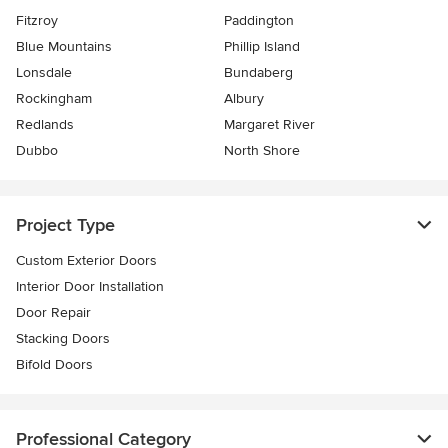
Fitzroy
Paddington
Blue Mountains
Phillip Island
Lonsdale
Bundaberg
Rockingham
Albury
Redlands
Margaret River
Dubbo
North Shore
Project Type
Custom Exterior Doors
Interior Door Installation
Door Repair
Stacking Doors
Bifold Doors
Professional Category