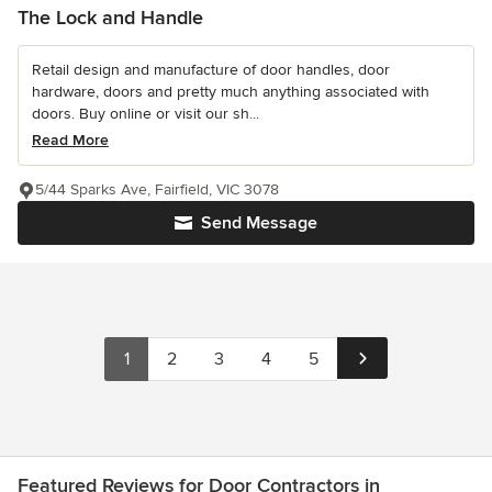
The Lock and Handle
Retail design and manufacture of door handles, door
hardware, doors and pretty much anything associated with
doors. Buy online or visit our sh...
Read More
5/44 Sparks Ave, Fairfield, VIC 3078
Send Message
1
2
3
4
5
Featured Reviews for Door Contractors in