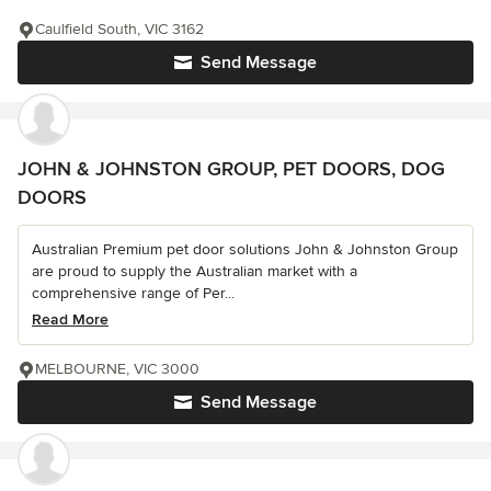
Caulfield South, VIC 3162
Send Message
JOHN & JOHNSTON GROUP, PET DOORS, DOG
DOORS
Australian Premium pet door solutions John & Johnston Group
are proud to supply the Australian market with a
comprehensive range of Per...
Read More
MELBOURNE, VIC 3000
Send Message