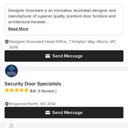
Designer Doorware is an innovative, Australian designer and
manufacturer of superior quality, premium door furniture and
architectural hardwar...
Read More
Designer Doorware Head Office,, 7 Kimpton Way, Altona, VIC
3018
Send Message
Security Door Specialists
Average rating: 5 out of 5 stars
5.0
(1 Review )
Ringwood North, VIC 3134
Send Message