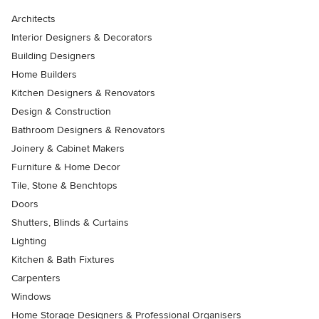
Architects
Interior Designers & Decorators
Building Designers
Home Builders
Kitchen Designers & Renovators
Design & Construction
Bathroom Designers & Renovators
Joinery & Cabinet Makers
Furniture & Home Decor
Tile, Stone & Benchtops
Doors
Shutters, Blinds & Curtains
Lighting
Kitchen & Bath Fixtures
Carpenters
Windows
Home Storage Designers & Professional Organisers