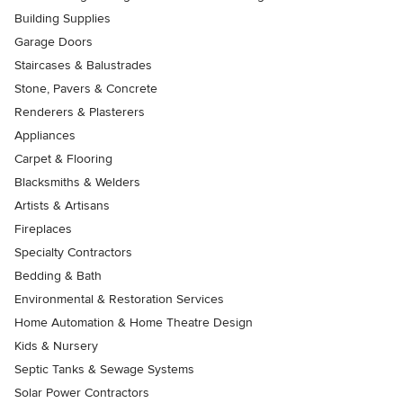
Building Supplies
Garage Doors
Staircases & Balustrades
Stone, Pavers & Concrete
Renderers & Plasterers
Appliances
Carpet & Flooring
Blacksmiths & Welders
Artists & Artisans
Fireplaces
Specialty Contractors
Bedding & Bath
Environmental & Restoration Services
Home Automation & Home Theatre Design
Kids & Nursery
Septic Tanks & Sewage Systems
Solar Power Contractors