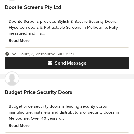
Doorite Screens Pty Ltd
Doorite Screens provides Stylish & Secure Security Doors,
Flyscreen doors & Retractable Screens in Melbourne, Fully
measured and ins...
Read More
Joel Court, 2, Melbourne, VIC 3189
Send Message
Budget Price Security Doors
Budget price security doors is leading security doros
manufacture, installers and distrubutors of security doors in
Melbourne. Over 40 years o...
Read More