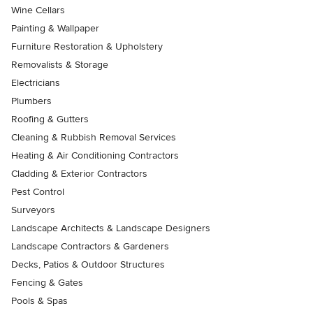
Wine Cellars
Painting & Wallpaper
Furniture Restoration & Upholstery
Removalists & Storage
Electricians
Plumbers
Roofing & Gutters
Cleaning & Rubbish Removal Services
Heating & Air Conditioning Contractors
Cladding & Exterior Contractors
Pest Control
Surveyors
Landscape Architects & Landscape Designers
Landscape Contractors & Gardeners
Decks, Patios & Outdoor Structures
Fencing & Gates
Pools & Spas