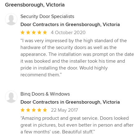
Greensborough, Victoria
Security Door Specialists
Door Contractors in Greensborough, Victoria
Average
4 October 2020
rating:
“I was very impressed by the high standard of the
5
hardware of the security doors as well as the
out
appearance. The installation was prompt on the date
of
it was booked and the installer took his time and
5
pride in installing the door. Would highly
stars
recommend them.”
Binq Doors & Windows
Door Contractors in Greensborough, Victoria
Average
22 May 2017
rating:
“Amazing product and great service. Doors looked
5
great in pictures, but even better in person and after
out
a few months' use. Beautiful stuff.”
of