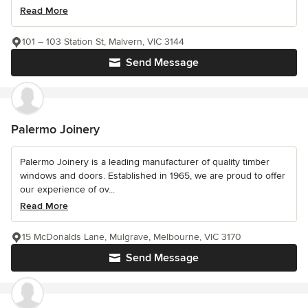
Read More
101 – 103 Station St, Malvern, VIC 3144
Send Message
Palermo Joinery
Palermo Joinery is a leading manufacturer of quality timber
windows and doors. Established in 1965, we are proud to offer
our experience of ov...
Read More
15 McDonalds Lane, Mulgrave, Melbourne, VIC 3170
Send Message