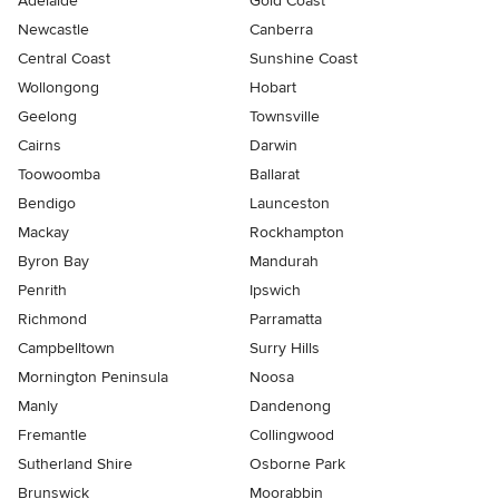
Adelaide
Gold Coast
Newcastle
Canberra
Central Coast
Sunshine Coast
Wollongong
Hobart
Geelong
Townsville
Cairns
Darwin
Toowoomba
Ballarat
Bendigo
Launceston
Mackay
Rockhampton
Byron Bay
Mandurah
Penrith
Ipswich
Richmond
Parramatta
Campbelltown
Surry Hills
Mornington Peninsula
Noosa
Manly
Dandenong
Fremantle
Collingwood
Sutherland Shire
Osborne Park
Brunswick
Moorabbin