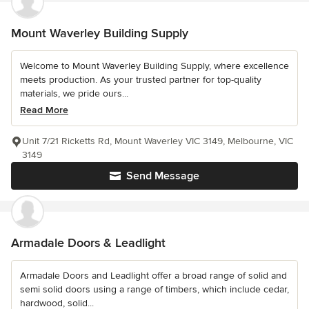
Mount Waverley Building Supply
Welcome to Mount Waverley Building Supply, where excellence
meets production. As your trusted partner for top-quality
materials, we pride ours...
Read More
Unit 7/21 Ricketts Rd, Mount Waverley VIC 3149, Melbourne, VIC
3149
Send Message
Armadale Doors & Leadlight
Armadale Doors and Leadlight offer a broad range of solid and
semi solid doors using a range of timbers, which include cedar,
hardwood, solid...