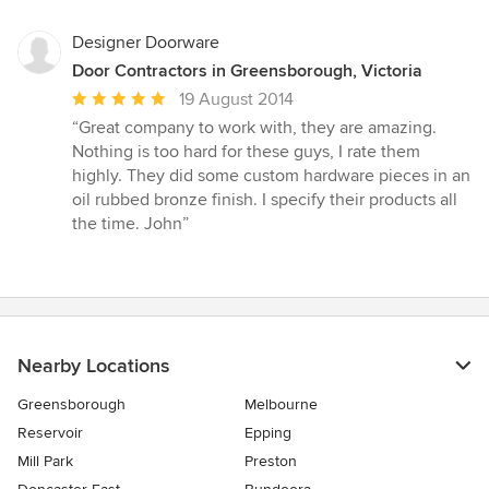
5
stars
Designer Doorware
Door Contractors in Greensborough, Victoria
Average
19 August 2014
rating:
“Great company to work with, they are amazing.
5
Nothing is too hard for these guys, I rate them
out
highly. They did some custom hardware pieces in an
of
oil rubbed bronze finish. I specify their products all
5
the time. John”
stars
Nearby Locations
Greensborough
Melbourne
Reservoir
Epping
Mill Park
Preston