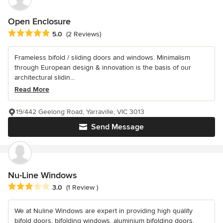
Open Enclosure
Average rating: 5 out of 5 stars
5.0
(2 Reviews)
Frameless bifold / sliding doors and windows. Minimalism
through European design & innovation is the basis of our
architectural slidin...
Read More
19/442 Geelong Road, Yarraville, VIC 3013
Send Message
Nu-Line Windows
Average rating: 3 out of 5 stars
3.0
(1 Review )
We at Nuline Windows are expert in providing high quality
bifold doors, bifolding windows, aluminium bifolding doors,