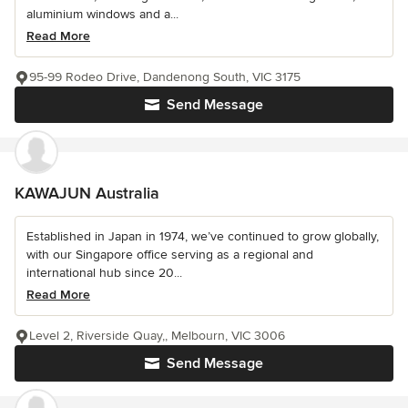
aluminium windows and a...
Read More
95-99 Rodeo Drive, Dandenong South, VIC 3175
Send Message
KAWAJUN Australia
Established in Japan in 1974, we’ve continued to grow globally,
with our Singapore office serving as a regional and
international hub since 20...
Read More
Level 2, Riverside Quay,, Melbourn, VIC 3006
Send Message