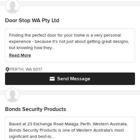
Door Stop WA Pty Ltd
Finding the perfect door for your home is a very personal
experience - because it’s not just about getting great designs,
but knowing how they...
Read More
PERTH, WA 6017
Send Message
Bonds Security Products
Based at 23 Exchange Road Malaga, Perth, Western Australia,
Bonds Security Products is one of Western Australia's most
significant and best-lo...