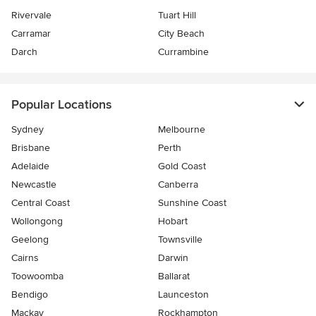
Rivervale
Tuart Hill
Carramar
City Beach
Darch
Currambine
Popular Locations
Sydney
Melbourne
Brisbane
Perth
Adelaide
Gold Coast
Newcastle
Canberra
Central Coast
Sunshine Coast
Wollongong
Hobart
Geelong
Townsville
Cairns
Darwin
Toowoomba
Ballarat
Bendigo
Launceston
Mackay
Rockhampton