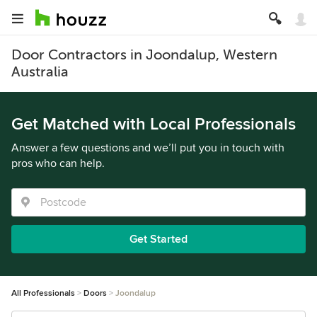
Door Contractors in Joondalup, Western
Australia
Get Matched with Local Professionals
Answer a few questions and we’ll put you in touch with
pros who can help.
Get Started
All Professionals
Doors
Joondalup