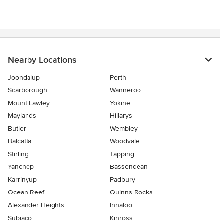
Nearby Locations
Joondalup
Perth
Scarborough
Wanneroo
Mount Lawley
Yokine
Maylands
Hillarys
Butler
Wembley
Balcatta
Woodvale
Stirling
Tapping
Yanchep
Bassendean
Karrinyup
Padbury
Ocean Reef
Quinns Rocks
Alexander Heights
Innaloo
Subiaco
Kinross