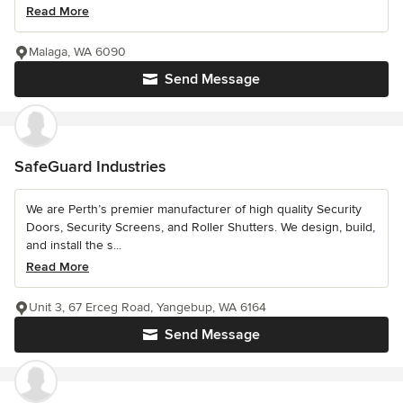
Read More
Malaga, WA 6090
Send Message
SafeGuard Industries
We are Perth’s premier manufacturer of high quality Security
Doors, Security Screens, and Roller Shutters. We design, build,
and install the s...
Read More
Unit 3, 67 Erceg Road, Yangebup, WA 6164
Send Message