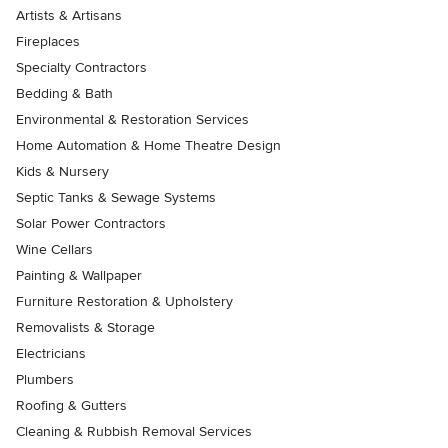
Artists & Artisans
Fireplaces
Specialty Contractors
Bedding & Bath
Environmental & Restoration Services
Home Automation & Home Theatre Design
Kids & Nursery
Septic Tanks & Sewage Systems
Solar Power Contractors
Wine Cellars
Painting & Wallpaper
Furniture Restoration & Upholstery
Removalists & Storage
Electricians
Plumbers
Roofing & Gutters
Cleaning & Rubbish Removal Services