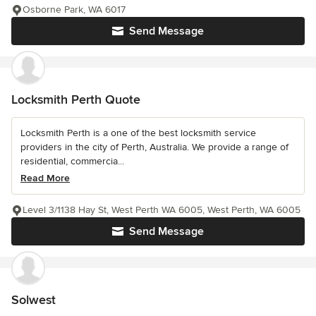
Osborne Park, WA 6017
Send Message
Locksmith Perth Quote
Locksmith Perth is a one of the best locksmith service
providers in the city of Perth, Australia. We provide a range of
residential, commercia...
Read More
Level 3/1138 Hay St, West Perth WA 6005, West Perth, WA 6005
Send Message
Solwest