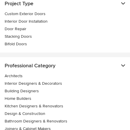
Project Type
Custom Exterior Doors
Interior Door Installation
Door Repair
Stacking Doors
Bifold Doors
Professional Category
Architects
Interior Designers & Decorators
Building Designers
Home Builders
Kitchen Designers & Renovators
Design & Construction
Bathroom Designers & Renovators
Joinery & Cabinet Makers