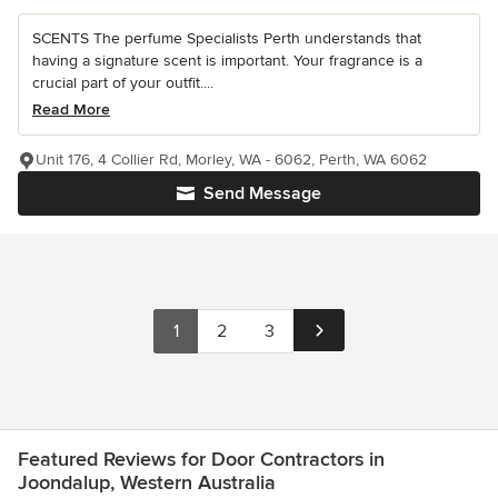
SCENTS The perfume Specialists Perth understands that
having a signature scent is important. Your fragrance is a
crucial part of your outfit....
Read More
Unit 176, 4 Collier Rd, Morley, WA - 6062, Perth, WA 6062
Send Message
1
2
3
Featured Reviews for Door Contractors in
Joondalup, Western Australia