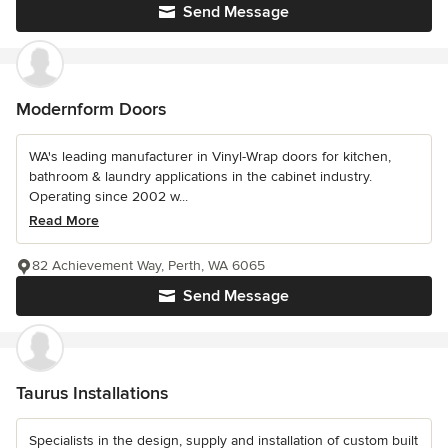
Send Message
Modernform Doors
WA's leading manufacturer in Vinyl-Wrap doors for kitchen,
bathroom & laundry applications in the cabinet industry.
Operating since 2002 w...
Read More
82 Achievement Way, Perth, WA 6065
Send Message
Taurus Installations
Specialists in the design, supply and installation of custom built