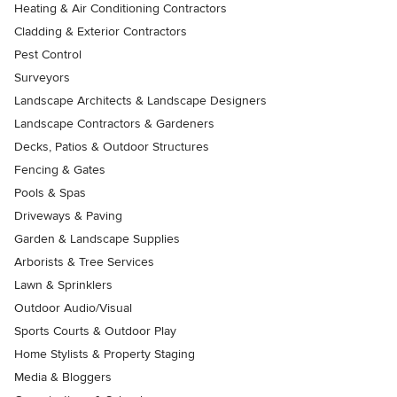
Heating & Air Conditioning Contractors
Cladding & Exterior Contractors
Pest Control
Surveyors
Landscape Architects & Landscape Designers
Landscape Contractors & Gardeners
Decks, Patios & Outdoor Structures
Fencing & Gates
Pools & Spas
Driveways & Paving
Garden & Landscape Supplies
Arborists & Tree Services
Lawn & Sprinklers
Outdoor Audio/Visual
Sports Courts & Outdoor Play
Home Stylists & Property Staging
Media & Bloggers