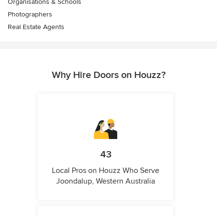
Organisations & Schools
Photographers
Real Estate Agents
Why Hire Doors on Houzz?
43
Local Pros on Houzz Who Serve
Joondalup, Western Australia