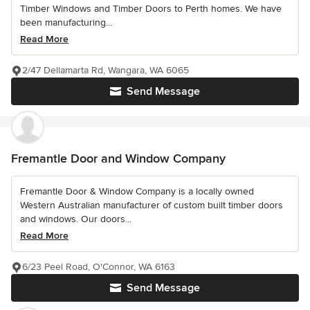
Timber Windows and Timber Doors to Perth homes. We have
been manufacturing...
Read More
2/47 Dellamarta Rd, Wangara, WA 6065
Send Message
Fremantle Door and Window Company
Fremantle Door & Window Company is a locally owned
Western Australian manufacturer of custom built timber doors
and windows. Our doors...
Read More
6/23 Peel Road, O'Connor, WA 6163
Send Message