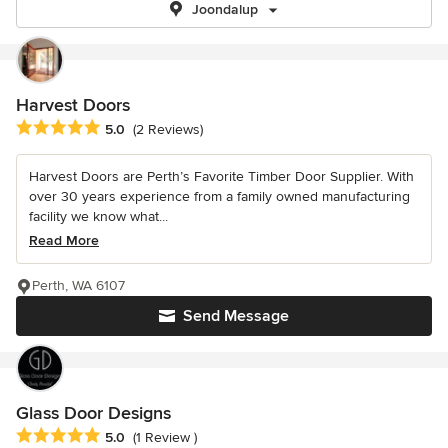
Joondalup
Harvest Doors
Average rating: 5 out of 5 stars
5.0
(2 Reviews)
Harvest Doors are Perth’s Favorite Timber Door Supplier. With
over 30 years experience from a family owned manufacturing
facility we know what...
Read More
Perth, WA 6107
Send Message
Glass Door Designs
Average rating: 5 out of 5 stars
5.0
(1 Review )