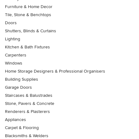
Furniture & Home Decor
Tile, Stone & Benchtops
Doors
Shutters, Blinds & Curtains
Lighting
Kitchen & Bath Fixtures
Carpenters
Windows
Home Storage Designers & Professional Organisers
Building Supplies
Garage Doors
Staircases & Balustrades
Stone, Pavers & Concrete
Renderers & Plasterers
Appliances
Carpet & Flooring
Blacksmiths & Welders