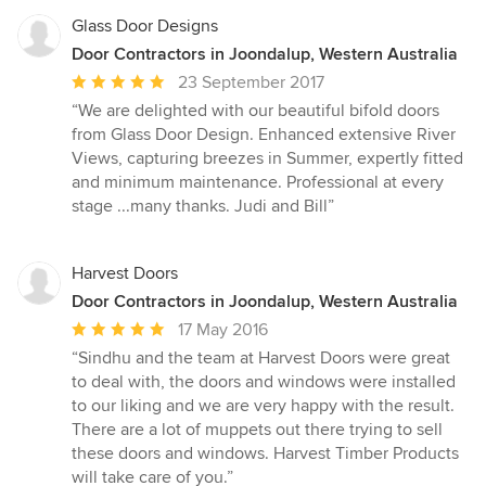
Glass Door Designs
Door Contractors in Joondalup, Western Australia
Average
23 September 2017
rating:
“We are delighted with our beautiful bifold doors
5
from Glass Door Design. Enhanced extensive River
out
Views, capturing breezes in Summer, expertly fitted
of
and minimum maintenance. Professional at every
5
stage ...many thanks. Judi and Bill”
stars
Harvest Doors
Door Contractors in Joondalup, Western Australia
Average
17 May 2016
rating:
“Sindhu and the team at Harvest Doors were great
5
to deal with, the doors and windows were installed
out
to our liking and we are very happy with the result.
of
There are a lot of muppets out there trying to sell
5
these doors and windows. Harvest Timber Products
stars
will take care of you.”