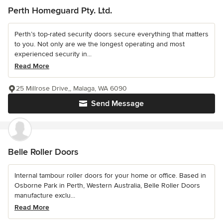
Perth Homeguard Pty. Ltd.
Perth’s top-rated security doors secure everything that matters
to you. Not only are we the longest operating and most
experienced security in...
Read More
25 Millrose Drive,, Malaga, WA 6090
Send Message
Belle Roller Doors
Internal tambour roller doors for your home or office. Based in
Osborne Park in Perth, Western Australia, Belle Roller Doors
manufacture exclu...
Read More