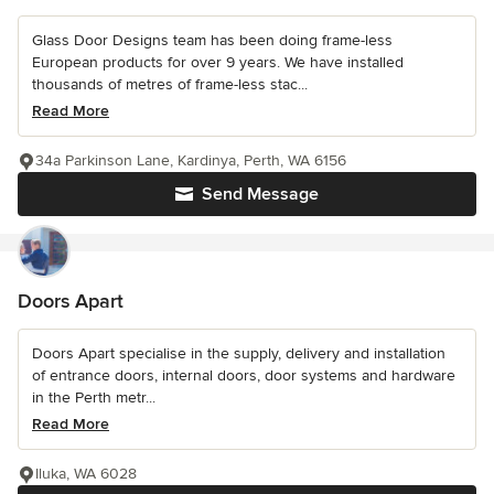
Glass Door Designs team has been doing frame-less
European products for over 9 years. We have installed
thousands of metres of frame-less stac...
Read More
34a Parkinson Lane, Kardinya, Perth, WA 6156
Send Message
Doors Apart
Doors Apart specialise in the supply, delivery and installation
of entrance doors, internal doors, door systems and hardware
in the Perth metr...
Read More
Iluka, WA 6028