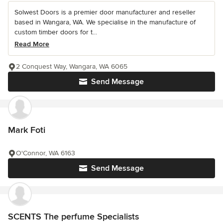
Solwest Doors is a premier door manufacturer and reseller
based in Wangara, WA. We specialise in the manufacture of
custom timber doors for t...
Read More
2 Conquest Way, Wangara, WA 6065
Send Message
Mark Foti
O'Connor, WA 6163
Send Message
SCENTS The perfume Specialists