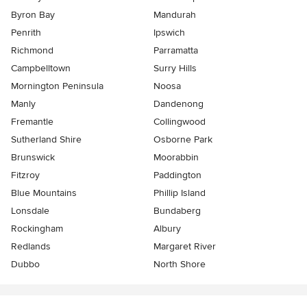
Byron Bay
Mandurah
Penrith
Ipswich
Richmond
Parramatta
Campbelltown
Surry Hills
Mornington Peninsula
Noosa
Manly
Dandenong
Fremantle
Collingwood
Sutherland Shire
Osborne Park
Brunswick
Moorabbin
Fitzroy
Paddington
Blue Mountains
Phillip Island
Lonsdale
Bundaberg
Rockingham
Albury
Redlands
Margaret River
Dubbo
North Shore