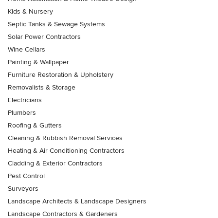
Kids & Nursery
Septic Tanks & Sewage Systems
Solar Power Contractors
Wine Cellars
Painting & Wallpaper
Furniture Restoration & Upholstery
Removalists & Storage
Electricians
Plumbers
Roofing & Gutters
Cleaning & Rubbish Removal Services
Heating & Air Conditioning Contractors
Cladding & Exterior Contractors
Pest Control
Surveyors
Landscape Architects & Landscape Designers
Landscape Contractors & Gardeners