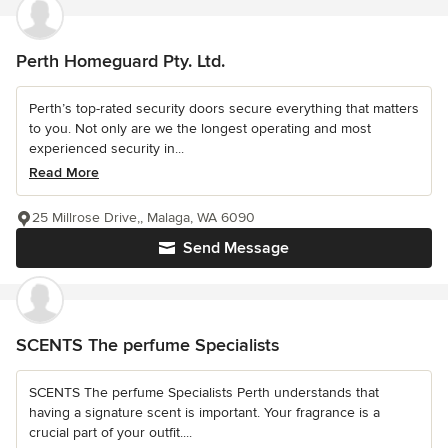
Perth Homeguard Pty. Ltd.
Perth’s top-rated security doors secure everything that matters
to you. Not only are we the longest operating and most
experienced security in...
Read More
25 Millrose Drive,, Malaga, WA 6090
Send Message
SCENTS The perfume Specialists
SCENTS The perfume Specialists Perth understands that
having a signature scent is important. Your fragrance is a
crucial part of your outfit....