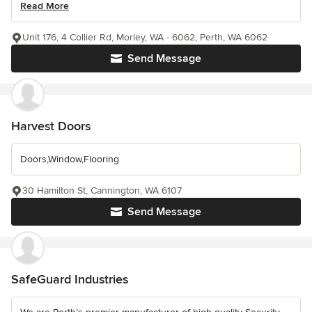
Read More
Unit 176, 4 Collier Rd, Morley, WA - 6062, Perth, WA 6062
Send Message
Harvest Doors
Doors,Window,Flooring
30 Hamilton St, Cannington, WA 6107
Send Message
SafeGuard Industries