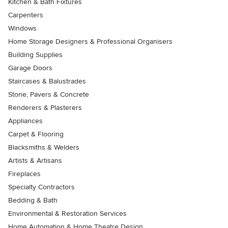
Kitchen & Bath Fixtures
Carpenters
Windows
Home Storage Designers & Professional Organisers
Building Supplies
Garage Doors
Staircases & Balustrades
Stone, Pavers & Concrete
Renderers & Plasterers
Appliances
Carpet & Flooring
Blacksmiths & Welders
Artists & Artisans
Fireplaces
Specialty Contractors
Bedding & Bath
Environmental & Restoration Services
Home Automation & Home Theatre Design