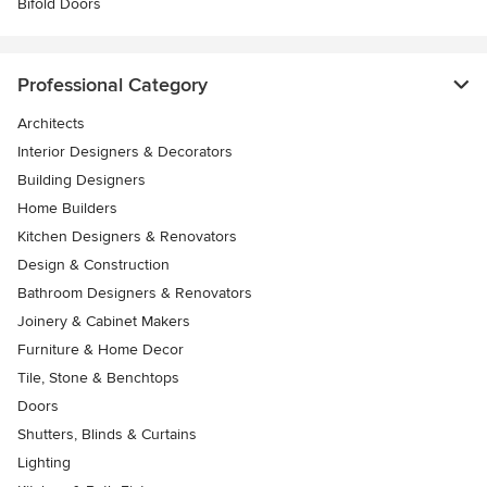
Bifold Doors
Professional Category
Architects
Interior Designers & Decorators
Building Designers
Home Builders
Kitchen Designers & Renovators
Design & Construction
Bathroom Designers & Renovators
Joinery & Cabinet Makers
Furniture & Home Decor
Tile, Stone & Benchtops
Doors
Shutters, Blinds & Curtains
Lighting