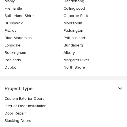
Manly
Dandenong
Fremantle
Collingwood
Sutherland Shire
Osborne Park
Brunswick
Moorabbin
Fitzroy
Paddington
Blue Mountains
Phillip Island
Lonsdale
Bundaberg
Rockingham
Albury
Redlands
Margaret River
Dubbo
North Shore
Project Type
Custom Exterior Doors
Interior Door Installation
Door Repair
Stacking Doors