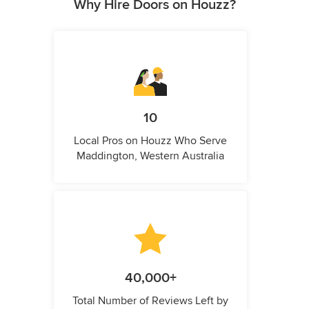
Why Hire Doors on Houzz?
10
Local Pros on Houzz Who Serve
Maddington, Western Australia
40,000+
Total Number of Reviews Left by