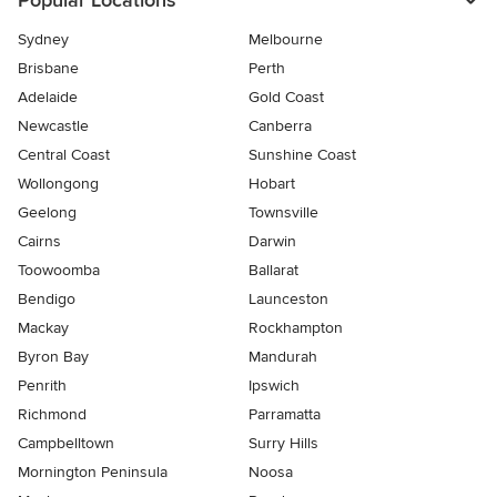
Popular Locations
Sydney
Melbourne
Brisbane
Perth
Adelaide
Gold Coast
Newcastle
Canberra
Central Coast
Sunshine Coast
Wollongong
Hobart
Geelong
Townsville
Cairns
Darwin
Toowoomba
Ballarat
Bendigo
Launceston
Mackay
Rockhampton
Byron Bay
Mandurah
Penrith
Ipswich
Richmond
Parramatta
Campbelltown
Surry Hills
Mornington Peninsula
Noosa