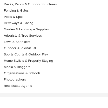
Decks, Patios & Outdoor Structures
Fencing & Gates
Pools & Spas
Driveways & Paving
Garden & Landscape Supplies
Arborists & Tree Services
Lawn & Sprinklers
Outdoor Audio/Visual
Sports Courts & Outdoor Play
Home Stylists & Property Staging
Media & Bloggers
Organisations & Schools
Photographers
Real Estate Agents