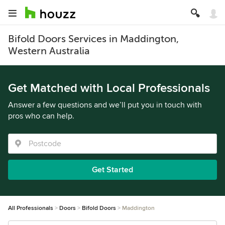
Bifold Doors Services in Maddington,
Western Australia
Get Matched with Local Professionals
Answer a few questions and we’ll put you in touch with
pros who can help.
Get Started
All Professionals
Doors
Bifold Doors
Maddington