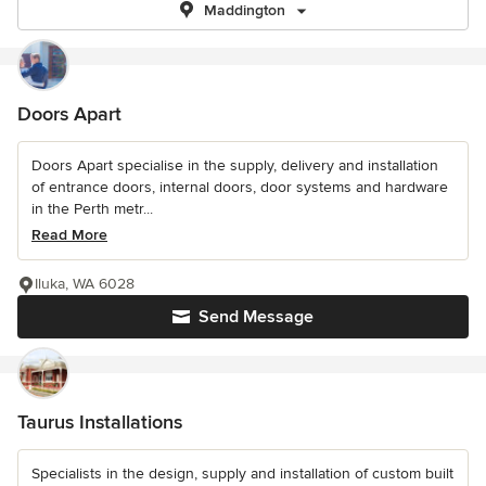
Maddington
Doors Apart
Doors Apart specialise in the supply, delivery and installation
of entrance doors, internal doors, door systems and hardware
in the Perth metr...
Read More
Iluka, WA 6028
Send Message
Taurus Installations
Specialists in the design, supply and installation of custom built