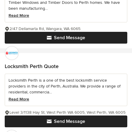
Timber Windows and Timber Doors to Perth homes. We have
been manufacturing...
Read More
2/47 Dellamarta Rd, Wangara, WA 6065
Send Message
Locksmith Perth Quote
Locksmith Perth is a one of the best locksmith service
providers in the city of Perth, Australia. We provide a range of
residential, commercia...
Read More
Level 3/1138 Hay St, West Perth WA 6005, West Perth, WA 6005
Send Message