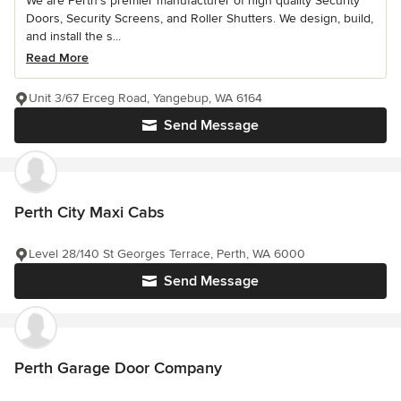
We are Perth’s premier manufacturer of high quality Security
Doors, Security Screens, and Roller Shutters. We design, build,
and install the s...
Read More
Unit 3/67 Erceg Road, Yangebup, WA 6164
Send Message
Perth City Maxi Cabs
Level 28/140 St Georges Terrace, Perth, WA 6000
Send Message
Perth Garage Door Company