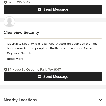
Perth, WA 6942
Send Message
Clearview Security
Clearview Security is a local West Australian business that has
been servicing the people of Perth's security needs for over
15 years. Over ti...
Read More
84 Howe St, Osborne Park, WA 6017
Send Message
Nearby Locations