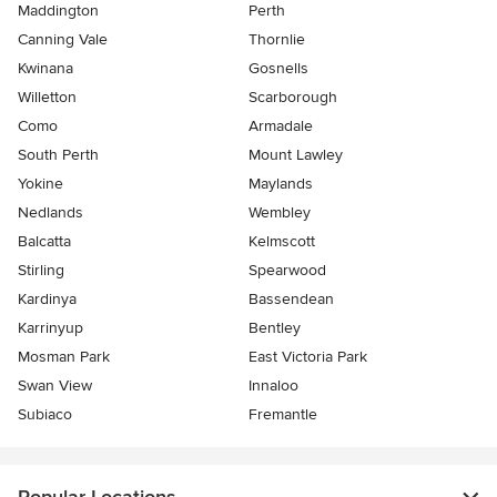
Maddington
Perth
Canning Vale
Thornlie
Kwinana
Gosnells
Willetton
Scarborough
Como
Armadale
South Perth
Mount Lawley
Yokine
Maylands
Nedlands
Wembley
Balcatta
Kelmscott
Stirling
Spearwood
Kardinya
Bassendean
Karrinyup
Bentley
Mosman Park
East Victoria Park
Swan View
Innaloo
Subiaco
Fremantle