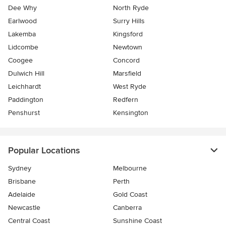
Dee Why
North Ryde
Earlwood
Surry Hills
Lakemba
Kingsford
Lidcombe
Newtown
Coogee
Concord
Dulwich Hill
Marsfield
Leichhardt
West Ryde
Paddington
Redfern
Penshurst
Kensington
Popular Locations
Sydney
Melbourne
Brisbane
Perth
Adelaide
Gold Coast
Newcastle
Canberra
Central Coast
Sunshine Coast