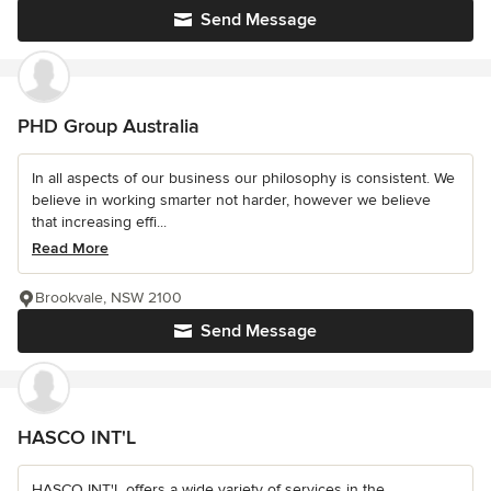
Send Message
PHD Group Australia
In all aspects of our business our philosophy is consistent. We
believe in working smarter not harder, however we believe
that increasing effi...
Read More
Brookvale, NSW 2100
Send Message
HASCO INT'L
HASCO INT'L offers a wide variety of services in the