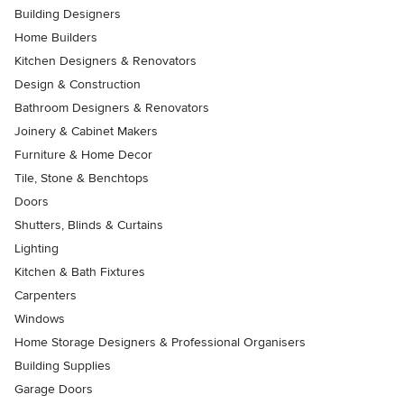
Building Designers
Home Builders
Kitchen Designers & Renovators
Design & Construction
Bathroom Designers & Renovators
Joinery & Cabinet Makers
Furniture & Home Decor
Tile, Stone & Benchtops
Doors
Shutters, Blinds & Curtains
Lighting
Kitchen & Bath Fixtures
Carpenters
Windows
Home Storage Designers & Professional Organisers
Building Supplies
Garage Doors