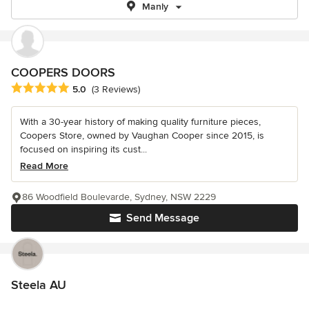
Manly
COOPERS DOORS
Average rating: 5 out of 5 stars
5.0
(3 Reviews)
With a 30-year history of making quality furniture pieces,
Coopers Store, owned by Vaughan Cooper since 2015, is
focused on inspiring its cust...
Read More
86 Woodfield Boulevarde, Sydney, NSW 2229
Send Message
Steela AU