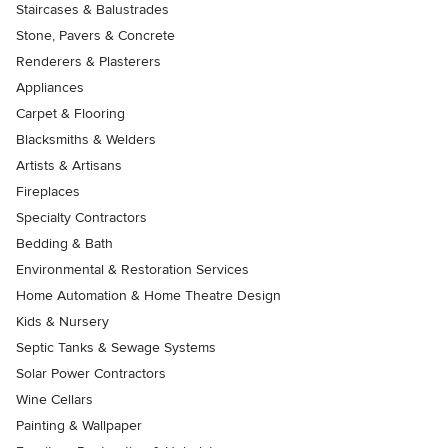
Staircases & Balustrades
Stone, Pavers & Concrete
Renderers & Plasterers
Appliances
Carpet & Flooring
Blacksmiths & Welders
Artists & Artisans
Fireplaces
Specialty Contractors
Bedding & Bath
Environmental & Restoration Services
Home Automation & Home Theatre Design
Kids & Nursery
Septic Tanks & Sewage Systems
Solar Power Contractors
Wine Cellars
Painting & Wallpaper