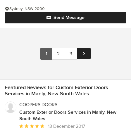
Sydney, NSW 2000
Send Message
1
2
3
Featured Reviews for Custom Exterior Doors
Services in Manly, New South Wales
COOPERS DOORS
Custom Exterior Doors Services in Manly, New
South Wales
Average
13 December 2017