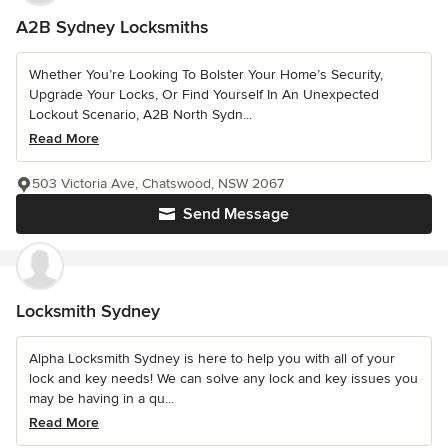
A2B Sydney Locksmiths
Whether You’re Looking To Bolster Your Home’s Security,
Upgrade Your Locks, Or Find Yourself In An Unexpected
Lockout Scenario, A2B North Sydn...
Read More
503 Victoria Ave, Chatswood, NSW 2067
Send Message
Locksmith Sydney
Alpha Locksmith Sydney is here to help you with all of your
lock and key needs! We can solve any lock and key issues you
may be having in a qu...
Read More