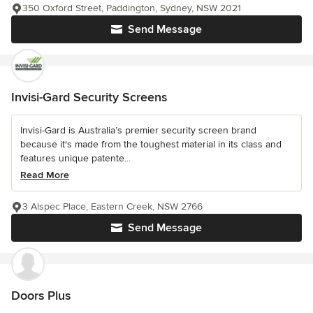
350 Oxford Street, Paddington, Sydney, NSW 2021
Send Message
Invisi-Gard Security Screens
Invisi-Gard is Australia’s premier security screen brand
because it's made from the toughest material in its class and
features unique patente...
Read More
3 Alspec Place, Eastern Creek, NSW 2766
Send Message
Doors Plus