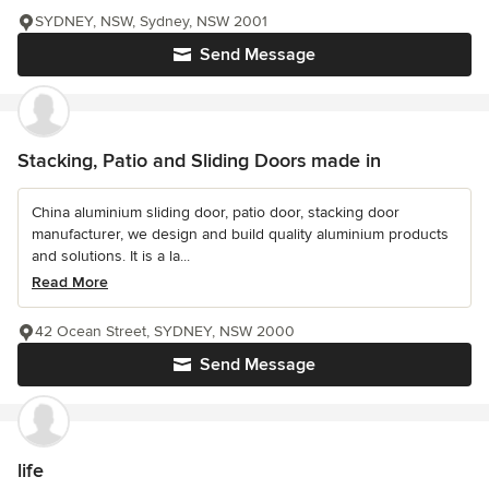
SYDNEY, NSW, Sydney, NSW 2001
Send Message
Stacking, Patio and Sliding Doors made in
China aluminium sliding door, patio door, stacking door
manufacturer, we design and build quality aluminium products
and solutions. It is a la...
Read More
42 Ocean Street, SYDNEY, NSW 2000
Send Message
life