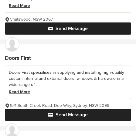
Read More
Chatswood, NSW 2067
Send Message
Doors First
Doors First specialises in supplying and installing high-quality
custom internal and external doors, windows & hardware in a
wide range of...
Read More
1b/1 South Creek Road, Dee Why, Sydney, NSW 2099
Send Message