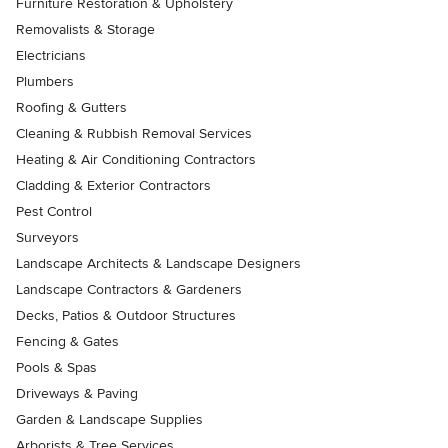
Furniture Restoration & Upholstery
Removalists & Storage
Electricians
Plumbers
Roofing & Gutters
Cleaning & Rubbish Removal Services
Heating & Air Conditioning Contractors
Cladding & Exterior Contractors
Pest Control
Surveyors
Landscape Architects & Landscape Designers
Landscape Contractors & Gardeners
Decks, Patios & Outdoor Structures
Fencing & Gates
Pools & Spas
Driveways & Paving
Garden & Landscape Supplies
Arborists & Tree Services