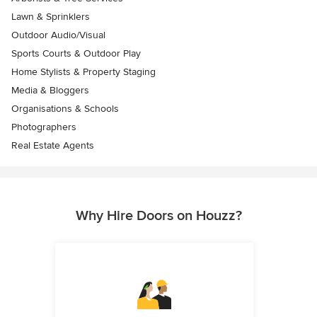
Lawn & Sprinklers
Outdoor Audio/Visual
Sports Courts & Outdoor Play
Home Stylists & Property Staging
Media & Bloggers
Organisations & Schools
Photographers
Real Estate Agents
Why Hire Doors on Houzz?