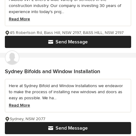
construction industry. Our company is investing 30 years of
experience into today's proj...
Read More
45 Robertson Rd, Bass Hill, NSW 2197, BASS HILL, NSW 2197
Send Message
Sydney Bifolds and Window Installation
Here at Sydney Bifold and Window Installations we endeavor
to make the process of installing new windows and doors as
easy as possible. We ha...
Read More
Sydney, NSW 2077
Send Message