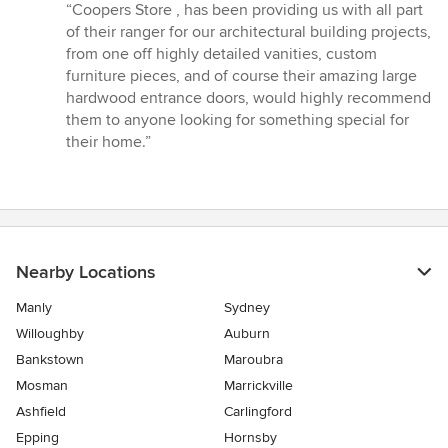
rating:
“Coopers Store , has been providing us with all part
5
of their ranger for our architectural building projects,
out
from one off highly detailed vanities, custom
of
furniture pieces, and of course their amazing large
5
hardwood entrance doors, would highly recommend
stars
them to anyone looking for something special for
their home.”
Nearby Locations
Manly
Sydney
Willoughby
Auburn
Bankstown
Maroubra
Mosman
Marrickville
Ashfield
Carlingford
Epping
Hornsby