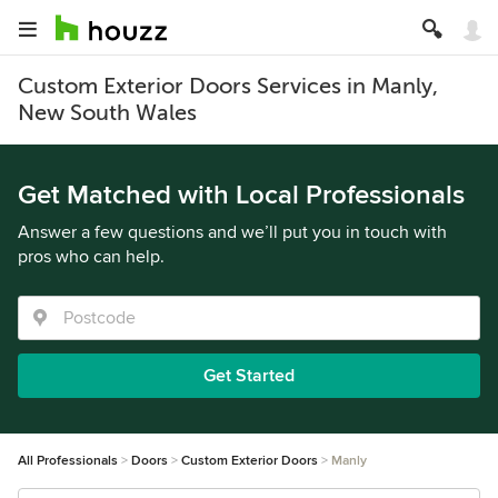
Custom Exterior Doors Services in Manly,
New South Wales
Get Matched with Local Professionals
Answer a few questions and we’ll put you in touch with
pros who can help.
Get Started
All Professionals
Doors
Custom Exterior Doors
Manly