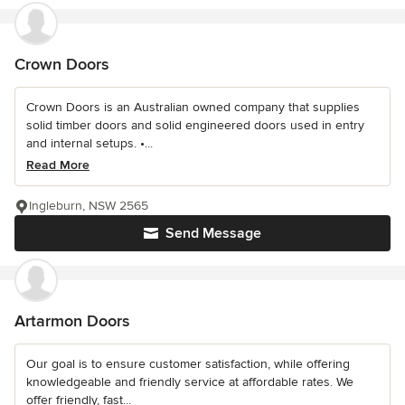
Crown Doors
Crown Doors is an Australian owned company that supplies
solid timber doors and solid engineered doors used in entry
and internal setups. •...
Read More
Ingleburn, NSW 2565
Send Message
Artarmon Doors
Our goal is to ensure customer satisfaction, while offering
knowledgeable and friendly service at affordable rates. We
offer friendly, fast...