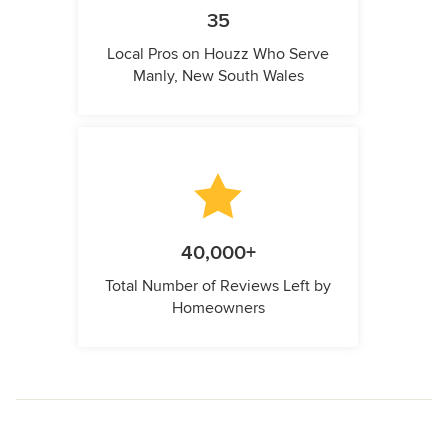
35
Local Pros on Houzz Who Serve
Manly, New South Wales
40,000+
Total Number of Reviews Left by
Homeowners