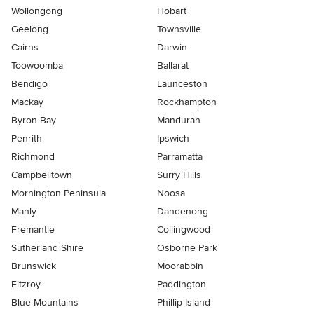
Wollongong
Hobart
Geelong
Townsville
Cairns
Darwin
Toowoomba
Ballarat
Bendigo
Launceston
Mackay
Rockhampton
Byron Bay
Mandurah
Penrith
Ipswich
Richmond
Parramatta
Campbelltown
Surry Hills
Mornington Peninsula
Noosa
Manly
Dandenong
Fremantle
Collingwood
Sutherland Shire
Osborne Park
Brunswick
Moorabbin
Fitzroy
Paddington
Blue Mountains
Phillip Island