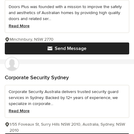
Doors Plus was founded with a mission to improve the safety
and aesthetics of Australian homes by providing high quality
doors and related ser...
Read More
Minchinbury, NSW 2770
Send Message
Corporate Security Sydney
Corporate Security Australia delivers trusted security guard
services in Sydney. Backed by 12+ years of experience, we
specialize in corporate...
Read More
1/55 Foveaux St, Surry Hills NSW 2010, Australia, Sydney, NSW
2010