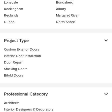
Lonsdale
Bundaberg
Rockingham
Albury
Redlands
Margaret River
Dubbo
North Shore
Project Type
Custom Exterior Doors
Interior Door Installation
Door Repair
Stacking Doors
Bifold Doors
Professional Category
Architects
Interior Designers & Decorators