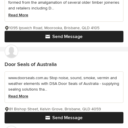
formed from the amalgamation of several older timber joineries
and retailers including D...
Read More
1095 Ipswich Road, Moorooka, Brisbane, QLD 4105
Send Message
Door Seals of Australia
www.doorseals.com.au Stop noise, sound, smoke, vermin and
weather elements with DSA Door Seals of Australia - supplying
sealing solutions tha...
Read More
81 Bishop Street, Kelvin Grove, Brisbane, QLD 4059
Send Message