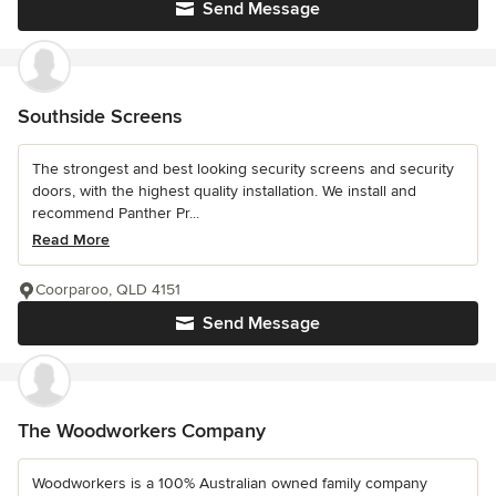
Send Message
Southside Screens
The strongest and best looking security screens and security
doors, with the highest quality installation. We install and
recommend Panther Pr...
Read More
Coorparoo, QLD 4151
Send Message
The Woodworkers Company
Woodworkers is a 100% Australian owned family company