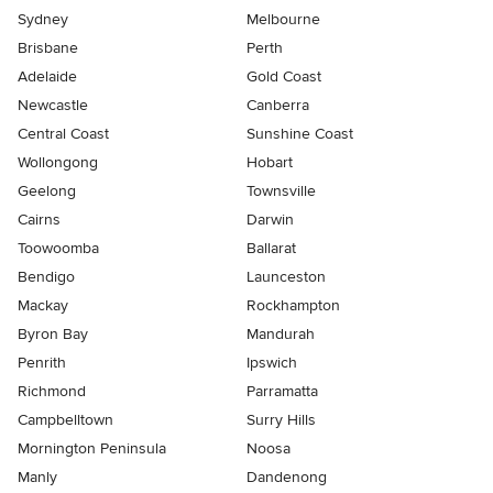
Sydney
Melbourne
Brisbane
Perth
Adelaide
Gold Coast
Newcastle
Canberra
Central Coast
Sunshine Coast
Wollongong
Hobart
Geelong
Townsville
Cairns
Darwin
Toowoomba
Ballarat
Bendigo
Launceston
Mackay
Rockhampton
Byron Bay
Mandurah
Penrith
Ipswich
Richmond
Parramatta
Campbelltown
Surry Hills
Mornington Peninsula
Noosa
Manly
Dandenong