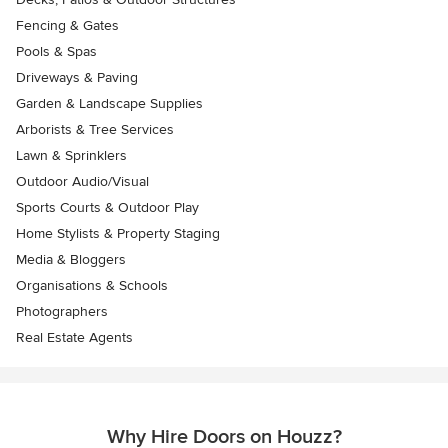
Fencing & Gates
Pools & Spas
Driveways & Paving
Garden & Landscape Supplies
Arborists & Tree Services
Lawn & Sprinklers
Outdoor Audio/Visual
Sports Courts & Outdoor Play
Home Stylists & Property Staging
Media & Bloggers
Organisations & Schools
Photographers
Real Estate Agents
Why Hire Doors on Houzz?