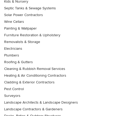
Kids & Nursery
Septic Tanks & Sewage Systems
Solar Power Contractors
Wine Cellars
Painting & Wallpaper
Furniture Restoration & Upholstery
Removalists & Storage
Electricians
Plumbers
Roofing & Gutters
Cleaning & Rubbish Removal Services
Heating & Air Conditioning Contractors
Cladding & Exterior Contractors
Pest Control
Surveyors
Landscape Architects & Landscape Designers
Landscape Contractors & Gardeners
Decks, Patios & Outdoor Structures