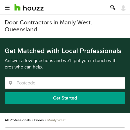
Door Contractors in Manly West,
Queensland
Get Matched with Local Professionals
Answer a few questions and we’ll put you in touch with
pros who can help.
Get Started
All Professionals
Doors
Manly West