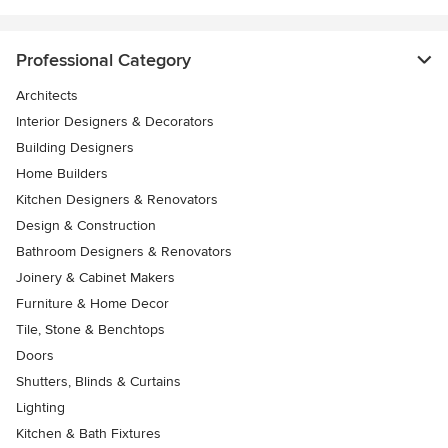
Professional Category
Architects
Interior Designers & Decorators
Building Designers
Home Builders
Kitchen Designers & Renovators
Design & Construction
Bathroom Designers & Renovators
Joinery & Cabinet Makers
Furniture & Home Decor
Tile, Stone & Benchtops
Doors
Shutters, Blinds & Curtains
Lighting
Kitchen & Bath Fixtures