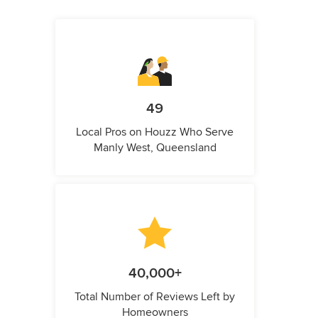
49
Local Pros on Houzz Who Serve
Manly West, Queensland
40,000+
Total Number of Reviews Left by
Homeowners