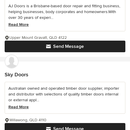
AJ Doors is a Brisbane-based door repair and fitting business,
helping businesses, body corporates and homeowners.With
over 30 years of experi...
Read More
Upper Mount Gravatt, QLD 4122
Send Message
Sky Doors
Australian owned and operated timber door supplier, importer
and distributor with selections of quality timber doors internal
or external appl...
Read More
Willawong, QLD 4110
Send Message