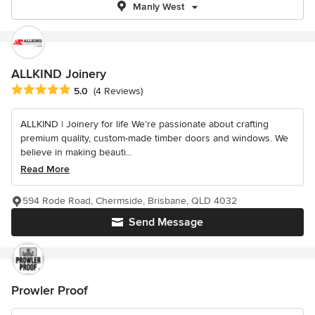
Manly West
ALLKIND Joinery
Average rating: 5 out of 5 stars
5.0
(4 Reviews)
ALLKIND | Joinery for life We’re passionate about crafting
premium quality, custom-made timber doors and windows. We
believe in making beauti...
Read More
594 Rode Road, Chermside, Brisbane, QLD 4032
Send Message
Prowler Proof