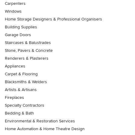
Carpenters
Windows
Home Storage Designers & Professional Organisers
Building Supplies
Garage Doors
Staircases & Balustrades
Stone, Pavers & Concrete
Renderers & Plasterers
Appliances
Carpet & Flooring
Blacksmiths & Welders
Artists & Artisans
Fireplaces
Specialty Contractors
Bedding & Bath
Environmental & Restoration Services
Home Automation & Home Theatre Design