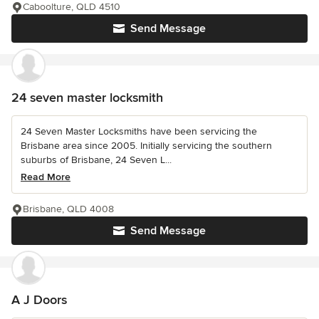
Caboolture, QLD 4510
Send Message
24 seven master locksmith
24 Seven Master Locksmiths have been servicing the
Brisbane area since 2005. Initially servicing the southern
suburbs of Brisbane, 24 Seven L...
Read More
Brisbane, QLD 4008
Send Message
A J Doors