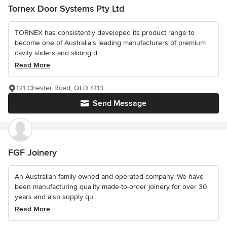
Tornex Door Systems Pty Ltd
TORNEX has consistently developed its product range to
become one of Australia’s leading manufacturers of premium
cavity sliders and sliding d...
Read More
121 Chester Road, QLD 4113
Send Message
FGF Joinery
An Australian family owned and operated company. We have
been manufacturing quality made-to-order joinery for over 30
years and also supply qu...
Read More