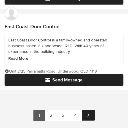
East Coast Door Control
East Coast Door Control is a family-owned and operated
business based in Underwood, QLD. With 40 years of
experience in the building industry,...
Read More
Unit 2/25 Parramatta Road, Underwood, QLD 4119
Send Message
1
2
3
4