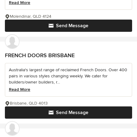
Read More
Molendinar, QLD 4124
Send Message
FRENCH DOORS BRISBANE
Australia's largest range of reclaimed French Doors. Over 400
pairs in various styles changing weekly. We cater for
builders/owner builders, r...
Read More
Brisbane, QLD 4013
Send Message