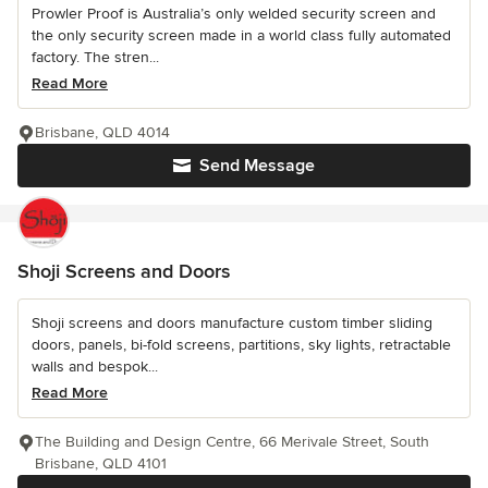
Prowler Proof is Australia’s only welded security screen and
the only security screen made in a world class fully automated
factory. The stren...
Read More
Brisbane, QLD 4014
Send Message
Shoji Screens and Doors
Shoji screens and doors manufacture custom timber sliding
doors, panels, bi-fold screens, partitions, sky lights, retractable
walls and bespok...
Read More
The Building and Design Centre, 66 Merivale Street, South
Brisbane, QLD 4101