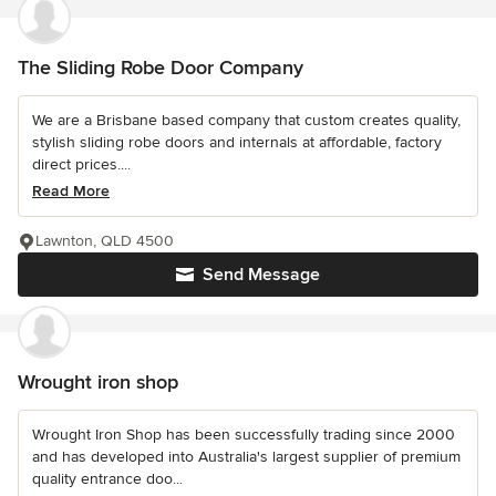
The Sliding Robe Door Company
We are a Brisbane based company that custom creates quality,
stylish sliding robe doors and internals at affordable, factory
direct prices....
Read More
Lawnton, QLD 4500
Send Message
Wrought iron shop
Wrought Iron Shop has been successfully trading since 2000
and has developed into Australia's largest supplier of premium
quality entrance doo...