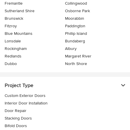
Fremantle
Collingwood
Sutherland Shire
Osborne Park
Brunswick
Moorabbin
Fitzroy
Paddington
Blue Mountains
Phillip Island
Lonsdale
Bundaberg
Rockingham
Albury
Redlands
Margaret River
Dubbo
North Shore
Project Type
Custom Exterior Doors
Interior Door Installation
Door Repair
Stacking Doors
Bifold Doors