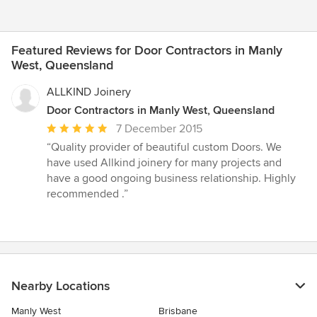
Featured Reviews for Door Contractors in Manly
West, Queensland
ALLKIND Joinery
Door Contractors in Manly West, Queensland
Average
7 December 2015
rating:
“Quality provider of beautiful custom Doors. We
5
have used Allkind joinery for many projects and
out
have a good ongoing business relationship. Highly
of
recommended .”
5
stars
Nearby Locations
Manly West
Brisbane