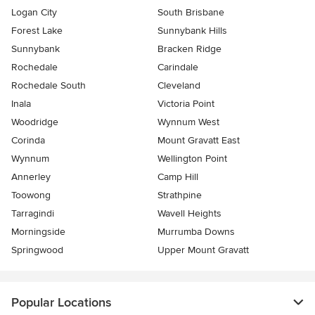
Logan City
South Brisbane
Forest Lake
Sunnybank Hills
Sunnybank
Bracken Ridge
Rochedale
Carindale
Rochedale South
Cleveland
Inala
Victoria Point
Woodridge
Wynnum West
Corinda
Mount Gravatt East
Wynnum
Wellington Point
Annerley
Camp Hill
Toowong
Strathpine
Tarragindi
Wavell Heights
Morningside
Murrumba Downs
Springwood
Upper Mount Gravatt
Popular Locations