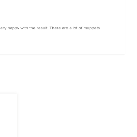
ery happy with the result. There are a lot of muppets