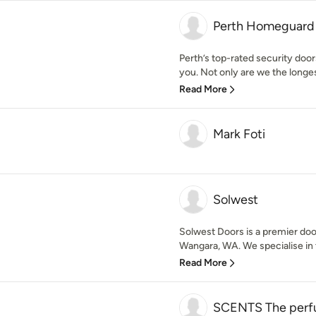
Perth Homeguard P
Perth’s top-rated security doo
you. Not only are we the longes
Read More
Mark Foti
Solwest
Solwest Doors is a premier doo
Wangara, WA. We specialise in 
Read More
SCENTS The perfu