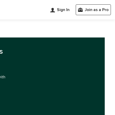
Sign In
Join as a Pro
s
with