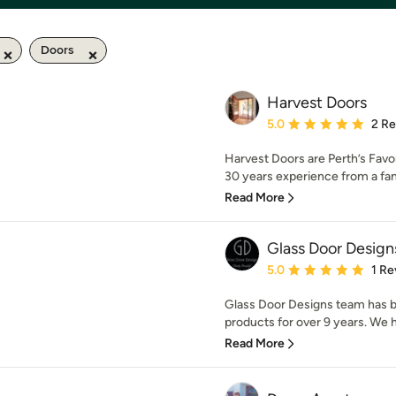
Doors
Harvest Doors
Average rating: 5 out of
5.0
2 R
Harvest Doors are Perth’s Favo
30 years experience from a fa
Read More
Glass Door Design
Average rating: 5 out of
5.0
1 Re
Glass Door Designs team has 
products for over 9 years. We h
Read More