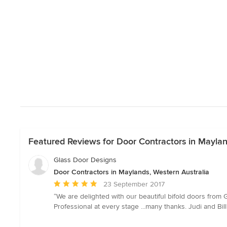
Featured Reviews for Door Contractors in Maylan
Glass Door Designs
Door Contractors in Maylands, Western Australia
Average
23 September 2017
rating:
“We are delighted with our beautiful bifold doors fro
5
Professional at every stage ...many thanks. Judi and Bill
out
of