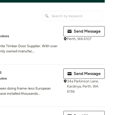
Send Message
 5 stars
eviews
Perth, WA 6107
rite Timber Door Supplier. With over
mily owned manufac...
s
Send Message
 5 stars
view
34a Parkinson Lane,
Kardinya, Perth, WA
been doing frame-less European
6156
ave installed thousands...