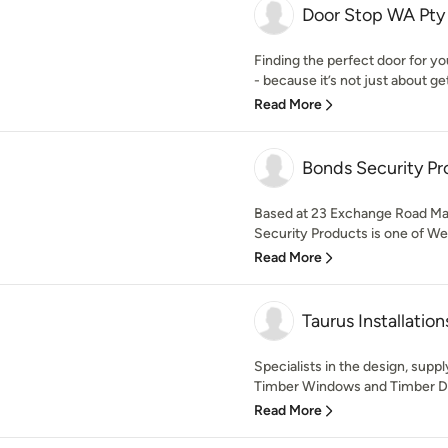
Door Stop WA Pty
Finding the perfect door for y
- because it’s not just about get
Read More
Bonds Security Pr
Based at 23 Exchange Road Mal
Security Products is one of Wes
Read More
Taurus Installation
Specialists in the design, suppl
Timber Windows and Timber Doo
Read More