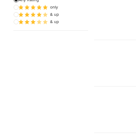
only
& up
& up