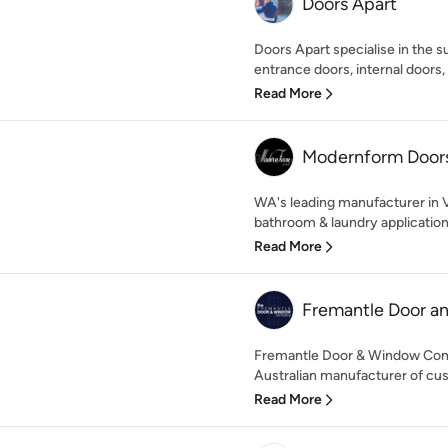
Doors Apart
Doors Apart specialise in the su
entrance doors, internal doors,
Read More
Modernform Door
WA's leading manufacturer in V
bathroom & laundry applications
Read More
Fremantle Door 
Fremantle Door & Window Comp
Australian manufacturer of cust
Read More