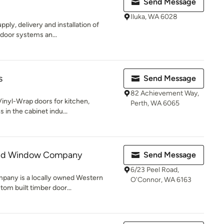
Send Message
Iluka, WA 6028
pply, delivery and installation of
 door systems an...
s
Send Message
82 Achievement Way,
inyl-Wrap doors for kitchen,
Perth, WA 6065
 in the cabinet indu...
and Window Company
Send Message
6/23 Peel Road,
any is a locally owned Western
O'Connor, WA 6163
om built timber door...