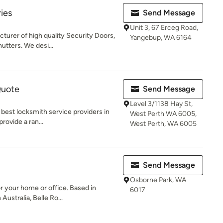
ies
Send Message
Unit 3, 67 Erceg Road,
turer of high quality Security Doors,
Yangebup, WA 6164
utters. We desi...
Quote
Send Message
Level 3/1138 Hay St,
 best locksmith service providers in
West Perth WA 6005,
provide a ran...
West Perth, WA 6005
Send Message
Osborne Park, WA
or your home or office. Based in
6017
ustralia, Belle Ro...