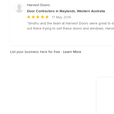
5
Harvest Doors
stars
Door Contractors in Maylands, Western Australia
Average
17 May 2016
rating:
“Sindhu and the team at Harvest Doors were great to de
5
out there trying to sell these doors and windows. Harve
out
of
5
stars
List your business here for free -
Learn More