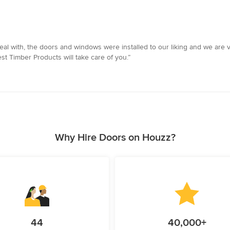
al with, the doors and windows were installed to our liking and we are v
st Timber Products will take care of you.”
Why Hire Doors on Houzz?
44
40,000+