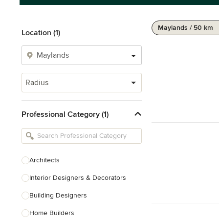
Maylands / 50 km
Location (1)
Radius
Professional Category (1)
Architects
Interior Designers & Decorators
Building Designers
Home Builders