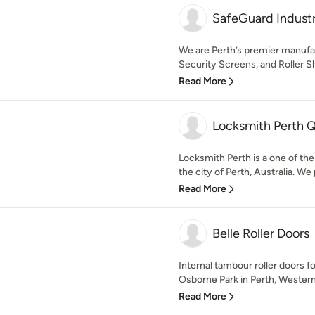
SafeGuard Industr
We are Perth’s premier manufac
Security Screens, and Roller Sh
Read More
Locksmith Perth 
Locksmith Perth is a one of the
the city of Perth, Australia. We 
Read More
Belle Roller Doors
Internal tambour roller doors f
Osborne Park in Perth, Western A
Read More