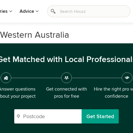
ries
Advice
 Western Australia
Get Matched with Local Professional
Answer questions
Get connected with
Hire the right pro 
bout your project
pros for free
confidence
Get Started