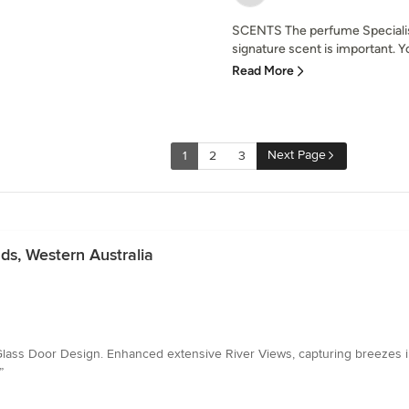
SCENTS The perfume Specialist
signature scent is important. Yo
Read More
Next Page
1
2
3
ds, Western Australia
m Glass Door Design. Enhanced extensive River Views, capturing breezes
”