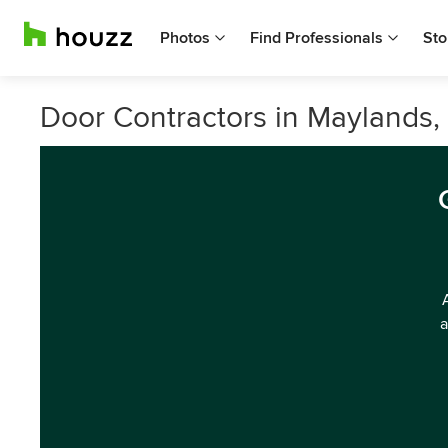
Photos
Find Professionals
Sto
Door Contractors in Maylands,
a