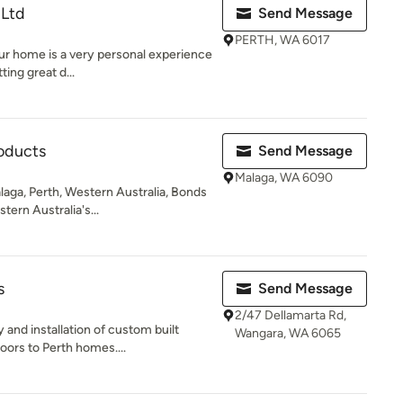
 Ltd
Send Message
PERTH, WA 6017
our home is a very personal experience
ting great d...
oducts
Send Message
Malaga, WA 6090
aga, Perth, Western Australia, Bonds
tern Australia's...
s
Send Message
2/47 Dellamarta Rd,
y and installation of custom built
Wangara, WA 6065
rs to Perth homes....