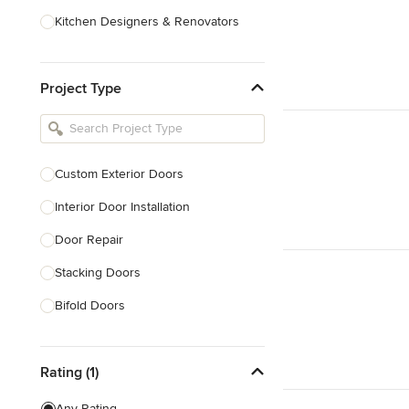
Kitchen Designers & Renovators
Design & Construction
Project Type
Bathroom Designers & Renovators
Joinery & Cabinet Makers
Furniture & Home Decor
Custom Exterior Doors
Tile, Stone & Benchtops
Interior Door Installation
Show All
Door Repair
Stacking Doors
Bifold Doors
Show All
Rating (1)
Any Rating