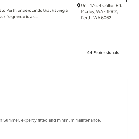
Unit 176, 4 Collier Rd,
s Perth understands that having a
Morley, WA - 6062,
ur fragrance is a c...
Perth, WA 6062
44 Professionals
 in Summer, expertly fitted and minimum maintenance.