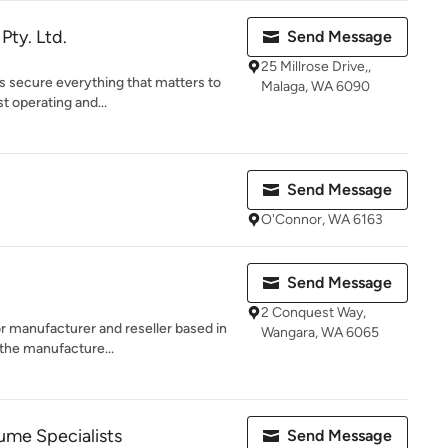
ty. Ltd.
Send Message
25 Millrose Drive,,
rs secure everything that matters to
Malaga, WA 6090
t operating and...
Send Message
O'Connor, WA 6163
Send Message
2 Conquest Way,
r manufacturer and reseller based in
Wangara, WA 6065
the manufacture...
me Specialists
Send Message