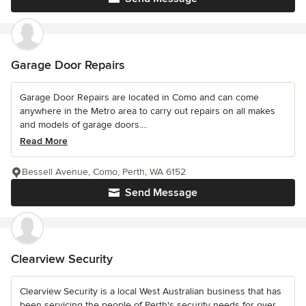
Garage Door Repairs
Garage Door Repairs are located in Como and can come
anywhere in the Metro area to carry out repairs on all makes
and models of garage doors....
Read More
Bessell Avenue, Como, Perth, WA 6152
Send Message
Clearview Security
Clearview Security is a local West Australian business that has
been servicing the people of Perth's security needs for over