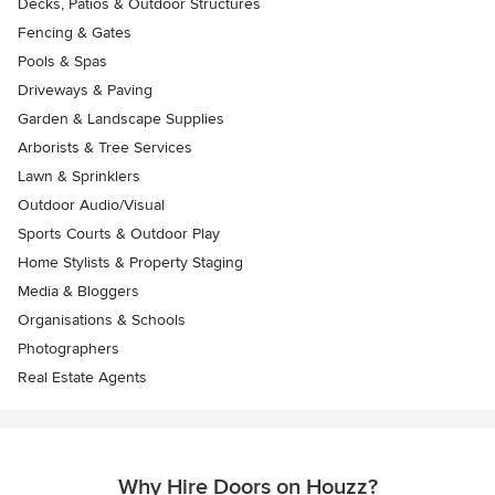
Decks, Patios & Outdoor Structures
Fencing & Gates
Pools & Spas
Driveways & Paving
Garden & Landscape Supplies
Arborists & Tree Services
Lawn & Sprinklers
Outdoor Audio/Visual
Sports Courts & Outdoor Play
Home Stylists & Property Staging
Media & Bloggers
Organisations & Schools
Photographers
Real Estate Agents
Why Hire Doors on Houzz?