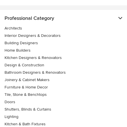
Professional Category
Architects
Interior Designers & Decorators
Building Designers
Home Builders
Kitchen Designers & Renovators
Design & Construction
Bathroom Designers & Renovators
Joinery & Cabinet Makers
Furniture & Home Decor
Tile, Stone & Benchtops
Doors
Shutters, Blinds & Curtains
Lighting
Kitchen & Bath Fixtures