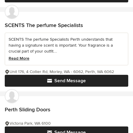
SCENTS The perfume Specialists
SCENTS The perfume Specialists Perth understands that
having a signature scent is important. Your fragrance is a
crucial part of your outfit....
Read More
Unit 176, 4 Collier Rd, Morley, WA - 6062, Perth, WA 6062
Send Message
Perth Sliding Doors
Victoria Park, WA 6100
Send Message