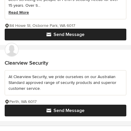
15 years. Over ti...
Read More
84 Howe St, Osborne Park, WA 6017
Send Message
Clearview Security
At Clearview Security, we pride ourselves on our Australian
Standard approved range of security products and superior
customer service.
Perth, WA 6017
Send Message