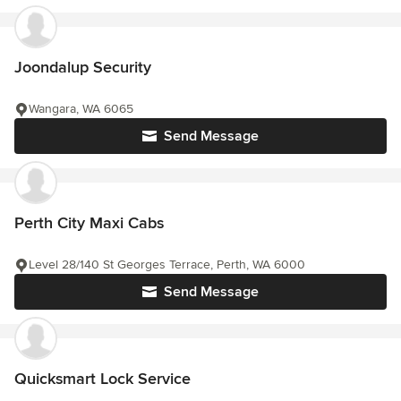
Joondalup Security
Wangara, WA 6065
Send Message
Perth City Maxi Cabs
Level 28/140 St Georges Terrace, Perth, WA 6000
Send Message
Quicksmart Lock Service