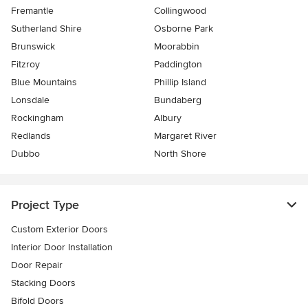
Fremantle
Collingwood
Sutherland Shire
Osborne Park
Brunswick
Moorabbin
Fitzroy
Paddington
Blue Mountains
Phillip Island
Lonsdale
Bundaberg
Rockingham
Albury
Redlands
Margaret River
Dubbo
North Shore
Project Type
Custom Exterior Doors
Interior Door Installation
Door Repair
Stacking Doors
Bifold Doors