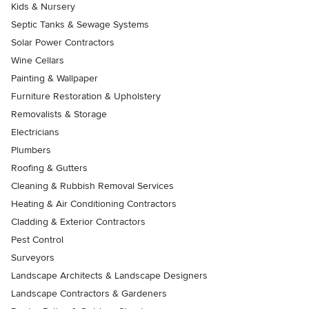
Kids & Nursery
Septic Tanks & Sewage Systems
Solar Power Contractors
Wine Cellars
Painting & Wallpaper
Furniture Restoration & Upholstery
Removalists & Storage
Electricians
Plumbers
Roofing & Gutters
Cleaning & Rubbish Removal Services
Heating & Air Conditioning Contractors
Cladding & Exterior Contractors
Pest Control
Surveyors
Landscape Architects & Landscape Designers
Landscape Contractors & Gardeners