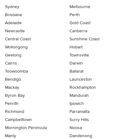
Sydney
Melbourne
Brisbane
Perth
Adelaide
Gold Coast
Newcastle
Canberra
Central Coast
Sunshine Coast
Wollongong
Hobart
Geelong
Townsville
Cairns
Darwin
Toowoomba
Ballarat
Bendigo
Launceston
Mackay
Rockhampton
Byron Bay
Mandurah
Penrith
Ipswich
Richmond
Parramatta
Campbelltown
Surry Hills
Mornington Peninsula
Noosa
Manly
Dandenong