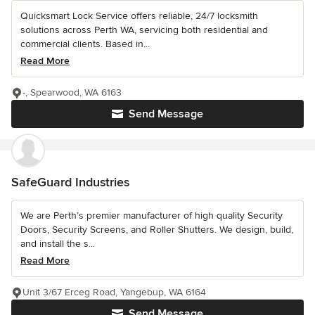
Quicksmart Lock Service offers reliable, 24/7 locksmith
solutions across Perth WA, servicing both residential and
commercial clients. Based in...
Read More
-, Spearwood, WA 6163
Send Message
SafeGuard Industries
We are Perth’s premier manufacturer of high quality Security
Doors, Security Screens, and Roller Shutters. We design, build,
and install the s...
Read More
Unit 3/67 Erceg Road, Yangebup, WA 6164
Send Message