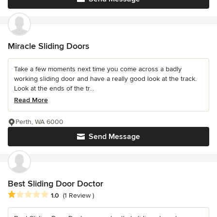
Miracle Sliding Doors
Take a few moments next time you come across a badly
working sliding door and have a really good look at the track.
Look at the ends of the tr...
Read More
Perth, WA 6000
Send Message
Best Sliding Door Doctor
Average rating: 1 out of 5 stars
1.0
(1 Review )