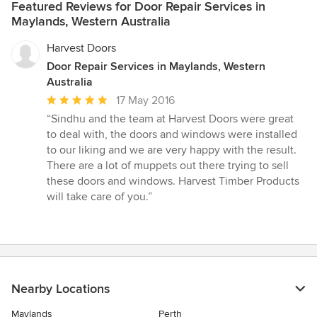
Featured Reviews for Door Repair Services in
Maylands, Western Australia
Harvest Doors
Door Repair Services in Maylands, Western
Australia
Average
17 May 2016
rating:
“Sindhu and the team at Harvest Doors were great
5
to deal with, the doors and windows were installed
out
to our liking and we are very happy with the result.
of
There are a lot of muppets out there trying to sell
5
these doors and windows. Harvest Timber Products
stars
will take care of you.”
Nearby Locations
Maylands
Perth