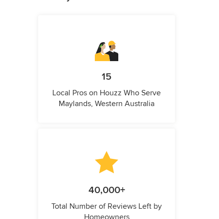
15
Local Pros on Houzz Who Serve
Maylands, Western Australia
40,000+
Total Number of Reviews Left by
Homeowners