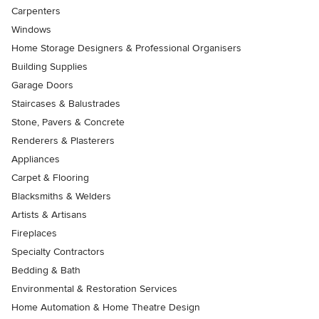
Carpenters
Windows
Home Storage Designers & Professional Organisers
Building Supplies
Garage Doors
Staircases & Balustrades
Stone, Pavers & Concrete
Renderers & Plasterers
Appliances
Carpet & Flooring
Blacksmiths & Welders
Artists & Artisans
Fireplaces
Specialty Contractors
Bedding & Bath
Environmental & Restoration Services
Home Automation & Home Theatre Design