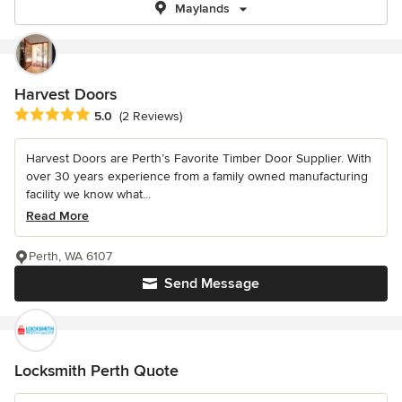
Maylands
Harvest Doors
Average rating: 5 out of 5 stars
5.0
(2 Reviews)
Harvest Doors are Perth’s Favorite Timber Door Supplier. With
over 30 years experience from a family owned manufacturing
facility we know what...
Read More
Perth, WA 6107
Send Message
Locksmith Perth Quote