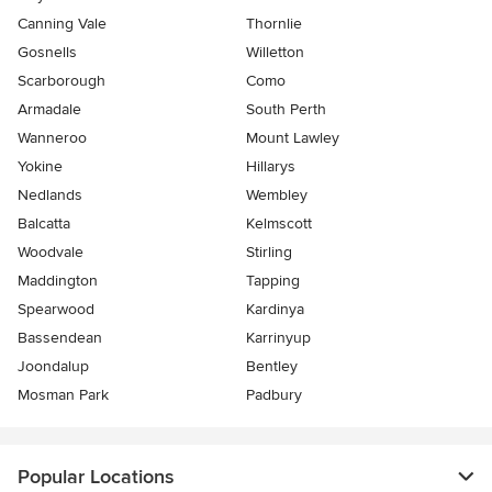
Canning Vale
Thornlie
Gosnells
Willetton
Scarborough
Como
Armadale
South Perth
Wanneroo
Mount Lawley
Yokine
Hillarys
Nedlands
Wembley
Balcatta
Kelmscott
Woodvale
Stirling
Maddington
Tapping
Spearwood
Kardinya
Bassendean
Karrinyup
Joondalup
Bentley
Mosman Park
Padbury
Popular Locations