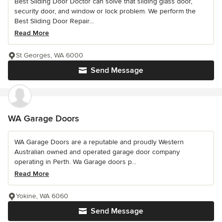
Best Sliding Door Doctor can solve that sliding glass door,
security door, and window or lock problem. We perform the
Best Sliding Door Repair...
Read More
St Georges, WA 6000
Send Message
WA Garage Doors
WA Garage Doors are a reputable and proudly Western
Australian owned and operated garage door company
operating in Perth. Wa Garage doors p...
Read More
Yokine, WA 6060
Send Message