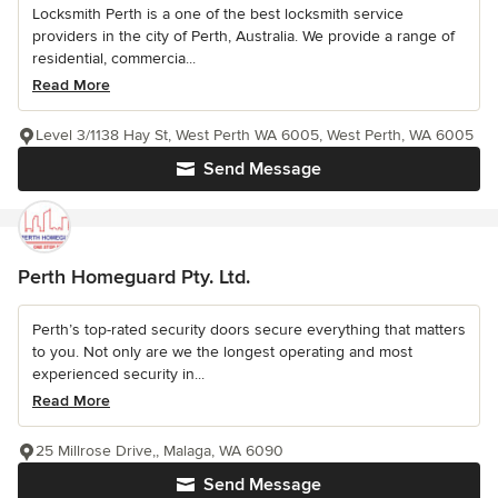
Locksmith Perth is a one of the best locksmith service
providers in the city of Perth, Australia. We provide a range of
residential, commercia...
Read More
Level 3/1138 Hay St, West Perth WA 6005, West Perth, WA 6005
Send Message
Perth Homeguard Pty. Ltd.
Perth’s top-rated security doors secure everything that matters
to you. Not only are we the longest operating and most
experienced security in...
Read More
25 Millrose Drive,, Malaga, WA 6090
Send Message