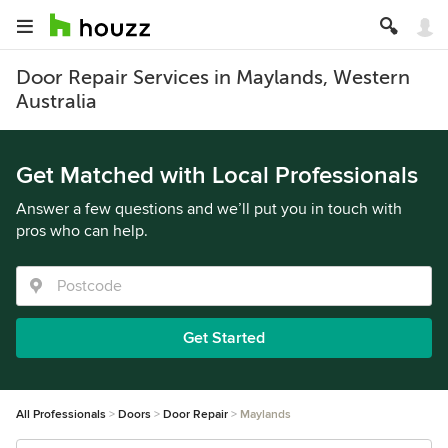
Door Repair Services in Maylands, Western
Australia
Get Matched with Local Professionals
Answer a few questions and we’ll put you in touch with
pros who can help.
Get Started
All Professionals
Doors
Door Repair
Maylands