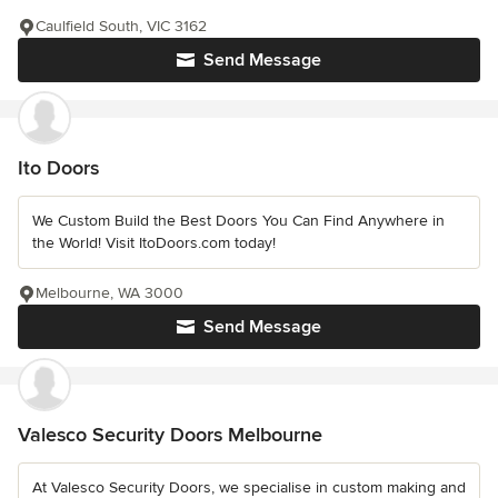
Caulfield South, VIC 3162
Send Message
Ito Doors
We Custom Build the Best Doors You Can Find Anywhere in
the World! Visit ItoDoors.com today!
Melbourne, WA 3000
Send Message
Valesco Security Doors Melbourne
At Valesco Security Doors, we specialise in custom making and