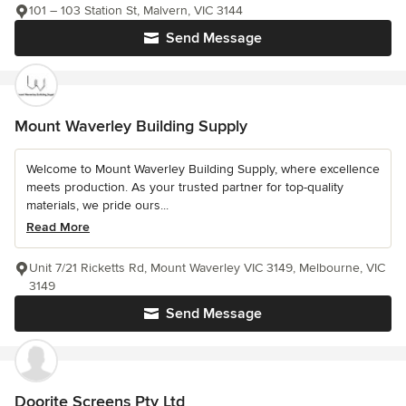
101 – 103 Station St, Malvern, VIC 3144
Send Message
Mount Waverley Building Supply
Welcome to Mount Waverley Building Supply, where excellence
meets production. As your trusted partner for top-quality
materials, we pride ours...
Read More
Unit 7/21 Ricketts Rd, Mount Waverley VIC 3149, Melbourne, VIC
3149
Send Message
Doorite Screens Pty Ltd