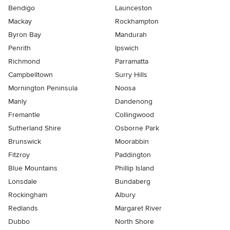
Bendigo
Launceston
Mackay
Rockhampton
Byron Bay
Mandurah
Penrith
Ipswich
Richmond
Parramatta
Campbelltown
Surry Hills
Mornington Peninsula
Noosa
Manly
Dandenong
Fremantle
Collingwood
Sutherland Shire
Osborne Park
Brunswick
Moorabbin
Fitzroy
Paddington
Blue Mountains
Phillip Island
Lonsdale
Bundaberg
Rockingham
Albury
Redlands
Margaret River
Dubbo
North Shore