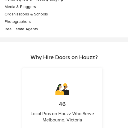
Media & Bloggers
Organisations & Schools
Photographers
Real Estate Agents
Why Hire Doors on Houzz?
46
Local Pros on Houzz Who Serve
Melbourne, Victoria