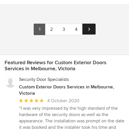
1
2
3
4
Featured Reviews for Custom Exterior Doors
Services in Melbourne, Victoria
Security Door Specialists
Custom Exterior Doors Services in Melbourne,
Victoria
Average
4 October 2020
rating:
“I was very impressed by the high standard of the
5
hardware of the security doors as well as the
out
appearance. The installation was prompt on the date
of
it was booked and the installer took his time and