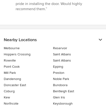
5
pride in installing the door. Would highly
stars
recommend them.”
Nearby Locations
Melbourne
Reservoir
Hoppers Crossing
Saint Albans
Rowville
Saint Albans
Point Cook
Epping
Mill Park
Preston
Dandenong
Noble Park
Doncaster East
Bundoora
Coburg
Bentleigh East
Kew
Glen Iris
Northcote
Keysborough