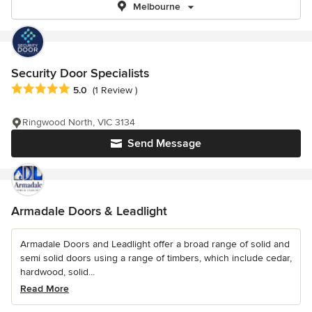
Melbourne
Security Door Specialists
Average rating: 5 out of 5 stars
5.0
(1 Review )
Ringwood North, VIC 3134
Send Message
Armadale Doors & Leadlight
Armadale Doors and Leadlight offer a broad range of solid and
semi solid doors using a range of timbers, which include cedar,
hardwood, solid...
Read More