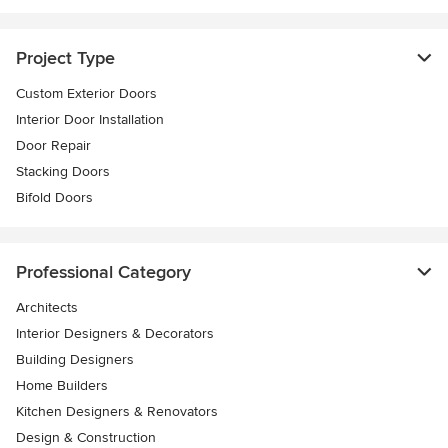
Project Type
Custom Exterior Doors
Interior Door Installation
Door Repair
Stacking Doors
Bifold Doors
Professional Category
Architects
Interior Designers & Decorators
Building Designers
Home Builders
Kitchen Designers & Renovators
Design & Construction