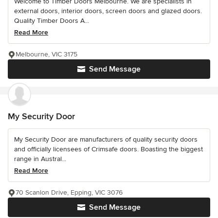
Welcome to Timber Doors Melbourne. We are specialists in
external doors, interior doors, screen doors and glazed doors.
Quality Timber Doors A...
Read More
Melbourne, VIC 3175
Send Message
My Security Door
My Security Door are manufacturers of quality security doors
and officially licensees of Crimsafe doors. Boasting the biggest
range in Austral...
Read More
70 Scanlon Drive, Epping, VIC 3076
Send Message