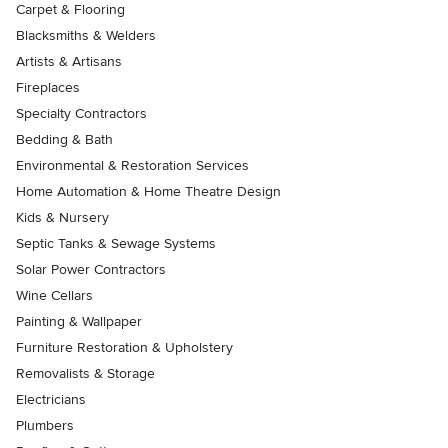
Carpet & Flooring
Blacksmiths & Welders
Artists & Artisans
Fireplaces
Specialty Contractors
Bedding & Bath
Environmental & Restoration Services
Home Automation & Home Theatre Design
Kids & Nursery
Septic Tanks & Sewage Systems
Solar Power Contractors
Wine Cellars
Painting & Wallpaper
Furniture Restoration & Upholstery
Removalists & Storage
Electricians
Plumbers