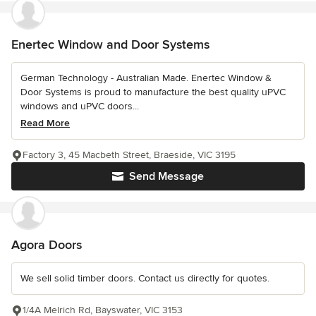
Enertec Window and Door Systems
German Technology - Australian Made. Enertec Window &
Door Systems is proud to manufacture the best quality uPVC
windows and uPVC doors...
Read More
Factory 3, 45 Macbeth Street, Braeside, VIC 3195
Send Message
Agora Doors
We sell solid timber doors. Contact us directly for quotes.
1/4A Melrich Rd, Bayswater, VIC 3153