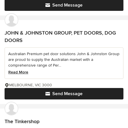
Send Message
JOHN & JOHNSTON GROUP, PET DOORS, DOG
DOORS
Australian Premium pet door solutions John & Johnston Group
are proud to supply the Australian market with a
comprehensive range of Per...
Read More
MELBOURNE, VIC 3000
Send Message
The Tinkershop