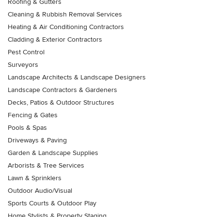
Roofing & Gutters
Cleaning & Rubbish Removal Services
Heating & Air Conditioning Contractors
Cladding & Exterior Contractors
Pest Control
Surveyors
Landscape Architects & Landscape Designers
Landscape Contractors & Gardeners
Decks, Patios & Outdoor Structures
Fencing & Gates
Pools & Spas
Driveways & Paving
Garden & Landscape Supplies
Arborists & Tree Services
Lawn & Sprinklers
Outdoor Audio/Visual
Sports Courts & Outdoor Play
Home Stylists & Property Staging