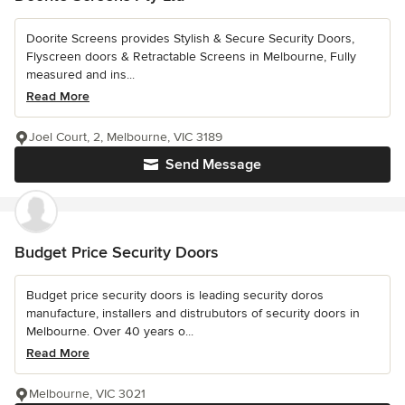
Doorite Screens provides Stylish & Secure Security Doors,
Flyscreen doors & Retractable Screens in Melbourne, Fully
measured and ins...
Read More
Joel Court, 2, Melbourne, VIC 3189
Send Message
Budget Price Security Doors
Budget price security doors is leading security doros
manufacture, installers and distrubutors of security doors in
Melbourne. Over 40 years o...
Read More
Melbourne, VIC 3021