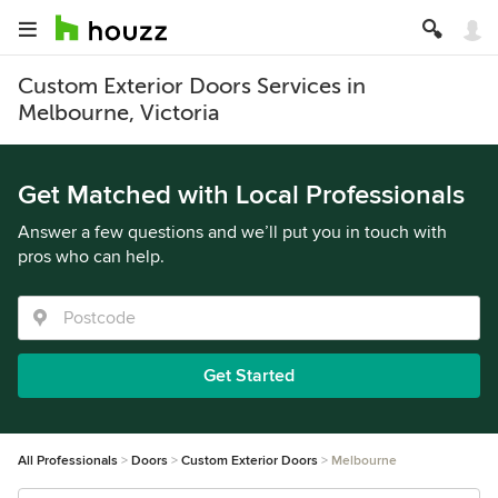
Custom Exterior Doors Services in
Melbourne, Victoria
Get Matched with Local Professionals
Answer a few questions and we’ll put you in touch with
pros who can help.
Get Started
All Professionals
Doors
Custom Exterior Doors
Melbourne