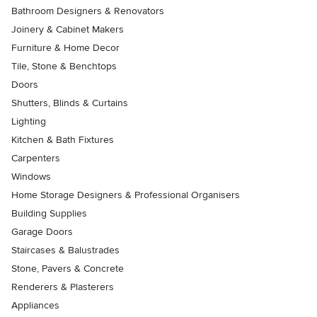
Bathroom Designers & Renovators
Joinery & Cabinet Makers
Furniture & Home Decor
Tile, Stone & Benchtops
Doors
Shutters, Blinds & Curtains
Lighting
Kitchen & Bath Fixtures
Carpenters
Windows
Home Storage Designers & Professional Organisers
Building Supplies
Garage Doors
Staircases & Balustrades
Stone, Pavers & Concrete
Renderers & Plasterers
Appliances