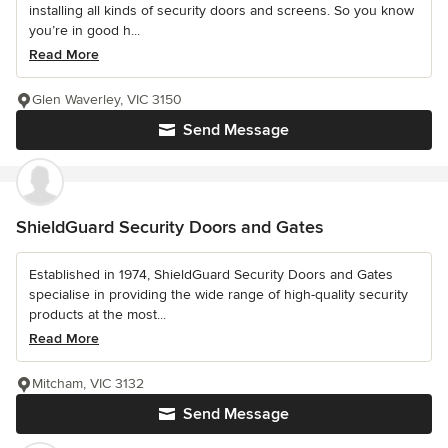
installing all kinds of security doors and screens. So you know
you’re in good h...
Read More
Glen Waverley, VIC 3150
Send Message
ShieldGuard Security Doors and Gates
Established in 1974, ShieldGuard Security Doors and Gates
specialise in providing the wide range of high-quality security
products at the most...
Read More
Mitcham, VIC 3132
Send Message