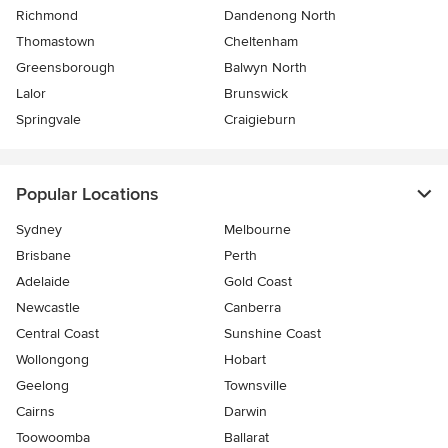
Richmond
Dandenong North
Thomastown
Cheltenham
Greensborough
Balwyn North
Lalor
Brunswick
Springvale
Craigieburn
Popular Locations
Sydney
Melbourne
Brisbane
Perth
Adelaide
Gold Coast
Newcastle
Canberra
Central Coast
Sunshine Coast
Wollongong
Hobart
Geelong
Townsville
Cairns
Darwin
Toowoomba
Ballarat