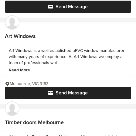
Send Message
Art Windows
Art Windows is a well established uPVC window manufacturer
with many years of experience. At Art Windows we employ a
team of professionals whi...
Read More
Melbourne, VIC 3153
Send Message
Timber doors Melbourne