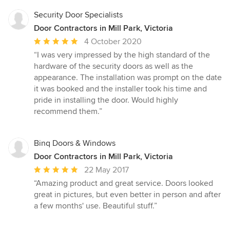
Security Door Specialists
Door Contractors in Mill Park, Victoria
Average
4 October 2020
rating:
“I was very impressed by the high standard of the
5
hardware of the security doors as well as the
out
appearance. The installation was prompt on the date
of
it was booked and the installer took his time and
5
pride in installing the door. Would highly
stars
recommend them.”
Binq Doors & Windows
Door Contractors in Mill Park, Victoria
Average
22 May 2017
rating:
“Amazing product and great service. Doors looked
5
great in pictures, but even better in person and after
out
a few months' use. Beautiful stuff.”
of
5