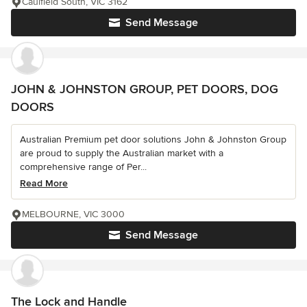
Caulfield South, VIC 3162
Send Message
JOHN & JOHNSTON GROUP, PET DOORS, DOG
DOORS
Australian Premium pet door solutions John & Johnston Group
are proud to supply the Australian market with a
comprehensive range of Per...
Read More
MELBOURNE, VIC 3000
Send Message
The Lock and Handle