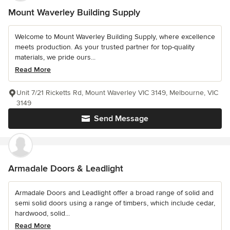
Mount Waverley Building Supply
Welcome to Mount Waverley Building Supply, where excellence
meets production. As your trusted partner for top-quality
materials, we pride ours...
Read More
Unit 7/21 Ricketts Rd, Mount Waverley VIC 3149, Melbourne, VIC
3149
Send Message
Armadale Doors & Leadlight
Armadale Doors and Leadlight offer a broad range of solid and
semi solid doors using a range of timbers, which include cedar,
hardwood, solid...
Read More