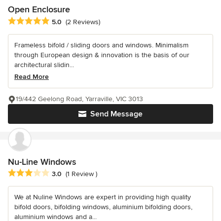
Open Enclosure
Average rating: 5 out of 5 stars
5.0
(2 Reviews)
Frameless bifold / sliding doors and windows. Minimalism
through European design & innovation is the basis of our
architectural slidin...
Read More
19/442 Geelong Road, Yarraville, VIC 3013
Send Message
Nu-Line Windows
Average rating: 3 out of 5 stars
3.0
(1 Review )
We at Nuline Windows are expert in providing high quality
bifold doors, bifolding windows, aluminium bifolding doors,
aluminium windows and a...