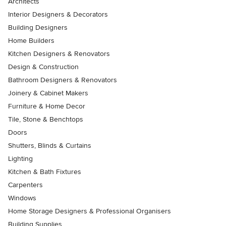
Architects
Interior Designers & Decorators
Building Designers
Home Builders
Kitchen Designers & Renovators
Design & Construction
Bathroom Designers & Renovators
Joinery & Cabinet Makers
Furniture & Home Decor
Tile, Stone & Benchtops
Doors
Shutters, Blinds & Curtains
Lighting
Kitchen & Bath Fixtures
Carpenters
Windows
Home Storage Designers & Professional Organisers
Building Supplies