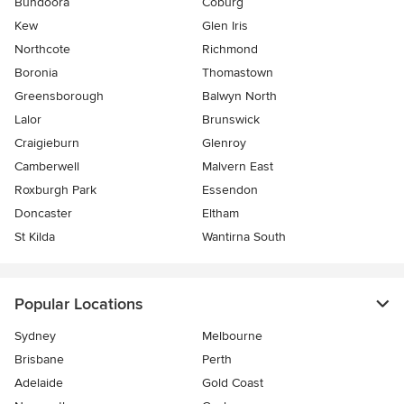
Bundoora
Coburg
Kew
Glen Iris
Northcote
Richmond
Boronia
Thomastown
Greensborough
Balwyn North
Lalor
Brunswick
Craigieburn
Glenroy
Camberwell
Malvern East
Roxburgh Park
Essendon
Doncaster
Eltham
St Kilda
Wantirna South
Popular Locations
Sydney
Melbourne
Brisbane
Perth
Adelaide
Gold Coast