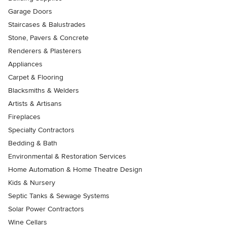
Garage Doors
Staircases & Balustrades
Stone, Pavers & Concrete
Renderers & Plasterers
Appliances
Carpet & Flooring
Blacksmiths & Welders
Artists & Artisans
Fireplaces
Specialty Contractors
Bedding & Bath
Environmental & Restoration Services
Home Automation & Home Theatre Design
Kids & Nursery
Septic Tanks & Sewage Systems
Solar Power Contractors
Wine Cellars