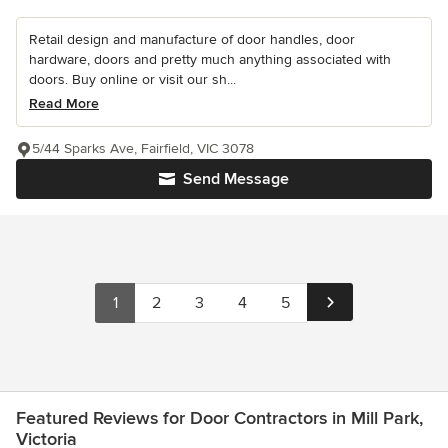
Retail design and manufacture of door handles, door
hardware, doors and pretty much anything associated with
doors. Buy online or visit our sh...
Read More
5/44 Sparks Ave, Fairfield, VIC 3078
Send Message
1
2
3
4
5
Featured Reviews for Door Contractors in Mill Park,
Victoria