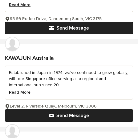
Read More
95-99 Rodeo Drive, Dandenong South, VIC 3175
Send Message
KAWAJUN Australia
Established in Japan in 1974, we’ve continued to grow globally,
with our Singapore office serving as a regional and
international hub since 20...
Read More
Level 2, Riverside Quay,, Melbourn, VIC 3006
Send Message