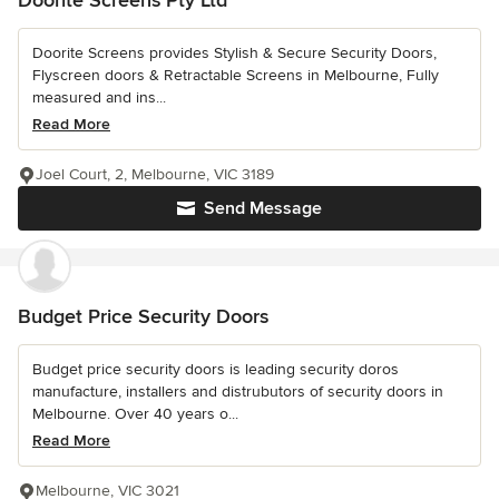
Doorite Screens provides Stylish & Secure Security Doors,
Flyscreen doors & Retractable Screens in Melbourne, Fully
measured and ins...
Read More
Joel Court, 2, Melbourne, VIC 3189
Send Message
Budget Price Security Doors
Budget price security doors is leading security doros
manufacture, installers and distrubutors of security doors in
Melbourne. Over 40 years o...
Read More
Melbourne, VIC 3021