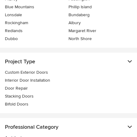
Blue Mountains
Phillip Island
Lonsdale
Bundaberg
Rockingham
Albury
Redlands
Margaret River
Dubbo
North Shore
Project Type
Custom Exterior Doors
Interior Door Installation
Door Repair
Stacking Doors
Bifold Doors
Professional Category