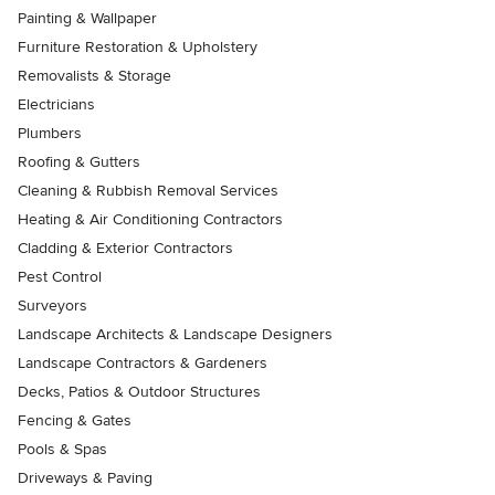
Painting & Wallpaper
Furniture Restoration & Upholstery
Removalists & Storage
Electricians
Plumbers
Roofing & Gutters
Cleaning & Rubbish Removal Services
Heating & Air Conditioning Contractors
Cladding & Exterior Contractors
Pest Control
Surveyors
Landscape Architects & Landscape Designers
Landscape Contractors & Gardeners
Decks, Patios & Outdoor Structures
Fencing & Gates
Pools & Spas
Driveways & Paving