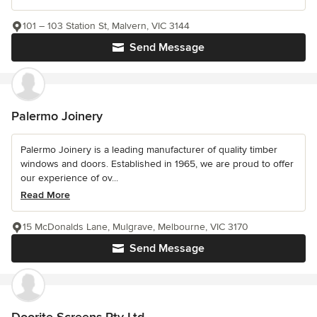
101 – 103 Station St, Malvern, VIC 3144
Send Message
Palermo Joinery
Palermo Joinery is a leading manufacturer of quality timber
windows and doors. Established in 1965, we are proud to offer
our experience of ov...
Read More
15 McDonalds Lane, Mulgrave, Melbourne, VIC 3170
Send Message
Doorite Screens Pty Ltd