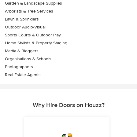
Garden & Landscape Supplies
Arborists & Tree Services
Lawn & Sprinklers
Outdoor Audio/Visual
Sports Courts & Outdoor Play
Home Stylists & Property Staging
Media & Bloggers
Organisations & Schools
Photographers
Real Estate Agents
Why Hire Doors on Houzz?