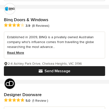
Binq Doors & Windows
Average rating: 3.9 out of 5 stars
3.9
(8 Reviews)
Established in 2009, BINQ is a privately owned Australian
company who's influence comes from travelling the globe
researching the most advance...
Read More
2-4 Ashley Park Drive, Chelsea Heights, VIC 3196
Send Message
Designer Doorware
Average rating: 5 out of 5 stars
5.0
(1 Review )