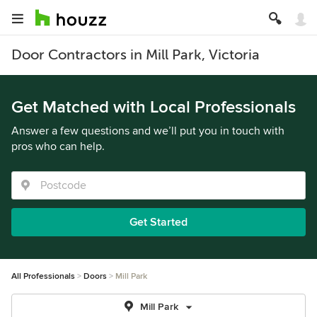
Door Contractors in Mill Park, Victoria
Get Matched with Local Professionals
Answer a few questions and we’ll put you in touch with
pros who can help.
Get Started
All Professionals
Doors
Mill Park
Mill Park