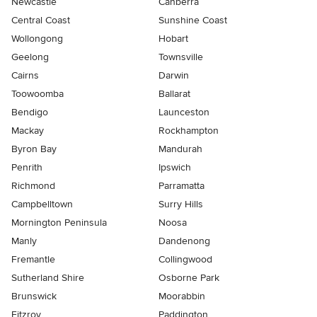
Newcastle
Canberra
Central Coast
Sunshine Coast
Wollongong
Hobart
Geelong
Townsville
Cairns
Darwin
Toowoomba
Ballarat
Bendigo
Launceston
Mackay
Rockhampton
Byron Bay
Mandurah
Penrith
Ipswich
Richmond
Parramatta
Campbelltown
Surry Hills
Mornington Peninsula
Noosa
Manly
Dandenong
Fremantle
Collingwood
Sutherland Shire
Osborne Park
Brunswick
Moorabbin
Fitzroy
Paddington