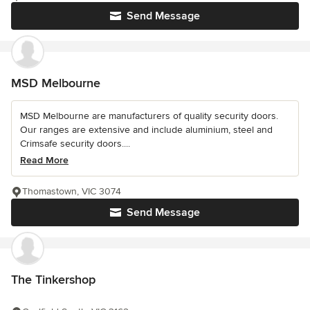
Send Message
MSD Melbourne
MSD Melbourne are manufacturers of quality security doors.
Our ranges are extensive and include aluminium, steel and
Crimsafe security doors....
Read More
Thomastown, VIC 3074
Send Message
The Tinkershop