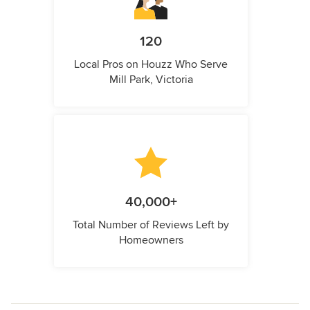
120
Local Pros on Houzz Who Serve
Mill Park, Victoria
40,000+
Total Number of Reviews Left by
Homeowners