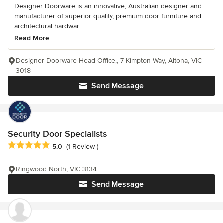
Designer Doorware is an innovative, Australian designer and
manufacturer of superior quality, premium door furniture and
architectural hardwar...
Read More
Designer Doorware Head Office,, 7 Kimpton Way, Altona, VIC
3018
Send Message
Security Door Specialists
Average rating: 5 out of 5 stars
5.0
(1 Review )
Ringwood North, VIC 3134
Send Message