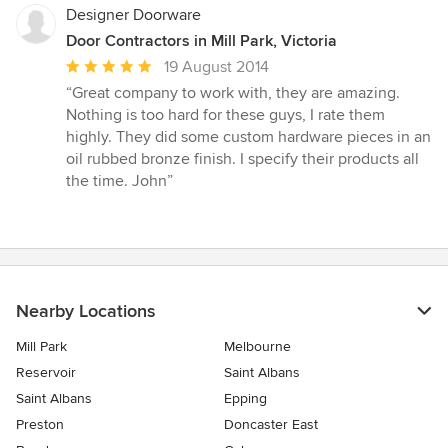
stars
Designer Doorware
Door Contractors in Mill Park, Victoria
Average
19 August 2014
rating:
“Great company to work with, they are amazing.
5
Nothing is too hard for these guys, I rate them
out
highly. They did some custom hardware pieces in an
of
oil rubbed bronze finish. I specify their products all
5
the time. John”
stars
Nearby Locations
Mill Park
Melbourne
Reservoir
Saint Albans
Saint Albans
Epping
Preston
Doncaster East