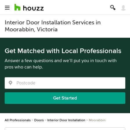
Interior Door Installation Services in
Moorabbin, Victoria
Get Matched with Local Professionals
Answer a few questions and we’ll put you in touch with
pros who can help.
Get Started
All Professionals
Doors
Interior Door Installation
Moorabbin