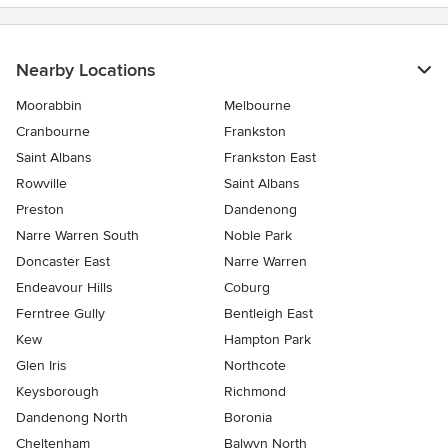
Nearby Locations
Moorabbin
Melbourne
Cranbourne
Frankston
Saint Albans
Frankston East
Rowville
Saint Albans
Preston
Dandenong
Narre Warren South
Noble Park
Doncaster East
Narre Warren
Endeavour Hills
Coburg
Ferntree Gully
Bentleigh East
Kew
Hampton Park
Glen Iris
Northcote
Keysborough
Richmond
Dandenong North
Boronia
Cheltenham
Balwyn North