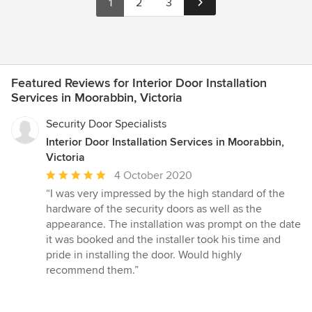
1
2
3
Featured Reviews for Interior Door Installation
Services in Moorabbin, Victoria
Security Door Specialists
Interior Door Installation Services in Moorabbin,
Victoria
Average
4 October 2020
rating:
“I was very impressed by the high standard of the
5
hardware of the security doors as well as the
out
appearance. The installation was prompt on the date
of
it was booked and the installer took his time and
5
pride in installing the door. Would highly
stars
recommend them.”