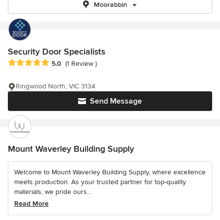
Moorabbin
Security Door Specialists
Average rating: 5 out of 5 stars
5.0
(1 Review )
Ringwood North, VIC 3134
Send Message
Mount Waverley Building Supply
Welcome to Mount Waverley Building Supply, where excellence
meets production. As your trusted partner for top-quality
materials, we pride ours...
Read More