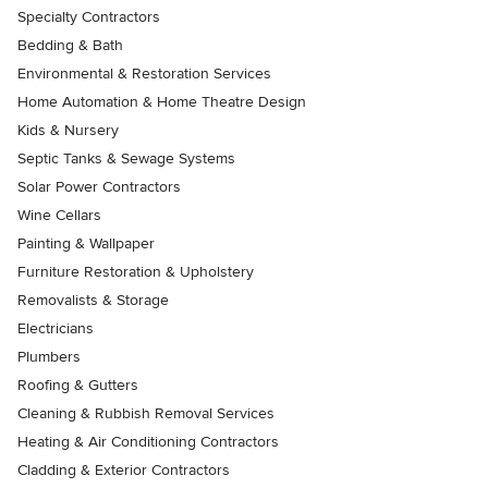
Specialty Contractors
Bedding & Bath
Environmental & Restoration Services
Home Automation & Home Theatre Design
Kids & Nursery
Septic Tanks & Sewage Systems
Solar Power Contractors
Wine Cellars
Painting & Wallpaper
Furniture Restoration & Upholstery
Removalists & Storage
Electricians
Plumbers
Roofing & Gutters
Cleaning & Rubbish Removal Services
Heating & Air Conditioning Contractors
Cladding & Exterior Contractors