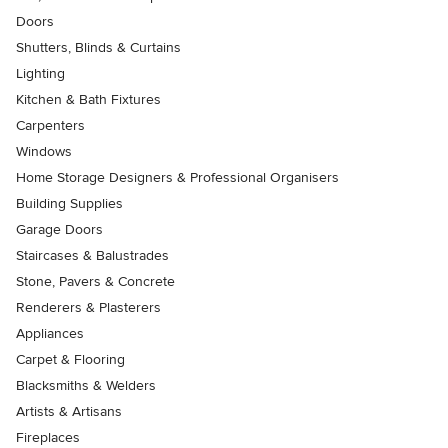
Doors
Shutters, Blinds & Curtains
Lighting
Kitchen & Bath Fixtures
Carpenters
Windows
Home Storage Designers & Professional Organisers
Building Supplies
Garage Doors
Staircases & Balustrades
Stone, Pavers & Concrete
Renderers & Plasterers
Appliances
Carpet & Flooring
Blacksmiths & Welders
Artists & Artisans
Fireplaces