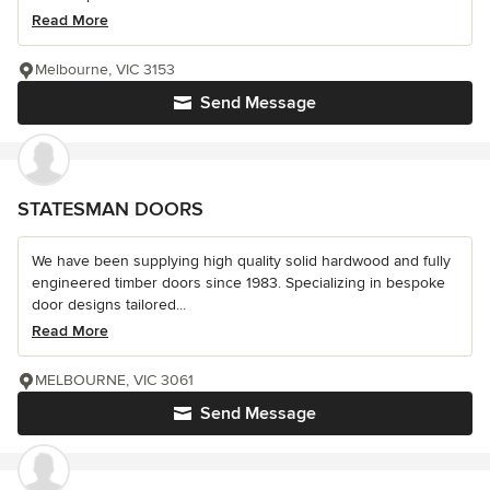
Read More
Melbourne, VIC 3153
Send Message
STATESMAN DOORS
We have been supplying high quality solid hardwood and fully
engineered timber doors since 1983. Specializing in bespoke
door designs tailored...
Read More
MELBOURNE, VIC 3061
Send Message