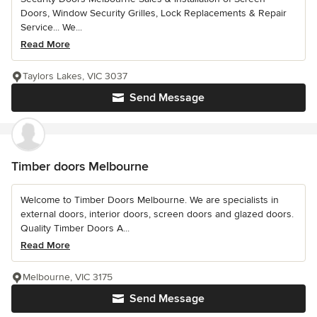
Doors, Window Security Grilles, Lock Replacements & Repair
Service... We...
Read More
Taylors Lakes, VIC 3037
Send Message
Timber doors Melbourne
Welcome to Timber Doors Melbourne. We are specialists in
external doors, interior doors, screen doors and glazed doors.
Quality Timber Doors A...
Read More
Melbourne, VIC 3175
Send Message