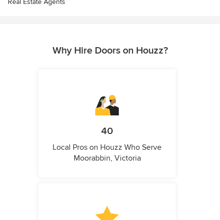
Real Estate Agents
Why Hire Doors on Houzz?
40
Local Pros on Houzz Who Serve
Moorabbin, Victoria