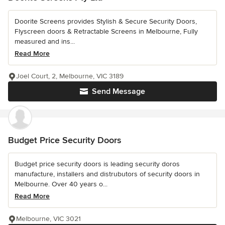
Doorite Screens provides Stylish & Secure Security Doors,
Flyscreen doors & Retractable Screens in Melbourne, Fully
measured and ins...
Read More
Joel Court, 2, Melbourne, VIC 3189
Send Message
Budget Price Security Doors
Budget price security doors is leading security doros
manufacture, installers and distrubutors of security doors in
Melbourne. Over 40 years o...
Read More
Melbourne, VIC 3021