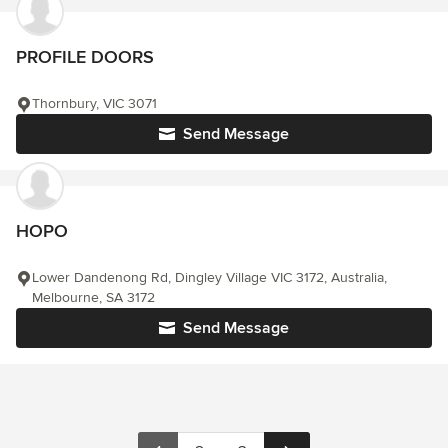
PROFILE DOORS
Thornbury, VIC 3071
Send Message
HOPO
Lower Dandenong Rd, Dingley Village VIC 3172, Australia,
Melbourne, SA 3172
Send Message