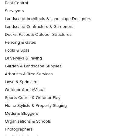
Pest Control
Surveyors
Landscape Architects & Landscape Designers
Landscape Contractors & Gardeners
Decks, Patios & Outdoor Structures
Fencing & Gates
Pools & Spas
Driveways & Paving
Garden & Landscape Supplies
Arborists & Tree Services
Lawn & Sprinklers
Outdoor Audio/Visual
Sports Courts & Outdoor Play
Home Stylists & Property Staging
Media & Bloggers
Organisations & Schools
Photographers