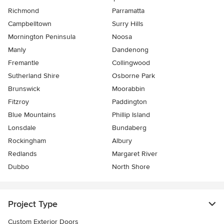
Richmond
Parramatta
Campbelltown
Surry Hills
Mornington Peninsula
Noosa
Manly
Dandenong
Fremantle
Collingwood
Sutherland Shire
Osborne Park
Brunswick
Moorabbin
Fitzroy
Paddington
Blue Mountains
Phillip Island
Lonsdale
Bundaberg
Rockingham
Albury
Redlands
Margaret River
Dubbo
North Shore
Project Type
Custom Exterior Doors