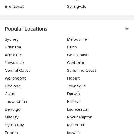
Brunswick
Springvale
Popular Locations
Sydney
Melbourne
Brisbane
Perth
Adelaide
Gold Coast
Newcastle
Canberra
Central Coast
Sunshine Coast
Wollongong
Hobart
Geelong
Townsville
Cairns
Darwin
Toowoomba
Ballarat
Bendigo
Launceston
Mackay
Rockhampton
Byron Bay
Mandurah
Penrith
Ipswich