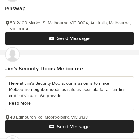
lenswap
5312/100 Market St Melbourne VIC 3004, Australia, Melbourne,
VIC 3004
Send Message
Jim's Security Doors Melbourne
Here at Jim’s Security Doors, our mission is to make
Melbourne neighborhoods as safe as possible for all families
and individuals. We provide...
Read More
48 Edinburgh Rd, Mooroolbark, VIC 3138
Send Message