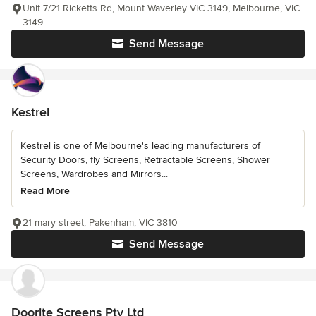
Unit 7/21 Ricketts Rd, Mount Waverley VIC 3149, Melbourne, VIC
3149
Send Message
Kestrel
Kestrel is one of Melbourne's leading manufacturers of
Security Doors, fly Screens, Retractable Screens, Shower
Screens, Wardrobes and Mirrors...
Read More
21 mary street, Pakenham, VIC 3810
Send Message
Doorite Screens Pty Ltd