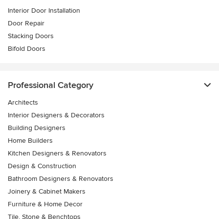
Interior Door Installation
Door Repair
Stacking Doors
Bifold Doors
Professional Category
Architects
Interior Designers & Decorators
Building Designers
Home Builders
Kitchen Designers & Renovators
Design & Construction
Bathroom Designers & Renovators
Joinery & Cabinet Makers
Furniture & Home Decor
Tile, Stone & Benchtops