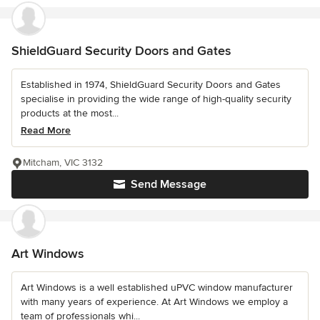
ShieldGuard Security Doors and Gates
Established in 1974, ShieldGuard Security Doors and Gates
specialise in providing the wide range of high-quality security
products at the most...
Read More
Mitcham, VIC 3132
Send Message
Art Windows
Art Windows is a well established uPVC window manufacturer
with many years of experience. At Art Windows we employ a
team of professionals whi...