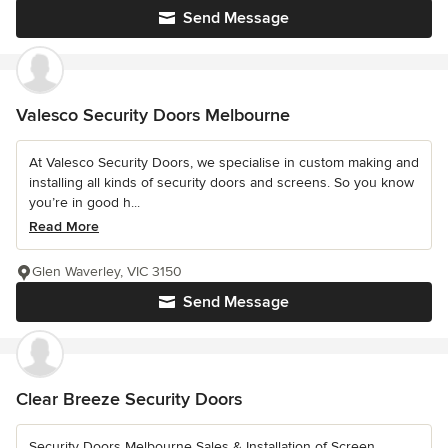
Send Message
Valesco Security Doors Melbourne
At Valesco Security Doors, we specialise in custom making and
installing all kinds of security doors and screens. So you know
you’re in good h...
Read More
Glen Waverley, VIC 3150
Send Message
Clear Breeze Security Doors
Security Doors Melbourne Sales & Installation of Screen