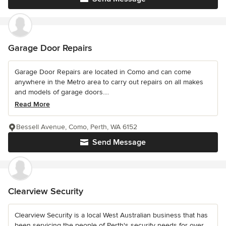
Garage Door Repairs
Garage Door Repairs are located in Como and can come
anywhere in the Metro area to carry out repairs on all makes
and models of garage doors....
Read More
Bessell Avenue, Como, Perth, WA 6152
Send Message
Clearview Security
Clearview Security is a local West Australian business that has
been servicing the people of Perth's security needs for over