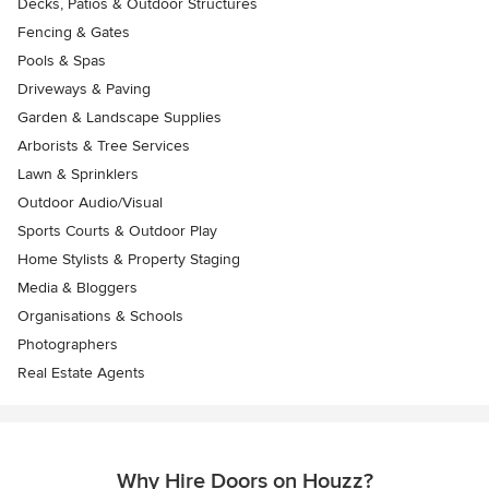
Decks, Patios & Outdoor Structures
Fencing & Gates
Pools & Spas
Driveways & Paving
Garden & Landscape Supplies
Arborists & Tree Services
Lawn & Sprinklers
Outdoor Audio/Visual
Sports Courts & Outdoor Play
Home Stylists & Property Staging
Media & Bloggers
Organisations & Schools
Photographers
Real Estate Agents
Why Hire Doors on Houzz?