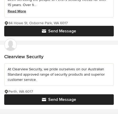
15 years. Over ti...
Read More
84 Howe St, Osborne Park, WA 6017
Send Message
Clearview Security
At Clearview Security, we pride ourselves on our Australian
Standard approved range of security products and superior
customer service.
Perth, WA 6017
Send Message