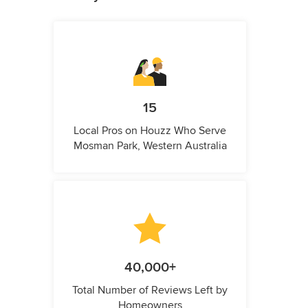
15
Local Pros on Houzz Who Serve
Mosman Park, Western Australia
40,000+
Total Number of Reviews Left by
Homeowners