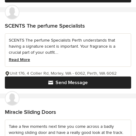
SCENTS The perfume Specialists
SCENTS The perfume Specialists Perth understands that
having a signature scent is important. Your fragrance is a
crucial part of your outfit....
Read More
Unit 176, 4 Collier Rd, Morley, WA - 6062, Perth, WA 6062
Send Message
Miracle Sliding Doors
Take a few moments next time you come across a badly
working sliding door and have a really good look at the track.