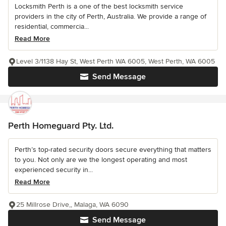
Locksmith Perth is a one of the best locksmith service
providers in the city of Perth, Australia. We provide a range of
residential, commercia...
Read More
Level 3/1138 Hay St, West Perth WA 6005, West Perth, WA 6005
Send Message
Perth Homeguard Pty. Ltd.
Perth’s top-rated security doors secure everything that matters
to you. Not only are we the longest operating and most
experienced security in...
Read More
25 Millrose Drive,, Malaga, WA 6090
Send Message