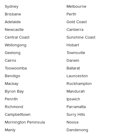
Sydney
Melbourne
Brisbane
Perth
Adelaide
Gold Coast
Newcastle
Canberra
Central Coast
Sunshine Coast
Wollongong
Hobart
Geelong
Townsville
Cairns
Darwin
Toowoomba
Ballarat
Bendigo
Launceston
Mackay
Rockhampton
Byron Bay
Mandurah
Penrith
Ipswich
Richmond
Parramatta
Campbelltown
Surry Hills
Mornington Peninsula
Noosa
Manly
Dandenong