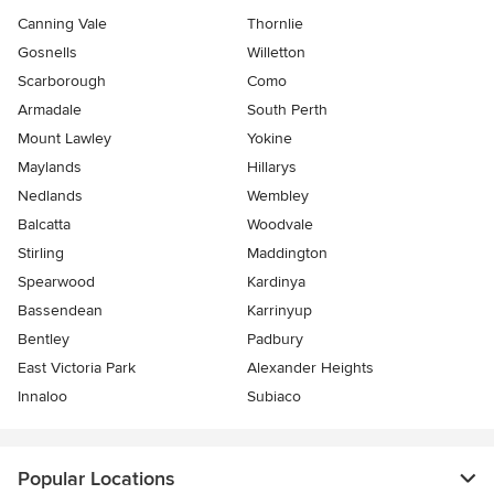
Canning Vale
Thornlie
Gosnells
Willetton
Scarborough
Como
Armadale
South Perth
Mount Lawley
Yokine
Maylands
Hillarys
Nedlands
Wembley
Balcatta
Woodvale
Stirling
Maddington
Spearwood
Kardinya
Bassendean
Karrinyup
Bentley
Padbury
East Victoria Park
Alexander Heights
Innaloo
Subiaco
Popular Locations