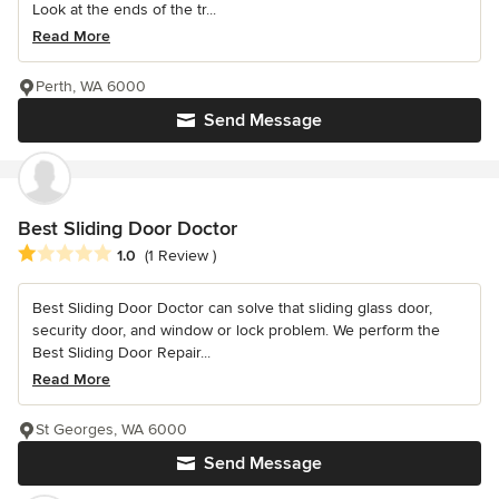
Look at the ends of the tr...
Read More
Perth, WA 6000
Send Message
Best Sliding Door Doctor
Average rating: 1 out of 5 stars
1.0
(1 Review )
Best Sliding Door Doctor can solve that sliding glass door,
security door, and window or lock problem. We perform the
Best Sliding Door Repair...
Read More
St Georges, WA 6000
Send Message