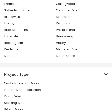
Fremantle
Collingwood
Sutherland Shire
Osborne Park
Brunswick
Moorabbin
Fitzroy
Paddington
Blue Mountains
Phillip Island
Lonsdale
Bundaberg
Rockingham
Albury
Redlands
Margaret River
Dubbo
North Shore
Project Type
Custom Exterior Doors
Interior Door Installation
Door Repair
Stacking Doors
Bifold Doors