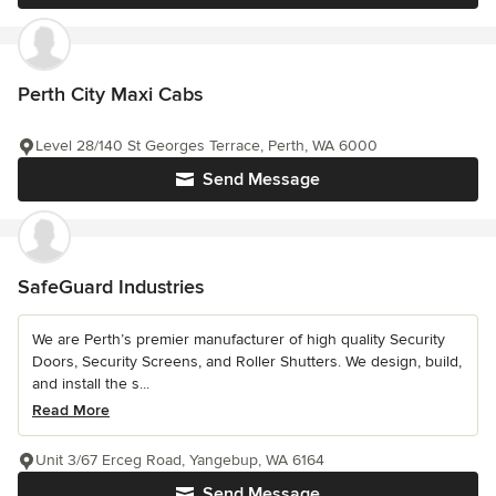
Perth City Maxi Cabs
Level 28/140 St Georges Terrace, Perth, WA 6000
Send Message
SafeGuard Industries
We are Perth’s premier manufacturer of high quality Security
Doors, Security Screens, and Roller Shutters. We design, build,
and install the s...
Read More
Unit 3/67 Erceg Road, Yangebup, WA 6164
Send Message