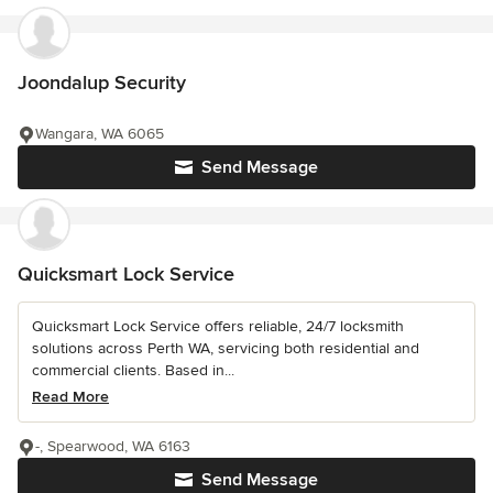
Joondalup Security
Wangara, WA 6065
Send Message
Quicksmart Lock Service
Quicksmart Lock Service offers reliable, 24/7 locksmith
solutions across Perth WA, servicing both residential and
commercial clients. Based in...
Read More
-, Spearwood, WA 6163
Send Message