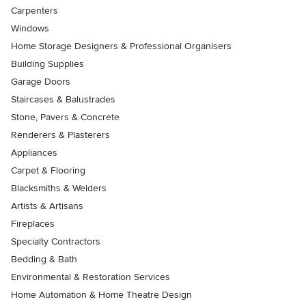
Carpenters
Windows
Home Storage Designers & Professional Organisers
Building Supplies
Garage Doors
Staircases & Balustrades
Stone, Pavers & Concrete
Renderers & Plasterers
Appliances
Carpet & Flooring
Blacksmiths & Welders
Artists & Artisans
Fireplaces
Specialty Contractors
Bedding & Bath
Environmental & Restoration Services
Home Automation & Home Theatre Design