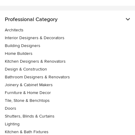
Professional Category
Architects
Interior Designers & Decorators
Building Designers
Home Builders
Kitchen Designers & Renovators
Design & Construction
Bathroom Designers & Renovators
Joinery & Cabinet Makers
Furniture & Home Decor
Tile, Stone & Benchtops
Doors
Shutters, Blinds & Curtains
Lighting
Kitchen & Bath Fixtures