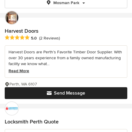
Mosman Park
Harvest Doors
Average rating: 5 out of 5 stars
5.0
(2 Reviews)
Harvest Doors are Perth’s Favorite Timber Door Supplier. With
over 30 years experience from a family owned manufacturing
facility we know what...
Read More
Perth, WA 6107
Send Message
Locksmith Perth Quote