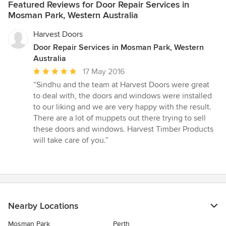
Featured Reviews for Door Repair Services in
Mosman Park, Western Australia
Harvest Doors
Door Repair Services in Mosman Park, Western
Australia
Average
17 May 2016
rating:
“Sindhu and the team at Harvest Doors were great
5
to deal with, the doors and windows were installed
out
to our liking and we are very happy with the result.
of
There are a lot of muppets out there trying to sell
5
these doors and windows. Harvest Timber Products
stars
will take care of you.”
Nearby Locations
Mosman Park
Perth