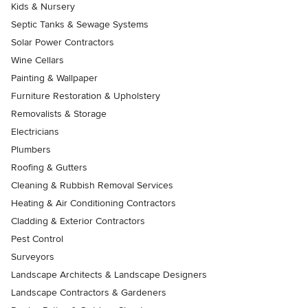
Kids & Nursery
Septic Tanks & Sewage Systems
Solar Power Contractors
Wine Cellars
Painting & Wallpaper
Furniture Restoration & Upholstery
Removalists & Storage
Electricians
Plumbers
Roofing & Gutters
Cleaning & Rubbish Removal Services
Heating & Air Conditioning Contractors
Cladding & Exterior Contractors
Pest Control
Surveyors
Landscape Architects & Landscape Designers
Landscape Contractors & Gardeners