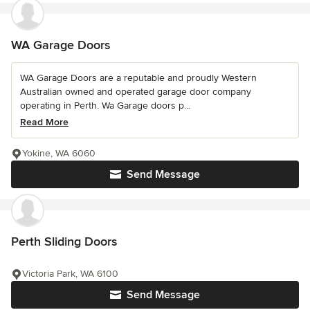
WA Garage Doors
WA Garage Doors are a reputable and proudly Western
Australian owned and operated garage door company
operating in Perth. Wa Garage doors p...
Read More
Yokine, WA 6060
Send Message
Perth Sliding Doors
Victoria Park, WA 6100
Send Message