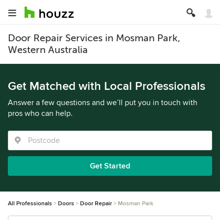
Door Repair Services in Mosman Park,
Western Australia
Get Matched with Local Professionals
Answer a few questions and we’ll put you in touch with
pros who can help.
Get Started
All Professionals
Doors
Door Repair
Mosman Park