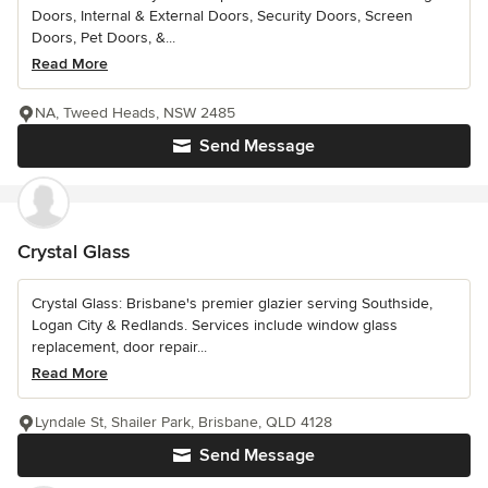
Doors, Internal & External Doors, Security Doors, Screen
Doors, Pet Doors, &...
Read More
NA, Tweed Heads, NSW 2485
Send Message
Crystal Glass
Crystal Glass: Brisbane's premier glazier serving Southside,
Logan City & Redlands. Services include window glass
replacement, door repair...
Read More
Lyndale St, Shailer Park, Brisbane, QLD 4128
Send Message