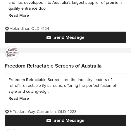
and has developed into Australia's largest supplier of premium
quality entrance doo...
Read More
Molendinar, QLD 4124
Send Message
Freedom Retractable Screens of Australia
Freedom Retractable Screens are the industry leaders of
retrofit retractable fly screens, offering the perfect fusion of
style and cutting-edg...
Read More
9 Traders Way, Currumbin, QLD 4223
Send Message