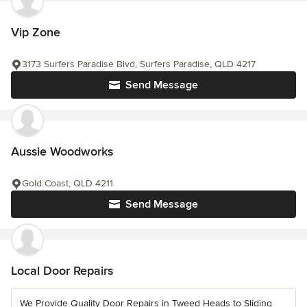
Vip Zone
3173 Surfers Paradise Blvd, Surfers Paradise, QLD 4217
Send Message
Aussie Woodworks
Gold Coast, QLD 4211
Send Message
Local Door Repairs
We Provide Quality Door Repairs in Tweed Heads to Sliding