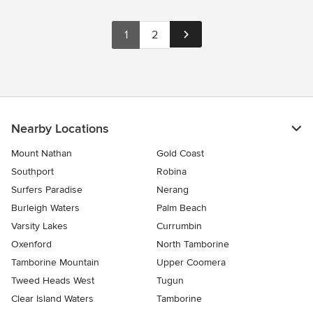
1
2
Nearby Locations
Mount Nathan
Gold Coast
Southport
Robina
Surfers Paradise
Nerang
Burleigh Waters
Palm Beach
Varsity Lakes
Currumbin
Oxenford
North Tamborine
Tamborine Mountain
Upper Coomera
Tweed Heads West
Tugun
Clear Island Waters
Tamborine