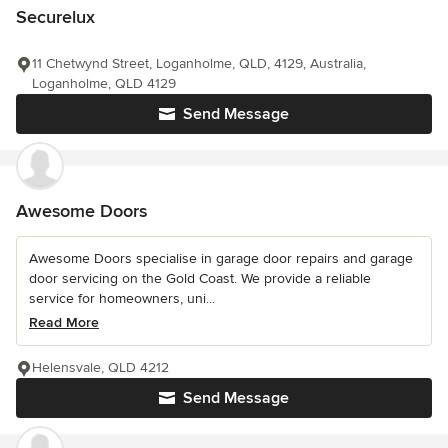
Securelux
11 Chetwynd Street, Loganholme, QLD, 4129, Australia,
Loganholme, QLD 4129
Send Message
Awesome Doors
Awesome Doors specialise in garage door repairs and garage
door servicing on the Gold Coast. We provide a reliable
service for homeowners, uni...
Read More
Helensvale, QLD 4212
Send Message