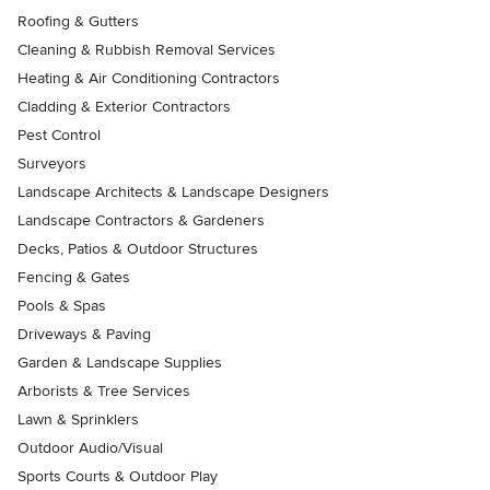
Roofing & Gutters
Cleaning & Rubbish Removal Services
Heating & Air Conditioning Contractors
Cladding & Exterior Contractors
Pest Control
Surveyors
Landscape Architects & Landscape Designers
Landscape Contractors & Gardeners
Decks, Patios & Outdoor Structures
Fencing & Gates
Pools & Spas
Driveways & Paving
Garden & Landscape Supplies
Arborists & Tree Services
Lawn & Sprinklers
Outdoor Audio/Visual
Sports Courts & Outdoor Play