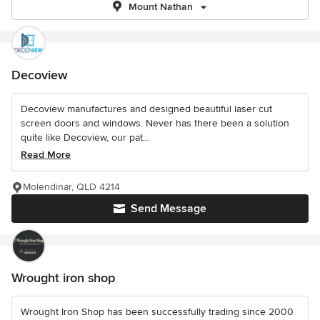
Mount Nathan
Decoview
Decoview manufactures and designed beautiful laser cut
screen doors and windows. Never has there been a solution
quite like Decoview, our pat...
Read More
Molendinar, QLD 4214
Send Message
Wrought iron shop
Wrought Iron Shop has been successfully trading since 2000