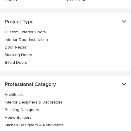
Project Type
Custom Exterior Doors
Interior Door Installation
Door Repair
Stacking Doors
Bifold Doors
Professional Category
Architects
Interior Designers & Decorators
Building Designers
Home Builders
Kitchen Designers & Renovators