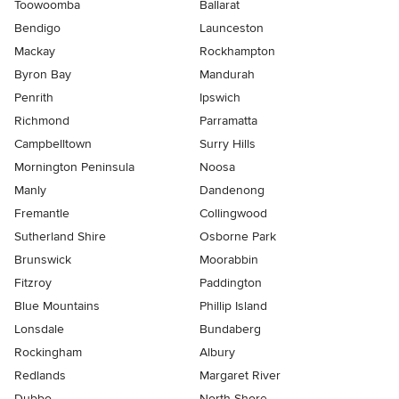
Toowoomba
Ballarat
Bendigo
Launceston
Mackay
Rockhampton
Byron Bay
Mandurah
Penrith
Ipswich
Richmond
Parramatta
Campbelltown
Surry Hills
Mornington Peninsula
Noosa
Manly
Dandenong
Fremantle
Collingwood
Sutherland Shire
Osborne Park
Brunswick
Moorabbin
Fitzroy
Paddington
Blue Mountains
Phillip Island
Lonsdale
Bundaberg
Rockingham
Albury
Redlands
Margaret River
Dubbo
North Shore