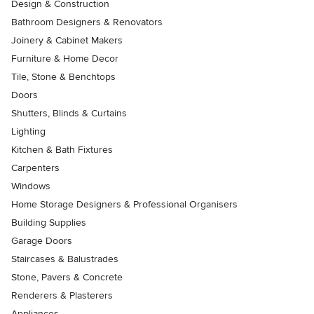
Design & Construction
Bathroom Designers & Renovators
Joinery & Cabinet Makers
Furniture & Home Decor
Tile, Stone & Benchtops
Doors
Shutters, Blinds & Curtains
Lighting
Kitchen & Bath Fixtures
Carpenters
Windows
Home Storage Designers & Professional Organisers
Building Supplies
Garage Doors
Staircases & Balustrades
Stone, Pavers & Concrete
Renderers & Plasterers
Appliances