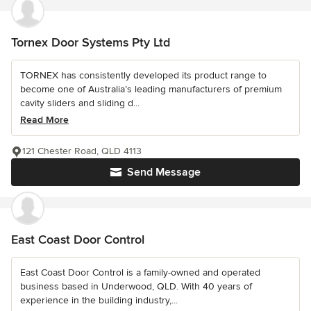
Tornex Door Systems Pty Ltd
TORNEX has consistently developed its product range to
become one of Australia’s leading manufacturers of premium
cavity sliders and sliding d...
Read More
121 Chester Road, QLD 4113
Send Message
East Coast Door Control
East Coast Door Control is a family-owned and operated
business based in Underwood, QLD. With 40 years of
experience in the building industry,...