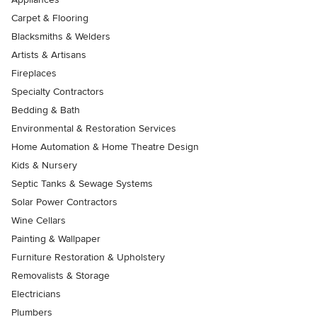
Carpet & Flooring
Blacksmiths & Welders
Artists & Artisans
Fireplaces
Specialty Contractors
Bedding & Bath
Environmental & Restoration Services
Home Automation & Home Theatre Design
Kids & Nursery
Septic Tanks & Sewage Systems
Solar Power Contractors
Wine Cellars
Painting & Wallpaper
Furniture Restoration & Upholstery
Removalists & Storage
Electricians
Plumbers