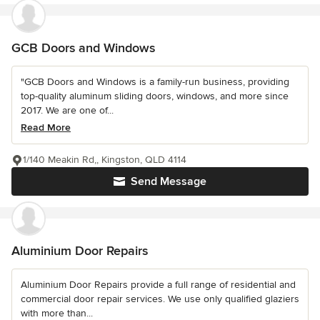
GCB Doors and Windows
"GCB Doors and Windows is a family-run business, providing
top-quality aluminum sliding doors, windows, and more since
2017. We are one of...
Read More
1/140 Meakin Rd,, Kingston, QLD 4114
Send Message
Aluminium Door Repairs
Aluminium Door Repairs provide a full range of residential and
commercial door repair services. We use only qualified glaziers
with more than...