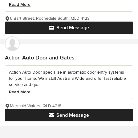
Read More
6 Bart Street, Rochedale South, QLD 4123
Send Message
Action Auto Door and Gates
Action Auto Door specialise in automatic door entry systems
for your home. We install Australia Wide and offer fast reliable
service and quali...
Read More
Mermaid Waters, QLD 4218
Send Message