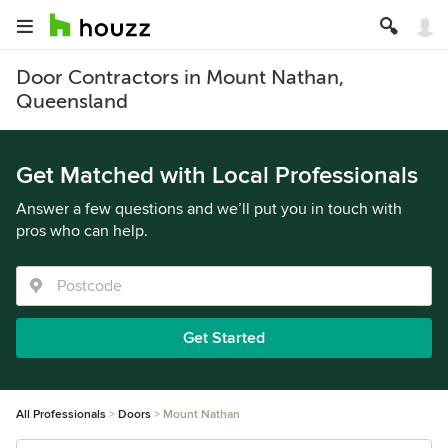
Door Contractors in Mount Nathan,
Queensland
Get Matched with Local Professionals
Answer a few questions and we’ll put you in touch with
pros who can help.
Get Started
All Professionals
Doors
Mount Nathan