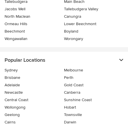
Tallebudgera
Main Beach
Jacobs Well
Tallebudgera Valley
North Maclean
Canungra
Ormeau Hills
Lower Beechmont
Beechmont
Boyland
Wongawallan
Worongary
Popular Locations
Sydney
Melbourne
Brisbane
Perth
Adelaide
Gold Coast
Newcastle
Canberra
Central Coast
Sunshine Coast
Wollongong
Hobart
Geelong
Townsville
Cairns
Darwin