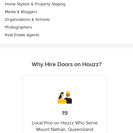
Home Stylists & Property Staging
Media & Bloggers
Organisations & Schools
Photographers
Real Estate Agents
Why Hire Doors on Houzz?
19
Local Pros on Houzz Who Serve
Mount Nathan, Queensland