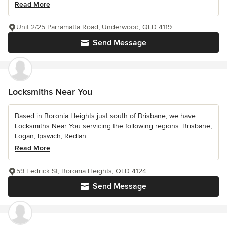
Read More
Unit 2/25 Parramatta Road, Underwood, QLD 4119
Send Message
Locksmiths Near You
Based in Boronia Heights just south of Brisbane, we have
Locksmiths Near You servicing the following regions: Brisbane,
Logan, Ipswich, Redlan...
Read More
59 Fedrick St, Boronia Heights, QLD 4124
Send Message