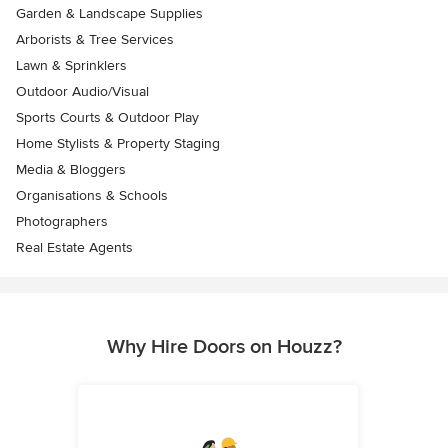
Garden & Landscape Supplies
Arborists & Tree Services
Lawn & Sprinklers
Outdoor Audio/Visual
Sports Courts & Outdoor Play
Home Stylists & Property Staging
Media & Bloggers
Organisations & Schools
Photographers
Real Estate Agents
Why Hire Doors on Houzz?