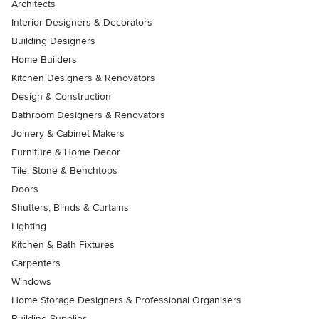
Architects
Interior Designers & Decorators
Building Designers
Home Builders
Kitchen Designers & Renovators
Design & Construction
Bathroom Designers & Renovators
Joinery & Cabinet Makers
Furniture & Home Decor
Tile, Stone & Benchtops
Doors
Shutters, Blinds & Curtains
Lighting
Kitchen & Bath Fixtures
Carpenters
Windows
Home Storage Designers & Professional Organisers
Building Supplies