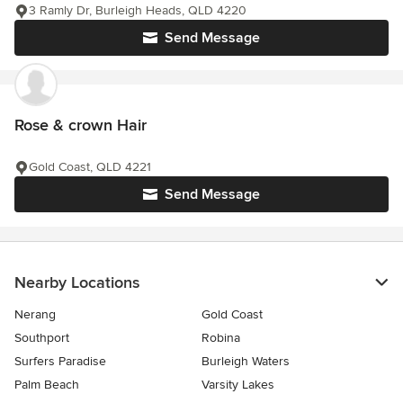
3 Ramly Dr, Burleigh Heads, QLD 4220
Send Message
Rose & crown Hair
Gold Coast, QLD 4221
Send Message
Nearby Locations
Nerang
Gold Coast
Southport
Robina
Surfers Paradise
Burleigh Waters
Palm Beach
Varsity Lakes