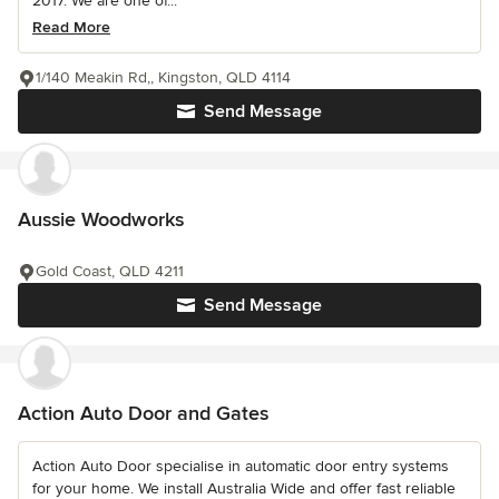
2017. We are one of...
Read More
1/140 Meakin Rd,, Kingston, QLD 4114
Send Message
Aussie Woodworks
Gold Coast, QLD 4211
Send Message
Action Auto Door and Gates
Action Auto Door specialise in automatic door entry systems
for your home. We install Australia Wide and offer fast reliable