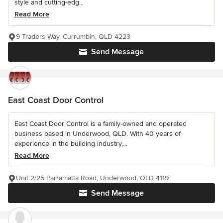
style and cutting-edg...
Read More
9 Traders Way, Currumbin, QLD 4223
Send Message
East Coast Door Control
East Coast Door Control is a family-owned and operated
business based in Underwood, QLD. With 40 years of
experience in the building industry,...
Read More
Unit 2/25 Parramatta Road, Underwood, QLD 4119
Send Message