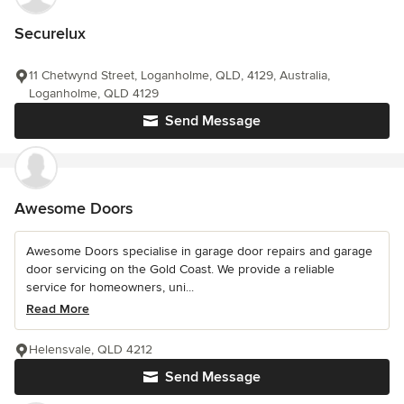
Securelux
11 Chetwynd Street, Loganholme, QLD, 4129, Australia,
Loganholme, QLD 4129
Send Message
Awesome Doors
Awesome Doors specialise in garage door repairs and garage
door servicing on the Gold Coast. We provide a reliable
service for homeowners, uni...
Read More
Helensvale, QLD 4212
Send Message