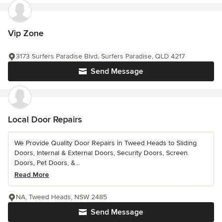
Vip Zone
3173 Surfers Paradise Blvd, Surfers Paradise, QLD 4217
Send Message
Local Door Repairs
We Provide Quality Door Repairs in Tweed Heads to Sliding
Doors, Internal & External Doors, Security Doors, Screen
Doors, Pet Doors, &...
Read More
NA, Tweed Heads, NSW 2485
Send Message