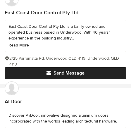
East Coast Door Control Pty Ltd
East Coast Door Control Pty Ltd is a family owned and
operated business based in Underwood. With 40 years’
experience in the building industry...
Read More
2/25 Parramatta Rd, Underwood QLD 4119, Underwood, QLD
4119
Send Message
AliDoor
Discover AliDoor, innovative designed aluminium doors
incorporated with the worlds leading architectural hardware.