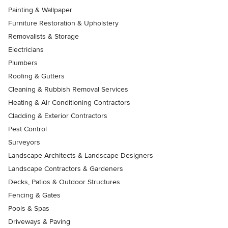
Painting & Wallpaper
Furniture Restoration & Upholstery
Removalists & Storage
Electricians
Plumbers
Roofing & Gutters
Cleaning & Rubbish Removal Services
Heating & Air Conditioning Contractors
Cladding & Exterior Contractors
Pest Control
Surveyors
Landscape Architects & Landscape Designers
Landscape Contractors & Gardeners
Decks, Patios & Outdoor Structures
Fencing & Gates
Pools & Spas
Driveways & Paving