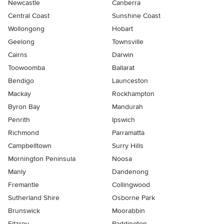
Newcastle
Canberra
Central Coast
Sunshine Coast
Wollongong
Hobart
Geelong
Townsville
Cairns
Darwin
Toowoomba
Ballarat
Bendigo
Launceston
Mackay
Rockhampton
Byron Bay
Mandurah
Penrith
Ipswich
Richmond
Parramatta
Campbelltown
Surry Hills
Mornington Peninsula
Noosa
Manly
Dandenong
Fremantle
Collingwood
Sutherland Shire
Osborne Park
Brunswick
Moorabbin
Fitzroy
Paddington