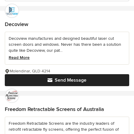
Decoview
Decoview manufactures and designed beautiful laser cut
screen doors and windows. Never has there been a solution
quite like Decoview, our pat...
Read More
Molendinar, QLD 4214
Send Message
Freedom Retractable Screens of Australia
Freedom Retractable Screens are the industry leaders of
retrofit retractable fly screens, offering the perfect fusion of