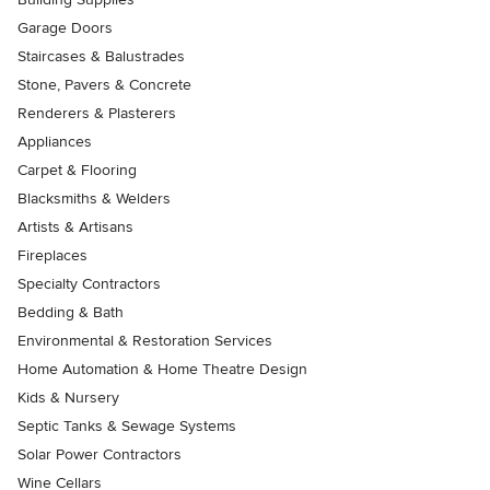
Garage Doors
Staircases & Balustrades
Stone, Pavers & Concrete
Renderers & Plasterers
Appliances
Carpet & Flooring
Blacksmiths & Welders
Artists & Artisans
Fireplaces
Specialty Contractors
Bedding & Bath
Environmental & Restoration Services
Home Automation & Home Theatre Design
Kids & Nursery
Septic Tanks & Sewage Systems
Solar Power Contractors
Wine Cellars