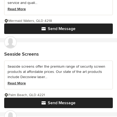
service and quali...
Read More
Mermaid Waters, QLD 4218
Send Message
Seaside Screens
Seaside screens offer the premium range of security screen
products at affordable prices. Our state of the art products
include Decoview laser...
Read More
Palm Beach, QLD 4221
Send Message