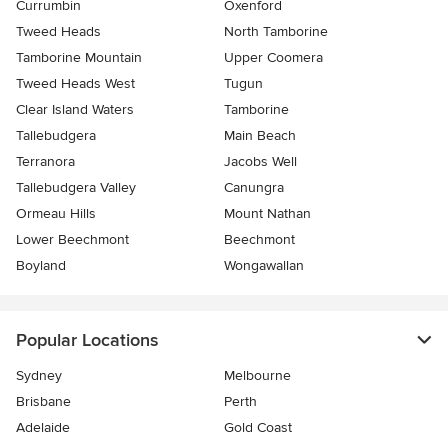
Currumbin
Oxenford
Tweed Heads
North Tamborine
Tamborine Mountain
Upper Coomera
Tweed Heads West
Tugun
Clear Island Waters
Tamborine
Tallebudgera
Main Beach
Terranora
Jacobs Well
Tallebudgera Valley
Canungra
Ormeau Hills
Mount Nathan
Lower Beechmont
Beechmont
Boyland
Wongawallan
Popular Locations
Sydney
Melbourne
Brisbane
Perth
Adelaide
Gold Coast