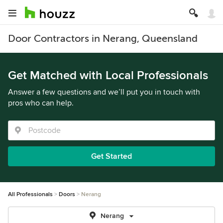
Door Contractors in Nerang, Queensland
Get Matched with Local Professionals
Answer a few questions and we’ll put you in touch with
pros who can help.
Get Started
All Professionals
Doors
Nerang
Nerang