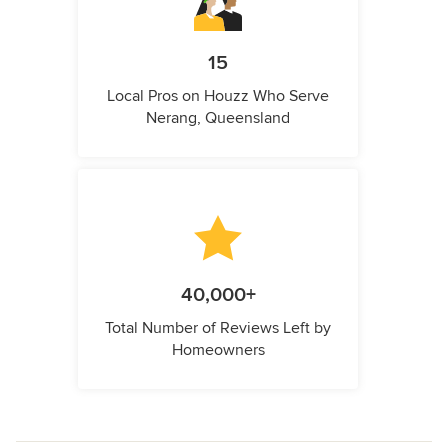
15
Local Pros on Houzz Who Serve
Nerang, Queensland
40,000+
Total Number of Reviews Left by
Homeowners