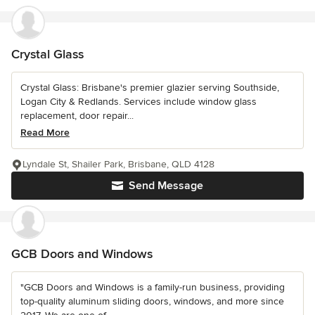
Crystal Glass
Crystal Glass: Brisbane's premier glazier serving Southside,
Logan City & Redlands. Services include window glass
replacement, door repair...
Read More
Lyndale St, Shailer Park, Brisbane, QLD 4128
Send Message
GCB Doors and Windows
"GCB Doors and Windows is a family-run business, providing
top-quality aluminum sliding doors, windows, and more since