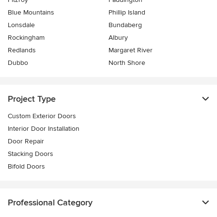
Blue Mountains
Phillip Island
Lonsdale
Bundaberg
Rockingham
Albury
Redlands
Margaret River
Dubbo
North Shore
Project Type
Custom Exterior Doors
Interior Door Installation
Door Repair
Stacking Doors
Bifold Doors
Professional Category